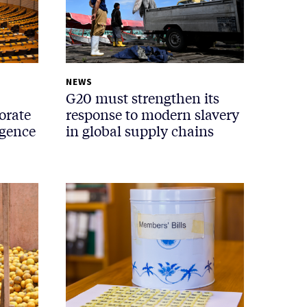
NEWS
G20 must strengthen its
orate
response to modern slavery
igence
in global supply chains