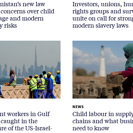
nistan’s new law
Investors, unions, h
 concerns over child
rights groups and sur
age and modern
unite on call for stron
y risks
modern slavery laws
NEWS
nt workers in Gulf
Child labour in suppl
 caught in the
chains and what busi
ire of the US-Israel-
need to know