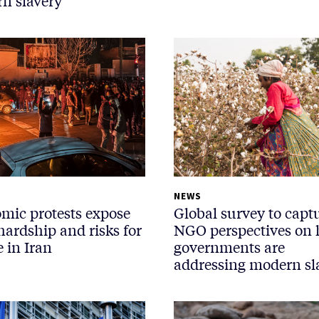
n slavery
NEWS
mic protests expose
Global survey to capt
hardship and risks for
NGO perspectives on
 in Iran
governments are
addressing modern sl