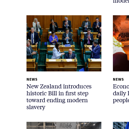
moder
NEWS
NEWS
New Zealand introduces
Econo
historic Bill in first step
daily 
toward ending modern
people
slavery