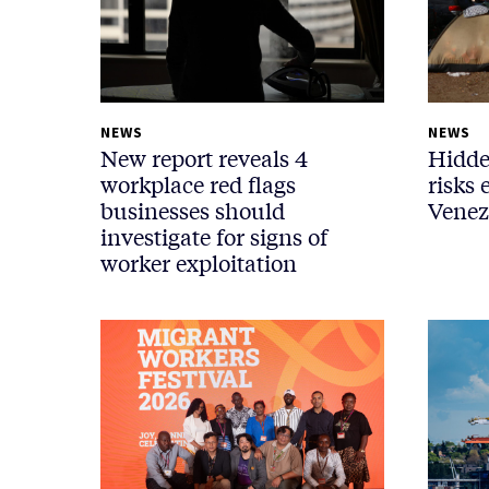
NEWS
NEWS
New report reveals 4
Hidde
workplace red flags
risks 
businesses should
Venez
investigate for signs of
worker exploitation