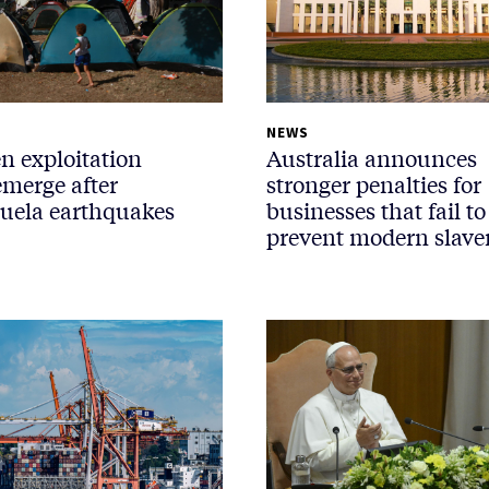
NEWS
n exploitation
Australia announces
emerge after
stronger penalties for
uela earthquakes
businesses that fail to
prevent modern slave