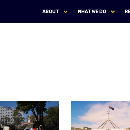
ABOUT
WHAT WE DO
R