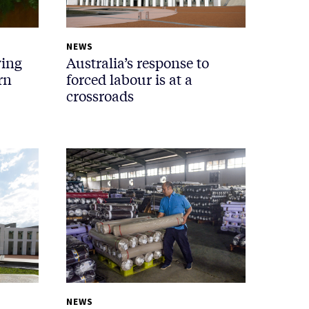
NEWS
wing
Australia’s response to
rn
forced labour is at a
crossroads
NEWS