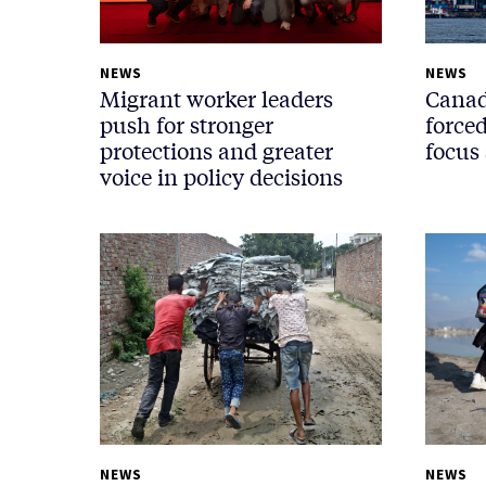
NEWS
NEWS
Migrant worker leaders
Canad
push for stronger
force
protections and greater
focus 
voice in policy decisions
NEWS
NEWS