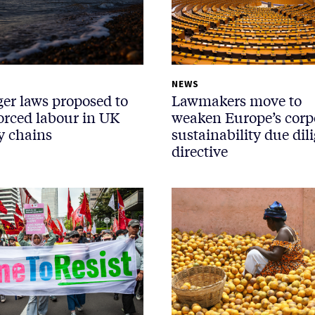
NEWS
ger laws proposed to
Lawmakers move to
forced labour in UK
weaken Europe’s corp
y chains
sustainability due dil
directive