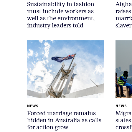
Sustainability in fashion
Afgha
must include workers as
raises
well as the environment,
marri
industry leaders told
slaver
NEWS
NEWS
Forced marriage remains
Migra
hidden in Australia as calls
states
for action grow
crossf