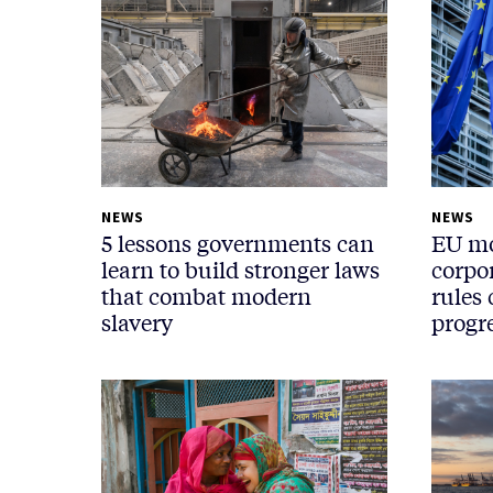
NEWS
NEWS
5 lessons governments can
EU mo
learn to build stronger laws
corpor
that combat modern
rules
slavery
progr