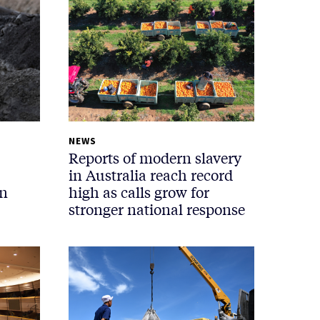
NEWS
Reports of modern slavery
in Australia reach record
in
high as calls grow for
stronger national response