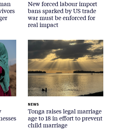
uman
New forced labour import
vivors
bans sparked by US trade
ger
war must be enforced for
real impact
NEWS
y
Tonga raises legal marriage
nesses
age to 18 in effort to prevent
child marriage