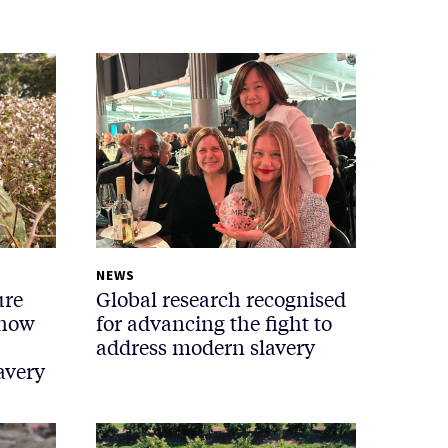
NEWS
ure
Global research recognised
 how
for advancing the fight to
address modern slavery
avery