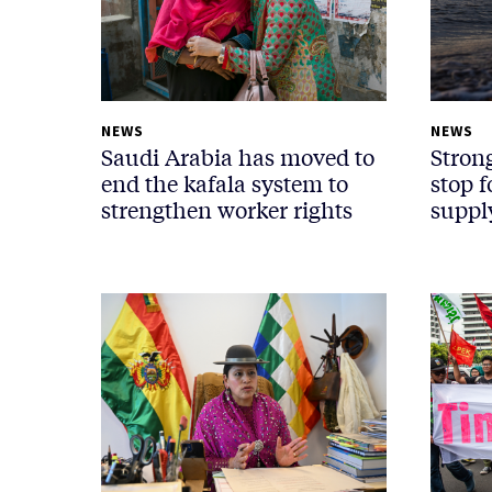
NEWS
NEWS
Saudi Arabia has moved to
Stron
end the kafala system to
stop 
strengthen worker rights
suppl