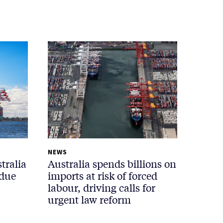
NEWS
tralia
Australia spends billions on
 due
imports at risk of forced
labour, driving calls for
urgent law reform