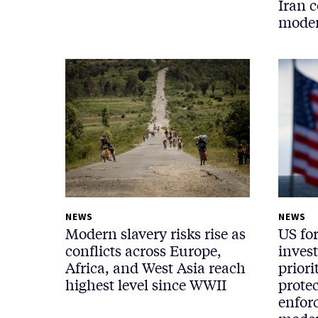
Iran c
moder
NEWS
NEWS
Modern slavery risks rise as
US fo
conflicts across Europe,
inves
Africa, and West Asia reach
priori
highest level since WWII
protec
enfor