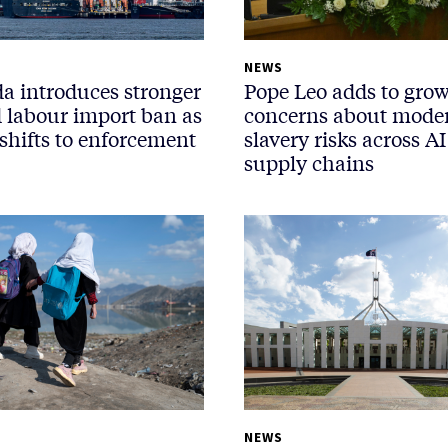
NEWS
a introduces stronger
Pope Leo adds to gro
d labour import ban as
concerns about mode
shifts to enforcement
slavery risks across AI
supply chains
NEWS