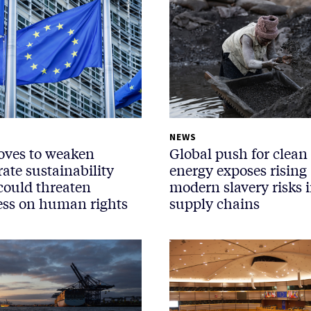
NEWS
ves to weaken
Global push for clean
ate sustainability
energy exposes rising
 could threaten
modern slavery risks 
ess on human rights
supply chains