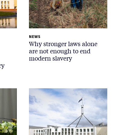
NEWS
Why stronger laws alone
are not enough to end
modern slavery
ry