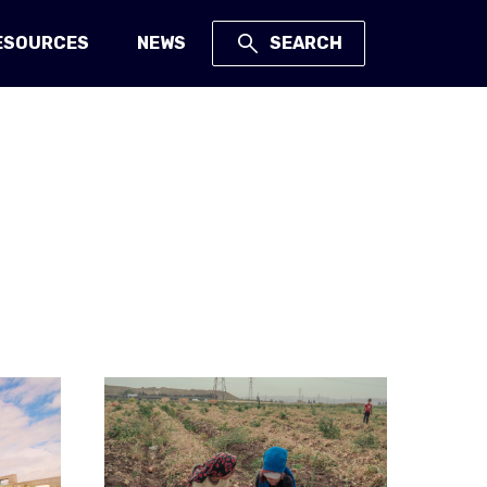
ESOURCES
NEWS
SEARCH