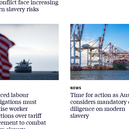
onflict face increasing
n slavery risks
NEWS
rced labour
Time for action as Aus
tigations must
considers mandatory
tise worker
diligence on modern
tions over tariff
slavery
cement to combat