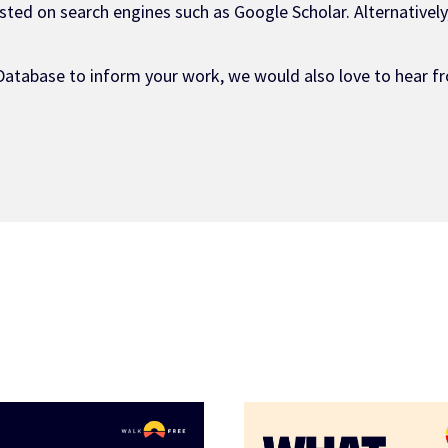
ted on search engines such as Google Scholar. Alternatively,
Database to inform your work, we would also love to hear fr