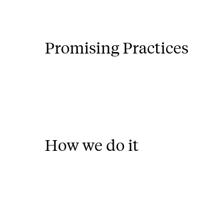
Promising Practices
How we do it