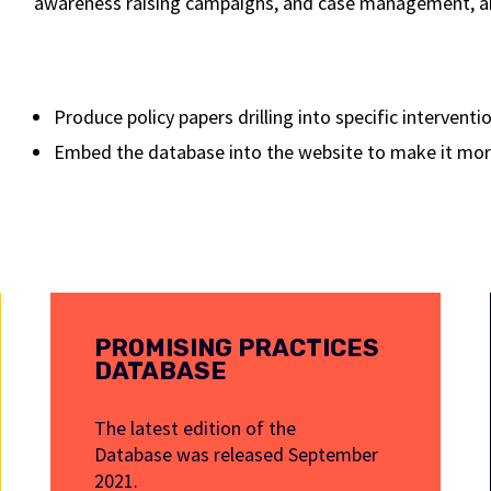
awareness raising campaigns, and case management, amo
Produce policy papers drilling into specific intervent
Embed the database into the website to make it more
PROMISING PRACTICES
DATABASE
The latest edition of the
Database was released September
2021.