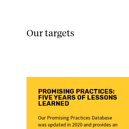
Our targets
PROMISING PRACTICES:
FIVE YEARS OF LESSONS
LEARNED
Our Promising Practices Database
was updated in 2020 and provides an