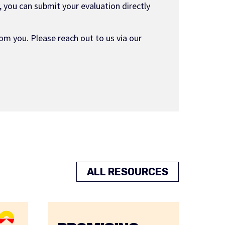
 you can submit your evaluation directly
om you. Please reach out to us via our
ALL RESOURCES