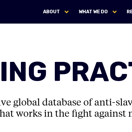
ABOUT
WHAT WE DO
R
ING PRAC
e global database of anti-sla
hat works in the fight against