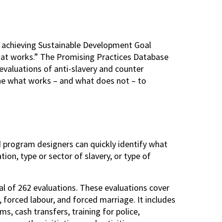
 achieving Sustainable Development Goal
hat works.” The Promising Practices Database
s evaluations of anti-slavery and counter
ine what works – and what does not – to
 program designers can quickly identify what
ion, type or sector of slavery, or type of
al of 262 evaluations. These evaluations cover
, forced labour, and forced marriage. It includes
 cash transfers, training for police,