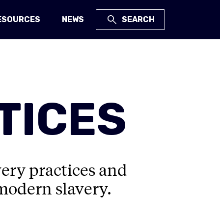
ESOURCES
NEWS
SEARCH
TICES
very practices and
 modern slavery.