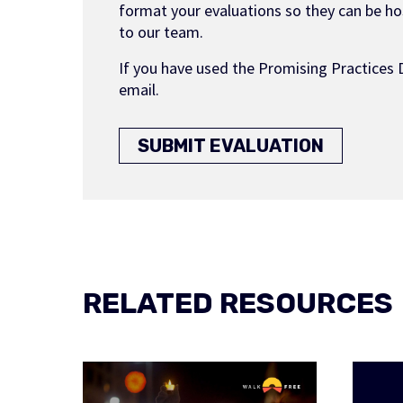
format your evaluations so they can be hos
to our team.
If you have used the Promising Practices 
email.
SUBMIT EVALUATION
RELATED RESOURCES