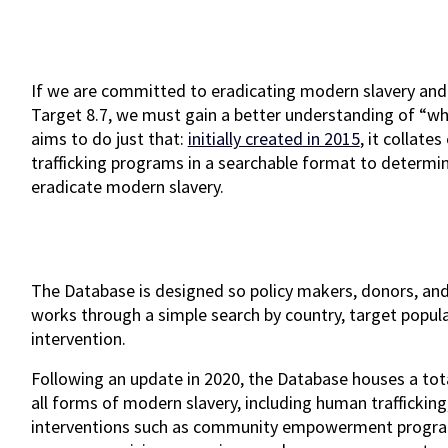
If we are committed to eradicating modern slavery and
Target 8.7, we must gain a better understanding of “w
aims to do just that:
initially created in 2015
, it collate
trafficking programs in a searchable format to determ
eradicate modern slavery.
The Database is designed so policy makers, donors, and
works through a simple search by country, target populat
intervention.
Following an update in 2020, the Database houses a tot
all forms of modern slavery, including human trafficking
interventions such as community empowerment programs,