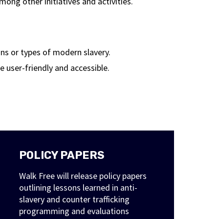
ng other initiatives and activities.
ions or types of modern slavery.
 user-friendly and accessible.
POLICY PAPERS
Walk Free will release policy papers
outlining lessons learned in anti-
slavery and counter trafficking
programming and evaluations