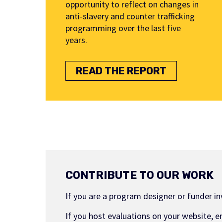
opportunity to reflect on changes in
anti-slavery and counter trafficking
programming over the last five
years.
READ THE REPORT
CONTRIBUTE TO OUR WORK
If you are a program designer or funder i
If you host evaluations on your website, e