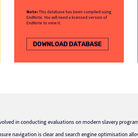
Note:
This database has been compiled using
EndNote. You will need a licensed version of
EndNote to view it.
DOWNLOAD DATABASE
nvolved in conducting evaluations on modern slavery program
nsure navigation is clear and search engine optimisation allo