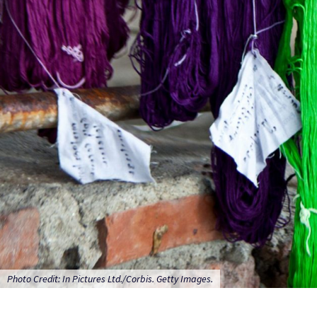
Photo Credit: In Pictures Ltd./Corbis. Getty Images.