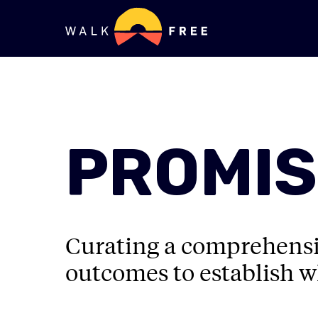
PROMIS
Curating a comprehensiv
outcomes to establish w