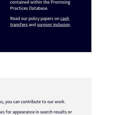
contained within the Promising
Practices Database.
Read our policy papers on
cash
transfers
and
survivor inclusion
.
s, you can contribute to our work.
ws for appearance in search results or