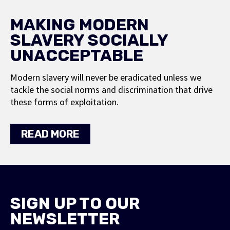
MAKING MODERN
SLAVERY SOCIALLY
UNACCEPTABLE
Modern slavery will never be eradicated unless we
tackle the social norms and discrimination that drive
these forms of exploitation.
READ MORE
SIGN UP TO OUR
NEWSLETTER