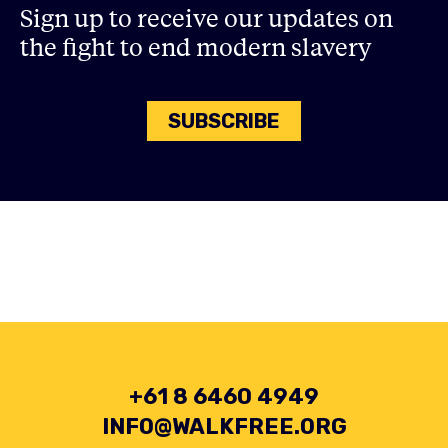
Sign up to receive our updates on
the fight to end modern slavery
SUBSCRIBE
+61 8 6460 4949
INFO@WALKFREE.ORG