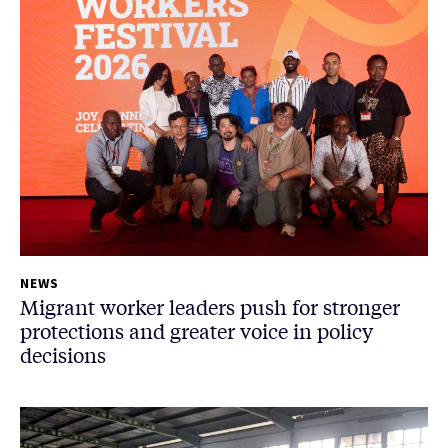
NEWS
Migrant worker leaders push for stronger
protections and greater voice in policy
decisions