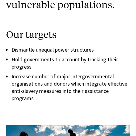
vulnerable populations.
Our targets
Dismantle unequal power structures
Hold governments to account by tracking their
progress
Increase number of major intergovernmental
organisations and donors which integrate effective
anti-slavery measures into their assistance
programs