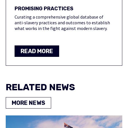
PROMISING PRACTICES
Curating a comprehensive global database of
anti-slavery practices and outcomes to establish
what works in the fight against modern slavery.
READ MORE
RELATED NEWS
MORE NEWS