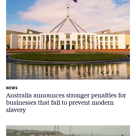
NEWS
Australia announces stronger penalties for
businesses that fail to prevent modern
slavery