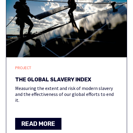
PROJECT
THE GLOBAL SLAVERY INDEX
Measuring the extent and risk of modern slavery
and the effectiveness of our global efforts to end
it.
READ MORE