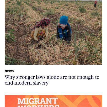
NEWS
Why stronger laws alone are not enough to
end modern slavery