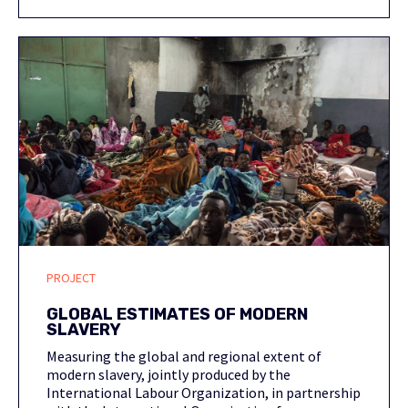
PROJECT
GLOBAL ESTIMATES OF MODERN
SLAVERY
Measuring the global and regional extent of
modern slavery, jointly produced by the
International Labour Organization, in partnership