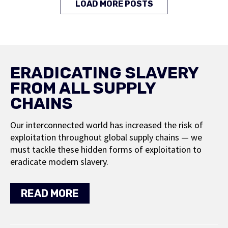
LOAD MORE POSTS
ERADICATING SLAVERY
FROM ALL SUPPLY
CHAINS
Our interconnected world has increased the risk of
exploitation throughout global supply chains — we
must tackle these hidden forms of exploitation to
eradicate modern slavery.
READ MORE