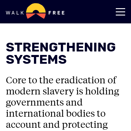
STRENGTHENING
SYSTEMS
Core to the eradication of
modern slavery is holding
governments and
international bodies to
account and protecting