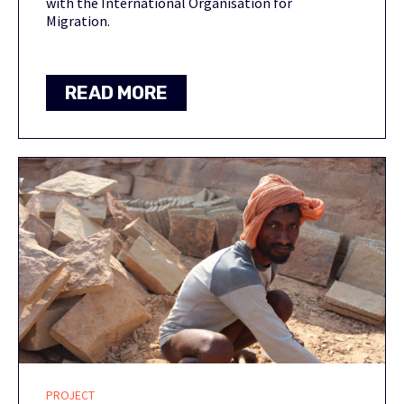
with the International Organisation for
Migration.
READ MORE
PROJECT