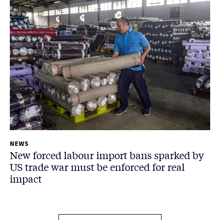
NEWS
New forced labour import bans sparked by
US trade war must be enforced for real
impact