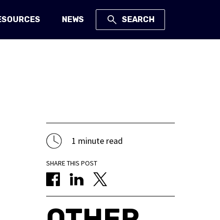
ESOURCES
NEWS
SEARCH
1 minute read
SHARE THIS POST
OTHER