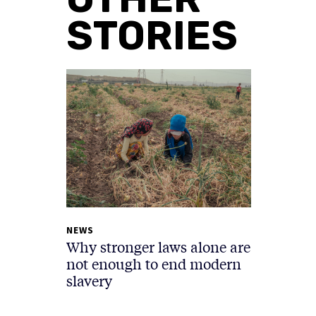
STORIES
NEWS
Why stronger laws alone are
not enough to end modern
slavery