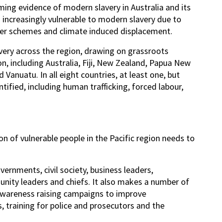
ing evidence of modern slavery in Australia and its
g increasingly vulnerable to modern slavery due to
rker schemes and climate induced displacement.
very across the region, drawing on grassroots
on, including Australia, Fiji, New Zealand, Papua New
anuatu. In all eight countries, at least one, but
ified, including human trafficking, forced labour,
ion of vulnerable people in the Pacific region needs to
ernments, civil society, business leaders,
nity leaders and chiefs. It also makes a number of
 awareness raising campaigns to improve
, training for police and prosecutors and the