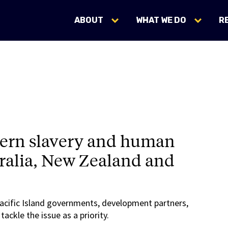
ABOUT
WHAT WE DO
R
dern slavery and human
stralia, New Zealand and
Pacific Island governments, development partners,
ckle the issue as a priority.