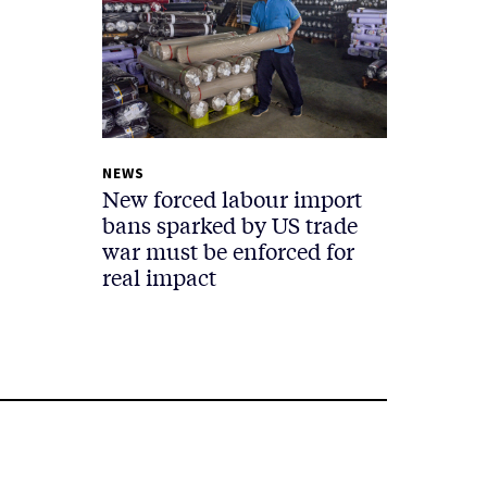
NEWS
New forced labour import
bans sparked by US trade
war must be enforced for
real impact