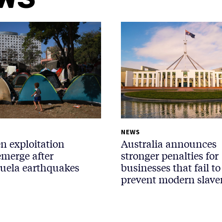
NEWS
n exploitation
Australia announces
emerge after
stronger penalties for
uela earthquakes
businesses that fail to
prevent modern slave