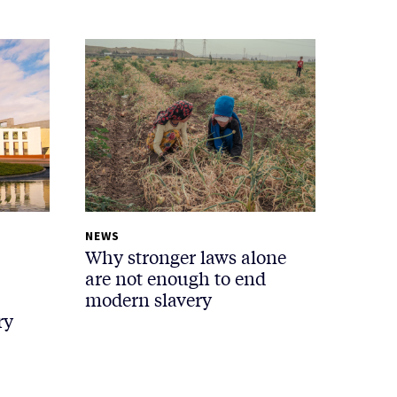
NEWS
Why stronger laws alone
are not enough to end
modern slavery
ry