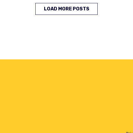
LOAD MORE POSTS