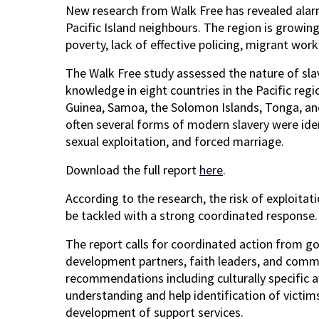
New research from Walk Free has revealed alarm
Pacific Island neighbours. The region is growin
poverty, lack of effective policing, migrant wo
The Walk Free study assessed the nature of sla
knowledge in eight countries in the Pacific regi
Guinea, Samoa, the Solomon Islands, Tonga, and V
often several forms of modern slavery were ident
sexual exploitation, and forced marriage.
Download the full report
here
.
According to the research, the risk of exploitat
be tackled with a strong coordinated response.
The report calls for coordinated action from gov
development partners, faith leaders, and commu
recommendations including culturally specific
understanding and help identification of victims
development of support services.