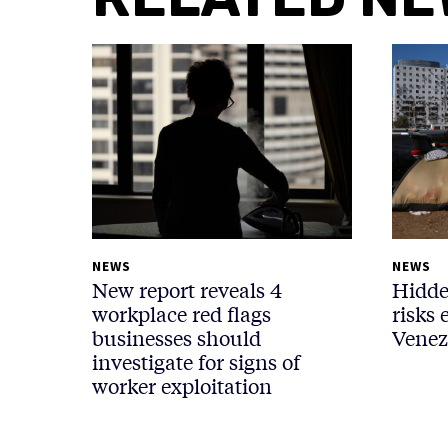
NEWS
NEWS
New report reveals 4
Hidde
workplace red flags
risks 
businesses should
Venez
investigate for signs of
worker exploitation