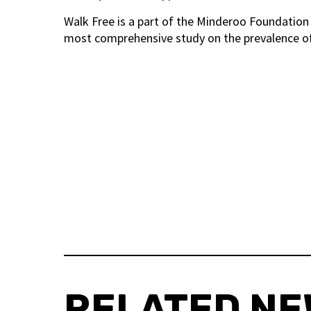
Walk Free is a part of the Minderoo Foundation 
most comprehensive study on the prevalence of
RELATED N