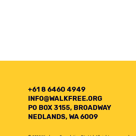
+61 8 6460 4949
INFO@WALKFREE.ORG
PO BOX 3155, BROADWAY
NEDLANDS, WA 6009