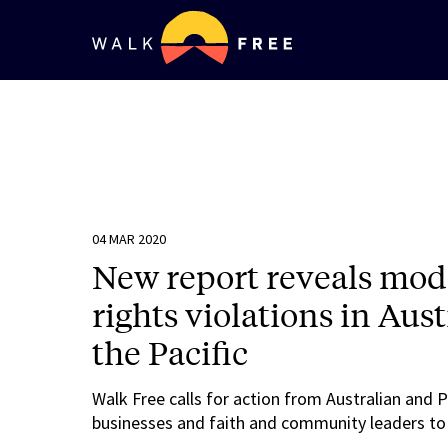
04 MAR 2020
New report reveals mo
rights violations in Au
the Pacific
Walk Free calls for action from Australian and 
businesses and faith and community leaders to ta