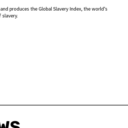
and produces the Global Slavery Index, the world’s
 slavery.
EWS