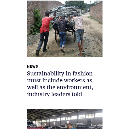
NEWS
Sustainability in fashion
must include workers as
well as the environment,
industry leaders told