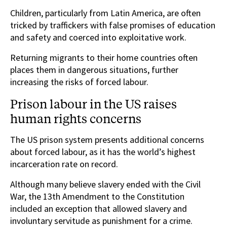
Children, particularly from Latin America, are often
tricked by traffickers with false promises of education
and safety and coerced into exploitative work.
Returning migrants to their home countries often
places them in dangerous situations, further
increasing the risks of forced labour.
Prison labour in the US raises
human rights concerns
The US prison system presents additional concerns
about forced labour, as it has the world’s highest
incarceration rate on record.
Although many believe slavery ended with the Civil
War, the 13th Amendment to the Constitution
included an exception that allowed slavery and
involuntary servitude as punishment for a crime.