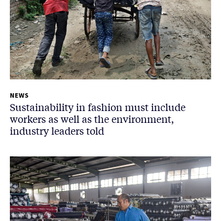
NEWS
Sustainability in fashion must include
workers as well as the environment,
industry leaders told