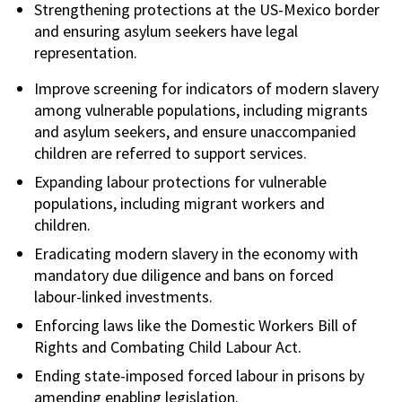
Strengthening protections at the US-Mexico border
and ensuring asylum seekers have legal
representation.
Improve screening for indicators of modern slavery
among vulnerable populations, including migrants
and asylum seekers, and ensure unaccompanied
children are referred to support services.
Expanding labour protections for vulnerable
populations, including migrant workers and
children.
Eradicating modern slavery in the economy with
mandatory due diligence and bans on forced
labour-linked investments.
Enforcing laws like the Domestic Workers Bill of
Rights and Combating Child Labour Act.
Ending state-imposed forced labour in prisons by
amending enabling legislation.