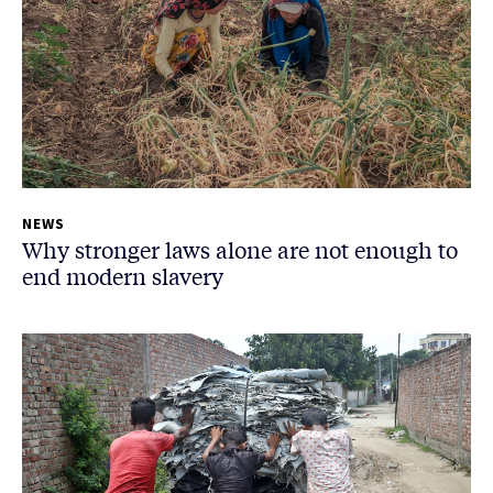
NEWS
Why stronger laws alone are not enough to
end modern slavery