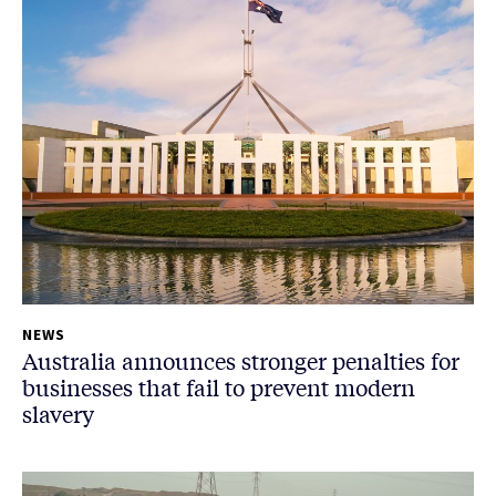
NEWS
Australia announces stronger penalties for
businesses that fail to prevent modern
slavery