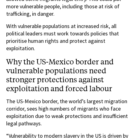
more vulnerable people, including those at risk of
trafficking, in danger.
With vulnerable populations at increased risk, all
political leaders must work towards policies that
prioritise human rights and protect against
exploitation.
Why the US-Mexico border and
vulnerable populations need
stronger protections against
exploitation and forced labour
The US-Mexico border, the world’s largest migration
corridor, sees high numbers of migrants who face
exploitation due to weak protections and insufficient
legal pathways.
“Vulnerability to modern slavery in the US is driven by