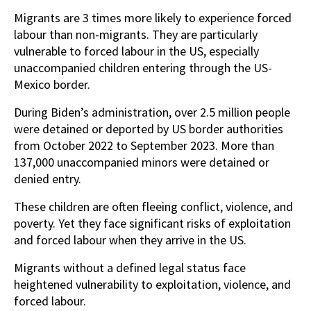
Migrants are 3 times more likely to experience forced
labour than non-migrants. They are particularly
vulnerable to forced labour in the US, especially
unaccompanied children entering through the US-
Mexico border.
During Biden’s administration, over 2.5 million people
were detained or deported by US border authorities
from October 2022 to September 2023. More than
137,000 unaccompanied minors were detained or
denied entry.
These children are often fleeing conflict, violence, and
poverty. Yet they face significant risks of exploitation
and forced labour when they arrive in the US.
Migrants without a defined legal status face
heightened vulnerability to exploitation, violence, and
forced labour.