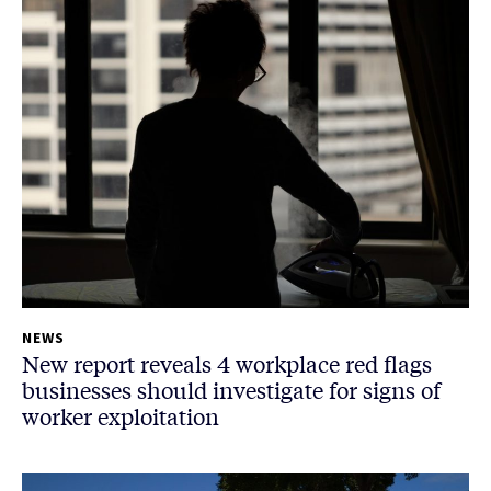
NEWS
New report reveals 4 workplace red flags
businesses should investigate for signs of
worker exploitation