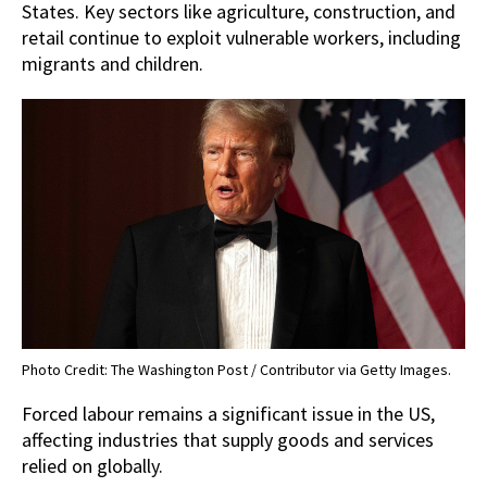
States. Key sectors like agriculture, construction, and
retail continue to exploit vulnerable workers, including
migrants and children.
Photo Credit: The Washington Post / Contributor via Getty Images.
Forced labour remains a significant issue in the US,
affecting industries that supply goods and services
relied on globally.