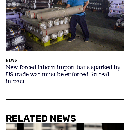
NEWS
New forced labour import bans sparked by
US trade war must be enforced for real
impact
RELATED NEWS