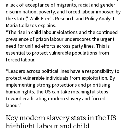
a lack of acceptance of migrants, racial and gender
discrimination, poverty, and forced labour imposed by
the state,” Walk Free’s Research and Policy Analyst
Maria Collazos explains.
“The rise in child labour violations and the continued
prevalence of prison labour underscores the urgent
need for unified efforts across party lines. This is
essential to protect vulnerable populations from
forced labour.
“Leaders across political lines have a responsibility to
protect vulnerable individuals from exploitation. By
implementing strong protections and prioritising
human rights, the US can take meaningful steps
toward eradicating modern slavery and forced
labour.”
Key modern slavery stats in the US
highlight labour and child