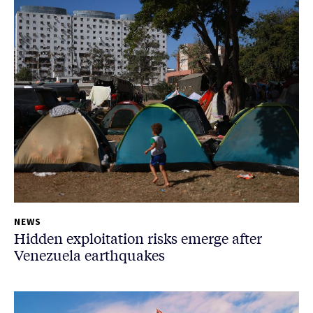
NEWS
Hidden exploitation risks emerge after
Venezuela earthquakes