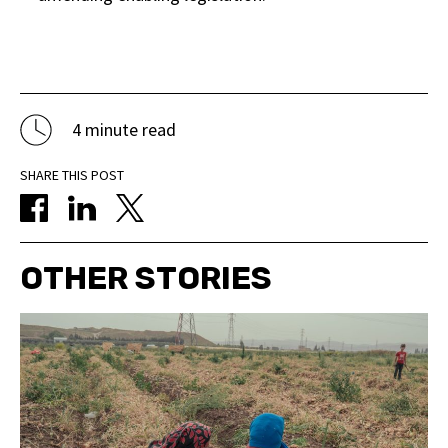
4 minute read
SHARE THIS POST
OTHER STORIES