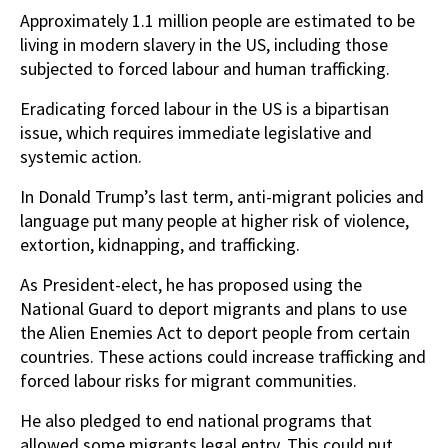
Approximately 1.1 million people are estimated to be
living in modern slavery in the US, including those
subjected to forced labour and human trafficking.
Eradicating forced labour in the US is a bipartisan
issue, which requires immediate legislative and
systemic action.
In Donald Trump’s last term, anti-migrant policies and
language put many people at higher risk of violence,
extortion, kidnapping, and trafficking.
As President-elect, he has proposed using the
National Guard to deport migrants and plans to use
the Alien Enemies Act to deport people from certain
countries. These actions could increase trafficking and
forced labour risks for migrant communities.
He also pledged to end national programs that
allowed some migrants legal entry. This could put