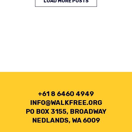
LOAD MORE POSTS
+61 8 6460 4949
INFO@WALKFREE.ORG
PO BOX 3155, BROADWAY
NEDLANDS, WA 6009