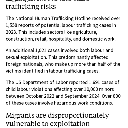
trafficking risks
The National Human Trafficking Hotline received over
1,558 reports of potential labour trafficking cases in
2023. This includes sectors like agriculture,
construction, retail, hospitality, and domestic work.
An additional 1,021 cases involved both labour and
sexual exploitation. This predominantly affected
foreign nationals, who make up more than half of the
victims identified in labour trafficking cases.
The US Department of Labor reported 1,691 cases of
child labour violations affecting over 10,000 minors
between October 2022 and September 2024. Over 800
of these cases involve hazardous work conditions.
Migrants are disproportionately
vulnerable to exploitation