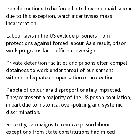
People continue to be forced into low or unpaid labour
due to this exception, which incentivises mass
incarceration.
Labour laws in the US exclude prisoners from
protections against forced labour. As a result, prison
work programs lack sufficient oversight.
Private detention facilities and prisons often compel
detainees to work under threat of punishment
without adequate compensation or protection.
People of colour are disproportionately impacted.
They represent a majority of the US prison population,
in part due to historical over-policing and systemic
discrimination.
Recently, campaigns to remove prison labour
exceptions from state constitutions had mixed