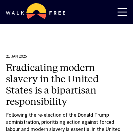
21 JAN 2025
Eradicating modern
slavery in the United
States is a bipartisan
responsibility
Following the re-election of the Donald Trump
administration, prioritising action against forced
labour and modern slavery is essential in the United