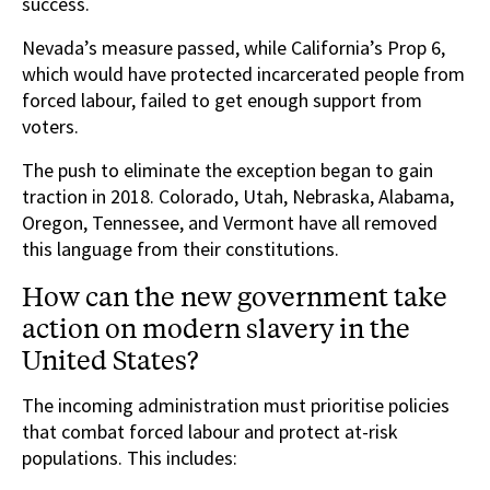
success.
Nevada’s measure passed, while California’s Prop 6,
which would have protected incarcerated people from
forced labour, failed to get enough support from
voters.
The push to eliminate the exception began to gain
traction in 2018. Colorado, Utah, Nebraska, Alabama,
Oregon, Tennessee, and Vermont have all removed
this language from their constitutions.
How can the new government take
action on modern slavery in the
United States?
The incoming administration must prioritise policies
that combat forced labour and protect at-risk
populations. This includes: