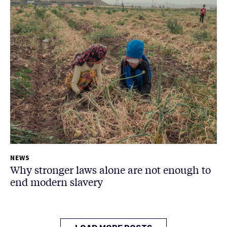
NEWS
Why stronger laws alone are not enough to
end modern slavery