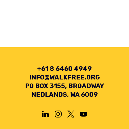
+61 8 6460 4949
INFO@WALKFREE.ORG
PO BOX 3155, BROADWAY
NEDLANDS, WA 6009