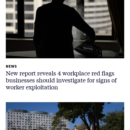
NEWS
New report reveals 4 workplace red flags
businesses should investigate for signs of
worker exploitation