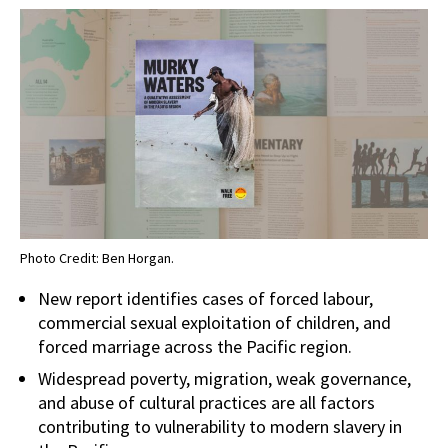
Photo Credit: Ben Horgan.
New report identifies cases of forced labour,
commercial sexual exploitation of children, and
forced marriage across the Pacific region.
Widespread poverty, migration, weak governance,
and abuse of cultural practices are all factors
contributing to vulnerability to modern slavery in