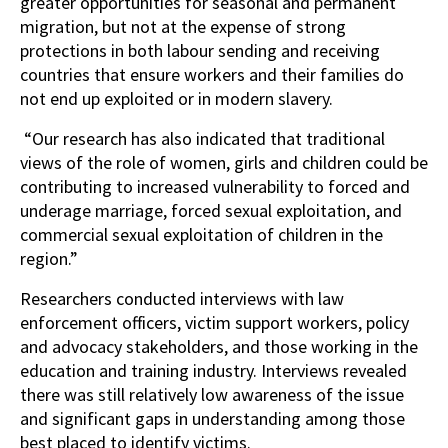
greater opportunities for seasonal and permanent
migration, but not at the expense of strong
protections in both labour sending and receiving
countries that ensure workers and their families do
not end up exploited or in modern slavery.
“Our research has also indicated that traditional
views of the role of women, girls and children could be
contributing to increased vulnerability to forced and
underage marriage, forced sexual exploitation, and
commercial sexual exploitation of children in the
region.”
Researchers conducted interviews with law
enforcement officers, victim support workers, policy
and advocacy stakeholders, and those working in the
education and training industry. Interviews revealed
there was still relatively low awareness of the issue
and significant gaps in understanding among those
best placed to identify victims.