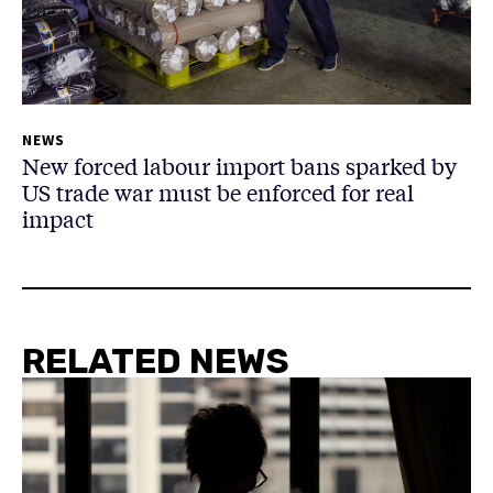
NEWS
New forced labour import bans sparked by
US trade war must be enforced for real
impact
RELATED NEWS