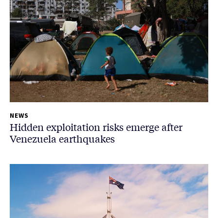
NEWS
Hidden exploitation risks emerge after
Venezuela earthquakes