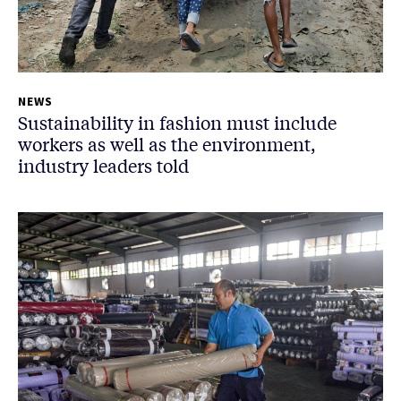
NEWS
Sustainability in fashion must include
workers as well as the environment,
industry leaders told