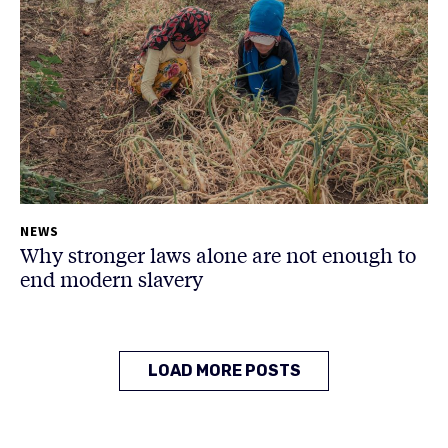
NEWS
Why stronger laws alone are not enough to
end modern slavery
LOAD MORE POSTS