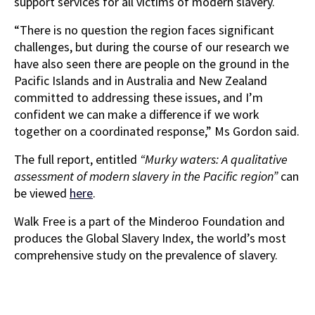
support services for all victims of modern slavery.
“There is no question the region faces significant
challenges, but during the course of our research we
have also seen there are people on the ground in the
Pacific Islands and in Australia and New Zealand
committed to addressing these issues, and I’m
confident we can make a difference if we work
together on a coordinated response,” Ms Gordon said.
The full report, entitled
“Murky waters: A qualitative
assessment of modern slavery in the Pacific region”
can
be viewed
here
.
Walk Free is a part of the Minderoo Foundation and
produces the Global Slavery Index, the world’s most
comprehensive study on the prevalence of slavery.