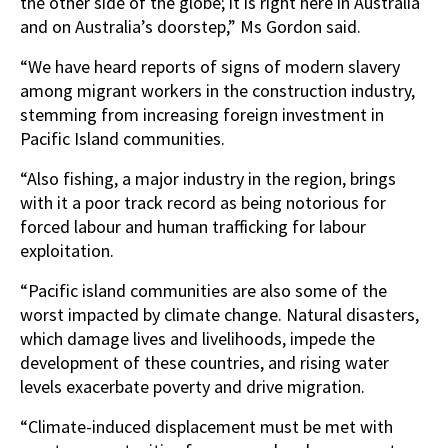
the other side of the globe; it is right here in Australia
and on Australia’s doorstep,” Ms Gordon said.
“We have heard reports of signs of modern slavery
among migrant workers in the construction industry,
stemming from increasing foreign investment in
Pacific Island communities.
“Also fishing, a major industry in the region, brings
with it a poor track record as being notorious for
forced labour and human trafficking for labour
exploitation.
“Pacific island communities are also some of the
worst impacted by climate change. Natural disasters,
which damage lives and livelihoods, impede the
development of these countries, and rising water
levels exacerbate poverty and drive migration.
“Climate-induced displacement must be met with