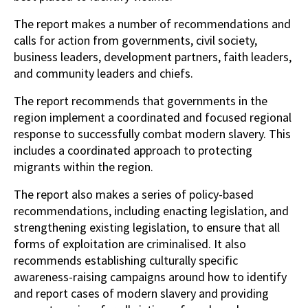
The report makes a number of recommendations and
calls for action from governments, civil society,
business leaders, development partners, faith leaders,
and community leaders and chiefs.
The report recommends that governments in the
region implement a coordinated and focused regional
response to successfully combat modern slavery. This
includes a coordinated approach to protecting
migrants within the region.
The report also makes a series of policy-based
recommendations, including enacting legislation, and
strengthening existing legislation, to ensure that all
forms of exploitation are criminalised. It also
recommends establishing culturally specific
awareness-raising campaigns around how to identify
and report cases of modern slavery and providing