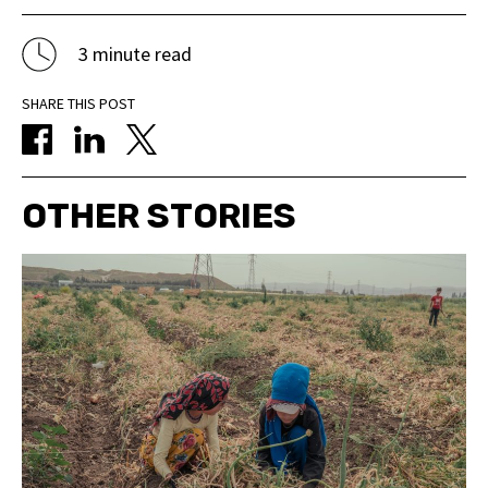
3 minute read
SHARE THIS POST
OTHER STORIES