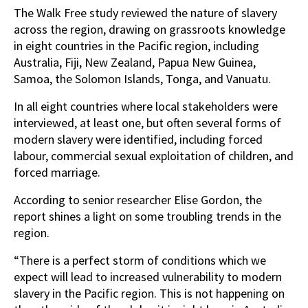
The Walk Free study reviewed the nature of slavery
across the region, drawing on grassroots knowledge
in eight countries in the Pacific region, including
Australia, Fiji, New Zealand, Papua New Guinea,
Samoa, the Solomon Islands, Tonga, and Vanuatu.
In all eight countries where local stakeholders were
interviewed, at least one, but often several forms of
modern slavery were identified, including forced
labour, commercial sexual exploitation of children, and
forced marriage.
According to senior researcher Elise Gordon, the
report shines a light on some troubling trends in the
region.
“There is a perfect storm of conditions which we
expect will lead to increased vulnerability to modern
slavery in the Pacific region. This is not happening on