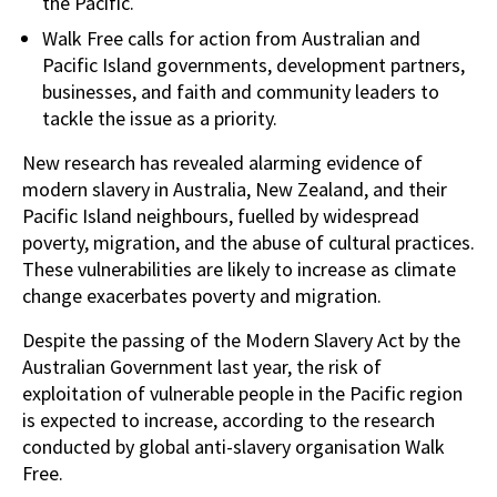
the Pacific.
Walk Free calls for action from Australian and
Pacific Island governments, development partners,
businesses, and faith and community leaders to
tackle the issue as a priority.
New research has revealed alarming evidence of
modern slavery in Australia, New Zealand, and their
Pacific Island neighbours, fuelled by widespread
poverty, migration, and the abuse of cultural practices.
These vulnerabilities are likely to increase as climate
change exacerbates poverty and migration.
Despite the passing of the Modern Slavery Act by the
Australian Government last year, the risk of
exploitation of vulnerable people in the Pacific region
is expected to increase, according to the research
conducted by global anti-slavery organisation Walk
Free.