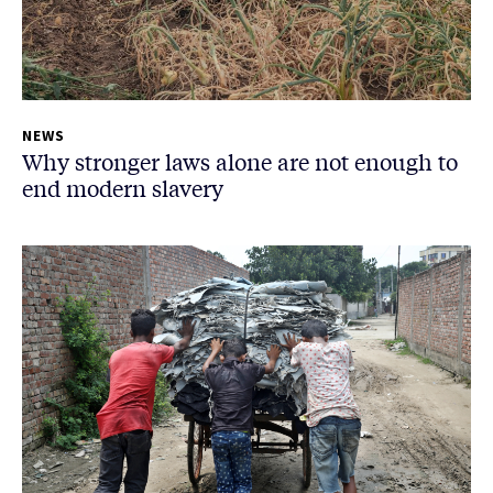
NEWS
Why stronger laws alone are not enough to
end modern slavery