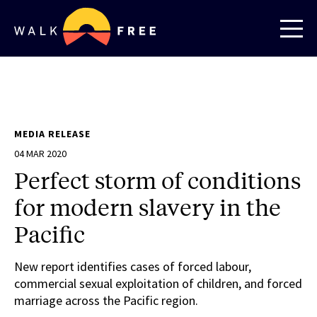
MEDIA RELEASE
04 MAR 2020
Perfect storm of conditions
for modern slavery in the
Pacific
New report identifies cases of forced labour,
commercial sexual exploitation of children, and forced
marriage across the Pacific region.