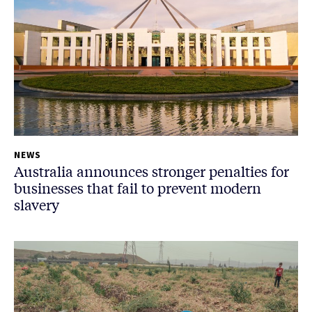
NEWS
Australia announces stronger penalties for
businesses that fail to prevent modern
slavery