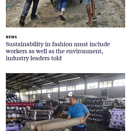
NEWS
Sustainability in fashion must include
workers as well as the environment,
industry leaders told