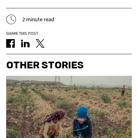
2 minute read
SHARE THIS POST
OTHER STORIES