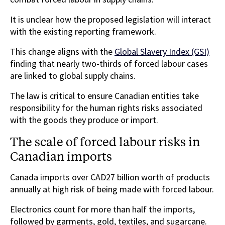
It is unclear how the proposed legislation will interact
with the existing reporting framework.
This change aligns with the
Global Slavery Index (GSI)
finding that nearly two-thirds of forced labour cases
are linked to global supply chains.
The law is critical to ensure Canadian entities take
responsibility for the human rights risks associated
with the goods they produce or import.
The scale of forced labour risks in
Canadian imports
Canada imports over CAD27 billion worth of products
annually at high risk of being made with forced labour.
Electronics count for more than half the imports,
followed by garments, gold, textiles, and sugarcane.