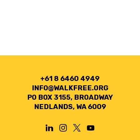
+61 8 6460 4949
INFO@WALKFREE.ORG
PO BOX 3155, BROADWAY
NEDLANDS, WA 6009