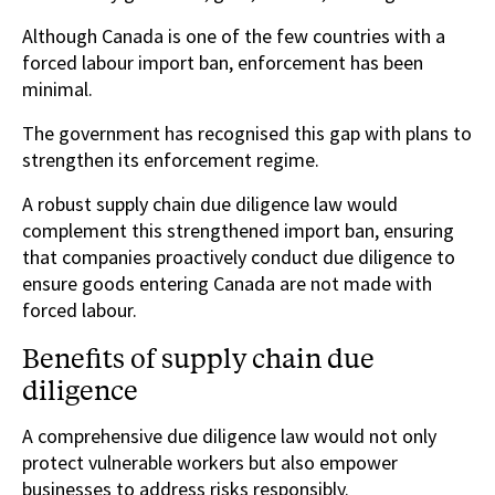
Although Canada is one of the few countries with a
forced labour import ban, enforcement has been
minimal.
The government has recognised this gap with plans to
strengthen its enforcement regime.
A robust supply chain due diligence law would
complement this strengthened import ban, ensuring
that companies proactively conduct due diligence to
ensure goods entering Canada are not made with
forced labour.
Benefits of supply chain due
diligence
A comprehensive due diligence law would not only
protect vulnerable workers but also empower
businesses to address risks responsibly.