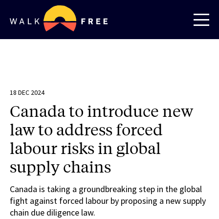
18 DEC 2024
Canada to introduce new
law to address forced
labour risks in global
supply chains
Canada is taking a groundbreaking step in the global
fight against forced labour by proposing a new supply
chain due diligence law.