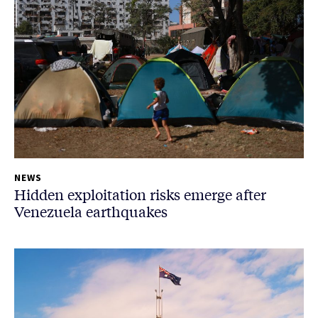
NEWS
Hidden exploitation risks emerge after
Venezuela earthquakes