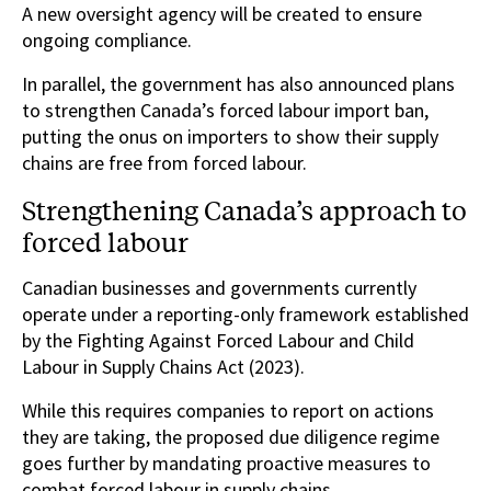
A new oversight agency will be created to ensure
ongoing compliance.
In parallel, the government has also announced plans
to strengthen Canada’s forced labour import ban,
putting the onus on importers to show their supply
chains are free from forced labour.
Strengthening Canada’s approach to
forced labour
Canadian businesses and governments currently
operate under a reporting-only framework established
by the Fighting Against Forced Labour and Child
Labour in Supply Chains Act (2023).
While this requires companies to report on actions
they are taking, the proposed due diligence regime
goes further by mandating proactive measures to
combat forced labour in supply chains.