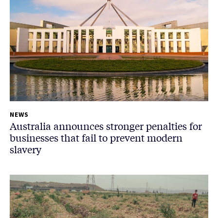
NEWS
Australia announces stronger penalties for
businesses that fail to prevent modern
slavery