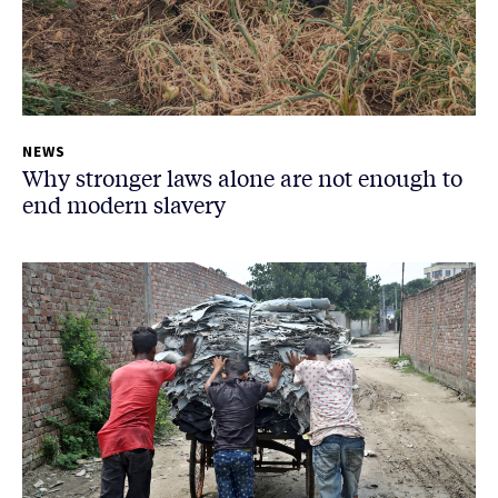
NEWS
Why stronger laws alone are not enough to
end modern slavery