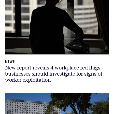
NEWS
New report reveals 4 workplace red flags
businesses should investigate for signs of
worker exploitation