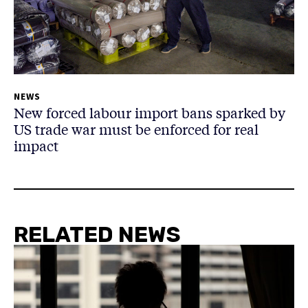
NEWS
New forced labour import bans sparked by
US trade war must be enforced for real
impact
RELATED NEWS