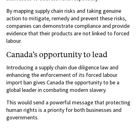
By mapping supply chain risks and taking genuine
action to mitigate, remedy and prevent these risks,
companies can demonstrate compliance and provide
evidence that their products are not linked to forced
labour.
Canada’s opportunity to lead
Introducing a supply chain due diligence law and
enhancing the enforcement of its forced labour
import ban gives Canada the opportunity to be a
global leader in combating modern slavery.
This would send a powerful message that protecting
human rights is a priority for both businesses and
governments.