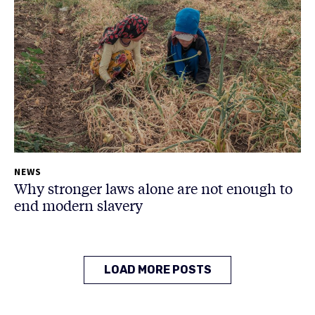
NEWS
Why stronger laws alone are not enough to
end modern slavery
LOAD MORE POSTS