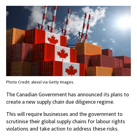
Photo Credit: alexsl via Getty Images.
The Canadian Government has announced its plans to
create a new supply chain due diligence regime.
This will require businesses and the government to
scrutinise their global supply chains for labour rights
violations and take action to address these risks.