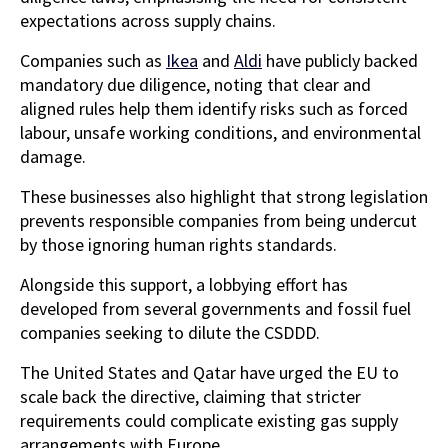
expectations across supply chains.
Companies such as
Ikea
and
Aldi
have publicly backed
mandatory due diligence, noting that clear and
aligned rules help them identify risks such as forced
labour, unsafe working conditions, and environmental
damage.
These businesses also highlight that strong legislation
prevents responsible companies from being undercut
by those ignoring human rights standards.
Alongside this support, a lobbying effort has
developed from several governments and fossil fuel
companies seeking to dilute the CSDDD.
The United States and Qatar have urged the EU to
scale back the directive, claiming that stricter
requirements could complicate existing gas supply
arrangements with Europe.