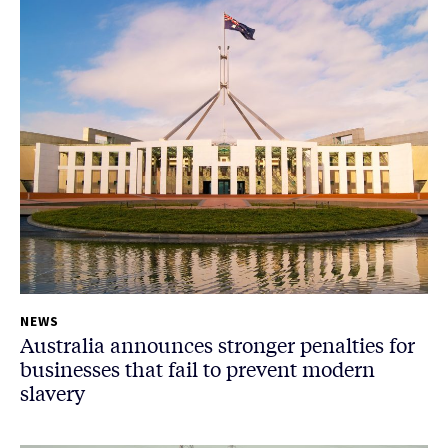
NEWS
Australia announces stronger penalties for
businesses that fail to prevent modern
slavery