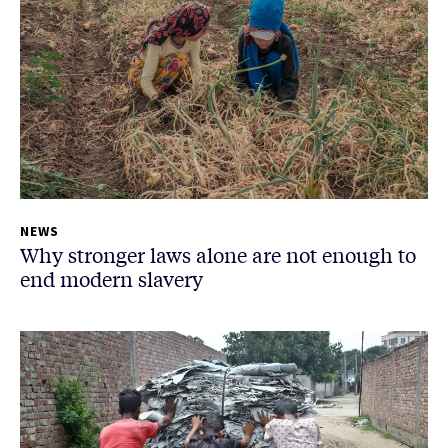
NEWS
Why stronger laws alone are not enough to
end modern slavery