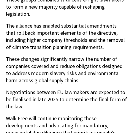
to form a new majority capable of reshaping
legislation.
The alliance has enabled substantial amendments
that roll back important elements of the directive,
including higher company thresholds and the removal
of climate transition planning requirements.
These changes significantly narrow the number of
companies covered and reduce obligations designed
to address modern slavery risks and environmental
harm across global supply chains.
Negotiations between EU lawmakers are expected to
be finalised in late 2025 to determine the final form of
the law.
Walk Free will continue monitoring these
developments and advocating for mandatory,
meaningful due diligence that prioritises people’s