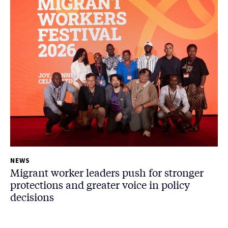
NEWS
Migrant worker leaders push for stronger
protections and greater voice in policy
decisions