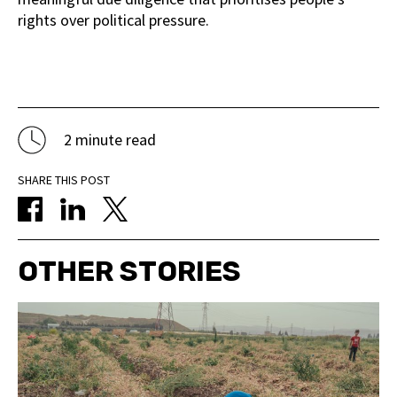
rights over political pressure.
2 minute read
SHARE THIS POST
OTHER STORIES