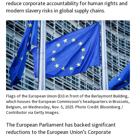
reduce corporate accountability for human rights and
modern slavery risks in global supply chains.
Flags of the European Union (EU) in front of the Berlaymont Building,
which houses the European Commission’s headquarters in Brussels,
Belgium, on Wednesday, Nov. 5, 2025. Photo Credit: Bloomberg /
Contributor via Getty Images.
The European Parliament has backed significant
reductions to the European Union’s Corporate