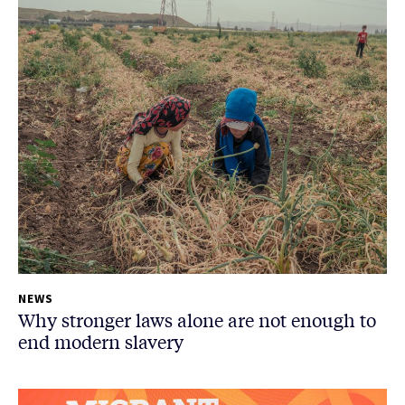
NEWS
Why stronger laws alone are not enough to
end modern slavery