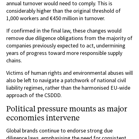
annual turnover would need to comply. This is
considerably higher than the original threshold of
1,000 workers and €450 million in turnover.
If confirmed in the final law, these changes would
remove due diligence obligations from the majority of
companies previously expected to act, undermining
years of progress toward more responsible supply
chains.
Victims of human rights and environmental abuses will
also be left to navigate a patchwork of national civil
liability regimes, rather than the harmonised EU-wide
approach of the CSDDD.
Political pressure mounts as major
economies intervene
Global brands continue to endorse strong due
diligence laws, emphasising the need for consistent