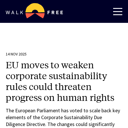
14 NOV 2025
EU moves to weaken
corporate sustainability
rules could threaten
progress on human rights
The European Parliament has voted to scale back key
elements of the Corporate Sustainability Due
Diligence Directive. The changes could significantly