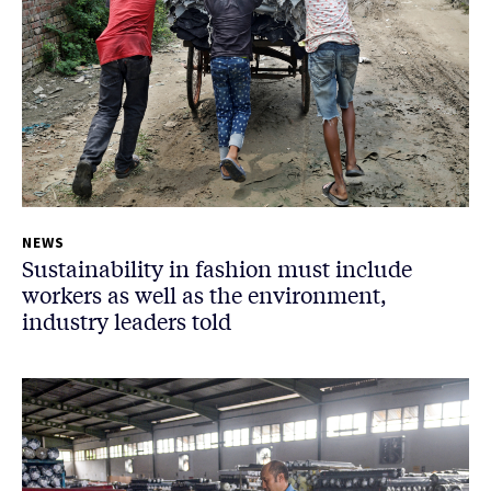
NEWS
Sustainability in fashion must include
workers as well as the environment,
industry leaders told