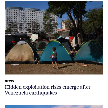
NEWS
Hidden exploitation risks emerge after
Venezuela earthquakes