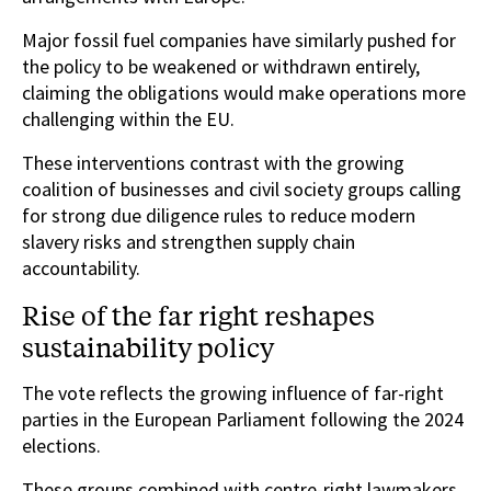
Major fossil fuel companies have similarly pushed for
the policy to be weakened or withdrawn entirely,
claiming the obligations would make operations more
challenging within the EU.
These interventions contrast with the growing
coalition of businesses and civil society groups calling
for strong due diligence rules to reduce modern
slavery risks and strengthen supply chain
accountability.
Rise of the far right reshapes
sustainability policy
The vote reflects the growing influence of far-right
parties in the European Parliament following the 2024
elections.
These groups combined with centre-right lawmakers