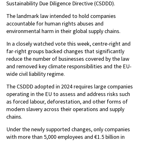
Sustainability Due Diligence Directive (CSDDD).
The landmark law intended to hold companies
accountable for human rights abuses and
environmental harm in their global supply chains.
In a closely watched vote this week, centre-right and
far-right groups backed changes that significantly
reduce the number of businesses covered by the law
and removed key climate responsibilities and the EU-
wide civil liability regime.
The CSDDD adopted in 2024 requires large companies
operating in the EU to assess and address risks such
as forced labour, deforestation, and other forms of
modern slavery across their operations and supply
chains.
Under the newly supported changes, only companies
with more than 5,000 employees and €1.5 billion in