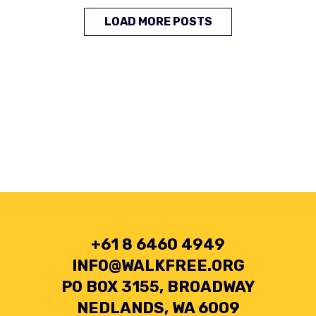
LOAD MORE POSTS
+61 8 6460 4949
INFO@WALKFREE.ORG
PO BOX 3155, BROADWAY
NEDLANDS, WA 6009