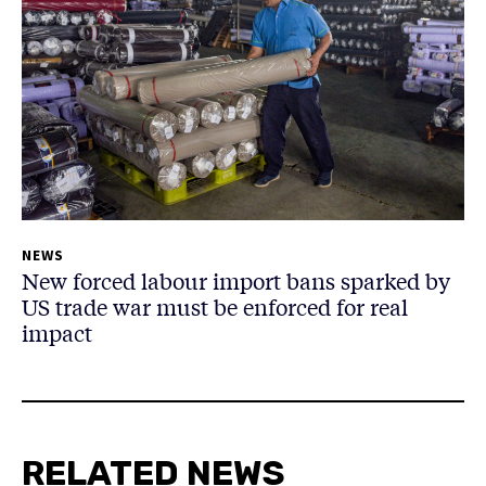
NEWS
New forced labour import bans sparked by
US trade war must be enforced for real
impact
RELATED NEWS