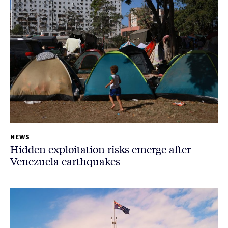
NEWS
Hidden exploitation risks emerge after
Venezuela earthquakes