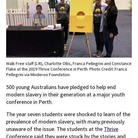
Walk Free staff (L-R), Charlotte Ollis, Franca Pellegrini and Constance
Flake at the 2019 Thrive Conference in Perth. Photo Credit: Franca
Pellegrini via Minderoo Foundation.
500 young Australians have pledged to help end
modern slavery in their generation at a major youth
conference in Perth.
The year seven students were shocked to learn of the
prevalence of modern slavery, with many previously
unaware of the issue. The students at the
Thrive
Conference
said they were struck by the stories and