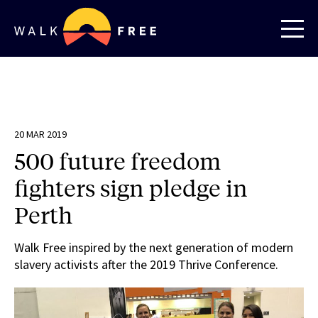
20 MAR 2019
500 future freedom
fighters sign pledge in
Perth
Walk Free inspired by the next generation of modern
slavery activists after the 2019 Thrive Conference.