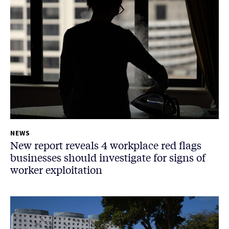
NEWS
New report reveals 4 workplace red flags
businesses should investigate for signs of
worker exploitation