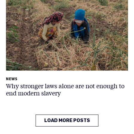
NEWS
Why stronger laws alone are not enough to
end modern slavery
LOAD MORE POSTS