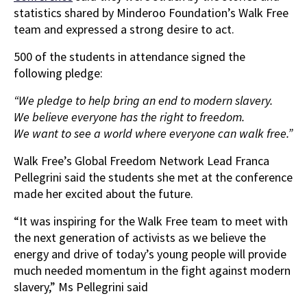
statistics shared by Minderoo Foundation’s Walk Free
team and expressed a strong desire to act.
500 of the students in attendance signed the
following pledge:
“We pledge to help bring an end to modern slavery.
We believe everyone has the right to freedom.
We want to see a world where everyone can walk free.”
Walk Free’s Global Freedom Network Lead Franca
Pellegrini said the students she met at the conference
made her excited about the future.
“It was inspiring for the Walk Free team to meet with
the next generation of activists as we believe the
energy and drive of today’s young people will provide
much needed momentum in the fight against modern
slavery,” Ms Pellegrini said