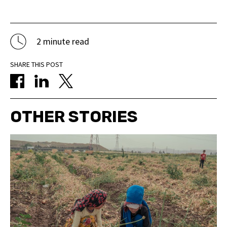
2 minute read
SHARE THIS POST
OTHER STORIES