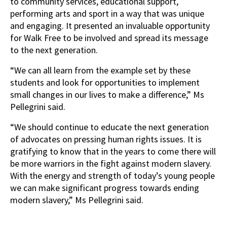
to community services, educational support,
performing arts and sport in a way that was unique
and engaging. It presented an invaluable opportunity
for Walk Free to be involved and spread its message
to the next generation.
“We can all learn from the example set by these
students and look for opportunities to implement
small changes in our lives to make a difference,” Ms
Pellegrini said.
“We should continue to educate the next generation
of advocates on pressing human rights issues. It is
gratifying to know that in the years to come there will
be more warriors in the fight against modern slavery.
With the energy and strength of today’s young people
we can make significant progress towards ending
modern slavery,” Ms Pellegrini said.