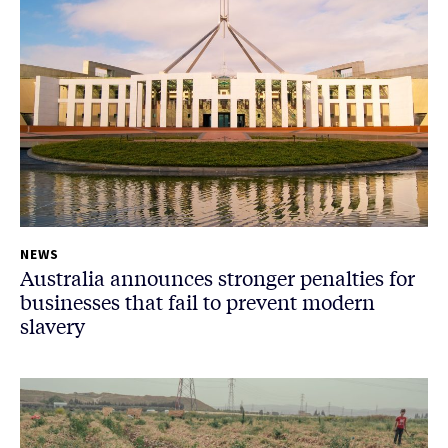
NEWS
Australia announces stronger penalties for
businesses that fail to prevent modern
slavery