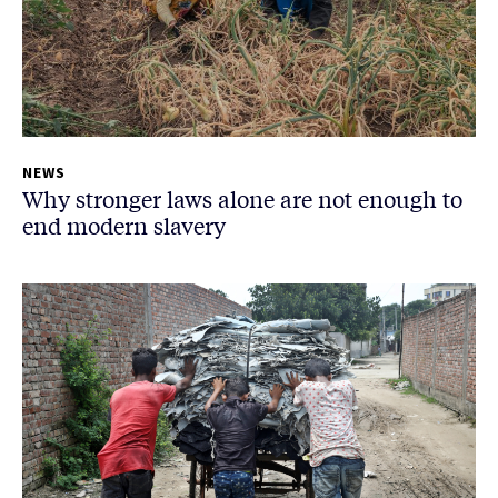
NEWS
Why stronger laws alone are not enough to
end modern slavery