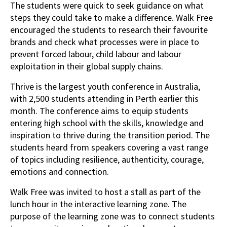
The students were quick to seek guidance on what
steps they could take to make a difference. Walk Free
encouraged the students to research their favourite
brands and check what processes were in place to
prevent forced labour, child labour and labour
exploitation in their global supply chains.
Thrive is the largest youth conference in Australia,
with 2,500 students attending in Perth earlier this
month. The conference aims to equip students
entering high school with the skills, knowledge and
inspiration to thrive during the transition period. The
students heard from speakers covering a vast range
of topics including resilience, authenticity, courage,
emotions and connection.
Walk Free was invited to host a stall as part of the
lunch hour in the interactive learning zone. The
purpose of the learning zone was to connect students