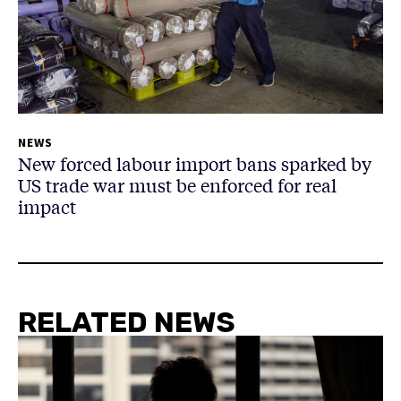
NEWS
New forced labour import bans sparked by
US trade war must be enforced for real
impact
RELATED NEWS