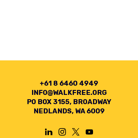
+61 8 6460 4949
INFO@WALKFREE.ORG
PO BOX 3155, BROADWAY
NEDLANDS, WA 6009