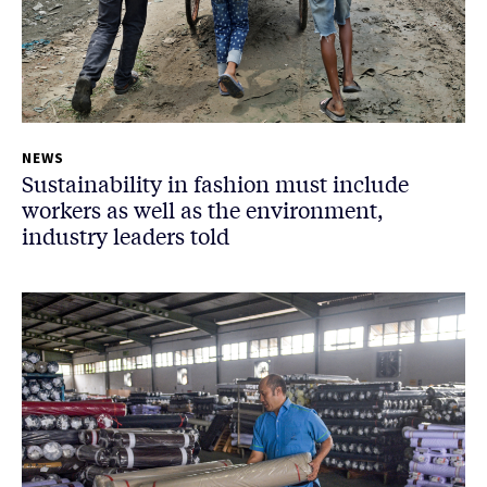
NEWS
Sustainability in fashion must include
workers as well as the environment,
industry leaders told