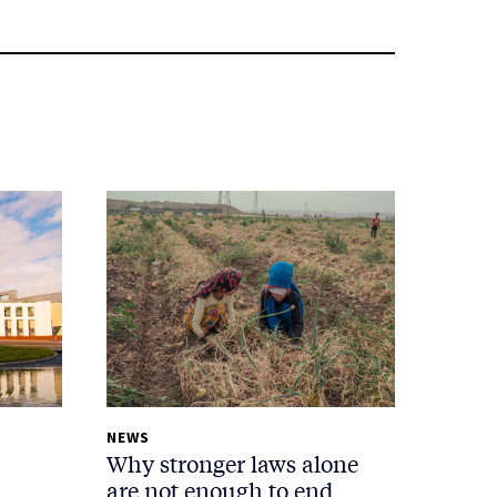
NEWS
Why stronger laws alone
are not enough to end