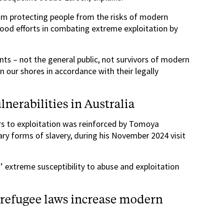
om protecting people from the risks of modern
good efforts in combating extreme exploitation by
s – not the general public, not survivors of modern
on our shores in accordance with their legally
nerabilities in Australia
rs to exploitation was reinforced by Tomoya
y forms of slavery, during his November 2024 visit
extreme susceptibility to abuse and exploitation
-refugee laws increase modern