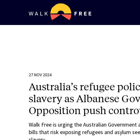
27 NOV 2024
Australia’s refugee poli
slavery as Albanese G
Opposition push controv
Walk Free is urging the Australian Government 
bills that risk exposing refugees and asylum see
slavery.