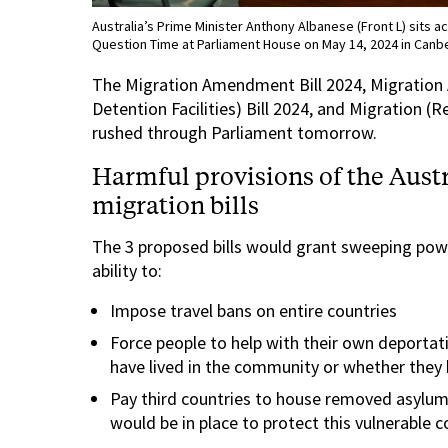
Australia’s Prime Minister Anthony Albanese (Front L) sits a
Question Time at Parliament House on May 14, 2024 in Canbe
The Migration Amendment Bill 2024, Migration
Detention Facilities) Bill 2024, and Migration (
rushed through Parliament tomorrow.
Harmful provisions of the Aus
migration bills
The 3 proposed bills would grant sweeping powe
ability to:
Impose travel bans on entire countries
Force people to help with their own deportati
have lived in the community or whether they 
Pay third countries to house removed asylum
would be in place to protect this vulnerable 