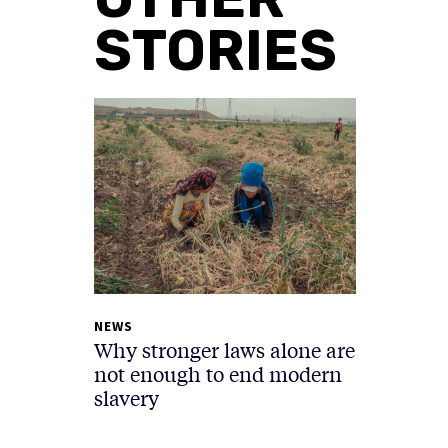
STORIES
NEWS
Why stronger laws alone are
not enough to end modern
slavery