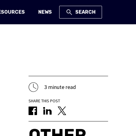
ESOURCES
NEWS
SEARCH
3 minute read
SHARE THIS POST
OTHER