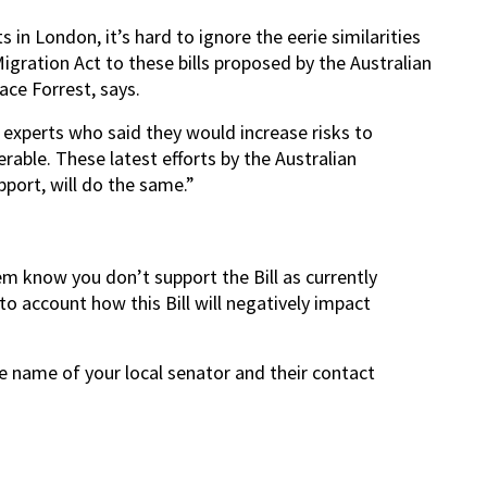
 in London, it’s hard to ignore the eerie similarities
gration Act to these bills proposed by the Australian
ace Forrest, says.
experts who said they would increase risks to
rable. These latest efforts by the Australian
port, will do the same.”
em know you don’t support the Bill as currently
to account how this Bill will negatively impact
he name of your local senator and their contact