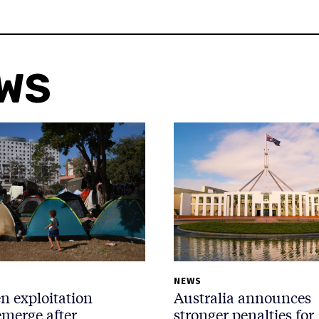
EWS
NEWS
n exploitation
Australia announces
emerge after
stronger penalties for