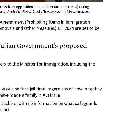
cross from opposition leader Peter Dutton (Front R) during
rra, Australia. Photo Credit: Tracey Nearmy/Getty Images.
 Amendment (Prohibiting Items in Immigration
Removals and Other Measures) Bill 2024 are set to be
tralian Government’s proposed
rs to the Minister for Immigration, including the
on or else face jail time, regardless of how long they
have made a family in Australia
 seekers, with no information on what safeguards
cohort