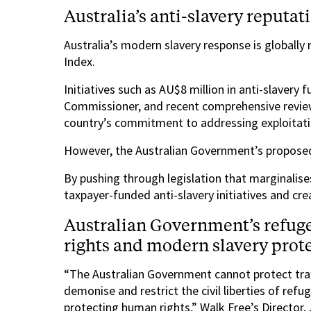
Australia’s anti-slavery reputat
Australia’s modern slavery response is globally
Index.
Initiatives such as AU$8 million in anti-slavery
Commissioner, and recent comprehensive revie
country’s commitment to addressing exploitati
However, the Australian Government’s proposed b
By pushing through legislation that marginalis
taxpayer-funded anti-slavery initiatives and crea
Australian Government’s refug
rights and modern slavery prot
“The Australian Government cannot protect traff
demonise and restrict the civil liberties of refu
protecting human rights,” Walk Free’s Director,