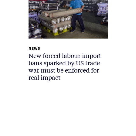
NEWS
New forced labour import
bans sparked by US trade
war must be enforced for
real impact