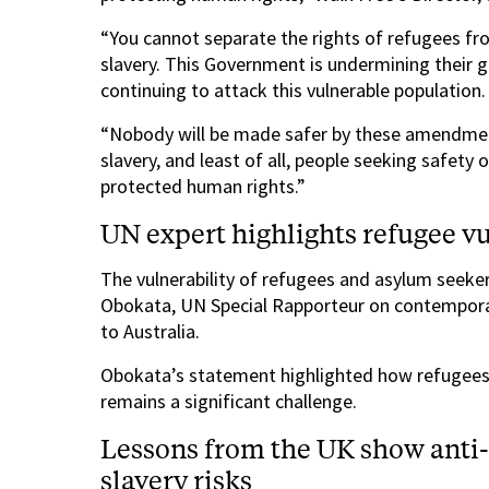
“You cannot separate the rights of refugees fr
slavery. This Government is undermining their 
continuing to attack this vulnerable population.
“Nobody will be made safer by these amendment
slavery, and least of all, people seeking safety 
protected human rights.”
UN expert highlights refugee vul
The vulnerability of refugees and asylum seeke
Obokata, UN Special Rapporteur on contemporar
to Australia.
Obokata’s statement highlighted how refugees’ 
remains a significant challenge.
Lessons from the UK show anti
slavery risks