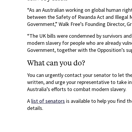
“As an Australian working on global human rights
between the Safety of Rwanda Act and Illegal Mi
Government,” Walk Free’s Founding Director, Gr
“The UK bills were condemned by survivors and 
modern slavery for people who are already vulne
Government, together with the Opposition’s sup
What can you do?
You can urgently contact your senator to let th
written, and urge your representative to take in
Australia’s efforts to combat modern slavery.
A
list of senators
is available to help you find t
details.