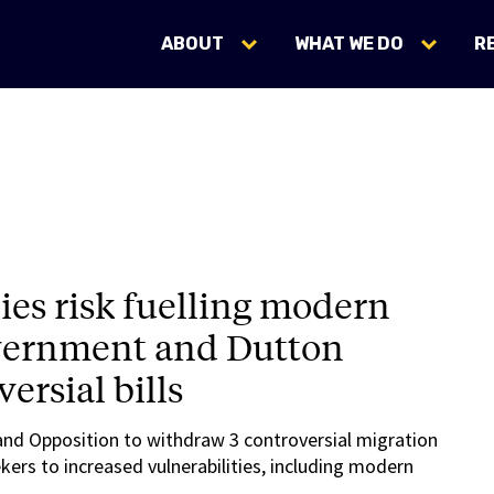
ABOUT
WHAT WE DO
R
cies risk fuelling modern
overnment and Dutton
ersial bills
and Opposition to withdraw 3 controversial migration
kers to increased vulnerabilities, including modern