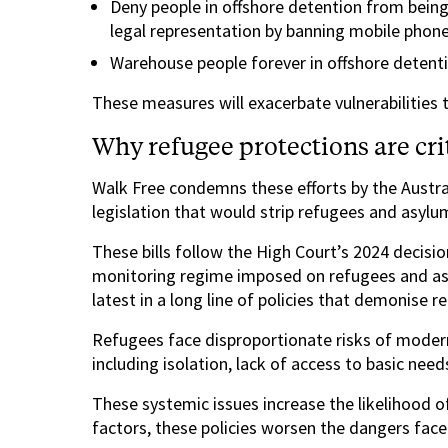
Deny people in offshore detention from being
legal representation by banning mobile phon
Warehouse people forever in offshore detent
These measures will exacerbate vulnerabilities
Why refugee protections are cr
Walk Free condemns these efforts by the Austr
legislation that would strip refugees and asyl
These bills follow the High Court’s 2024 decisi
monitoring regime imposed on refugees and asy
latest in a long line of policies that demonise re
Refugees face disproportionate risks of modern
including isolation, lack of access to basic need
These systemic issues increase the likelihood o
factors, these policies worsen the dangers face