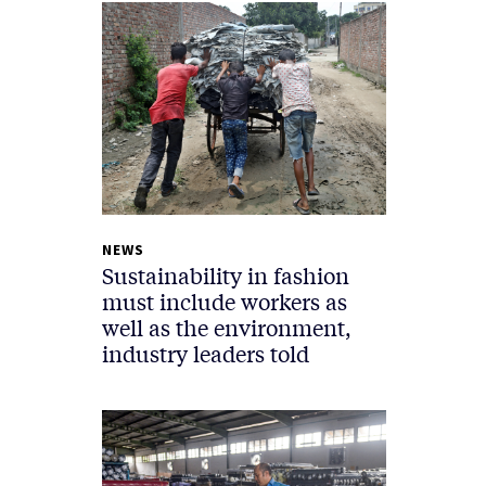
NEWS
Sustainability in fashion
must include workers as
well as the environment,
industry leaders told