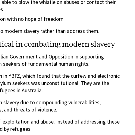
 able to blow the whistle on abuses or contact their
es
ion with no hope of freedom
 to modern slavery rather than address them.
itical in combating modern slavery
alian Government and Opposition in supporting
um seekers of fundamental human rights.
on in YBFZ, which found that the curfew and electronic
lum seekers was unconstitutional. They are the
fugees in Australia.
 slavery due to compounding vulnerabilities,
s, and threats of violence.
f exploitation and abuse. Instead of addressing these
d by refugees.