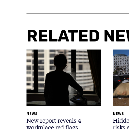
RELATED N
NEWS
NEWS
New report reveals 4
Hidde
workplace red flags
risks 