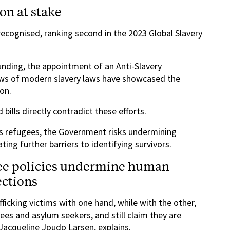
ion at stake
 recognised, ranking second in the 2023 Global Slavery
 funding, the appointment of an Anti-Slavery
ws of modern slavery laws have showcased the
on.
ills directly contradict these efforts.
es refugees, the Government risks undermining
ting further barriers to identifying survivors.
ee policies undermine human
ections
icking victims with one hand, while with the other,
gees and asylum seekers, and still claim they are
 Jacqueline Joudo Larsen, explains.