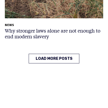
NEWS
Why stronger laws alone are not enough to
end modern slavery
LOAD MORE POSTS