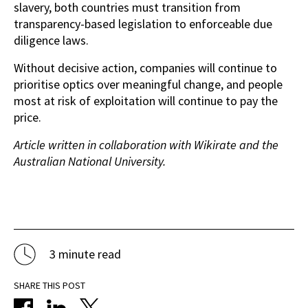
slavery, both countries must transition from
transparency-based legislation to enforceable due
diligence laws.
Without decisive action, companies will continue to
prioritise optics over meaningful change, and people
most at risk of exploitation will continue to pay the
price.
Article written in collaboration with Wikirate and the
Australian National University.
3 minute read
SHARE THIS POST