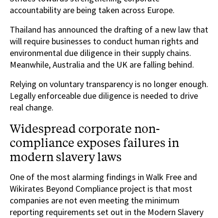
accountability are being taken across Europe.
Thailand has announced the drafting of a new law that
will require businesses to conduct human rights and
environmental due diligence in their supply chains.
Meanwhile, Australia and the UK are falling behind.
Relying on voluntary transparency is no longer enough.
Legally enforceable due diligence is needed to drive
real change.
Widespread corporate non-
compliance exposes failures in
modern slavery laws
One of the most alarming findings in Walk Free and
Wikirates Beyond Compliance project is that most
companies are not even meeting the minimum
reporting requirements set out in the Modern Slavery