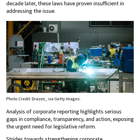
decade later, these laws have proven insufficient in
addressing the issue.
Photo Credit: Drazen_ via Getty Images.
Analysis of corporate reporting highlights serious
gaps in compliance, transparency, and action, exposing
the urgent need for legislative reform.
Strides towards strengthening corporate