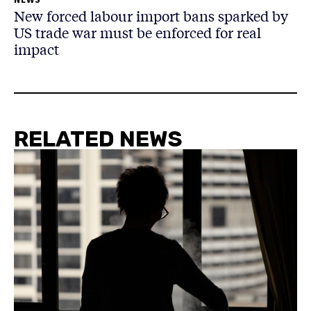
New forced labour import bans sparked by
US trade war must be enforced for real
impact
RELATED NEWS