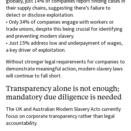
globally, just 14% of companies report finding cases in
their supply chains, suggesting there’s failure to
detect or disclose exploitation.
• Only 34% of companies engage with workers or
trade unions, despite this being crucial for identifying
and preventing modern slavery.
• Just 15% address low and underpayment of wages,
a key driver of exploitation.
Without stronger legal requirements for companies to
demonstrate meaningful action, modern slavery laws
will continue to fall short.
Transparency alone is not enough;
mandatory due diligence is needed
The UK and Australian Modern Slavery Acts currently
focus on corporate transparency rather than legal
accountability.