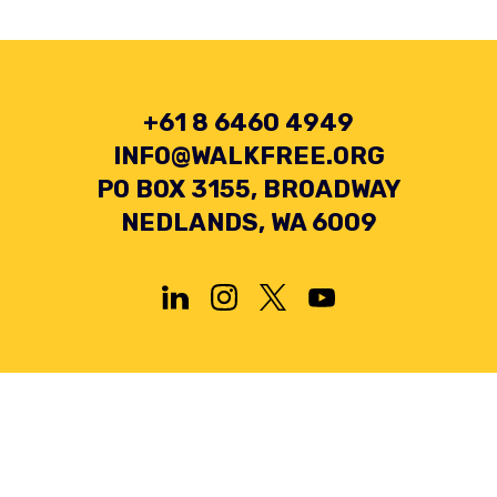
+61 8 6460 4949
INFO@WALKFREE.ORG
PO BOX 3155, BROADWAY
NEDLANDS, WA 6009
Privacy Policy
Terms and Conditions
Collection Statement
© 2026 Minderoo Foundation Pty Ltd. All rights reserved.