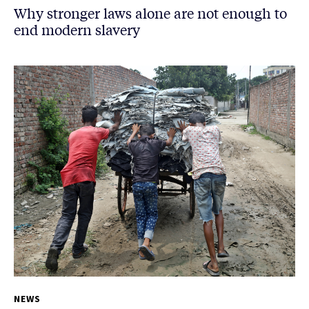
Why stronger laws alone are not enough to
end modern slavery
NEWS