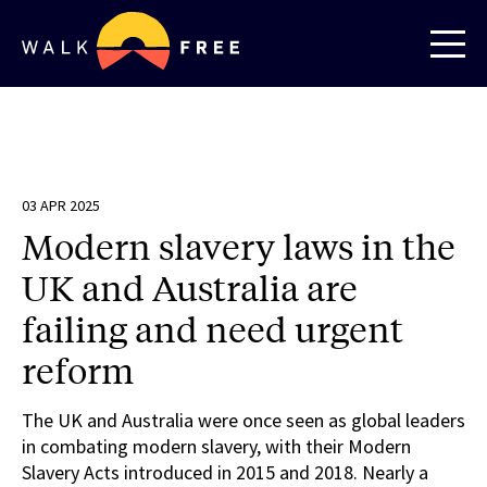
03 APR 2025
Modern slavery laws in the
UK and Australia are
failing and need urgent
reform
The UK and Australia were once seen as global leaders
in combating modern slavery, with their Modern
Slavery Acts introduced in 2015 and 2018. Nearly a