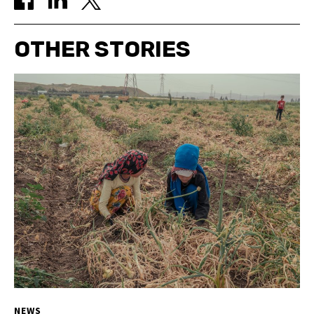
OTHER STORIES
NEWS