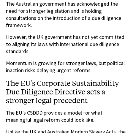
The Australian government has acknowledged the
need for stronger legislation and is holding
consultations on the introduction of a due diligence
framework.
However, the UK government has not yet committed
to aligning its laws with international due diligence
standards.
Momentum is growing for stronger laws, but political
inaction risks delaying urgent reforms.
The EU’s Corporate Sustainability
Due Diligence Directive sets a
stronger legal precedent
The EU’s CSDDD provides a model for what
meaningful legal reform could look like.
Unlike the UK and Australian Modern Slavery Acts, the