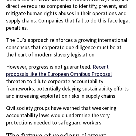
directive requires companies to identify, prevent, and
mitigate human rights abuses in their operations and
supply chains. Companies that fail to do this face legal
penalties.
The EU’s approach reinforces a growing international
consensus that corporate due diligence must be at
the heart of modern slavery legislation.
However, progress is not guaranteed.
Recent
proposals like the European Omnibus Proposal
threaten to dilute corporate accountability
frameworks, potentially delaying sustainability efforts
and increasing exploitation risks in supply chains.
Civil society groups have warned that weakening
accountability laws would undermine the very
protections needed to safeguard workers.
The future of modern slavery