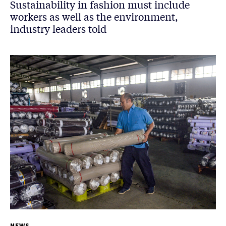
Sustainability in fashion must include
workers as well as the environment,
industry leaders told
NEWS