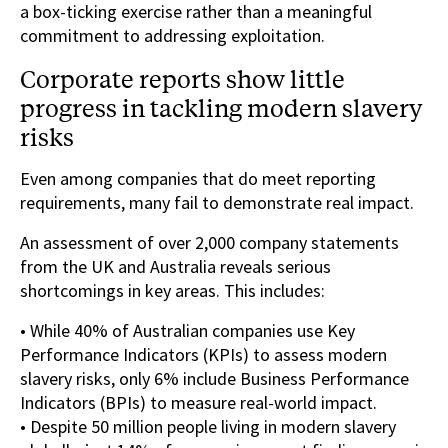
a box-ticking exercise rather than a meaningful
commitment to addressing exploitation.
Corporate reports show little
progress in tackling modern slavery
risks
Even among companies that do meet reporting
requirements, many fail to demonstrate real impact.
An assessment of over 2,000 company statements
from the UK and Australia reveals serious
shortcomings in key areas. This includes:
• While 40% of Australian companies use Key
Performance Indicators (KPIs) to assess modern
slavery risks, only 6% include Business Performance
Indicators (BPIs) to measure real-world impact.
• Despite 50 million people living in modern slavery