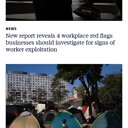
NEWS
New report reveals 4 workplace red flags
businesses should investigate for signs of
worker exploitation