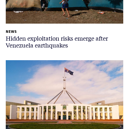
NEWS
Hidden exploitation risks emerge after
Venezuela earthquakes