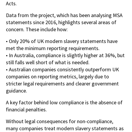
Acts.
Data from the project, which has been analysing MSA
statements since 2016, highlights several areas of
concern. These include how:
• Only 20% of UK modern slavery statements have
met the minimum reporting requirements.
• In Australia, compliance is slightly higher at 36%, but
still falls well short of what is needed.
• Australian companies consistently outperform UK
companies on reporting metrics, largely due to
stricter legal requirements and clearer government
guidance.
A key factor behind low compliance is the absence of
financial penalties.
Without legal consequences for non-compliance,
many companies treat modern slavery statements as