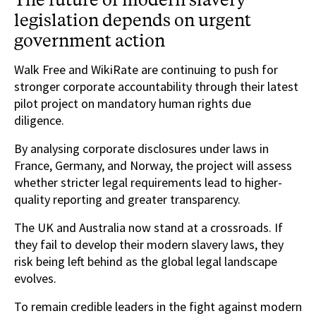
legislation depends on urgent
government action
Walk Free and WikiRate are continuing to push for
stronger corporate accountability through their latest
pilot project on mandatory human rights due
diligence.
By analysing corporate disclosures under laws in
France, Germany, and Norway, the project will assess
whether stricter legal requirements lead to higher-
quality reporting and greater transparency.
The UK and Australia now stand at a crossroads. If
they fail to develop their modern slavery laws, they
risk being left behind as the global legal landscape
evolves.
To remain credible leaders in the fight against modern