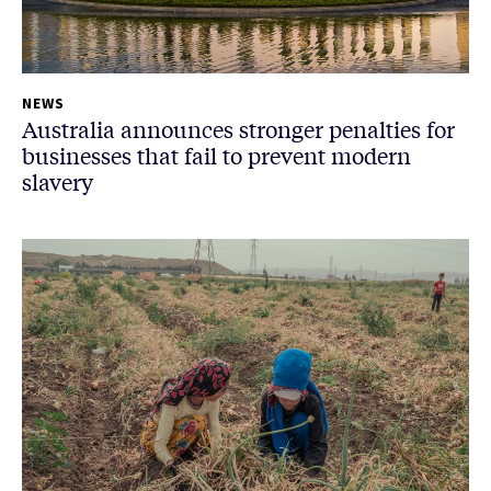
NEWS
Australia announces stronger penalties for
businesses that fail to prevent modern
slavery