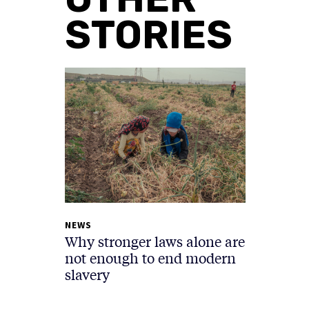
STORIES
NEWS
Why stronger laws alone are
not enough to end modern
slavery