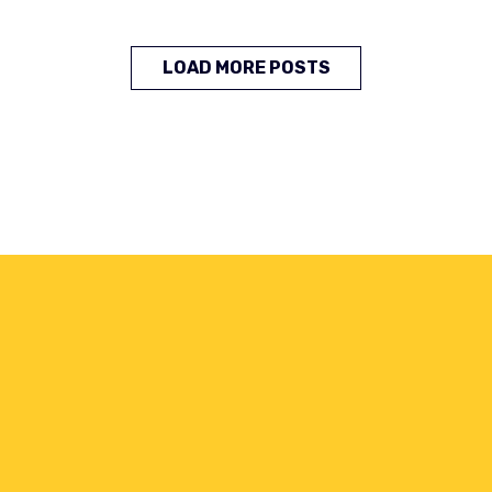
LOAD MORE POSTS