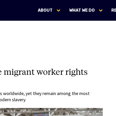
ABOUT
WHAT WE DO
R
e migrant worker rights
s worldwide, yet they remain among the most
odern slavery.