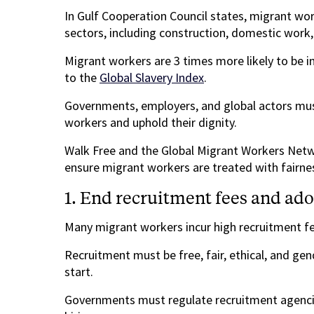
In Gulf Cooperation Council states, migrant wor
sectors, including construction, domestic work, 
Migrant workers are 3 times more likely to be 
to the
Global Slavery Index
.
Governments, employers, and global actors must
workers and uphold their dignity.
Walk Free and the Global Migrant Workers Netwo
ensure migrant workers are treated with fairne
1. End recruitment fees and adop
Many migrant workers incur high recruitment fe
Recruitment must be free, fair, ethical, and ge
start.
Governments must regulate recruitment agenci