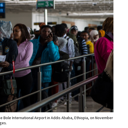
the Bole International Airport in Addis Ababa, Ethiopia, on November
ages.