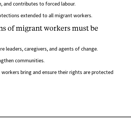
, and contributes to forced labour.
rotections extended to all migrant workers.
ns of migrant workers must be
re leaders, caregivers, and agents of change.
engthen communities.
workers bring and ensure their rights are protected