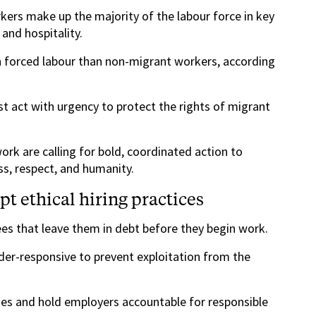
kers make up the majority of the labour force in key
and hospitality.
in forced labour than non-migrant workers, according
 act with urgency to protect the rights of migrant
rk are calling for bold, coordinated action to
ss, respect, and humanity.
t ethical hiring practices
es that leave them in debt before they begin work.
nder-responsive to prevent exploitation from the
es and hold employers accountable for responsible