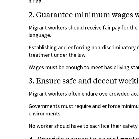
hiring.
2. Guarantee minimum wages w
Migrant workers should receive fair pay for their
language.
Establishing and enforcing non-discriminatory 
treatment under the law.
Wages must be enough to meet basic living sta
3. Ensure safe and decent worki
Migrant workers often endure overcrowded ac
Governments must require and enforce minimum
environments.
No worker should have to sacrifice their safety o