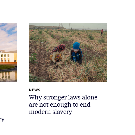
NEWS
Why stronger laws alone
are not enough to end
modern slavery
ry