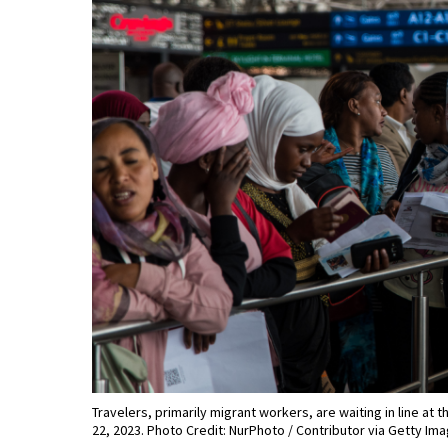
Travelers, primarily migrant workers, are waiting in line at 
22, 2023. Photo Credit: NurPhoto / Contributor via Getty Im