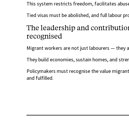
This system restricts freedom, facilitates abuse
Tied visas must be abolished, and full labour p
The leadership and contributio
recognised
Migrant workers are not just labourers — they a
They build economies, sustain homes, and str
Policymakers must recognise the value migrant 
and fulfilled.