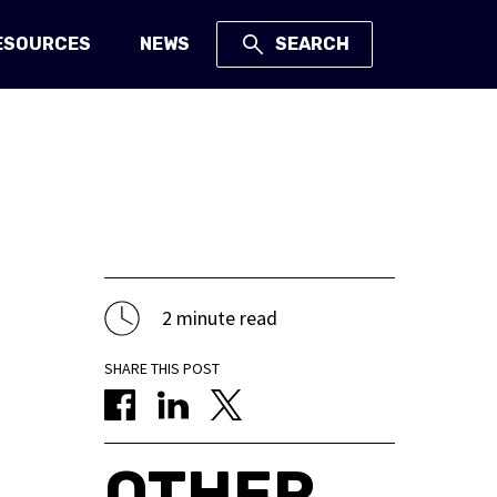
ESOURCES
NEWS
SEARCH
2 minute read
SHARE THIS POST
OTHER