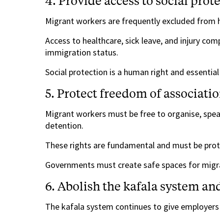
4. Provide access to social prot
Migrant workers are frequently excluded from h
Access to healthcare, sick leave, and injury co
immigration status.
Social protection is a human right and essential
5. Protect freedom of associat
Migrant workers must be free to organise, speak
detention.
These rights are fundamental and must be prote
Governments must create safe spaces for migra
6. Abolish the kafala system an
The kafala system continues to give employers 