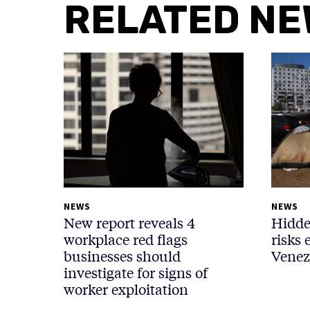
RELATED N
NEWS
NEWS
New report reveals 4
Hidde
workplace red flags
risks 
businesses should
Venez
investigate for signs of
worker exploitation