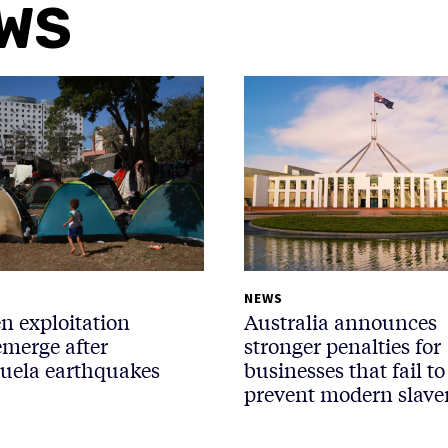
EWS
NEWS
n exploitation
Australia announces
emerge after
stronger penalties for
uela earthquakes
businesses that fail to
prevent modern slave