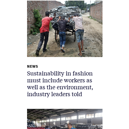
NEWS
Sustainability in fashion
must include workers as
well as the environment,
industry leaders told