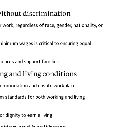
ithout discrimination
 work, regardless of race, gender, nationality, or
minimum wages is critical to ensuring equal
ndards and support families.
ng and living conditions
commodation and unsafe workplaces.
 standards for both working and living
r dignity to earn a living.