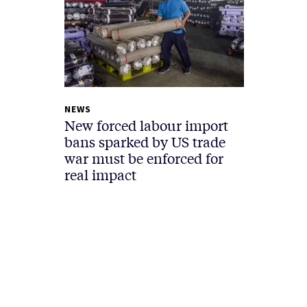
NEWS
New forced labour import
bans sparked by US trade
war must be enforced for
real impact