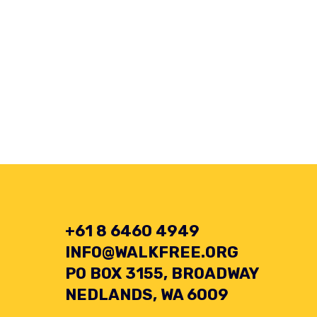
+61 8 6460 4949
INFO@WALKFREE.ORG
PO BOX 3155, BROADWAY
NEDLANDS, WA 6009