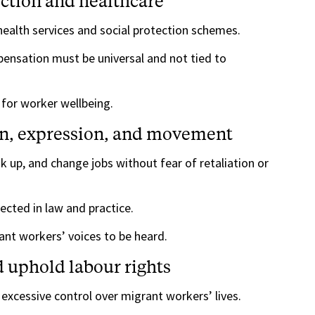
ection and healthcare
ealth services and social protection schemes.
mpensation must be universal and not tied to
 for worker wellbeing.
ion, expression, and movement
 up, and change jobs without fear of retaliation or
cted in law and practice.
nt workers’ voices to be heard.
d uphold labour rights
excessive control over migrant workers’ lives.