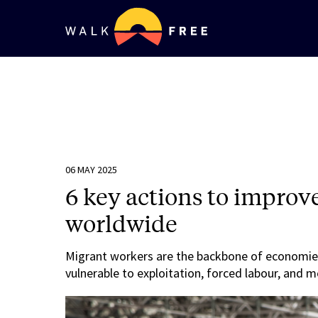
06 MAY 2025
6 key actions to improv
worldwide
Migrant workers are the backbone of economie
vulnerable to exploitation, forced labour, and m