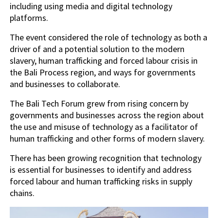
including using media and digital technology
platforms.
The event considered the role of technology as both a
driver of and a potential solution to the modern
slavery, human trafficking and forced labour crisis in
the Bali Process region, and ways for governments
and businesses to collaborate.
The Bali Tech Forum grew from rising concern by
governments and businesses across the region about
the use and misuse of technology as a facilitator of
human trafficking and other forms of modern slavery.
There has been growing recognition that technology
is essential for businesses to identify and address
forced labour and human trafficking risks in supply
chains.