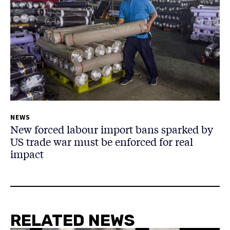
NEWS
New forced labour import bans sparked by
US trade war must be enforced for real
impact
RELATED NEWS