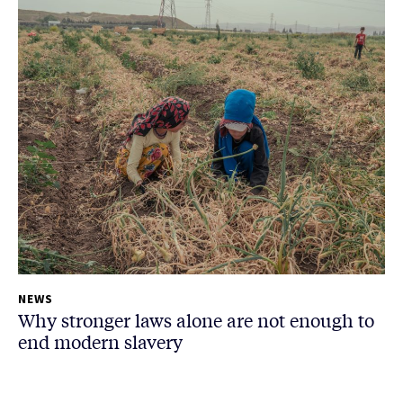
NEWS
Why stronger laws alone are not enough to
end modern slavery