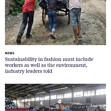
NEWS
Sustainability in fashion must include
workers as well as the environment,
industry leaders told