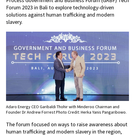
Process Government and Business Forum (GABF) Tech
Forum 2023 in Bali to explore technology-driven
solutions against human trafficking and modern
slavery.
Adaro Energy CEO Garibaldi Thohir with Minderoo Chairman and
Founder Dr Andrew Forrest Photo Credit: Herka Yanis Pangaribowo.
The forum focused on ways to raise awareness about
human trafficking and modern slavery in the region,