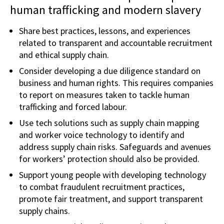
human trafficking and modern slavery
Share best practices, lessons, and experiences
related to transparent and accountable recruitment
and ethical supply chain.
Consider developing a due diligence standard on
business and human rights. This requires companies
to report on measures taken to tackle human
trafficking and forced labour.
Use tech solutions such as supply chain mapping
and worker voice technology to identify and
address supply chain risks. Safeguards and avenues
for workers’ protection should also be provided.
Support young people with developing technology
to combat fraudulent recruitment practices,
promote fair treatment, and support transparent
supply chains.