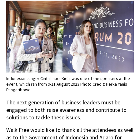
Indonesian singer Cinta Laura Kiehl was one of the speakers at the
event, which ran from 9-11 August 2023 Photo Credit: Herka Yanis
Pangaribowo.
The next generation of business leaders must be
engaged to both raise awareness and contribute to
solutions to tackle these issues.
Walk Free would like to thank all the attendees as well
as to the Government of Indonesia and Adaro for