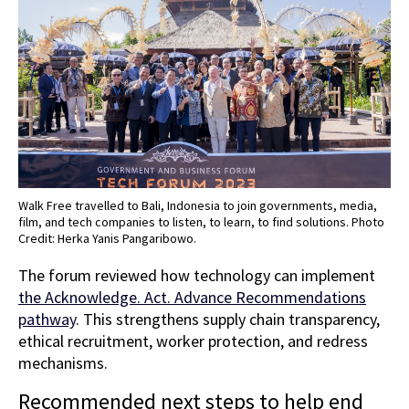
Walk Free travelled to Bali, Indonesia to join governments, media,
film, and tech companies to listen, to learn, to find solutions. Photo
Credit: Herka Yanis Pangaribowo.
The forum reviewed how technology can implement
the Acknowledge. Act. Advance Recommendations
pathway
. This strengthens supply chain transparency,
ethical recruitment, worker protection, and redress
mechanisms.
Recommended next steps to help end