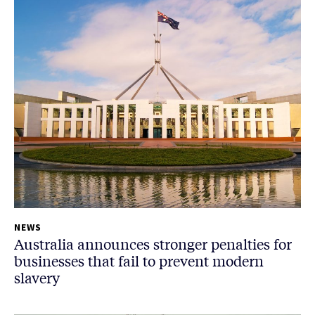
NEWS
Australia announces stronger penalties for
businesses that fail to prevent modern
slavery