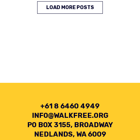
LOAD MORE POSTS
+61 8 6460 4949
INFO@WALKFREE.ORG
PO BOX 3155, BROADWAY
NEDLANDS, WA 6009