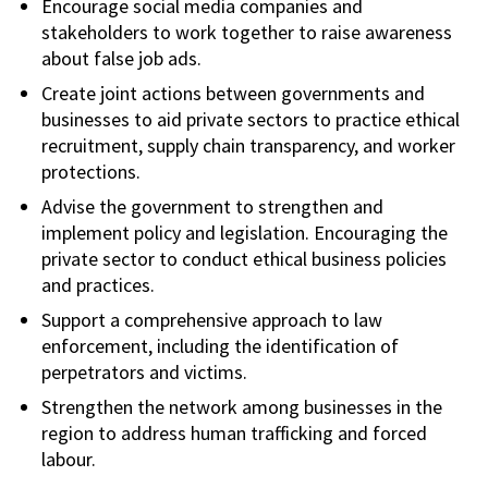
Encourage social media companies and
stakeholders to work together to raise awareness
about false job ads.
Create joint actions between governments and
businesses to aid private sectors to practice ethical
recruitment, supply chain transparency, and worker
protections.
Advise the government to strengthen and
implement policy and legislation. Encouraging the
private sector to conduct ethical business policies
and practices.
Support a comprehensive approach to law
enforcement, including the identification of
perpetrators and victims.
Strengthen the network among businesses in the
region to address human trafficking and forced
labour.