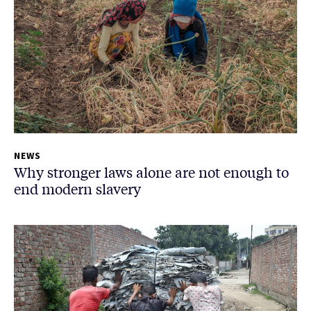
NEWS
Why stronger laws alone are not enough to
end modern slavery