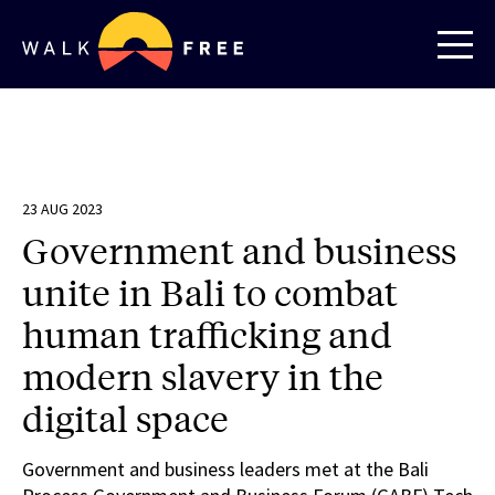
23 AUG 2023
Government and business
unite in Bali to combat
human trafficking and
modern slavery in the
digital space
Government and business leaders met at the Bali