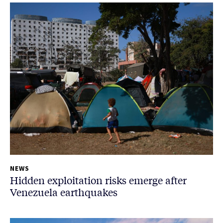
NEWS
Hidden exploitation risks emerge after
Venezuela earthquakes