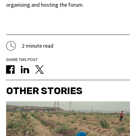
organising and hosting the forum.
2 minute read
SHARE THIS POST
OTHER STORIES