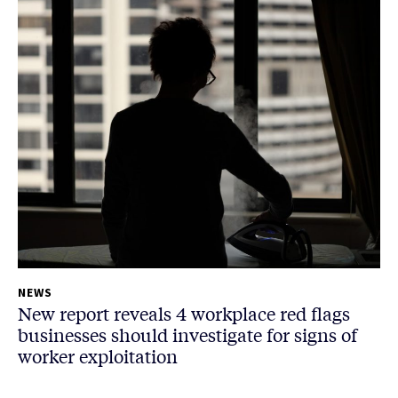
NEWS
New report reveals 4 workplace red flags
businesses should investigate for signs of
worker exploitation