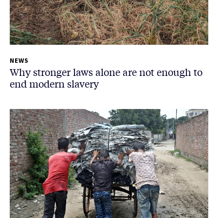
NEWS
Why stronger laws alone are not enough to
end modern slavery