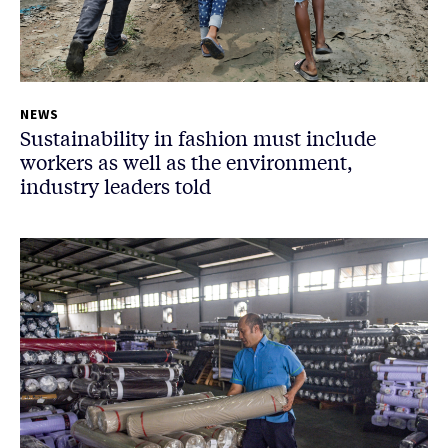
NEWS
Sustainability in fashion must include
workers as well as the environment,
industry leaders told