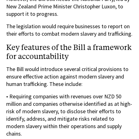
New Zealand Prime Minister Christopher Luxon, to
support it to progress.
The legislation would require businesses to report on
their efforts to combat modern slavery and trafficking.
Key features of the Bill a framework
for accountability
The Bill would introduce several critical provisions to
ensure effective action against modern slavery and
human trafficking. These include:
• Requiring companies with revenues over NZD 50
million and companies otherwise identified as at high-
risk of modern slavery, to disclose their efforts to
identify, address, and mitigate risks related to
modern slavery within their operations and supply
chains.