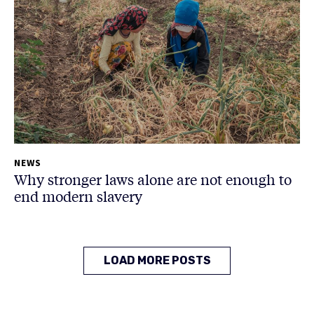
NEWS
Why stronger laws alone are not enough to
end modern slavery
LOAD MORE POSTS