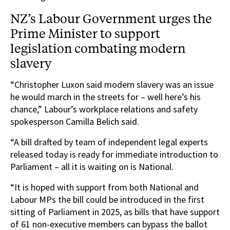
NZ’s Labour Government urges the
Prime Minister to support
legislation combating modern
slavery
“Christopher Luxon said modern slavery was an issue
he would march in the streets for – well here’s his
chance,” Labour’s workplace relations and safety
spokesperson Camilla Belich said.
“A bill drafted by team of independent legal experts
released today is ready for immediate introduction to
Parliament – all it is waiting on is National.
“It is hoped with support from both National and
Labour MPs the bill could be introduced in the first
sitting of Parliament in 2025, as bills that have support
of 61 non-executive members can bypass the ballot