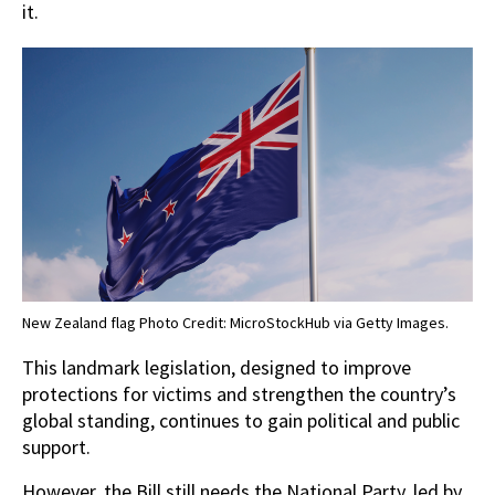
it.
New Zealand flag Photo Credit: MicroStockHub via Getty Images.
This landmark legislation, designed to improve
protections for victims and strengthen the country’s
global standing, continues to gain political and public
support.
However, the Bill still needs the National Party, led by