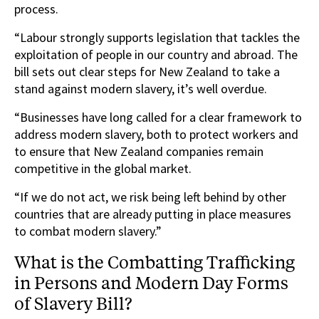
process.
“Labour strongly supports legislation that tackles the
exploitation of people in our country and abroad. The
bill sets out clear steps for New Zealand to take a
stand against modern slavery, it’s well overdue.
“Businesses have long called for a clear framework to
address modern slavery, both to protect workers and
to ensure that New Zealand companies remain
competitive in the global market.
“If we do not act, we risk being left behind by other
countries that are already putting in place measures
to combat modern slavery.”
What is the Combatting Trafficking
in Persons and Modern Day Forms
of Slavery Bill?