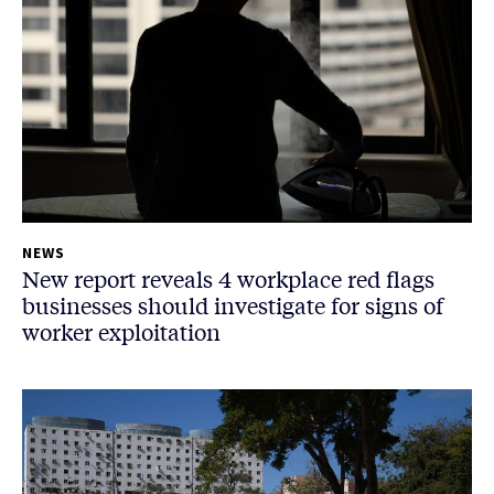
NEWS
New report reveals 4 workplace red flags
businesses should investigate for signs of
worker exploitation