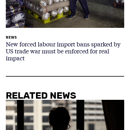
NEWS
New forced labour import bans sparked by
US trade war must be enforced for real
impact
RELATED NEWS