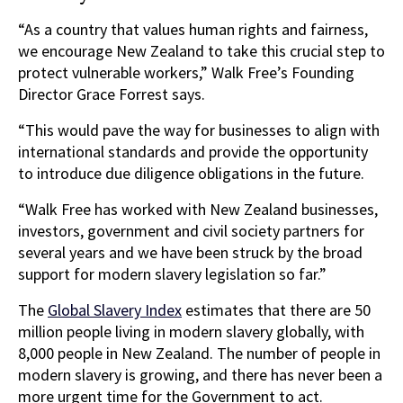
“As a country that values human rights and fairness,
we encourage New Zealand to take this crucial step to
protect vulnerable workers,” Walk Free’s Founding
Director Grace Forrest says.
“This would pave the way for businesses to align with
international standards and provide the opportunity
to introduce due diligence obligations in the future.
“Walk Free has worked with New Zealand businesses,
investors, government and civil society partners for
several years and we have been struck by the broad
support for modern slavery legislation so far.”
The
Global Slavery Index
estimates that there are 50
million people living in modern slavery globally, with
8,000 people in New Zealand. The number of people in
modern slavery is growing, and there has never been a
more urgent time for the Government to act.