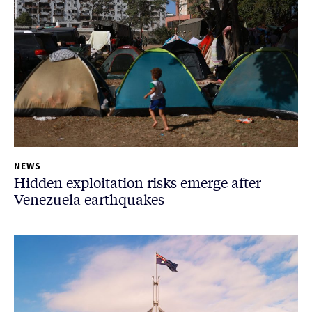
NEWS
Hidden exploitation risks emerge after
Venezuela earthquakes