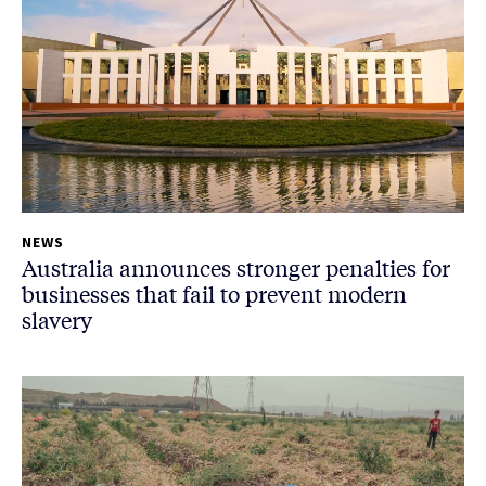
NEWS
Australia announces stronger penalties for
businesses that fail to prevent modern
slavery