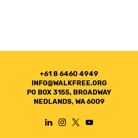
+61 8 6460 4949
INFO@WALKFREE.ORG
PO BOX 3155, BROADWAY
NEDLANDS, WA 6009