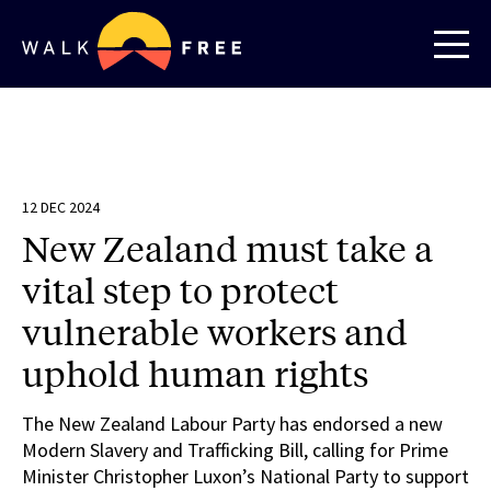
12 DEC 2024
New Zealand must take a
vital step to protect
vulnerable workers and
uphold human rights
The New Zealand Labour Party has endorsed a new
Modern Slavery and Trafficking Bill, calling for Prime
Minister Christopher Luxon’s National Party to support