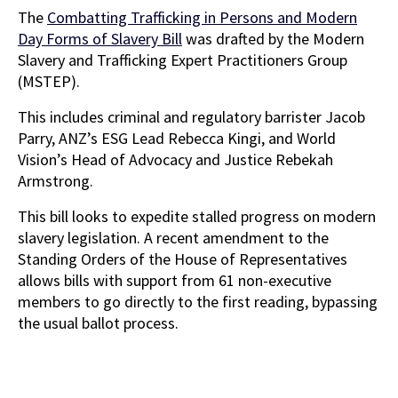
The
Combatting Trafficking in Persons and Modern
Day Forms of Slavery Bill
was drafted by the Modern
Slavery and Trafficking Expert Practitioners Group
(MSTEP).
This includes criminal and regulatory barrister Jacob
Parry, ANZ’s ESG Lead Rebecca Kingi, and World
Vision’s Head of Advocacy and Justice Rebekah
Armstrong.
This bill looks to expedite stalled progress on modern
slavery legislation. A recent amendment to the
Standing Orders of the House of Representatives
allows bills with support from 61 non-executive
members to go directly to the first reading, bypassing
the usual ballot process.