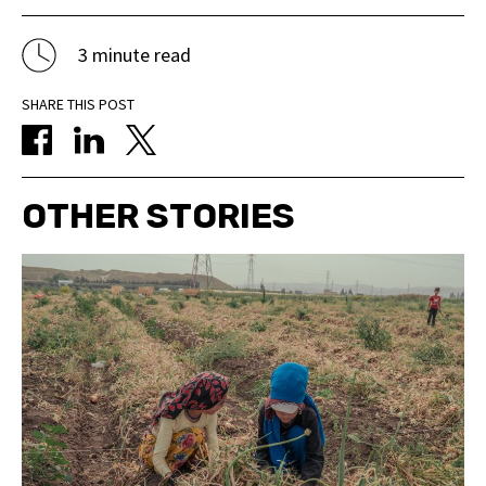
3 minute read
SHARE THIS POST
OTHER STORIES