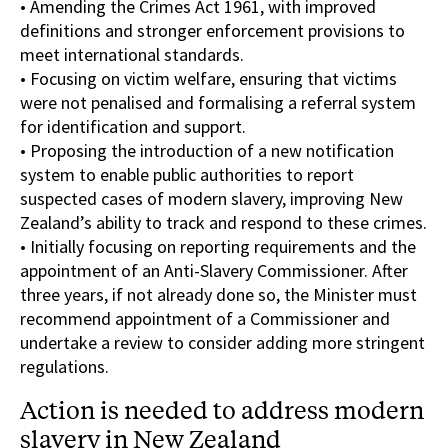
• Amending the Crimes Act 1961, with improved
definitions and stronger enforcement provisions to
meet international standards.
• Focusing on victim welfare, ensuring that victims
were not penalised and formalising a referral system
for identification and support.
• Proposing the introduction of a new notification
system to enable public authorities to report
suspected cases of modern slavery, improving New
Zealand’s ability to track and respond to these crimes.
• Initially focusing on reporting requirements and the
appointment of an Anti-Slavery Commissioner. After
three years, if not already done so, the Minister must
recommend appointment of a Commissioner and
undertake a review to consider adding more stringent
regulations.
Action is needed to address modern
slavery in New Zealand