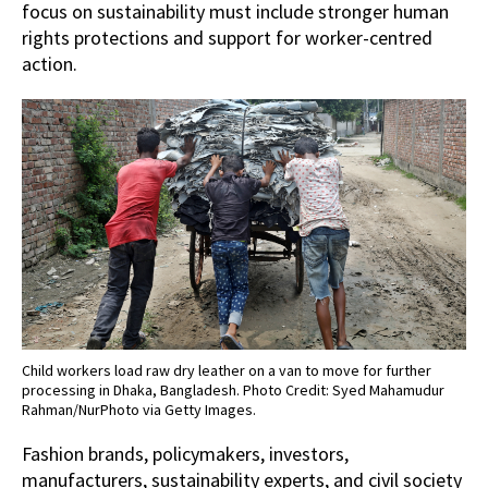
focus on sustainability must include stronger human
rights protections and support for worker-centred
action.
Child workers load raw dry leather on a van to move for further
processing in Dhaka, Bangladesh. Photo Credit: Syed Mahamudur
Rahman/NurPhoto via Getty Images.
Fashion brands, policymakers, investors,
manufacturers, sustainability experts, and civil society