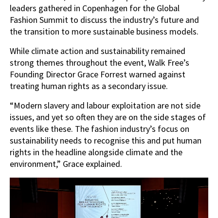
leaders gathered in Copenhagen for the Global
Fashion Summit to discuss the industry’s future and
the transition to more sustainable business models.
While climate action and sustainability remained
strong themes throughout the event, Walk Free’s
Founding Director Grace Forrest warned against
treating human rights as a secondary issue.
“Modern slavery and labour exploitation are not side
issues, and yet so often they are on the side stages of
events like these. The fashion industry’s focus on
sustainability needs to recognise this and put human
rights in the headline alongside climate and the
environment,” Grace explained.