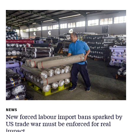
NEWS
New forced labour import bans sparked by
US trade war must be enforced for real
impact