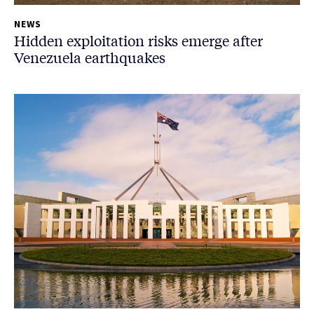
NEWS
Hidden exploitation risks emerge after
Venezuela earthquakes