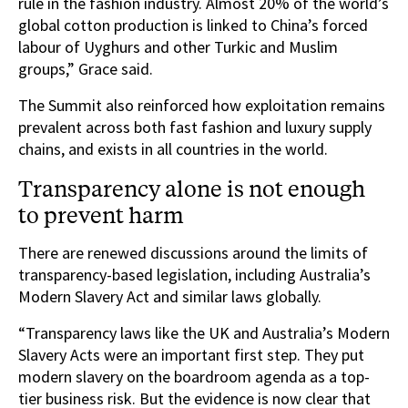
rule in the fashion industry. Almost 20% of the world’s
global cotton production is linked to China’s forced
labour of Uyghurs and other Turkic and Muslim
groups,” Grace said.
The Summit also reinforced how exploitation remains
prevalent across both fast fashion and luxury supply
chains, and exists in all countries in the world.
Transparency alone is not enough
to prevent harm
There are renewed discussions around the limits of
transparency-based legislation, including Australia’s
Modern Slavery Act and similar laws globally.
“Transparency laws like the UK and Australia’s Modern
Slavery Acts were an important first step. They put
modern slavery on the boardroom agenda as a top-
tier business risk. But the evidence is now clear that