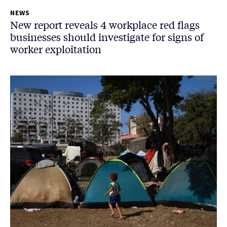
NEWS
New report reveals 4 workplace red flags
businesses should investigate for signs of
worker exploitation