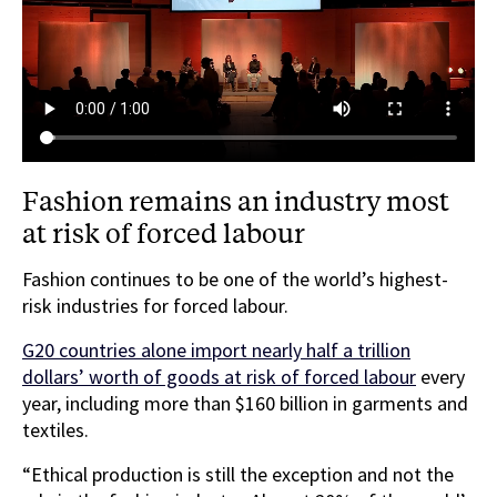
Fashion remains an industry most
at risk of forced labour
Fashion continues to be one of the world’s highest-
risk industries for forced labour.
G20 countries alone import nearly half a trillion
dollars’ worth of goods at risk of forced labour
every
year, including more than $160 billion in garments and
textiles.
“Ethical production is still the exception and not the