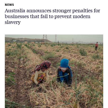
NEWS
Australia announces stronger penalties for
businesses that fail to prevent modern
slavery