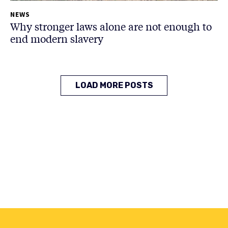
NEWS
Why stronger laws alone are not enough to
end modern slavery
LOAD MORE POSTS