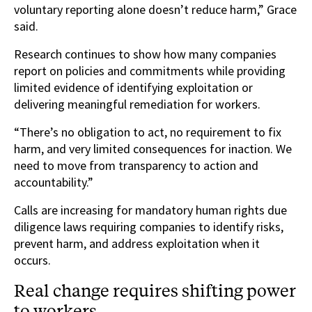
voluntary reporting alone doesn’t reduce harm,” Grace
said.
Research continues to show how many companies
report on policies and commitments while providing
limited evidence of identifying exploitation or
delivering meaningful remediation for workers.
“There’s no obligation to act, no requirement to fix
harm, and very limited consequences for inaction. We
need to move from transparency to action and
accountability.”
Calls are increasing for mandatory human rights due
diligence laws requiring companies to identify risks,
prevent harm, and address exploitation when it
occurs.
Real change requires shifting power
to workers