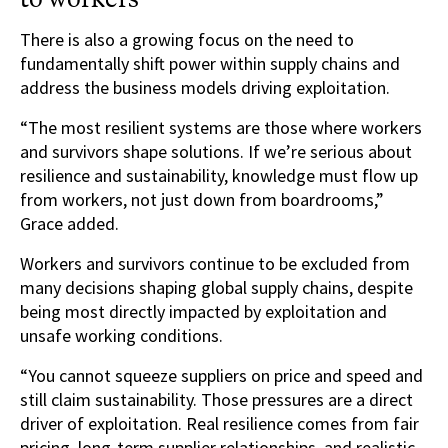
There is also a growing focus on the need to
fundamentally shift power within supply chains and
address the business models driving exploitation.
“The most resilient systems are those where workers
and survivors shape solutions. If we’re serious about
resilience and sustainability, knowledge must flow up
from workers, not just down from boardrooms,”
Grace added.
Workers and survivors continue to be excluded from
many decisions shaping global supply chains, despite
being most directly impacted by exploitation and
unsafe working conditions.
“You cannot squeeze suppliers on price and speed and
still claim sustainability. Those pressures are a direct
driver of exploitation. Real resilience comes from fair
pricing, long-term supplier relationships, and realistic