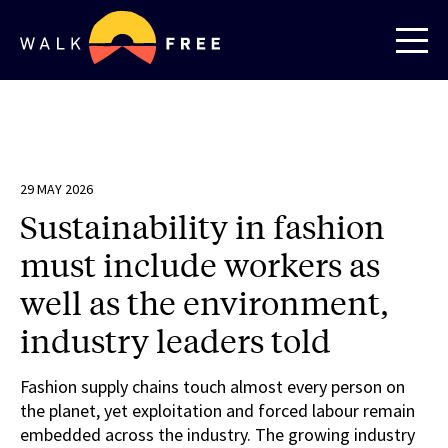
29 MAY 2026
Sustainability in fashion
must include workers as
well as the environment,
industry leaders told
Fashion supply chains touch almost every person on
the planet, yet exploitation and forced labour remain
embedded across the industry. The growing industry