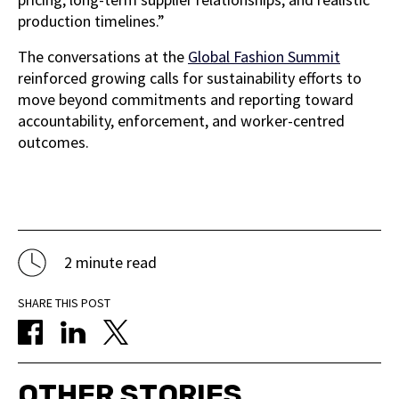
production timelines.”
The conversations at the
Global Fashion Summit
reinforced growing calls for sustainability efforts to
move beyond commitments and reporting toward
accountability, enforcement, and worker-centred
outcomes.
2 minute read
SHARE THIS POST
OTHER STORIES