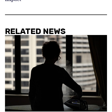
RELATED NEWS