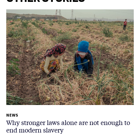
NEWS
Why stronger laws alone are not enough to
end modern slavery