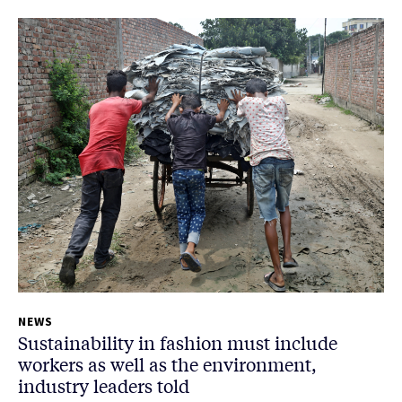
NEWS
Sustainability in fashion must include
workers as well as the environment,
industry leaders told