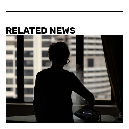
RELATED NEWS