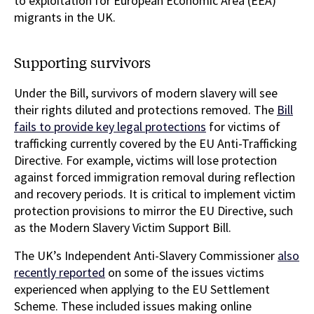
to exploitation for European Economic Area (EEA)
migrants in the UK.
Supporting survivors
Under the Bill, survivors of modern slavery will see
their rights diluted and protections removed. The
Bill
fails to provide key legal protections
for victims of
trafficking currently covered by the EU Anti-Trafficking
Directive. For example, victims will lose protection
against forced immigration removal during reflection
and recovery periods. It is critical to implement victim
protection provisions to mirror the EU Directive, such
as the Modern Slavery Victim Support Bill.
The UK’s Independent Anti-Slavery Commissioner
also
recently reported
on some of the issues victims
experienced when applying to the EU Settlement
Scheme. These included issues making online