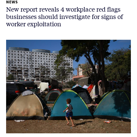
NEWS
New report reveals 4 workplace red flags
businesses should investigate for signs of
worker exploitation