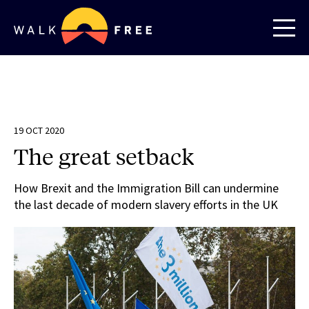
19 OCT 2020
The great setback
How Brexit and the Immigration Bill can undermine
the last decade of modern slavery efforts in the UK