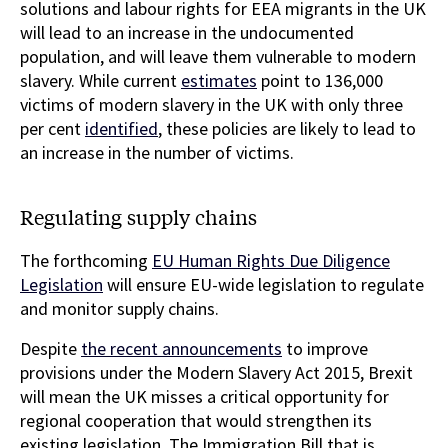
solutions and labour rights for EEA migrants in the UK
will lead to an increase in the undocumented
population, and will leave them vulnerable to modern
slavery. While current
estimates
point to 136,000
victims of modern slavery in the UK with only three
per cent
identified
, these policies are likely to lead to
an increase in the number of victims.
Regulating supply chains
The forthcoming
EU Human Rights Due Diligence
Legislation
will ensure EU-wide legislation to regulate
and monitor supply chains.
Despite
the recent announcements
to improve
provisions under the Modern Slavery Act 2015, Brexit
will mean the UK misses a critical opportunity for
regional cooperation that would strengthen its
existing legislation. The Immigration Bill that is