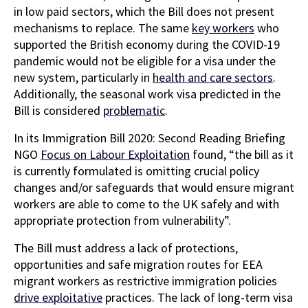
in low paid sectors, which the Bill does not present
mechanisms to replace. The same
key workers
who
supported the British economy during the COVID-19
pandemic would not be eligible for a visa under the
new system, particularly in
health and care sectors
.
Additionally, the seasonal work visa predicted in the
Bill is considered
problematic
.
In its Immigration Bill 2020: Second Reading Briefing
NGO
Focus on Labour Exploitation
found, “the bill as it
is currently formulated is omitting crucial policy
changes and/or safeguards that would ensure migrant
workers are able to come to the UK safely and with
appropriate protection from vulnerability”.
The Bill must address a lack of protections,
opportunities and safe migration routes for EEA
migrant workers as restrictive immigration policies
drive exploitative
practices. The lack of long-term visa