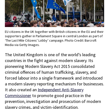
EU citizens in the UK together with British citizens in the EU and their
supporters gather in Parliament Square in central London as part of
‘The Last Mile Citizens’ Lobby’ campaign. Photo Credit: Barcroft
Media via Getty Images.
The United Kingdom is one of the world’s leading
countries in the fight against modern slavery. Its
pioneering Modern Slavery Act 2015 consolidated
criminal offences of human trafficking, slavery, and
forced labour into a single framework and introduced
a modern slavery reporting mechanism for businesses.
It also created an
Independent Anti-Slavery
Commissioner
to promote good practice in the
prevention, investigation and prosecution of modern
slavery crimes, and victim-identification.