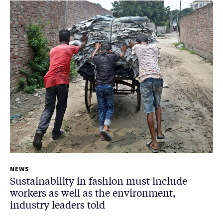
NEWS
Sustainability in fashion must include
workers as well as the environment,
industry leaders told