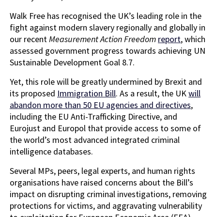
Walk Free has recognised the UK’s leading role in the
fight against modern slavery regionally and globally in
our recent
Measurement Action Freedom
report
, which
assessed government progress towards achieving UN
Sustainable Development Goal 8.7.
Yet, this role will be greatly undermined by Brexit and
its proposed
Immigration Bill
. As a result, the UK
will
abandon more than 50 EU agencies and directives
,
including the EU Anti-Trafficking Directive, and
Eurojust and Europol that provide access to some of
the world’s most advanced integrated criminal
intelligence databases.
Several MPs, peers, legal experts, and human rights
organisations have raised concerns about the Bill’s
impact on disrupting criminal investigations, removing
protections for victims, and aggravating vulnerability