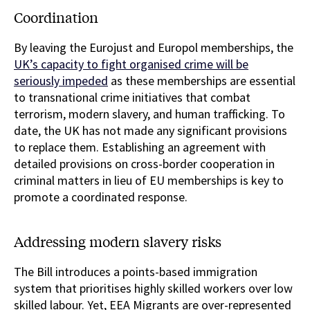
Coordination
By leaving the Eurojust and Europol memberships, the
UK’s capacity to fight organised crime will be
seriously impeded
as these memberships are essential
to transnational crime initiatives that combat
terrorism, modern slavery, and human trafficking. To
date, the UK has not made any significant provisions
to replace them. Establishing an agreement with
detailed provisions on cross-border cooperation in
criminal matters in lieu of EU memberships is key to
promote a coordinated response.
Addressing modern slavery risks
The Bill introduces a points-based immigration
system that prioritises highly skilled workers over low
skilled labour. Yet, EEA Migrants are over-represented