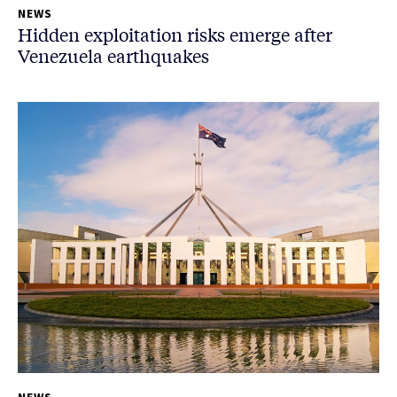
NEWS
Hidden exploitation risks emerge after
Venezuela earthquakes
NEWS