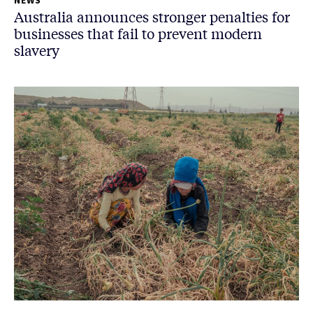
Australia announces stronger penalties for
businesses that fail to prevent modern
slavery