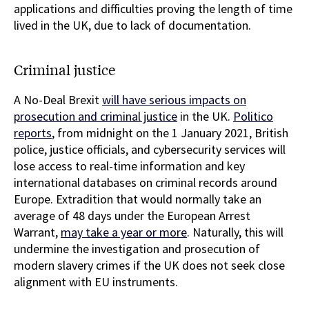
applications and difficulties proving the length of time
lived in the UK, due to lack of documentation.
Criminal justice
A No-Deal Brexit
will have serious impacts on
prosecution and criminal justice
in the UK.
Politico
reports
, from midnight on the 1 January 2021, British
police, justice officials, and cybersecurity services will
lose access to real-time information and key
international databases on criminal records around
Europe. Extradition that would normally take an
average of 48 days under the European Arrest
Warrant,
may take a year or more
. Naturally, this will
undermine the investigation and prosecution of
modern slavery crimes if the UK does not seek close
alignment with EU instruments.