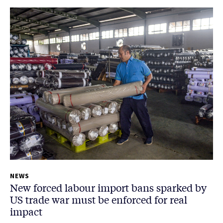
NEWS
New forced labour import bans sparked by
US trade war must be enforced for real
impact