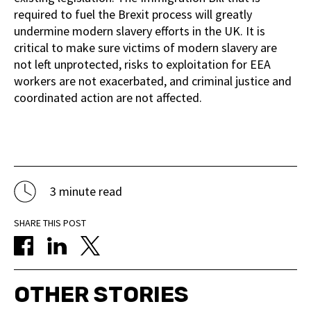
required to fuel the Brexit process will greatly
undermine modern slavery efforts in the UK. It is
critical to make sure victims of modern slavery are
not left unprotected, risks to exploitation for EEA
workers are not exacerbated, and criminal justice and
coordinated action are not affected.
3 minute read
SHARE THIS POST
OTHER STORIES