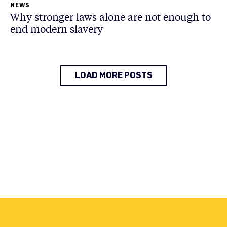
NEWS
Why stronger laws alone are not enough to
end modern slavery
LOAD MORE POSTS