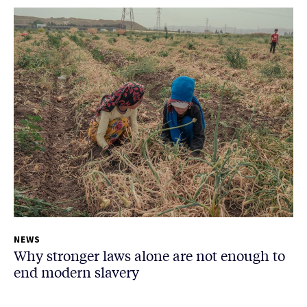
NEWS
Why stronger laws alone are not enough to
end modern slavery