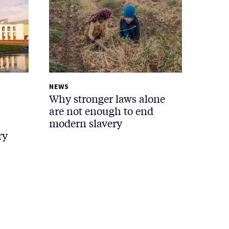
NEWS
Why stronger laws alone
are not enough to end
modern slavery
ry