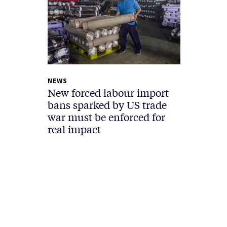
NEWS
New forced labour import
bans sparked by US trade
war must be enforced for
real impact