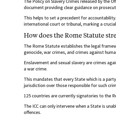
The Policy on Slavery Crimes released by the Of
document providing clear guidance on prosecut
This helps to set a precedent for accountability. 
international court or tribunal, marking a crucia
How does the Rome Statute stren
The Rome Statute establishes the legal framewo
genocide, war crimes, and crimes against human
Enslavement and sexual slavery are crimes again
a war crime.
This mandates that every State which is a part
jurisdiction over those responsible for such cri
125 countries are currently signatories to the 
The ICC can only intervene when a State is unab
offences.