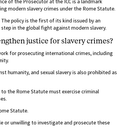
fice of the Prosecutor at the ICC is a landmark
ing modern slavery crimes under the Rome Statute.
The policy is the first of its kind issued by an
l step in the global fight against modern slavery.
gthen justice for slavery crimes?
rk for prosecuting international crimes, including
ity.
st humanity, and sexual slavery is also prohibited as
y to the Rome Statute must exercise criminal
mes.
Rome Statute.
le or unwilling to investigate and prosecute these