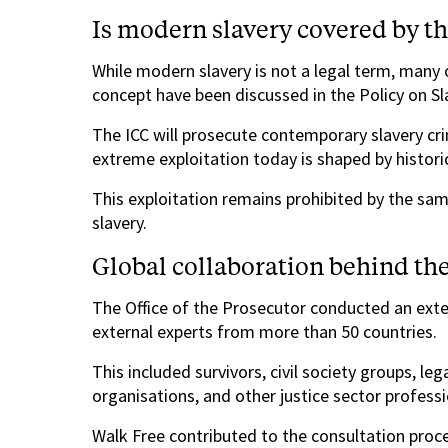
Is modern slavery covered by t
While modern slavery is not a legal term, many o
concept have been discussed in the Policy on Sl
The ICC will prosecute contemporary slavery crim
extreme exploitation today is shaped by historic
This exploitation remains prohibited by the sam
slavery.
Global collaboration behind the
The Office of the Prosecutor conducted an exte
external experts from more than 50 countries.
This included survivors, civil society groups, leg
organisations, and other justice sector professi
Walk Free contributed to the consultation proces