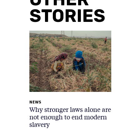
STORIES
NEWS
Why stronger laws alone are
not enough to end modern
slavery