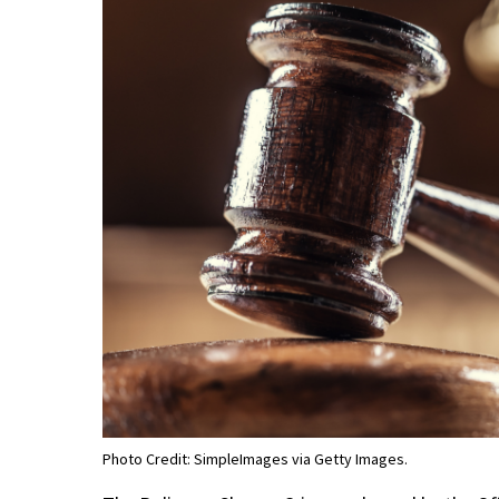
Photo Credit: SimpleImages via Getty Images.