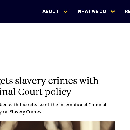
ABOUT
WHAT WE DO
R
gets slavery crimes with
nal Court policy
aken with the release of the International Criminal
y on Slavery Crimes.