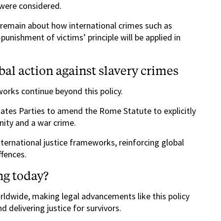
 were considered.
s remain about how international crimes such as
unishment of victims’ principle will be applied in
bal action against slavery crimes
works continue beyond this policy.
ates Parties to amend the Rome Statute to explicitly
nity and a war crime.
ernational justice frameworks, reinforcing global
ffences.
ng today?
rldwide, making legal advancements like this policy
 delivering justice for survivors.