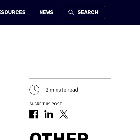
ESOURCES
NEWS
SEARCH
2 minute read
SHARE THIS POST
OTHER