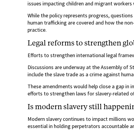
issues impacting children and migrant workers
While the policy represents progress, question
human trafficking are covered and how the non-p
practice.
Legal reforms to strengthen glo
Efforts to strengthen international legal frame
Discussions are underway at the Assembly of St
include the slave trade as a crime against huma
These amendments would help close a gap in int
efforts to strengthen laws for slavery-related o
Is modern slavery still happeni
Modern slavery continues to impact millions wo
essential in holding perpetrators accountable and