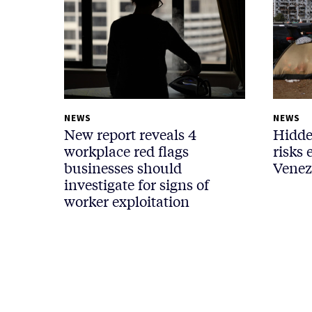
NEWS
NEWS
New report reveals 4
Hidde
workplace red flags
risks 
businesses should
Venez
investigate for signs of
worker exploitation