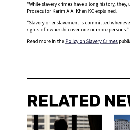
“While slavery crimes have a long history, they, 
Prosecutor Karim A.A. Khan KC explained.
“Slavery or enslavement is committed whenever 
rights of ownership over one or more persons.”
Read more in the
Policy on Slavery Crimes
publi
RELATED N