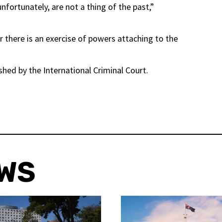
unfortunately, are not a thing of the past,”
there is an exercise of powers attaching to the
shed by the International Criminal Court.
EWS