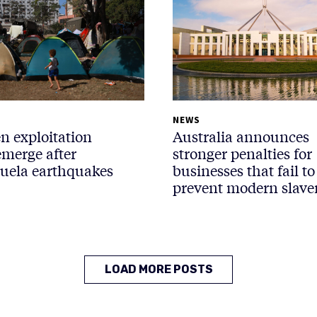
NEWS
n exploitation
Australia announces
emerge after
stronger penalties for
uela earthquakes
businesses that fail to
prevent modern slave
LOAD MORE POSTS