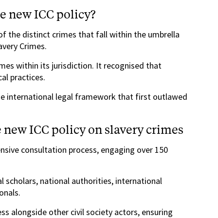
he new ICC policy?
f the distinct crimes that fall within the umbrella
avery Crimes.
es within its jurisdiction. It recognised that
al practices.
e international legal framework that first outlawed
 new ICC policy on slavery crimes
nsive consultation process, engaging over 150
al scholars, national authorities, international
onals.
s alongside other civil society actors, ensuring