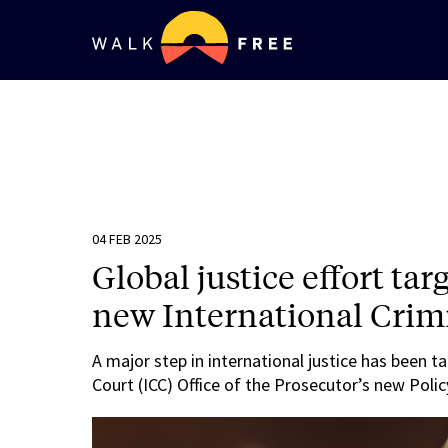
04 FEB 2025
Global justice effort tar
new International Crimi
A major step in international justice has been t
Court (ICC) Office of the Prosecutor’s new Polic