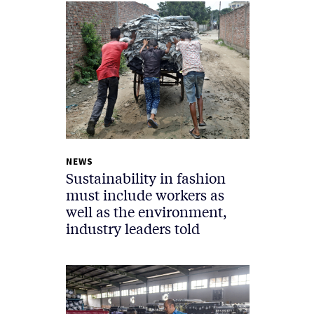
NEWS
Sustainability in fashion
must include workers as
well as the environment,
industry leaders told