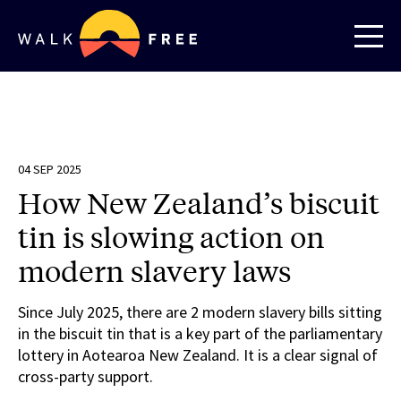
04 SEP 2025
How New Zealand’s biscuit
tin is slowing action on
modern slavery laws
Since July 2025, there are 2 modern slavery bills sitting
in the biscuit tin that is a key part of the parliamentary
lottery in Aotearoa New Zealand. It is a clear signal of
cross-party support.