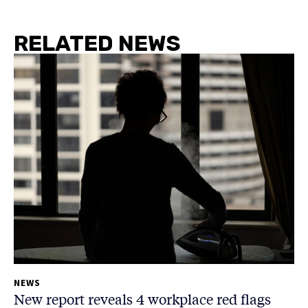
RELATED NEWS
NEWS
New report reveals 4 workplace red flags