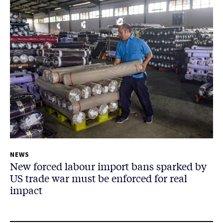
NEWS
New forced labour import bans sparked by
US trade war must be enforced for real
impact