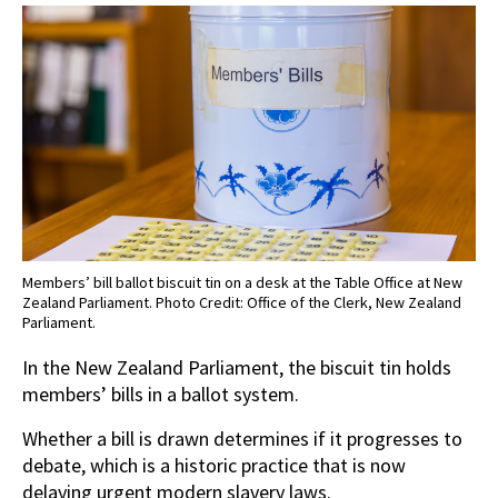
Members’ bill ballot biscuit tin on a desk at the Table Office at New
Zealand Parliament. Photo Credit: Office of the Clerk, New Zealand
Parliament.
In the New Zealand Parliament, the biscuit tin holds
members’ bills in a ballot system.
Whether a bill is drawn determines if it progresses to
debate, which is a historic practice that is now
delaying urgent modern slavery laws.