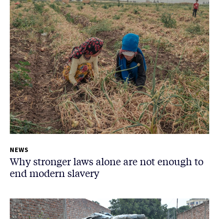
NEWS
Why stronger laws alone are not enough to
end modern slavery