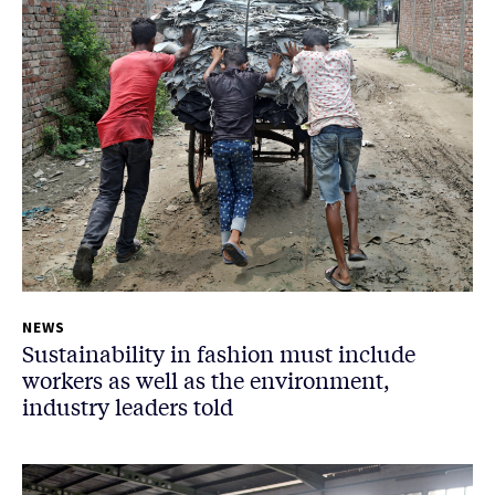
NEWS
Sustainability in fashion must include
workers as well as the environment,
industry leaders told