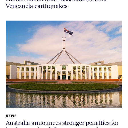
Venezuela earthquakes
NEWS
Australia announces stronger penalties for