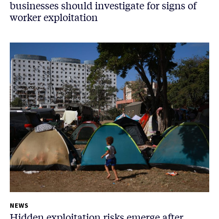
businesses should investigate for signs of
worker exploitation
NEWS
Hidden exploitation risks emerge after