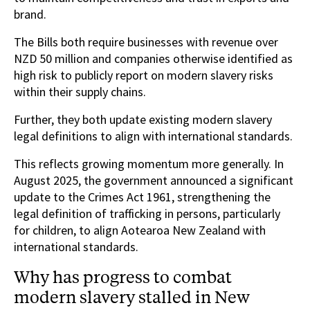
brand.
The Bills both require businesses with revenue over
NZD 50 million and companies otherwise identified as
high risk to publicly report on modern slavery risks
within their supply chains.
Further, they both update existing modern slavery
legal definitions to align with international standards.
This reflects growing momentum more generally. In
August 2025, the government announced a significant
update to the Crimes Act 1961, strengthening the
legal definition of trafficking in persons, particularly
for children, to align Aotearoa New Zealand with
international standards.
Why has progress to combat
modern slavery stalled in New