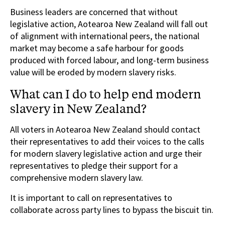
Business leaders are concerned that without
legislative action, Aotearoa New Zealand will fall out
of alignment with international peers, the national
market may become a safe harbour for goods
produced with forced labour, and long-term business
value will be eroded by modern slavery risks.
What can I do to help end modern
slavery in New Zealand?
All voters in Aotearoa New Zealand should contact
their representatives to add their voices to the calls
for modern slavery legislative action and urge their
representatives to pledge their support for a
comprehensive modern slavery law.
It is important to call on representatives to
collaborate across party lines to bypass the biscuit tin.