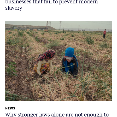
businesses that fail to prevent modern
slavery
NEWS
Why stronger laws alone are not enough to