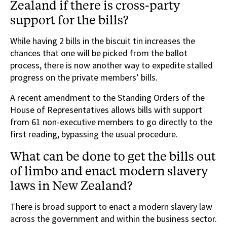
Zealand if there is cross-party
support for the bills?
While having 2 bills in the biscuit tin increases the
chances that one will be picked from the ballot
process, there is now another way to expedite stalled
progress on the private members’ bills.
A recent amendment to the Standing Orders of the
House of Representatives allows bills with support
from 61 non-executive members to go directly to the
first reading, bypassing the usual procedure.
What can be done to get the bills out
of limbo and enact modern slavery
laws in New Zealand?
There is broad support to enact a modern slavery law
across the government and within the business sector.