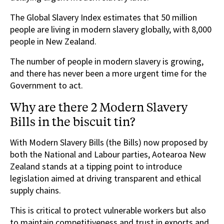
The Global Slavery Index estimates that 50 million
people are living in modern slavery globally, with 8,000
people in New Zealand.
The number of people in modern slavery is growing,
and there has never been a more urgent time for the
Government to act.
Why are there 2 Modern Slavery
Bills in the biscuit tin?
With Modern Slavery Bills (the Bills) now proposed by
both the National and Labour parties, Aotearoa New
Zealand stands at a tipping point to introduce
legislation aimed at driving transparent and ethical
supply chains.
This is critical to protect vulnerable workers but also
to maintain competitiveness and trust in exports and