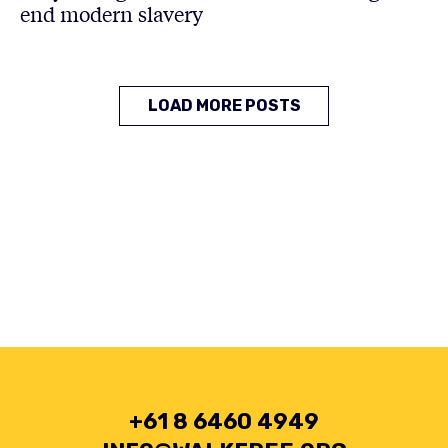
end modern slavery
LOAD MORE POSTS
+61 8 6460 4949