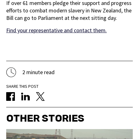
If over 61 members pledge their support and progress
efforts to combat modern slavery in New Zealand, the
Bill can go to Parliament at the next sitting day.
Find your representative and contact them.
2 minute read
SHARE THIS POST
OTHER STORIES