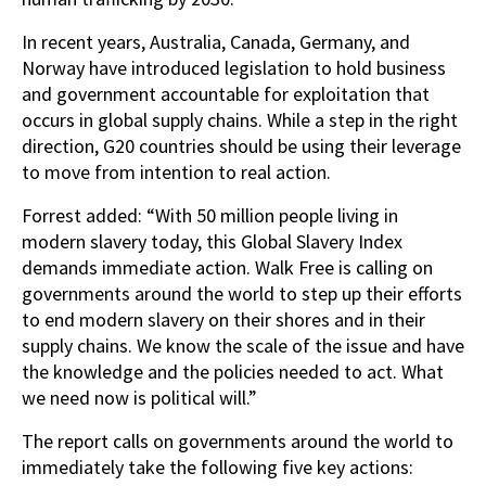
In recent years, Australia, Canada, Germany, and
Norway have introduced legislation to hold business
and government accountable for exploitation that
occurs in global supply chains. While a step in the right
direction, G20 countries should be using their leverage
to move from intention to real action.
Forrest added: “With 50 million people living in
modern slavery today, this Global Slavery Index
demands immediate action. Walk Free is calling on
governments around the world to step up their efforts
to end modern slavery on their shores and in their
supply chains. We know the scale of the issue and have
the knowledge and the policies needed to act. What
we need now is political will.”
The report calls on governments around the world to
immediately take the following five key actions: