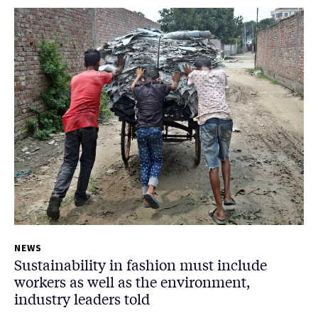
NEWS
Sustainability in fashion must include
workers as well as the environment,
industry leaders told