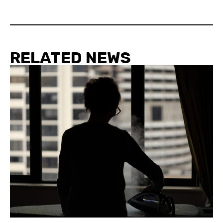
RELATED NEWS