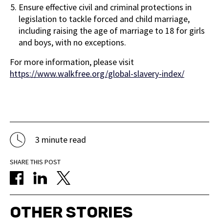
Ensure effective civil and criminal protections in
legislation to tackle forced and child marriage,
including raising the age of marriage to 18 for girls
and boys, with no exceptions.
For more information, please visit
https://www.walkfree.org/global-slavery-index/
3 minute read
SHARE THIS POST
OTHER STORIES