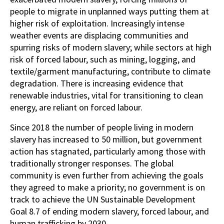
people to migrate in unplanned ways putting them at
higher risk of exploitation. Increasingly intense
weather events are displacing communities and
spurring risks of modern slavery; while sectors at high
risk of forced labour, such as mining, logging, and
textile/garment manufacturing, contribute to climate
degradation. There is increasing evidence that
renewable industries, vital for transitioning to clean
energy, are reliant on forced labour.
Since 2018 the number of people living in modern
slavery has increased to 50 million, but government
action has stagnated, particularly among those with
traditionally stronger responses. The global
community is even further from achieving the goals
they agreed to make a priority; no government is on
track to achieve the UN Sustainable Development
Goal 8.7 of ending modern slavery, forced labour, and
human trafficking by 2030.