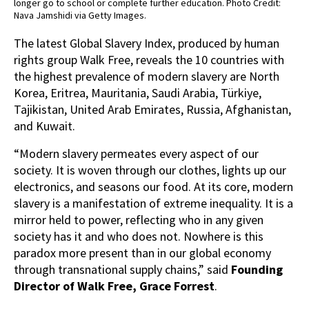
longer go to school or complete further education. Photo Credit:
Nava Jamshidi via Getty Images.
The latest Global Slavery Index, produced by human
rights group Walk Free, reveals the 10 countries with
the highest prevalence of modern slavery are North
Korea, Eritrea, Mauritania, Saudi Arabia, Türkiye,
Tajikistan, United Arab Emirates, Russia, Afghanistan,
and Kuwait.
“Modern slavery permeates every aspect of our
society. It is woven through our clothes, lights up our
electronics, and seasons our food. At its core, modern
slavery is a manifestation of extreme inequality. It is a
mirror held to power, reflecting who in any given
society has it and who does not. Nowhere is this
paradox more present than in our global economy
through transnational supply chains,” said
Founding
Director of Walk Free, Grace Forrest
.