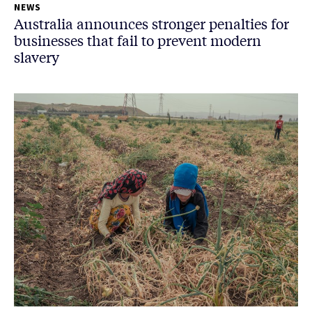
NEWS
Australia announces stronger penalties for
businesses that fail to prevent modern
slavery