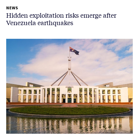
NEWS
Hidden exploitation risks emerge after
Venezuela earthquakes