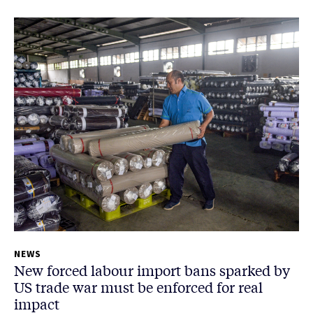
NEWS
New forced labour import bans sparked by
US trade war must be enforced for real
impact