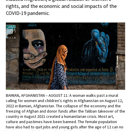
rights, and the economic and social impacts of the
COVID-19 pandemic.
BAMIAN, AFGHANISTAN – AUGUST 11: A woman walks past a mural
calling for women and children’s rights in Afghanistan on August 12,
2022 in Bamian, Afghanistan. The collapse of the economy and the
freezing of Afghan and donor funds after the Taliban takeover of the
country in August 2021 created a humanitarian crisis. Most art,
culture and pastimes have been banned. The female population
have also had to quit jobs and young girls after the age of 12 can no