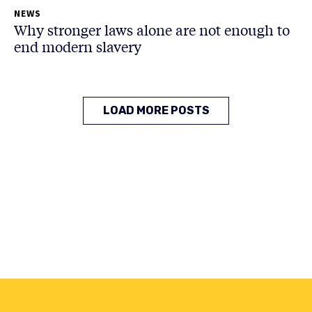
NEWS
Why stronger laws alone are not enough to
end modern slavery
LOAD MORE POSTS