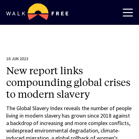
16 JUN 2023
New report links
compounding global crises
to modern slavery
The Global Slavery Index reveals the number of people
living in modern slavery has grown since 2018 against
a backdrop of increasing and more complex conflicts,
widespread environmental degradation, climate-
induced migration, a global rollback of women’s