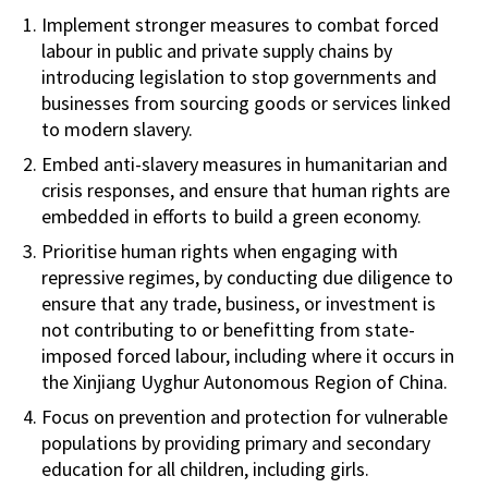
Implement stronger measures to combat forced
labour in public and private supply chains by
introducing legislation to stop governments and
businesses from sourcing goods or services linked
to modern slavery.
Embed anti-slavery measures in humanitarian and
crisis responses, and ensure that human rights are
embedded in efforts to build a green economy.
Prioritise human rights when engaging with
repressive regimes, by conducting due diligence to
ensure that any trade, business, or investment is
not contributing to or benefitting from state-
imposed forced labour, including where it occurs in
the Xinjiang Uyghur Autonomous Region of China.
Focus on prevention and protection for vulnerable
populations by providing primary and secondary
education for all children, including girls.