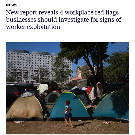
NEWS
New report reveals 4 workplace red flags
businesses should investigate for signs of
worker exploitation