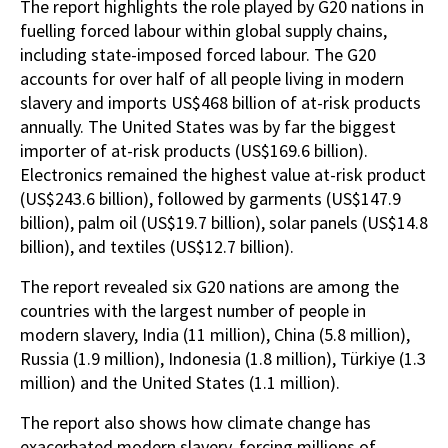
The report highlights the role played by G20 nations in
fuelling forced labour within global supply chains,
including state-imposed forced labour. The G20
accounts for over half of all people living in modern
slavery and imports US$468 billion of at-risk products
annually. The United States was by far the biggest
importer of at-risk products (US$169.6 billion).
Electronics remained the highest value at-risk product
(US$243.6 billion), followed by garments (US$147.9
billion), palm oil (US$19.7 billion), solar panels (US$14.8
billion), and textiles (US$12.7 billion).
The report revealed six G20 nations are among the
countries with the largest number of people in
modern slavery, India (11 million), China (5.8 million),
Russia (1.9 million), Indonesia (1.8 million), Türkiye (1.3
million) and the United States (1.1 million).
The report also shows how climate change has
exacerbated modern slavery, forcing millions of