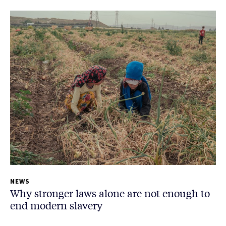
NEWS
Why stronger laws alone are not enough to
end modern slavery