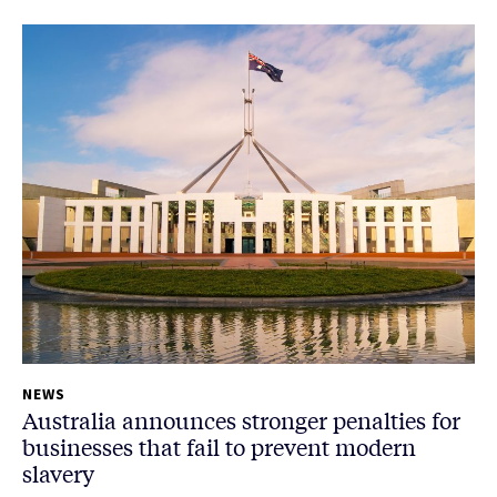
NEWS
Australia announces stronger penalties for
businesses that fail to prevent modern
slavery