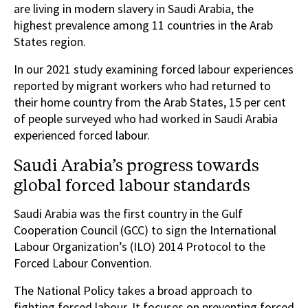
are living in modern slavery in Saudi Arabia, the
highest prevalence among 11 countries in the Arab
States region.
In our 2021 study examining forced labour experiences
reported by migrant workers who had returned to
their home country from the Arab States, 15 per cent
of people surveyed who had worked in Saudi Arabia
experienced forced labour.
Saudi Arabia’s progress towards
global forced labour standards
Saudi Arabia was the first country in the Gulf
Cooperation Council (GCC) to sign the International
Labour Organization’s (ILO) 2014 Protocol to the
Forced Labour Convention.
The National Policy takes a broad approach to
fighting forced labour. It focuses on preventing forced