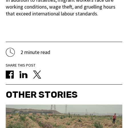
working conditions, wage theft, and gruelling hours
that exceed international labour standards.
2 minute read
SHARE THIS POST
OTHER STORIES