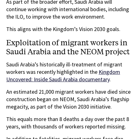
As part of the broader effort, Saudi Arabia will
continue working with international bodies, including
the ILO, to improve the work environment.
This aligns with the Kingdom’s Vision 2030 goals.
Exploitation of migrant workers in
Saudi Arabia and the NEOM project
Saudi Arabia’s historically ill-treatment of migrant
workers was recently highlighted in the
Kingdom
Uncovered: Inside Saudi Arabia documentary
.
An estimated 21,000 migrant workers have died since
construction began on NEOM, Saudi Arabia’s flagship
megacity, as part of the Vision 2030 initiative.
This equals more than 8 deaths a day over the past 8
years, with thousands of workers reported missing.
In addition to fatalities, migrant workers face dire