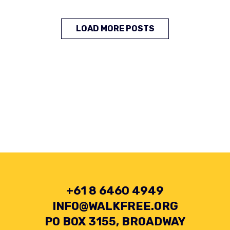
LOAD MORE POSTS
+61 8 6460 4949
INFO@WALKFREE.ORG
PO BOX 3155, BROADWAY