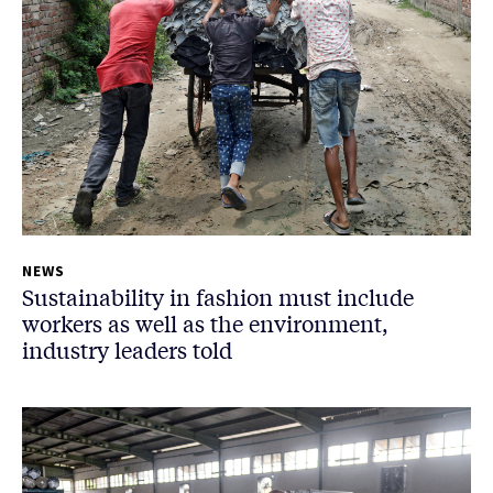
NEWS
Sustainability in fashion must include
workers as well as the environment,
industry leaders told