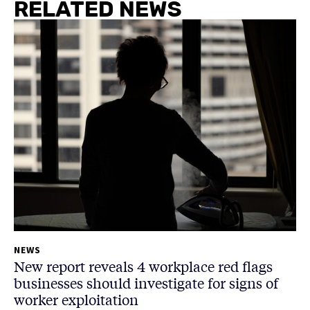
RELATED NEWS
NEWS
New report reveals 4 workplace red flags
businesses should investigate for signs of
worker exploitation