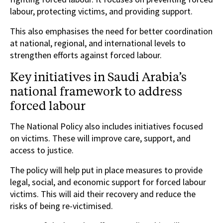
labour, protecting victims, and providing support.
This also emphasises the need for better coordination
at national, regional, and international levels to
strengthen efforts against forced labour.
Key initiatives in Saudi Arabia’s
national framework to address
forced labour
The National Policy also includes initiatives focused
on victims. These will improve care, support, and
access to justice.
The policy will help put in place measures to provide
legal, social, and economic support for forced labour
victims. This will aid their recovery and reduce the
risks of being re-victimised.