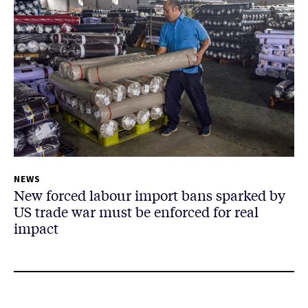
NEWS
New forced labour import bans sparked by
US trade war must be enforced for real
impact