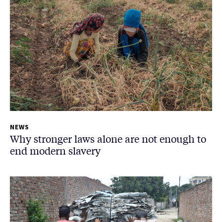
NEWS
Why stronger laws alone are not enough to
end modern slavery