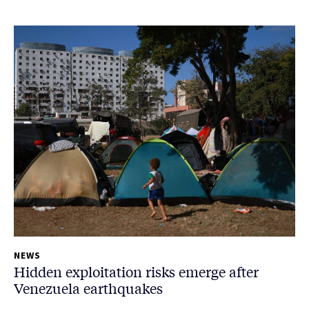
NEWS
Hidden exploitation risks emerge after
Venezuela earthquakes