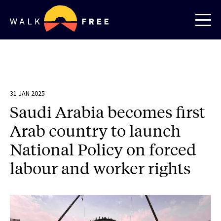
31 JAN 2025
Saudi Arabia becomes first
Arab country to launch
National Policy on forced
labour and worker rights