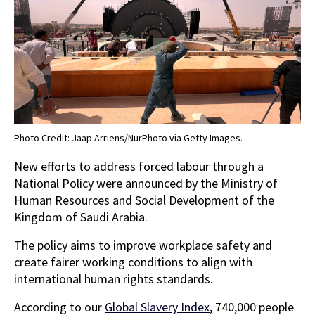
Photo Credit: Jaap Arriens/NurPhoto via Getty Images.
New efforts to address forced labour through a
National Policy were announced by the Ministry of
Human Resources and Social Development of the
Kingdom of Saudi Arabia.
The policy aims to improve workplace safety and
create fairer working conditions to align with
international human rights standards.
According to our
Global Slavery Index
, 740,000 people