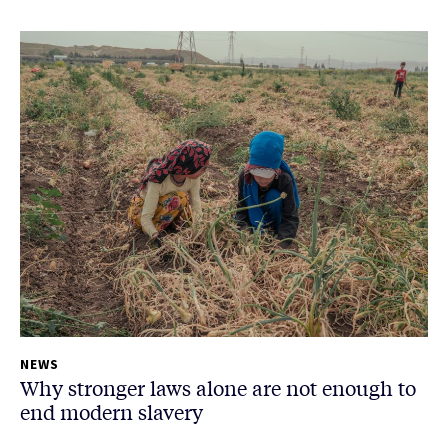
NEWS
Why stronger laws alone are not enough to
end modern slavery