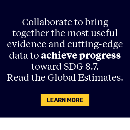
Collaborate to bring
together the most useful
evidence and cutting-edge
achieve progress
data to
toward SDG 8.7.
Read the Global Estimates.
LEARN MORE