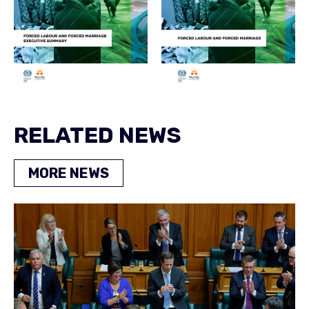
RELATED NEWS
MORE NEWS