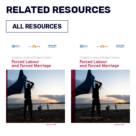
RELATED RESOURCES
ALL RESOURCES