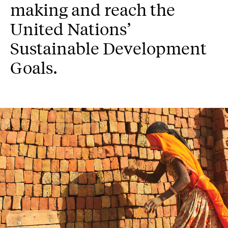
making and reach the
United Nations’
Sustainable Development
Goals.