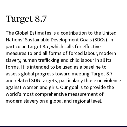
Target 8.7
The Global Estimates is a contribution to the United
Nations’ Sustainable Development Goals (SDGs), in
particular Target 8.7, which calls for effective
measures to end all forms of forced labour, modern
slavery, human trafficking and child labour in all its
forms. It is intended to be used as a baseline to
assess global progress toward meeting Target 8.7
and related SDG targets, particularly those on violence
against women and girls. Our goal is to provide the
world’s most comprehensive measurement of
modern slavery on a global and regional level.