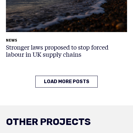
NEWS
Stronger laws proposed to stop forced
labour in UK supply chains
LOAD MORE POSTS
OTHER PROJECTS