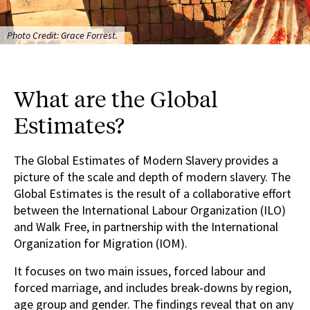
Photo Credit: Grace Forrest.
What are the Global
Estimates?
The Global Estimates of Modern Slavery provides a
picture of the scale and depth of modern slavery. The
Global Estimates is the result of a collaborative effort
between the International Labour Organization (ILO)
and Walk Free, in partnership with the International
Organization for Migration (IOM).
It focuses on two main issues, forced labour and
forced marriage, and includes break-downs by region,
age group and gender. The findings reveal that on any