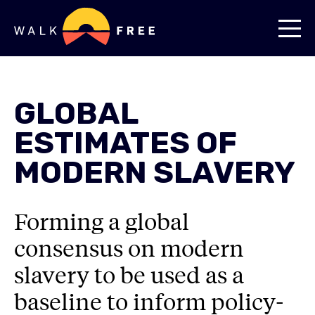
GLOBAL
ESTIMATES OF
MODERN SLAVERY
Forming a global
consensus on modern
slavery to be used as a
baseline to inform policy-