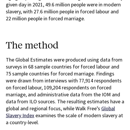
given day in 2021, 49.6 million people were in modern
slavery, with 27.6 million people in forced labour and
22 million people in forced marriage.
The method
The Global Estimates were produced using data from
surveys in 68 sample countries for forced labour and
75 sample countries for forced marriage. Findings
were drawn from interviews with 77,914 respondents
on forced labour, 109,204 respondents on forced
marriage, and administrative data from the IOM and
data from ILO sources. The resulting estimates have a
global and regional focus, while Walk Free’s
Global
Slavery Index
examines the scale of modern slavery at
a country-level.