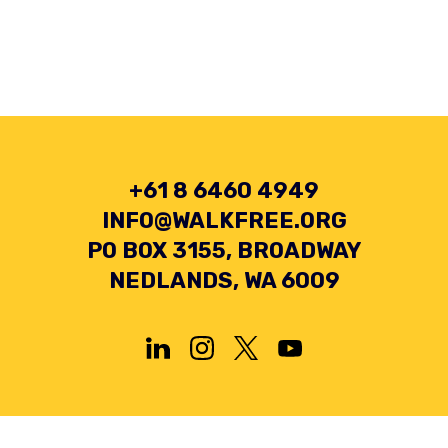
+61 8 6460 4949
INFO@WALKFREE.ORG
PO BOX 3155, BROADWAY
NEDLANDS, WA 6009
Privacy Policy