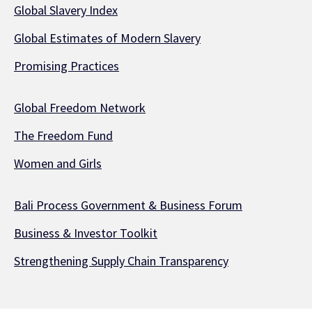
Global Slavery Index
Global Estimates of Modern Slavery
Promising Practices
Global Freedom Network
The Freedom Fund
Women and Girls
Bali Process Government & Business Forum
Business & Investor Toolkit
Strengthening Supply Chain Transparency