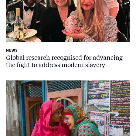
NEWS
Global research recognised for advancing
the fight to address modern slavery