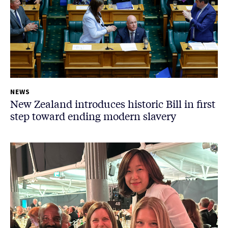
NEWS
New Zealand introduces historic Bill in first
step toward ending modern slavery