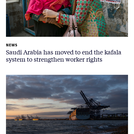
NEWS
Saudi Arabia has moved to end the kafala
system to strengthen worker rights