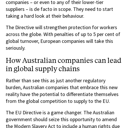
companies – or even to any of their lower-tier
suppliers – is de facto in scope. They need to start
taking a hard look at their behaviour.
The Directive will strengthen protection for workers
across the globe. With penalties of up to 5 per cent of
global turnover, European companies will take this
seriously.
How Australian companies can lead
in global supply chains
Rather than see this as just another regulatory
burden, Australian companies that embrace this new
reality have the potential to differentiate themselves
from the global competition to supply to the EU.
The EU Directive is a game changer. The Australian
government should seize this opportunity to amend
the Modern Slavery Act to include a human rights due