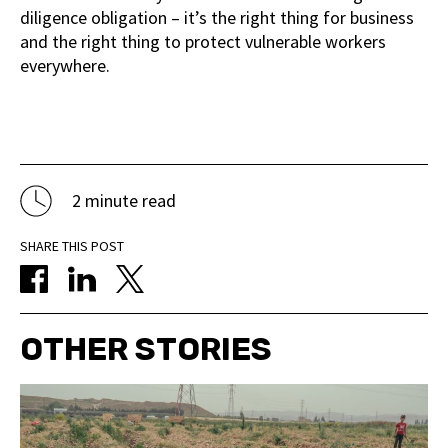
diligence obligation – it’s the right thing for business
and the right thing to protect vulnerable workers
everywhere.
2 minute read
SHARE THIS POST
OTHER STORIES