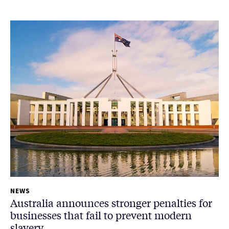
NEWS
Australia announces stronger penalties for
businesses that fail to prevent modern
slavery