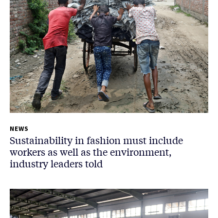
NEWS
Sustainability in fashion must include
workers as well as the environment,
industry leaders told