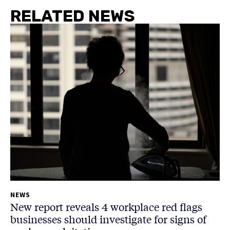
RELATED NEWS
NEWS
New report reveals 4 workplace red flags
businesses should investigate for signs of