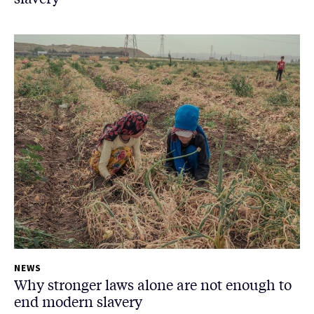
NEWS
Why stronger laws alone are not enough to
end modern slavery