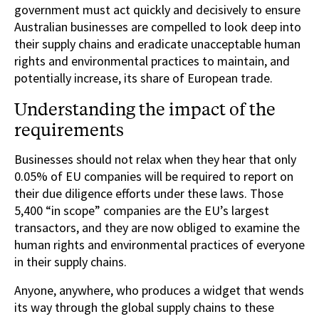
government must act quickly and decisively to ensure
Australian businesses are compelled to look deep into
their supply chains and eradicate unacceptable human
rights and environmental practices to maintain, and
potentially increase, its share of European trade.
Understanding the impact of the
requirements
Businesses should not relax when they hear that only
0.05% of EU companies will be required to report on
their due diligence efforts under these laws. Those
5,400 “in scope” companies are the EU’s largest
transactors, and they are now obliged to examine the
human rights and environmental practices of everyone
in their supply chains.
Anyone, anywhere, who produces a widget that wends
its way through the global supply chains to these