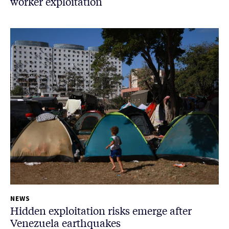
worker exploitation
NEWS
Hidden exploitation risks emerge after
Venezuela earthquakes