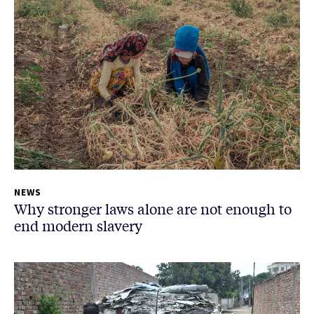
NEWS
Why stronger laws alone are not enough to
end modern slavery