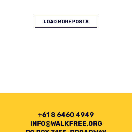
LOAD MORE POSTS
+61 8 6460 4949
INFO@WALKFREE.ORG