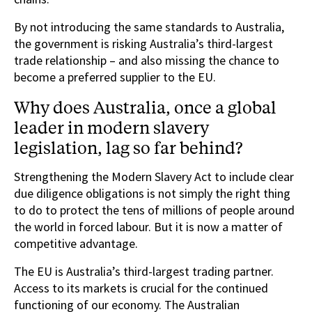
By not introducing the same standards to Australia,
the government is risking Australia’s third-largest
trade relationship – and also missing the chance to
become a preferred supplier to the EU.
Why does Australia, once a global
leader in modern slavery
legislation, lag so far behind?
Strengthening the Modern Slavery Act to include clear
due diligence obligations is not simply the right thing
to do to protect the tens of millions of people around
the world in forced labour. But it is now a matter of
competitive advantage.
The EU is Australia’s third-largest trading partner.
Access to its markets is crucial for the continued
functioning of our economy. The Australian