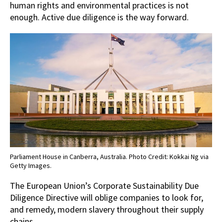
human rights and environmental practices is not
enough. Active due diligence is the way forward.
Parliament House in Canberra, Australia. Photo Credit: Kokkai Ng via
Getty Images.
The European Union’s Corporate Sustainability Due
Diligence Directive will oblige companies to look for,
and remedy, modern slavery throughout their supply
chains.