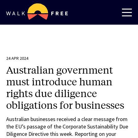
24 APR 2024
Australian government
must introduce human
rights due diligence
obligations for businesses
Australian businesses received a clear message from
the EU’s passage of the Corporate Sustainability Due
Diligence Directive this week. Reporting on your