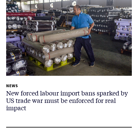
NEWS
New forced labour import bans sparked by
US trade war must be enforced for real
impact