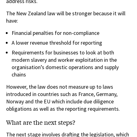
address risks.
The New Zealand law will be stronger because it will
have:
Financial penalties for non-compliance
A lower revenue threshold for reporting
Requirements for businesses to look at both
modern slavery and worker exploitation in the
organisation’s domestic operations and supply
chains
However, the law does not measure up to laws
introduced in countries such as France, Germany,
Norway and the EU which include due diligence
obligations as well as the reporting requirements.
What are the next steps?
The next stage involves drafting the legislation, which