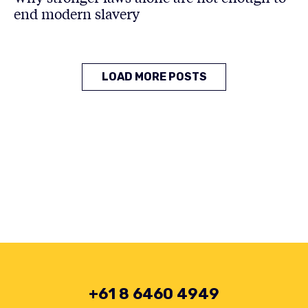
end modern slavery
LOAD MORE POSTS
+61 8 6460 4949