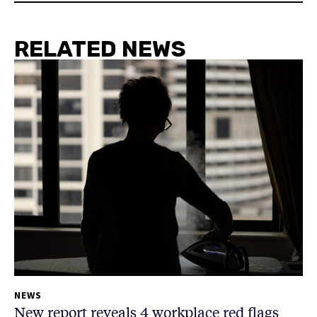
RELATED NEWS
NEWS
New report reveals 4 workplace red flags