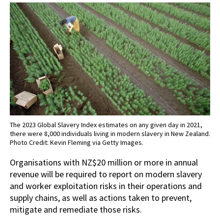
The 2023 Global Slavery Index estimates on any given day in 2021,
there were 8,000 individuals living in modern slavery in New Zealand.
Photo Credit: Kevin Fleming via Getty Images.
Organisations with NZ$20 million or more in annual
revenue will be required to report on modern slavery
and worker exploitation risks in their operations and
supply chains, as well as actions taken to prevent,
mitigate and remediate those risks.