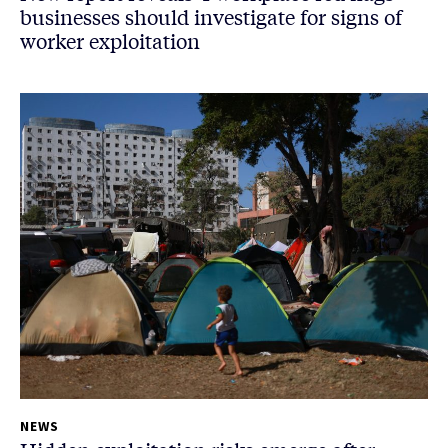
businesses should investigate for signs of
worker exploitation
NEWS