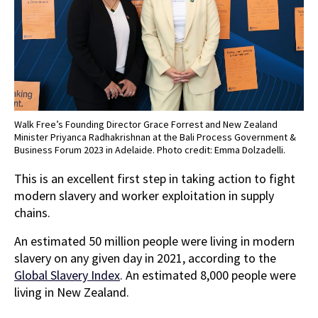
Walk Free’s Founding Director Grace Forrest and New Zealand
Minister Priyanca Radhakrishnan at the Bali Process Government &
Business Forum 2023 in Adelaide. Photo credit: Emma Dolzadelli.
This is an excellent first step in taking action to fight
modern slavery and worker exploitation in supply
chains.
An estimated 50 million people were living in modern
slavery on any given day in 2021, according to the
Global Slavery Index
. An estimated 8,000 people were
living in New Zealand.