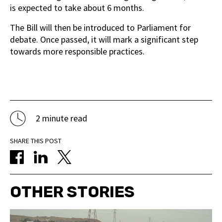
is expected to take about 6 months.
The Bill will then be introduced to Parliament for
debate. Once passed, it will mark a significant step
towards more responsible practices.
2 minute read
SHARE THIS POST
OTHER STORIES