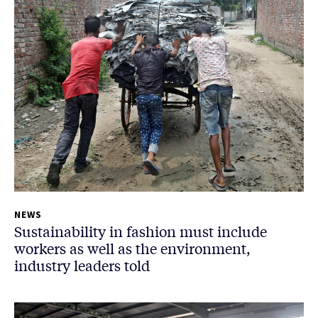
NEWS
Sustainability in fashion must include
workers as well as the environment,
industry leaders told