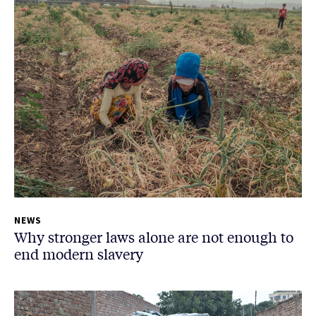
NEWS
Why stronger laws alone are not enough to
end modern slavery