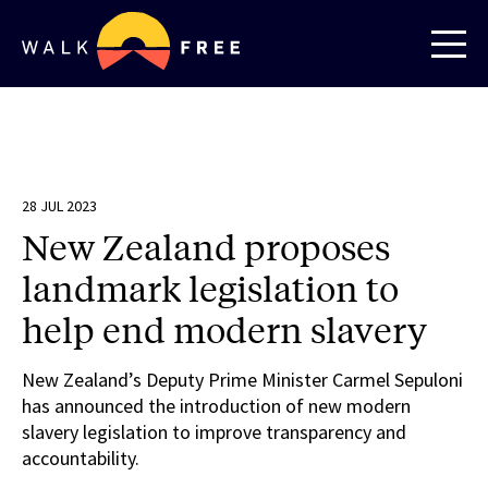
28 JUL 2023
New Zealand proposes
landmark legislation to
help end modern slavery
New Zealand’s Deputy Prime Minister Carmel Sepuloni
has announced the introduction of new modern
slavery legislation to improve transparency and
accountability.