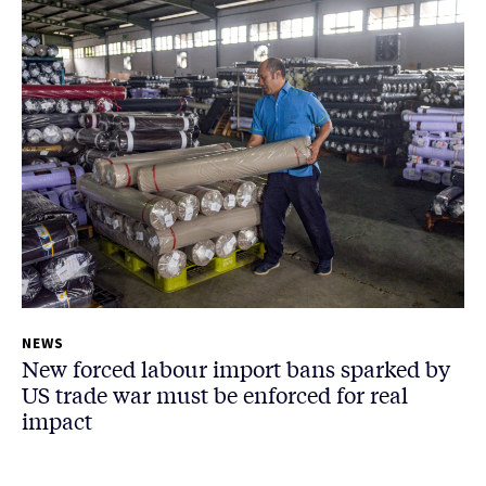
NEWS
New forced labour import bans sparked by
US trade war must be enforced for real
impact