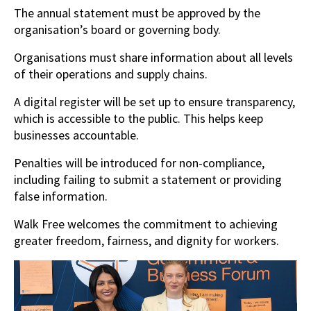
The annual statement must be approved by the
organisation’s board or governing body.
Organisations must share information about all levels
of their operations and supply chains.
A digital register will be set up to ensure transparency,
which is accessible to the public. This helps keep
businesses accountable.
Penalties will be introduced for non-compliance,
including failing to submit a statement or providing
false information.
Walk Free welcomes the commitment to achieving
greater freedom, fairness, and dignity for workers.