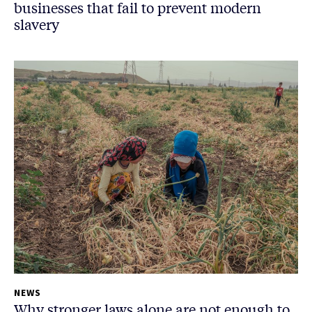
businesses that fail to prevent modern
slavery
NEWS
Why stronger laws alone are not enough to