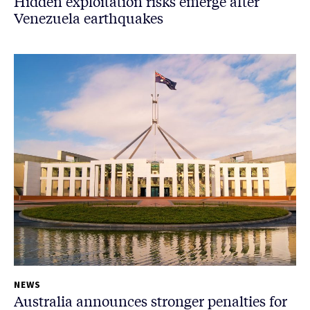
Hidden exploitation risks emerge after
Venezuela earthquakes
NEWS
Australia announces stronger penalties for