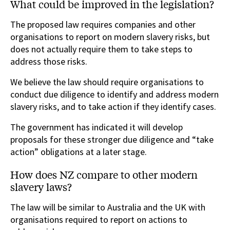
What could be improved in the legislation?
The proposed law requires companies and other
organisations to report on modern slavery risks, but
does not actually require them to take steps to
address those risks.
We believe the law should require organisations to
conduct due diligence to identify and address modern
slavery risks, and to take action if they identify cases.
The government has indicated it will develop
proposals for these stronger due diligence and “take
action” obligations at a later stage.
How does NZ compare to other modern
slavery laws?
The law will be similar to Australia and the UK with
organisations required to report on actions to