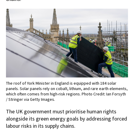
The roof of York Minister in England is equipped with 184 solar
panels. Solar panels rely on cobalt, lithium, and rare earth elements,
which often comes from high-risk regions. Photo Credit: Ian Forsyth
/ Stringer via Getty Images.
The UK government must prioritise human rights
alongside its green energy goals by addressing forced
labour risks in its supply chains.