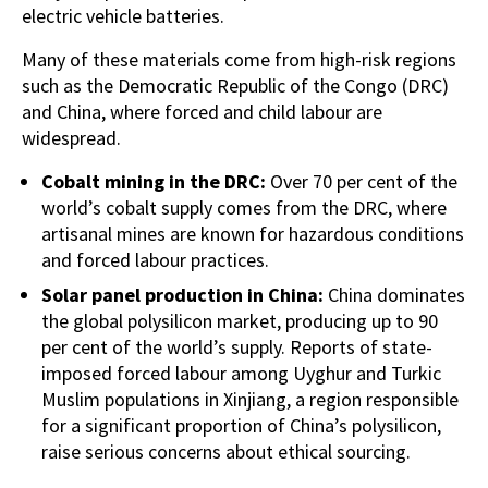
electric vehicle batteries.
Many of these materials come from high-risk regions
such as the Democratic Republic of the Congo (DRC)
and China, where forced and child labour are
widespread.
Cobalt mining in the DRC:
Over 70 per cent of the
world’s cobalt supply comes from the DRC, where
artisanal mines are known for hazardous conditions
and forced labour practices.
Solar panel production in China:
China dominates
the global polysilicon market, producing up to 90
per cent of the world’s supply. Reports of state-
imposed forced labour among Uyghur and Turkic
Muslim populations in Xinjiang, a region responsible
for a significant proportion of China’s polysilicon,
raise serious concerns about ethical sourcing.