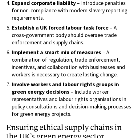
Expand corporate liability
– Introduce penalties
for non-compliance with modern slavery reporting
requirements.
Establish a UK forced labour task force
– A
cross-government body should oversee trade
enforcement and supply chains.
Implement a smart mix of measures
– A
combination of regulation, trade enforcement,
incentives, and collaboration with businesses and
workers is necessary to create lasting change.
Involve workers and labour rights groups in
green energy decisions
– Include worker
representatives and labour rights organisations in
policy consultations and decision-making processes
for green energy projects.
Ensuring ethical supply chains in
the UK’s green energy sector