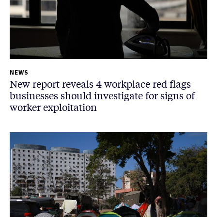
NEWS
New report reveals 4 workplace red flags
businesses should investigate for signs of
worker exploitation