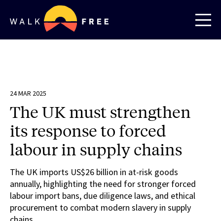
24 MAR 2025
The UK must strengthen
its response to forced
labour in supply chains
The UK imports US$26 billion in at-risk goods
annually, highlighting the need for stronger forced
labour import bans, due diligence laws, and ethical
procurement to combat modern slavery in supply
chains.