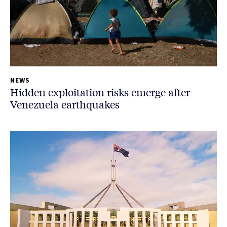
NEWS
Hidden exploitation risks emerge after
Venezuela earthquakes