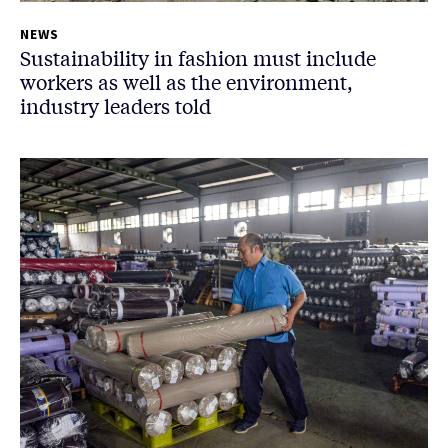
NEWS
Sustainability in fashion must include
workers as well as the environment,
industry leaders told