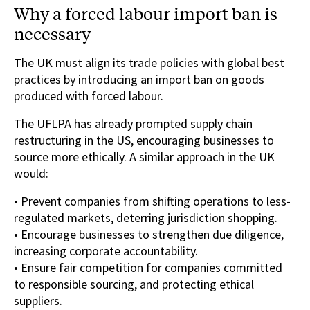
Why a forced labour import ban is
necessary
The UK must align its trade policies with global best
practices by introducing an import ban on goods
produced with forced labour.
The UFLPA has already prompted supply chain
restructuring in the US, encouraging businesses to
source more ethically. A similar approach in the UK
would:
• Prevent companies from shifting operations to less-
regulated markets, deterring jurisdiction shopping.
• Encourage businesses to strengthen due diligence,
increasing corporate accountability.
• Ensure fair competition for companies committed
to responsible sourcing, and protecting ethical
suppliers.