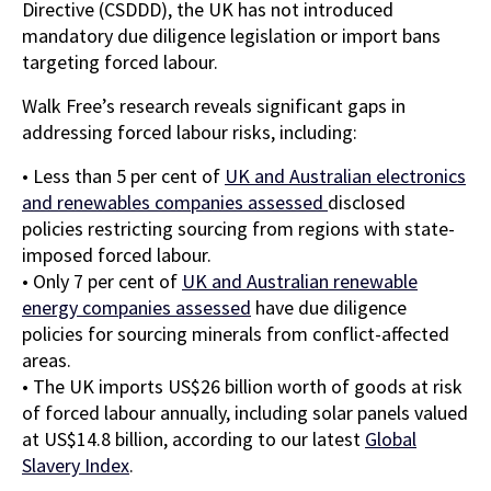
Directive (CSDDD), the UK has not introduced
mandatory due diligence legislation or import bans
targeting forced labour.
Walk Free’s research reveals significant gaps in
addressing forced labour risks, including:
• Less than 5 per cent of
UK and Australian electronics
and renewables companies assessed
disclosed
policies restricting sourcing from regions with state-
imposed forced labour.
• Only 7 per cent of
UK and Australian renewable
energy companies assessed
have due diligence
policies for sourcing minerals from conflict-affected
areas.
• The UK imports US$26 billion worth of goods at risk
of forced labour annually, including solar panels valued
at US$14.8 billion, according to our latest
Global
Slavery Index
.