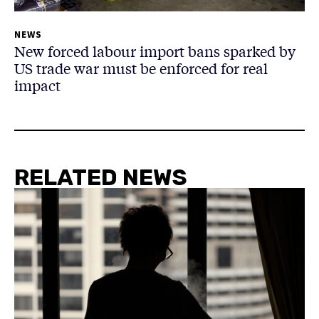
NEWS
New forced labour import bans sparked by
US trade war must be enforced for real
impact
RELATED NEWS