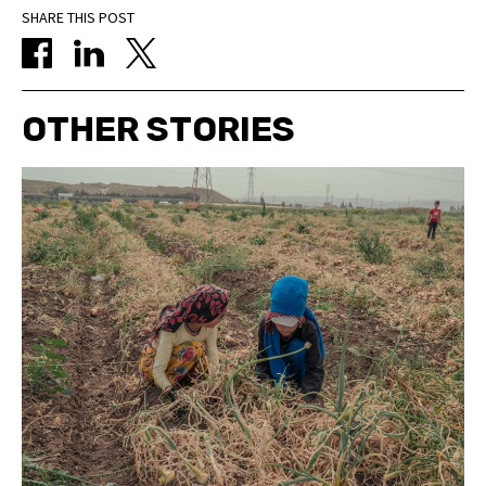
SHARE THIS POST
OTHER STORIES