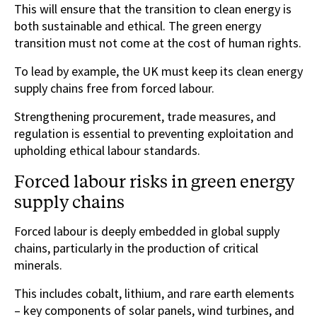
This will ensure that the transition to clean energy is
both sustainable and ethical. The green energy
transition must not come at the cost of human rights.
To lead by example, the UK must keep its clean energy
supply chains free from forced labour.
Strengthening procurement, trade measures, and
regulation is essential to preventing exploitation and
upholding ethical labour standards.
Forced labour risks in green energy
supply chains
Forced labour is deeply embedded in global supply
chains, particularly in the production of critical
minerals.
This includes cobalt, lithium, and rare earth elements
– key components of solar panels, wind turbines, and