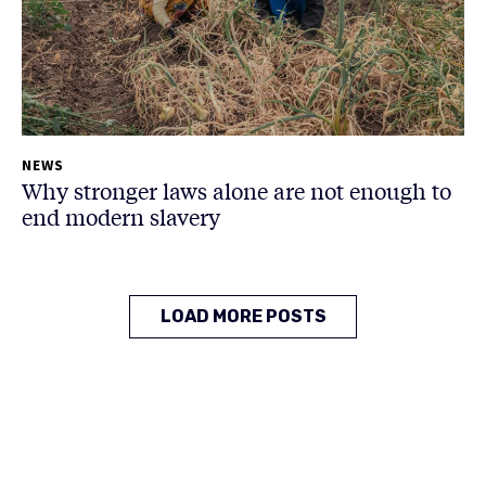
NEWS
Why stronger laws alone are not enough to
end modern slavery
LOAD MORE POSTS