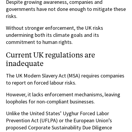
Despite growing awareness, companies and
governments have not done enough to mitigate these
risks.
Without stronger enforcement, the UK risks
undermining both its climate goals and its
commitment to human rights.
Current UK regulations are
inadequate
The UK Modern Slavery Act (MSA) requires companies
to report on forced labour risks.
However, it lacks enforcement mechanisms, leaving
loopholes for non-compliant businesses.
Unlike the United States’ Uyghur Forced Labor
Prevention Act (UFLPA) or the European Union’s
proposed Corporate Sustainability Due Diligence