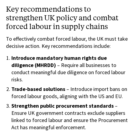
Key recommendations to
strengthen UK policy and combat
forced labour in supply chains
To effectively combat forced labour, the UK must take
decisive action. Key recommendations include:
Introduce mandatory human rights due
diligence (MHRDD)
– Require all businesses to
conduct meaningful due diligence on forced labour
risks.
Trade-based solutions
– Introduce import bans on
forced labour goods, aligning with the US and EU.
Strengthen public procurement standards
–
Ensure UK government contracts exclude suppliers
linked to forced labour and ensure the Procurement
Act has meaningful enforcement.