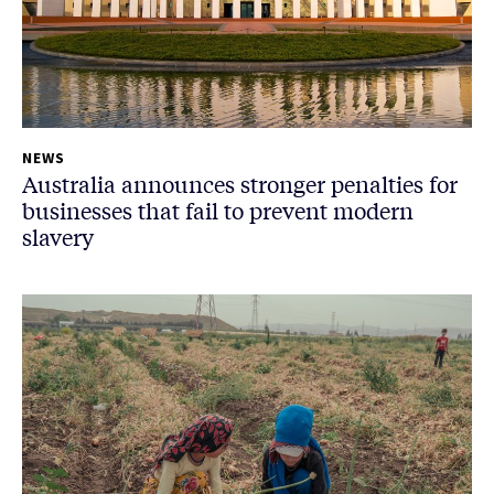
NEWS
Australia announces stronger penalties for
businesses that fail to prevent modern
slavery