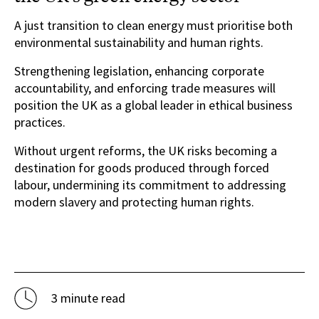
A just transition to clean energy must prioritise both
environmental sustainability and human rights.
Strengthening legislation, enhancing corporate
accountability, and enforcing trade measures will
position the UK as a global leader in ethical business
practices.
Without urgent reforms, the UK risks becoming a
destination for goods produced through forced
labour, undermining its commitment to addressing
modern slavery and protecting human rights.
3 minute read