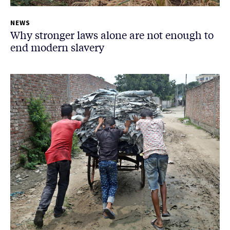
NEWS
Why stronger laws alone are not enough to
end modern slavery