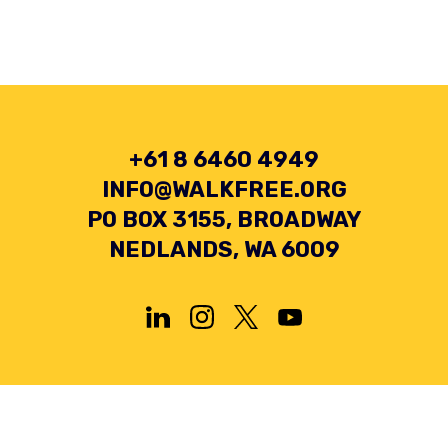
+61 8 6460 4949
INFO@WALKFREE.ORG
PO BOX 3155, BROADWAY
NEDLANDS, WA 6009
Privacy Policy
Terms and Conditions
Collection Statement