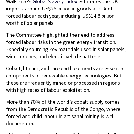
Walk Free’s
Global Slavery Index
estimates the UK
imports around US$26 billion in goods at risk of
forced labour each year, including US$14.8 billion
worth of solar panels.
The Committee highlighted the need to address
forced labour risks in the green energy transition.
Especially sourcing key materials used in solar panels,
wind turbines, and electric vehicle batteries.
Cobalt, lithium, and rare earth elements are essential
components of renewable energy technologies. But
these are frequently mined or processed in regions
with high rates of labour exploitation.
More than 70% of the world’s cobalt supply comes
from the Democratic Republic of the Congo, where
forced and child labour in artisanal mining is well
documented.