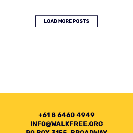
LOAD MORE POSTS
+61 8 6460 4949
INFO@WALKFREE.ORG
PO BOX 3155, BROADWAY