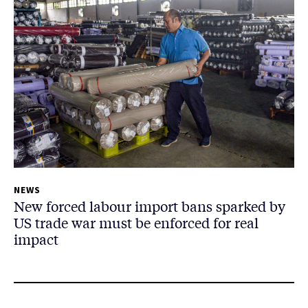
NEWS
New forced labour import bans sparked by
US trade war must be enforced for real
impact