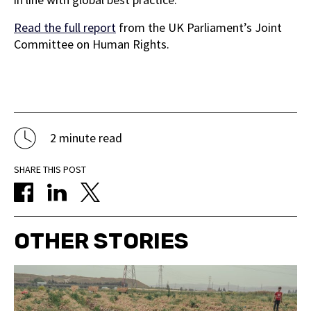
Read the full report
from the UK Parliament’s Joint
Committee on Human Rights.
2 minute read
SHARE THIS POST
OTHER STORIES