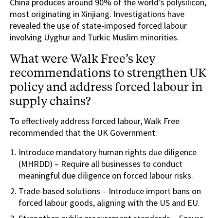
China produces around 90% of the world’s polysilicon,
most originating in Xinjiang. Investigations have
revealed the use of state-imposed forced labour
involving Uyghur and Turkic Muslim minorities.
What were Walk Free’s key
recommendations to strengthen UK
policy and address forced labour in
supply chains?
To effectively address forced labour, Walk Free
recommended that the UK Government:
Introduce mandatory human rights due diligence
(MHRDD) – Require all businesses to conduct
meaningful due diligence on forced labour risks.
Trade-based solutions – Introduce import bans on
forced labour goods, aligning with the US and EU.