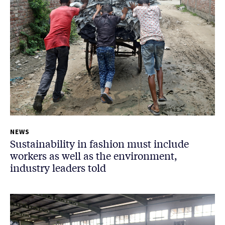
NEWS
Sustainability in fashion must include
workers as well as the environment,
industry leaders told