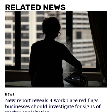
RELATED NEWS
NEWS
New report reveals 4 workplace red flags
businesses should investigate for signs of