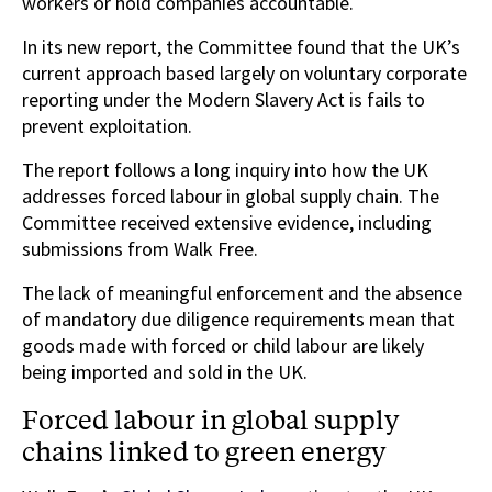
workers or hold companies accountable.
In its new report, the Committee found that the UK’s
current approach based largely on voluntary corporate
reporting under the Modern Slavery Act is fails to
prevent exploitation.
The report follows a long inquiry into how the UK
addresses forced labour in global supply chain. The
Committee received extensive evidence, including
submissions from Walk Free.
The lack of meaningful enforcement and the absence
of mandatory due diligence requirements mean that
goods made with forced or child labour are likely
being imported and sold in the UK.
Forced labour in global supply
chains linked to green energy