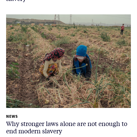
NEWS
Why stronger laws alone are not enough to
end modern slavery