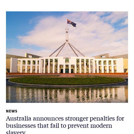
NEWS
Australia announces stronger penalties for
businesses that fail to prevent modern
slavery