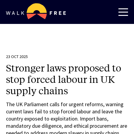
23 OCT 2025
Stronger laws proposed to
stop forced labour in UK
supply chains
The UK Parliament calls for urgent reforms, warning
current laws fail to stop forced labour and leave the
country exposed to exploitation. Import bans,
mandatory due diligence, and ethical procurement are
needed to address modern slavery in supply chains.