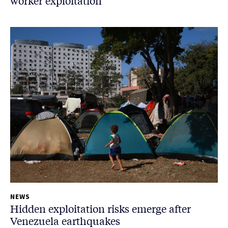
worker exploitation
NEWS
Hidden exploitation risks emerge after
Venezuela earthquakes