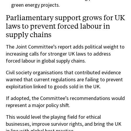
green energy projects.
Parliamentary support grows for UK
laws to prevent forced labour in
supply chains
The Joint Committee’s report adds political weight to
increasing calls for stronger UK laws to address
forced labour in global supply chains.
Civil society organisations that contributed evidence
warned that current regulations are failing to prevent
exploitation linked to goods sold in the UK.
If adopted, the Committee’s recommendations would
represent a major policy shift.
This would level the playing field for ethical
businesses, improve survivor rights, and bring the UK
in line with global best practice.