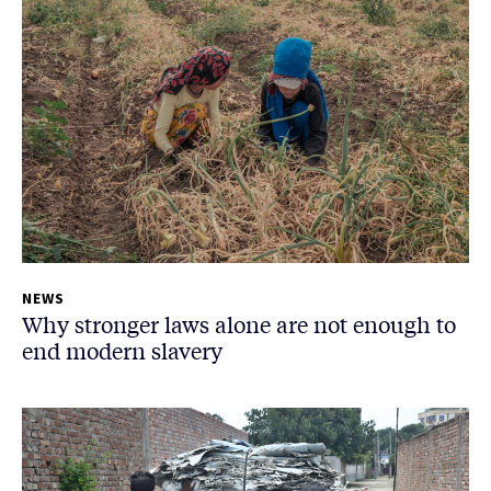
NEWS
Why stronger laws alone are not enough to
end modern slavery