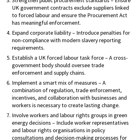
Strengthen public procurement standards – Ensure
UK government contracts exclude suppliers linked
to forced labour and ensure the Procurement Act
has meaningful enforcement.
Expand corporate liability – Introduce penalties for
non-compliance with modern slavery reporting
requirements.
Establish a UK forced labour task force – A cross-
government body should oversee trade
enforcement and supply chains.
Implement a smart mix of measures – A
combination of regulation, trade enforcement,
incentives, and collaboration with businesses and
workers is necessary to create lasting change.
Involve workers and labour rights groups in green
energy decisions – Include worker representatives
and labour rights organisations in policy
consultations and decision-making processes for