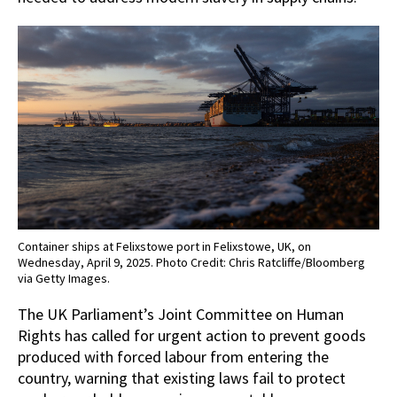
Container ships at Felixstowe port in Felixstowe, UK, on
Wednesday, April 9, 2025. Photo Credit: Chris Ratcliffe/Bloomberg
via Getty Images.
The UK Parliament’s Joint Committee on Human
Rights has called for urgent action to prevent goods
produced with forced labour from entering the
country, warning that existing laws fail to protect