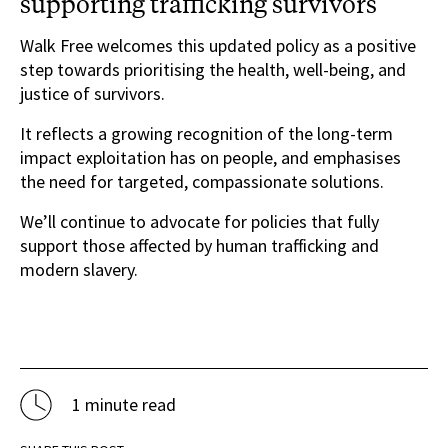
supporting trafficking survivors
Walk Free welcomes this updated policy as a positive
step towards prioritising the health, well-being, and
justice of survivors.
It reflects a growing recognition of the long-term
impact exploitation has on people, and emphasises
the need for targeted, compassionate solutions.
We’ll continue to advocate for policies that fully
support those affected by human trafficking and
modern slavery.
1 minute read