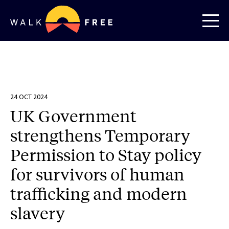
24 OCT 2024
UK Government
strengthens Temporary
Permission to Stay policy
for survivors of human
trafficking and modern
slavery