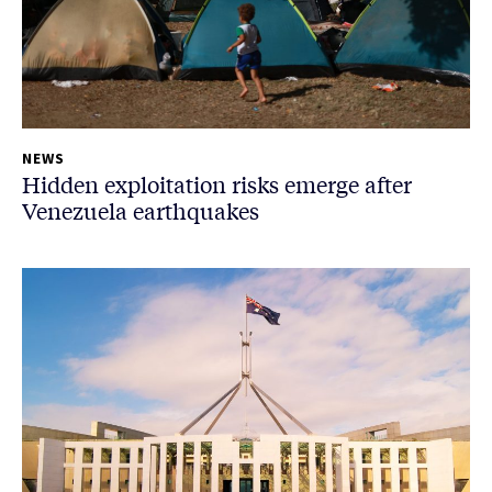
NEWS
Hidden exploitation risks emerge after
Venezuela earthquakes