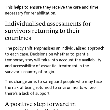
This helps to ensure they receive the care and time
necessary for rehabilitation.
Individualised assessments for
survivors returning to their
countries
The policy shift emphasises an individualised approach
to each case. Decisions on whether to grant a
temporary stay will take into account the availability
and accessibility of essential treatment in the
survivor’s country of origin.
This change aims to safeguard people who may face
the risk of being returned to environments where
there’s a lack of support.
A positive step forward in