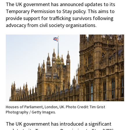
The UK government has announced updates to its
Temporary Permission to Stay policy. This aims to
provide support for trafficking survivors following
advocacy from civil society organisations.
Houses of Parliament, London, UK. Photo Credit: Tim Grist
Photography / Getty Images.
The UK government has introduced a significant