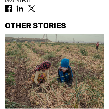
SHARE THIS POST
OTHER STORIES