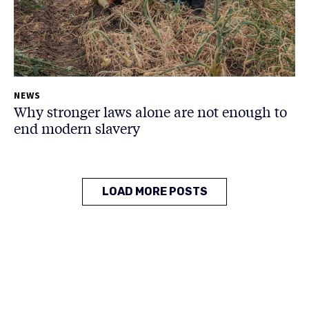
NEWS
Why stronger laws alone are not enough to
end modern slavery
LOAD MORE POSTS