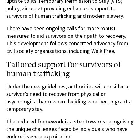
update to its Temporary Permission to Stay (VTS)
policy, aimed at providing enhanced support to
survivors of human trafficking and modern slavery.
There have been ongoing calls for more robust
measures to aid survivors on their path to recovery.
This development follows concerted advocacy from
civil society organisations, including Walk Free.
Tailored support for survivors of
human trafficking
Under the new guidelines, authorities will consider a
survivor’s need to recover from physical or
psychological harm when deciding whether to grant a
temporary stay.
The updated framework is a step towards recognising
the unique challenges faced by individuals who have
endured severe exploitation.