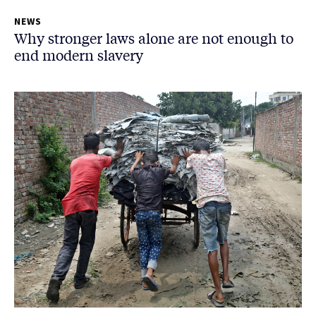
NEWS
Why stronger laws alone are not enough to
end modern slavery