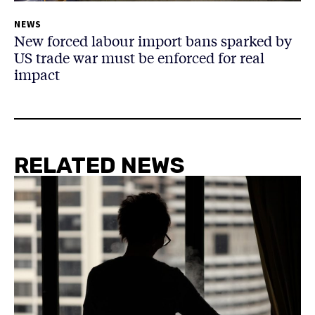
NEWS
New forced labour import bans sparked by
US trade war must be enforced for real
impact
RELATED NEWS