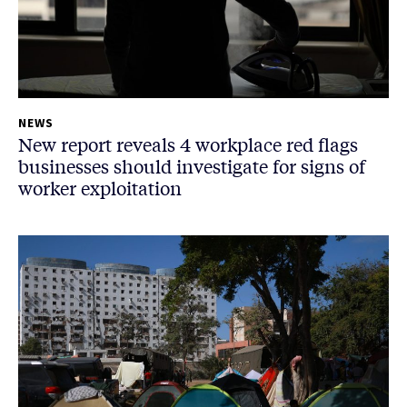
NEWS
New report reveals 4 workplace red flags
businesses should investigate for signs of
worker exploitation