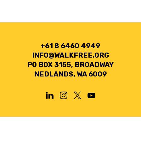
+61 8 6460 4949
INFO@WALKFREE.ORG
PO BOX 3155, BROADWAY
NEDLANDS, WA 6009
Privacy Policy
Terms and Conditions
Collection Statement
© 2026 Minderoo Foundation Pty Ltd. All rights reserved.