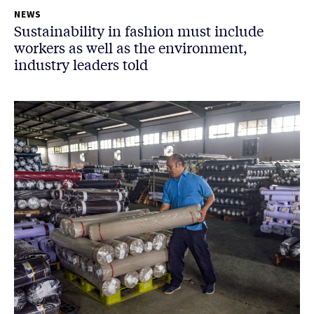
NEWS
Sustainability in fashion must include
workers as well as the environment,
industry leaders told