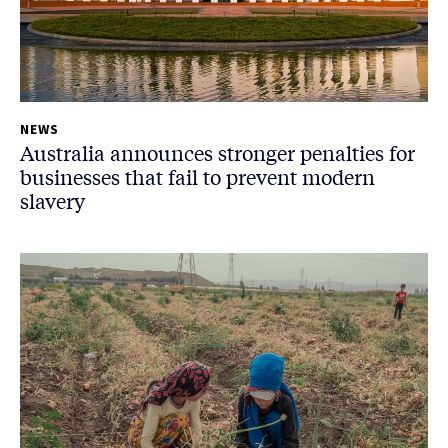
NEWS
Australia announces stronger penalties for
businesses that fail to prevent modern
slavery