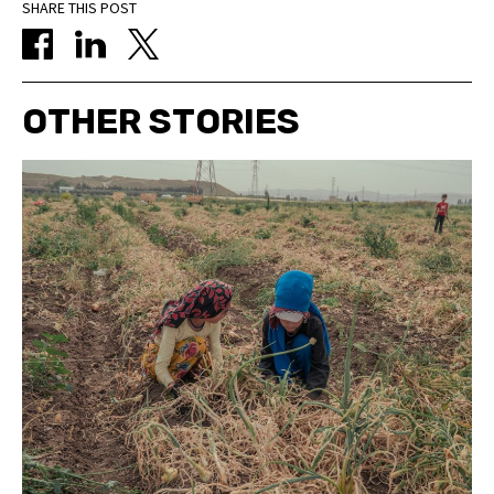
SHARE THIS POST
OTHER STORIES