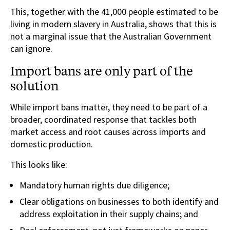
This, together with the 41,000 people estimated to be
living in modern slavery in Australia, shows that this is
not a marginal issue that the Australian Government
can ignore.
Import bans are only part of the
solution
While import bans matter, they need to be part of a
broader, coordinated response that tackles both
market access and root causes across imports and
domestic production.
This looks like:
Mandatory human rights due diligence;
Clear obligations on businesses to both identify and
address exploitation in their supply chains; and