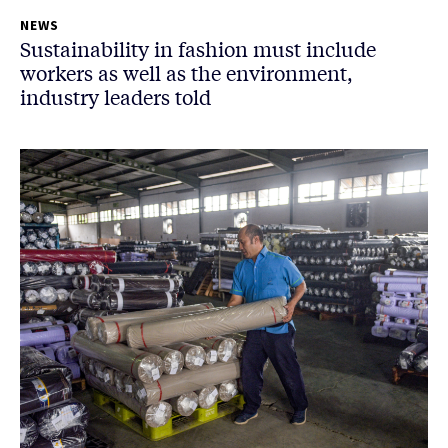
NEWS
Sustainability in fashion must include
workers as well as the environment,
industry leaders told