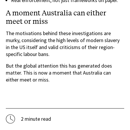
Real enforcement, not just frameworks on paper.
A moment Australia can either
meet or miss
The motivations behind these investigations are
murky, considering the high levels of modern slavery
in the US itself and valid criticisms of their region-
specific labour bans.
But the global attention this has generated does
matter. This is now a moment that Australia can
either meet or miss.
2 minute read