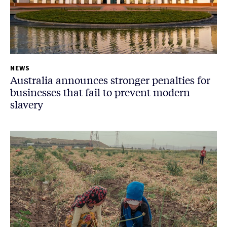
NEWS
Australia announces stronger penalties for
businesses that fail to prevent modern
slavery