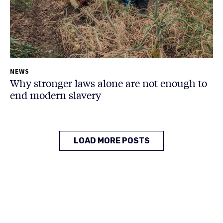
NEWS
Why stronger laws alone are not enough to
end modern slavery
LOAD MORE POSTS