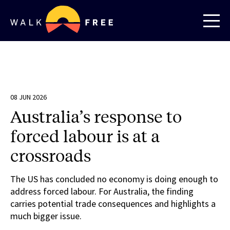
08 JUN 2026
Australia’s response to
forced labour is at a
crossroads
The US has concluded no economy is doing enough to
address forced labour. For Australia, the finding
carries potential trade consequences and highlights a
much bigger issue.