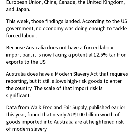
European Union, China, Canada, the United Kingdom,
and Japan.
This week, those findings landed. According to the US
government, no economy was doing enough to tackle
forced labour.
Because Australia does not have a forced labour
import ban, it is now facing a potential 12.5% tariff on
exports to the US.
Australia does have a Modern Slavery Act that requires
reporting, but it still allows high-risk goods to enter
the country. The scale of that import risk is
significant.
Data from Walk Free and Fair Supply, published earlier
this year, found that nearly AU$100 billion worth of
goods imported into Australia are at heightened risk
of modern slavery.