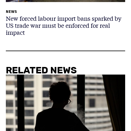
NEWS
New forced labour import bans sparked by
US trade war must be enforced for real
impact
RELATED NEWS