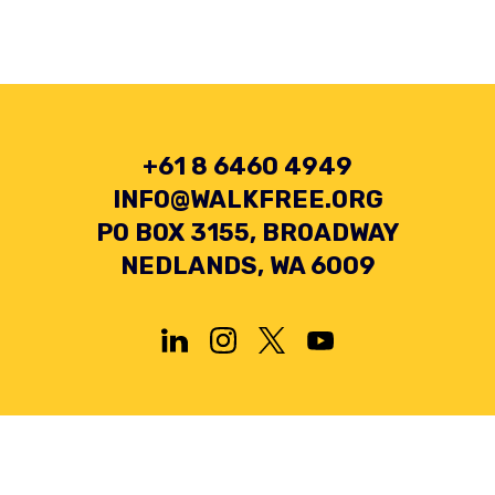
+61 8 6460 4949
INFO@WALKFREE.ORG
PO BOX 3155, BROADWAY
NEDLANDS, WA 6009
Privacy Policy
Terms and Conditions
Collection Statement