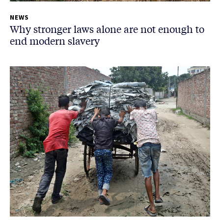
NEWS
Why stronger laws alone are not enough to
end modern slavery