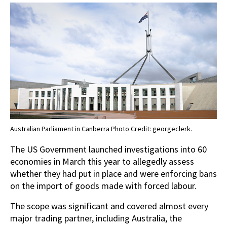
Australian Parliament in Canberra Photo Credit: georgeclerk.
The US Government launched investigations into 60
economies in March this year to allegedly assess
whether they had put in place and were enforcing bans
on the import of goods made with forced labour.
The scope was significant and covered almost every
major trading partner, including Australia, the