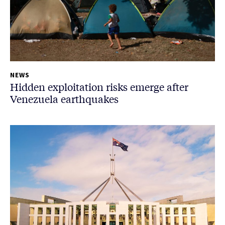
NEWS
Hidden exploitation risks emerge after
Venezuela earthquakes