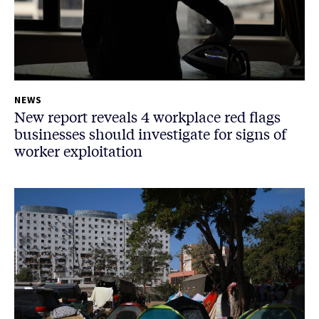
NEWS
New report reveals 4 workplace red flags
businesses should investigate for signs of
worker exploitation