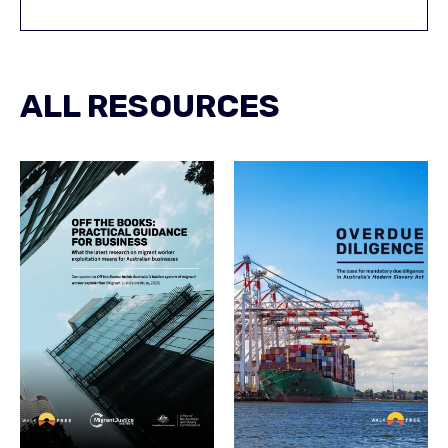
ALL RESOURCES