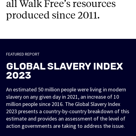
all Walk Free’s resources
produced since 2011.
FEATURED REPORT
GLOBAL SLAVERY INDEX
2023
An estimated 50 million people were living in modern
slavery on any given day in 2021, an increase of 10
million people since 2016. The Global Slavery Index
2023 presents a country-by-country breakdown of this
estimate and provides an assessment of the level of
action governments are taking to address the issue.