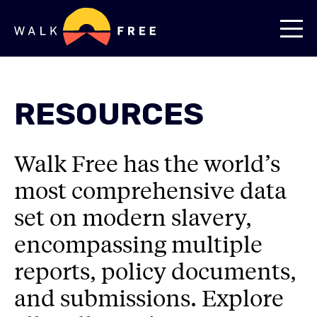
RESOURCES
Walk Free has the world’s
most comprehensive data
set on modern slavery,
encompassing multiple
reports, policy documents,
and submissions. Explore