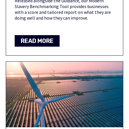
Released alongside the Guidance, our Modern
Slavery Benchmarking Tool provides businesses
with a score and tailored report on what they are
doing well and how they can improve.
READ MORE