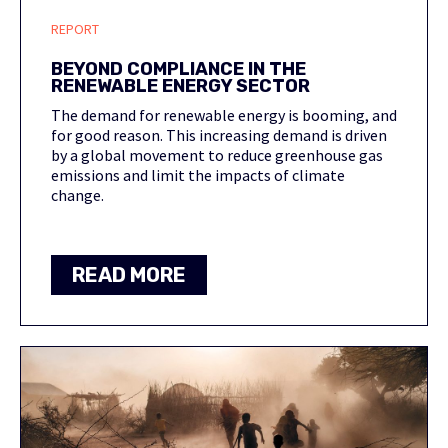
REPORT
BEYOND COMPLIANCE IN THE
RENEWABLE ENERGY SECTOR
The demand for renewable energy is booming, and
for good reason. This increasing demand is driven
by a global movement to reduce greenhouse gas
emissions and limit the impacts of climate
change.
READ MORE