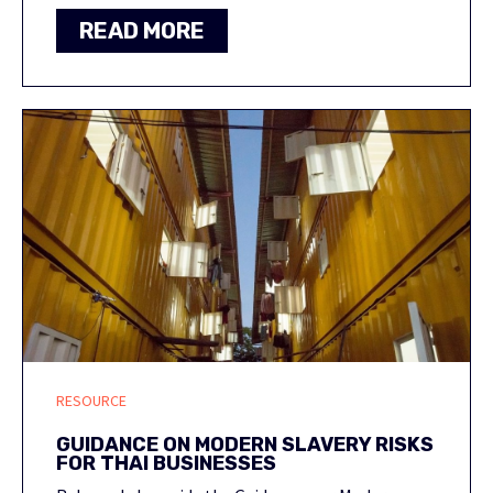
READ MORE
RESOURCE
GUIDANCE ON MODERN SLAVERY RISKS
FOR THAI BUSINESSES