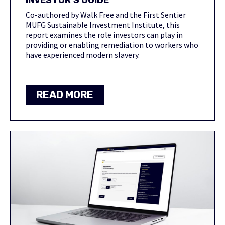
INVESTOR’S GUIDE
Co-authored by Walk Free and the First Sentier
MUFG Sustainable Investment Institute, this
report examines the role investors can play in
providing or enabling remediation to workers who
have experienced modern slavery.
READ MORE