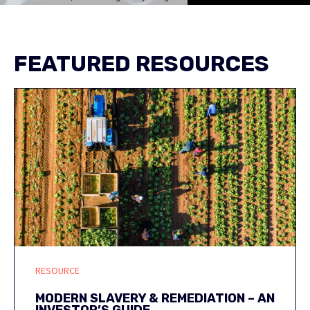
FEATURED RESOURCES
RESOURCE
MODERN SLAVERY & REMEDIATION – AN