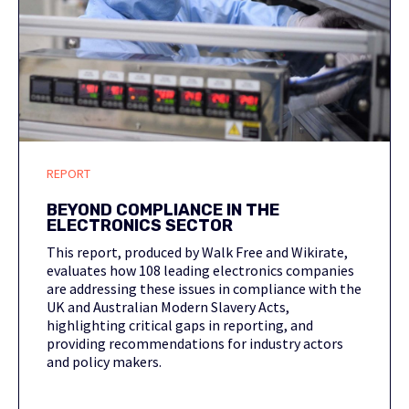
REPORT
BEYOND COMPLIANCE IN THE
ELECTRONICS SECTOR
This report, produced by Walk Free and Wikirate,
evaluates how 108 leading electronics companies
are addressing these issues in compliance with the
UK and Australian Modern Slavery Acts,
highlighting critical gaps in reporting, and
providing recommendations for industry actors
and policy makers.