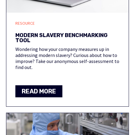
RESOURCE
MODERN SLAVERY BENCHMARKING
TOOL
Wondering how your company measures up in
addressing modern slavery? Curious about how to
improve? Take our anonymous self-assessment to
find out.
READ MORE