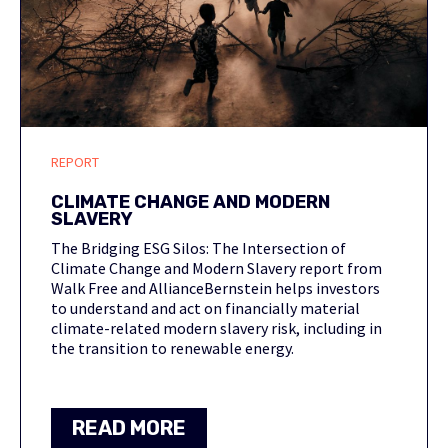
REPORT
CLIMATE CHANGE AND MODERN
SLAVERY
The Bridging ESG Silos: The Intersection of
Climate Change and Modern Slavery report from
Walk Free and AllianceBernstein helps investors
to understand and act on financially material
climate-related modern slavery risk, including in
the transition to renewable energy.
READ MORE