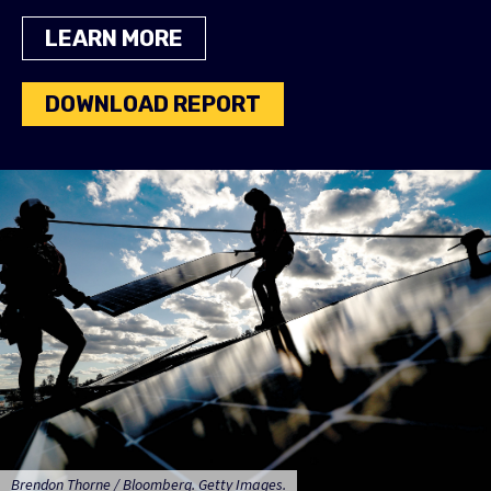
LEARN MORE
DOWNLOAD REPORT
Brendon Thorne / Bloomberg. Getty Images.