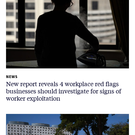
NEWS
New report reveals 4 workplace red flags
businesses should investigate for signs of
worker exploitation