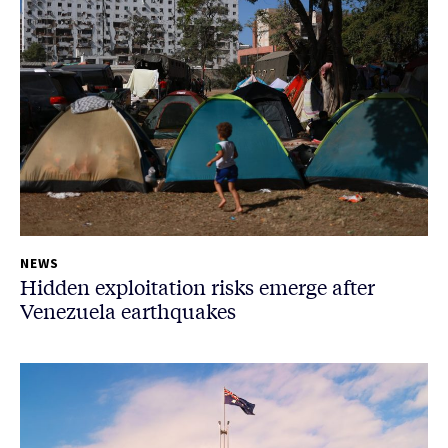
NEWS
Hidden exploitation risks emerge after
Venezuela earthquakes