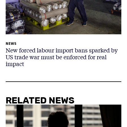
NEWS
New forced labour import bans sparked by
US trade war must be enforced for real
impact
RELATED NEWS