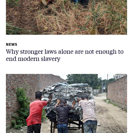
NEWS
Why stronger laws alone are not enough to
end modern slavery