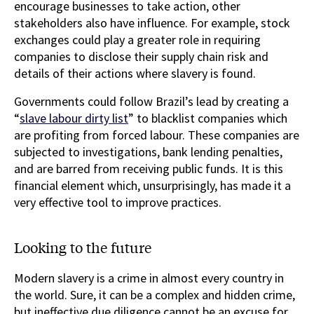
encourage businesses to take action, other
stakeholders also have influence. For example, stock
exchanges could play a greater role in requiring
companies to disclose their supply chain risk and
details of their actions where slavery is found.
Governments could follow Brazil’s lead by creating a
“
slave labour dirty list
” to blacklist companies which
are profiting from forced labour. These companies are
subjected to investigations, bank lending penalties,
and are barred from receiving public funds. It is this
financial element which, unsurprisingly, has made it a
very effective tool to improve practices.
Looking to the future
Modern slavery is a crime in almost every country in
the world. Sure, it can be a complex and hidden crime,
but ineffective due diligence cannot be an excuse for