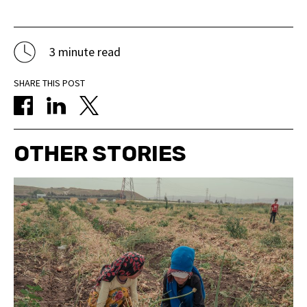
3 minute read
SHARE THIS POST
OTHER STORIES