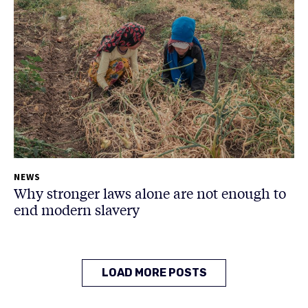
NEWS
Why stronger laws alone are not enough to
end modern slavery
LOAD MORE POSTS