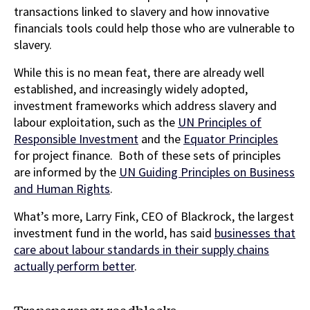
transactions linked to slavery and how innovative
financials tools could help those who are vulnerable to
slavery.
While this is no mean feat, there are already well
established, and increasingly widely adopted,
investment frameworks which address slavery and
labour exploitation, such as the
UN Principles of
Responsible Investment
and the
Equator Principles
for project finance. Both of these sets of principles
are informed by the
UN Guiding Principles on Business
and Human Rights
.
What’s more, Larry Fink, CEO of Blackrock, the largest
investment fund in the world, has said
businesses that
care about labour standards in their supply chains
actually perform better
.