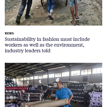
NEWS
Sustainability in fashion must include
workers as well as the environment,
industry leaders told