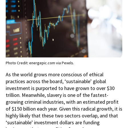
Photo Credit: energepic.com via Pexels.
As the world grows more conscious of ethical
practices across the board, ‘sustainable’ global
investment is purported to have grown to over $30
trillion. Meanwhile, slavery is one of the fastest-
growing criminal industries, with an estimated profit
of $150 billion each year. Given this radical growth, it is
highly likely that these two sectors overlap, and that
‘sustainable’ investment dollars are funding