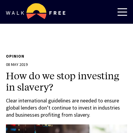
OPINION
08 MAY 2019
How do we stop investing
in slavery?
Clear international guidelines are needed to ensure
global lenders don’t continue to invest in industries
and businesses profiting from slavery.