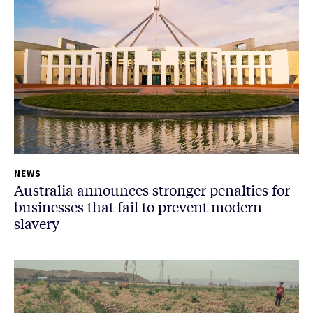
NEWS
Australia announces stronger penalties for
businesses that fail to prevent modern
slavery