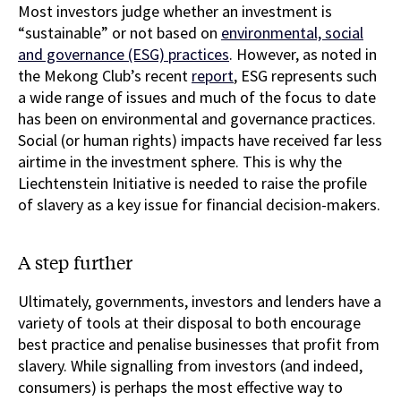
Most investors judge whether an investment is
“sustainable” or not based on
environmental, social
and governance (ESG) practices
. However, as noted in
the Mekong Club’s recent
report
, ESG represents such
a wide range of issues and much of the focus to date
has been on environmental and governance practices.
Social (or human rights) impacts have received far less
airtime in the investment sphere. This is why the
Liechtenstein Initiative is needed to raise the profile
of slavery as a key issue for financial decision-makers.
A step further
Ultimately, governments, investors and lenders have a
variety of tools at their disposal to both encourage
best practice and penalise businesses that profit from
slavery. While signalling from investors (and indeed,
consumers) is perhaps the most effective way to