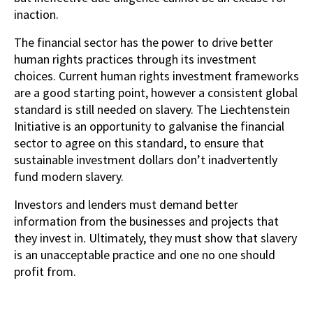
inaction.
The financial sector has the power to drive better
human rights practices through its investment
choices. Current human rights investment frameworks
are a good starting point, however a consistent global
standard is still needed on slavery. The Liechtenstein
Initiative is an opportunity to galvanise the financial
sector to agree on this standard, to ensure that
sustainable investment dollars don’t inadvertently
fund modern slavery.
Investors and lenders must demand better
information from the businesses and projects that
they invest in. Ultimately, they must show that slavery
is an unacceptable practice and one no one should
profit from.