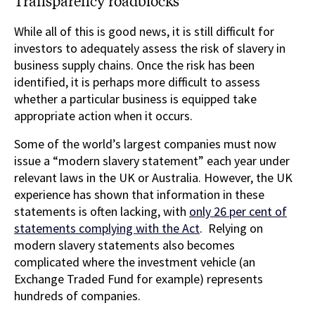
Transparency roadblocks
While all of this is good news, it is still difficult for
investors to adequately assess the risk of slavery in
business supply chains. Once the risk has been
identified, it is perhaps more difficult to assess
whether a particular business is equipped take
appropriate action when it occurs.
Some of the world’s largest companies must now
issue a “modern slavery statement” each year under
relevant laws in the UK or Australia. However, the UK
experience has shown that information in these
statements is often lacking, with
only 26 per cent of
statements complying with the Act
. Relying on
modern slavery statements also becomes
complicated where the investment vehicle (an
Exchange Traded Fund for example) represents
hundreds of companies.