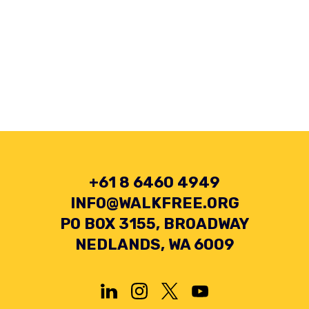
+61 8 6460 4949
INFO@WALKFREE.ORG
PO BOX 3155, BROADWAY
NEDLANDS, WA 6009