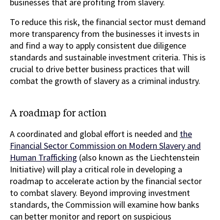
businesses that are profiting from slavery.
To reduce this risk, the financial sector must demand
more transparency from the businesses it invests in
and find a way to apply consistent due diligence
standards and sustainable investment criteria. This is
crucial to drive better business practices that will
combat the growth of slavery as a criminal industry.
A roadmap for action
A coordinated and global effort is needed and
the
Financial Sector Commission on Modern Slavery and
Human Trafficking
(also known as the Liechtenstein
Initiative) will play a critical role in developing a
roadmap to accelerate action by the financial sector
to combat slavery. Beyond improving investment
standards, the Commission will examine how banks
can better monitor and report on suspicious