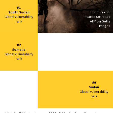
#1
South Sudan
Photo credit:
Global vulnerability
Eduardo Soteras /
rank
AFP via Getty
Images
#2
Somalia
Global vulnerability
rank
#9
Sudan
Global vulnerability
rank