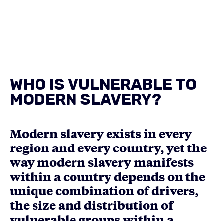
WHO IS VULNERABLE TO
MODERN SLAVERY?
Modern slavery exists in every
region and every country, yet the
way modern slavery manifests
within a country depends on the
unique combination of drivers,
the size and distribution of
vulnerable groups within a