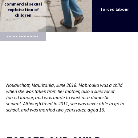
commercial sexual
exploitation of
forced labour
children
debt bondage
Nouakchott, Mauritania, June 2018. Mabrouka was a child
when she was taken from her mother, also a survivor of
forced labour, and was made to work as a domestic
servant. Although freed in 2011, she was never able to go to
school, and was married two years later, aged 16.