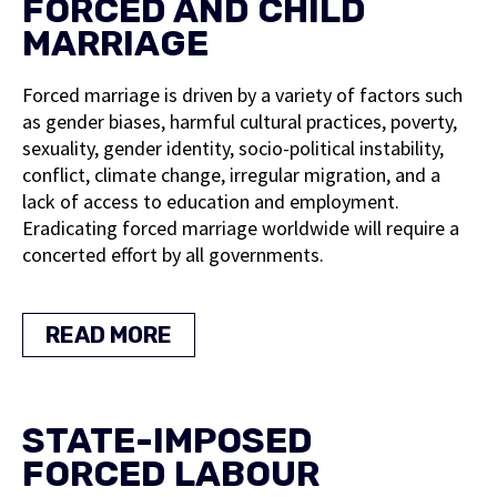
FORCED AND CHILD
MARRIAGE
Forced marriage is driven by a variety of factors such
as gender biases, harmful cultural practices, poverty,
sexuality, gender identity, socio-political instability,
conflict, climate change, irregular migration, and a
lack of access to education and employment.
Eradicating forced marriage worldwide will require a
concerted effort by all governments.
READ MORE
STATE-IMPOSED
FORCED LABOUR