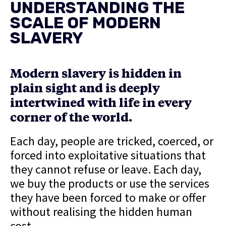
UNDERSTANDING THE
SCALE OF MODERN
SLAVERY
Modern slavery is hidden in
plain sight and is deeply
intertwined with life in every
corner of the world.
Each day, people are tricked, coerced, or
forced into exploitative situations that
they cannot refuse or leave. Each day,
we buy the products or use the services
they have been forced to make or offer
without realising the hidden human
cost.