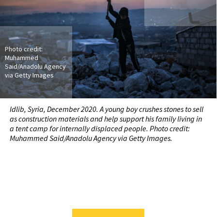
Photo credit:
Muhammed
Said/Anadolu Agency
via Getty Images
Idlib, Syria, December 2020. A young boy crushes stones to sell
as construction materials and help support his family living in
a tent camp for internally displaced people. Photo credit:
Muhammed Said/Anadolu Agency via Getty Images.