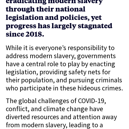
eradicating modern slavery
through their national
legislation and policies, yet
progress has largely stagnated
since 2018.
While it is everyone’s responsibility to
address modern slavery, governments
have a central role to play by enacting
legislation, providing safety nets for
their population, and pursuing criminals
who participate in these hideous crimes.
The global challenges of COVID-19,
conflict, and climate change have
diverted resources and attention away
from modern slavery, leading to a