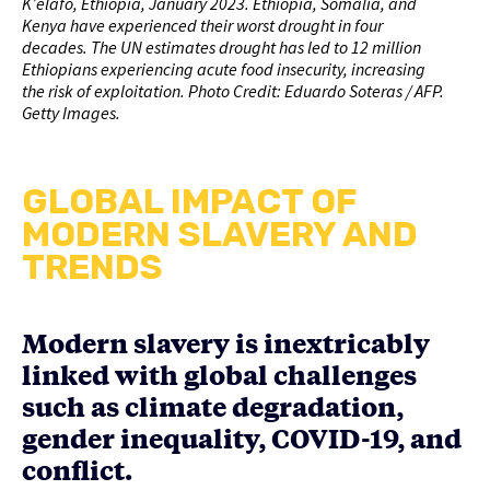
K’elafo, Ethiopia, January 2023. Ethiopia, Somalia, and
Kenya have experienced their worst drought in four
decades. The UN estimates drought has led to 12 million
Ethiopians experiencing acute food insecurity, increasing
the risk of exploitation. Photo Credit: Eduardo Soteras / AFP.
Getty Images.
GLOBAL IMPACT OF
MODERN SLAVERY AND
TRENDS
Modern slavery is inextricably
linked with global challenges
such as climate degradation,
gender inequality, COVID-19, and
conflict.