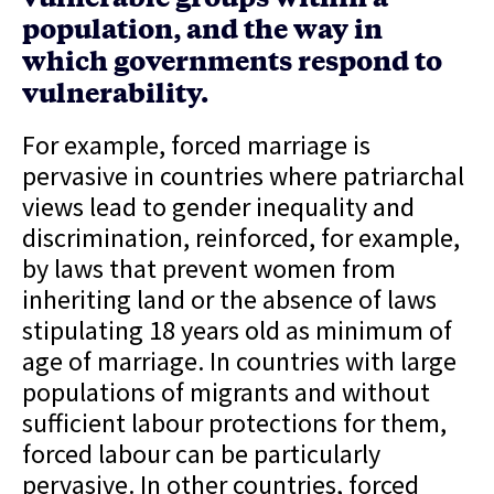
population, and the way in
which governments respond to
vulnerability.
For example, forced marriage is
pervasive in countries where patriarchal
views lead to gender inequality and
discrimination, reinforced, for example,
by laws that prevent women from
inheriting land or the absence of laws
stipulating 18 years old as minimum of
age of marriage. In countries with large
populations of migrants and without
sufficient labour protections for them,
forced labour can be particularly
pervasive. In other countries, forced