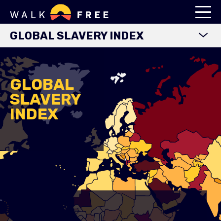
GLOBAL SLAVERY INDEX
WORLD MAP
EXPLORE DATA
GLOBAL
SLAVERY
FINDINGS
INDEX
METHODOLOGY
COUNTRY STUDIES
DOWNLOADS