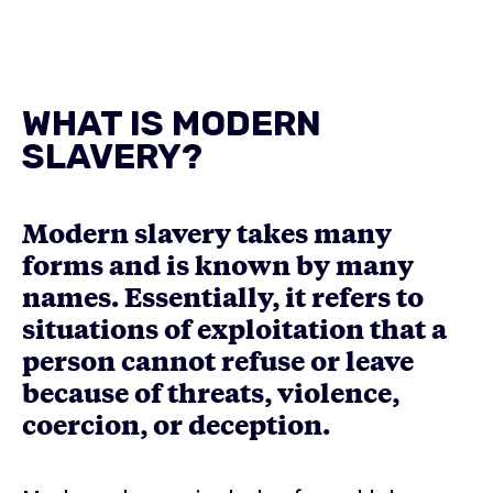
WHAT IS MODERN
SLAVERY?
Modern slavery takes many
forms and is known by many
names. Essentially, it refers to
situations of exploitation that a
person cannot refuse or leave
because of threats, violence,
coercion, or deception.