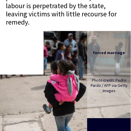
labour is perpetrated by the state,
leaving victims with little recourse for
remedy.
forced marriage
Photo credit: Pedro
Pardo / AFP via Getty
Images