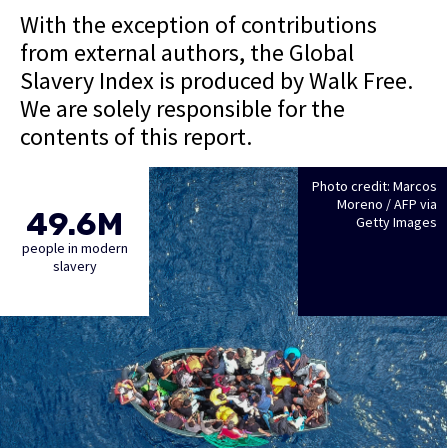
With the exception of contributions
from external authors, the Global
Slavery Index is produced by Walk Free.
We are solely responsible for the
contents of this report.
Photo credit: Marcos
Moreno / AFP via
49.6M
Getty Images
people in modern
slavery