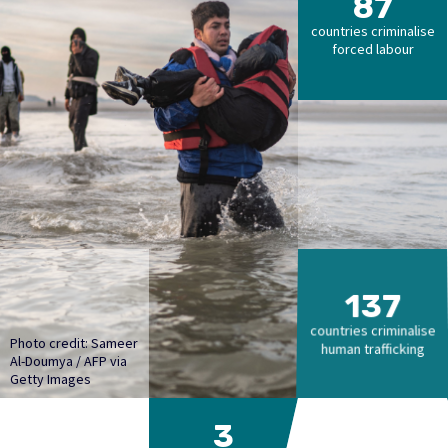
87
countries criminalise
forced labour
137
countries criminalise
Photo credit: Sameer
human trafficking
Al-Doumya / AFP via
Getty Images
3