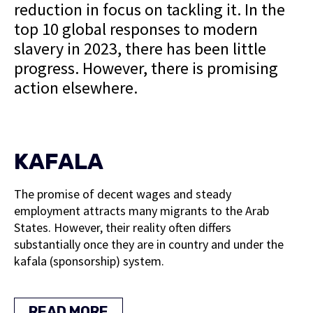
reduction in focus on tackling it. In the
top 10 global responses to modern
slavery in 2023, there has been little
progress. However, there is promising
action elsewhere.
KAFALA
The promise of decent wages and steady
employment attracts many migrants to the Arab
States. However, their reality often differs
substantially once they are in country and under the
kafala (sponsorship) system.
READ MORE