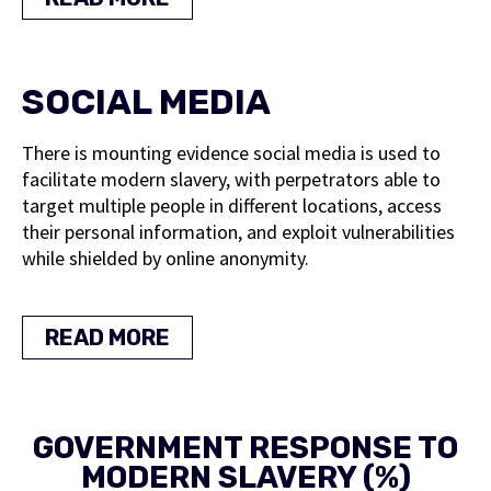
SOCIAL MEDIA
There is mounting evidence social media is used to
facilitate modern slavery, with perpetrators able to
target multiple people in different locations, access
their personal information, and exploit vulnerabilities
while shielded by online anonymity.
READ MORE
GOVERNMENT RESPONSE TO
MODERN SLAVERY (%)