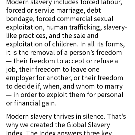
Modern slavery includes forced labour,
forced or servile marriage, debt
bondage, forced commercial sexual
exploitation, human trafficking, slavery-
like practices, and the sale and
exploitation of children. In all its forms,
it is the removal of a person’s freedom
— their freedom to accept or refuse a
job, their freedom to leave one
employer for another, or their freedom
to decide if, when, and whom to marry
— in order to exploit them for personal
or financial gain.
Modern slavery thrives in silence. That’s
why we created the Global Slavery
Index. The Index answers three key