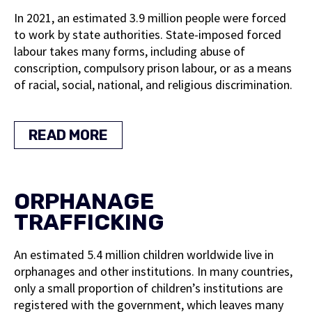
In 2021, an estimated 3.9 million people were forced
to work by state authorities. State-imposed forced
labour takes many forms, including abuse of
conscription, compulsory prison labour, or as a means
of racial, social, national, and religious discrimination.
READ MORE
ORPHANAGE
TRAFFICKING
An estimated 5.4 million children worldwide live in
orphanages and other institutions. In many countries,
only a small proportion of children’s institutions are
registered with the government, which leaves many