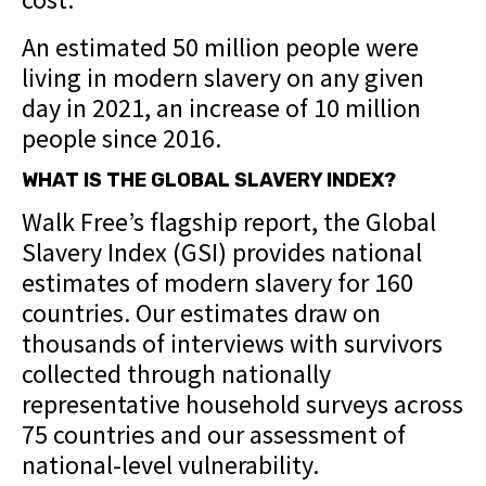
An estimated 50 million people were
living in modern slavery on any given
day in 2021, an increase of 10 million
people since 2016.
WHAT IS THE GLOBAL SLAVERY INDEX?
Walk Free’s flagship report, the Global
Slavery Index (GSI) provides national
estimates of modern slavery for 160
countries. Our estimates draw on
thousands of interviews with survivors
collected through nationally
representative household surveys across
75 countries and our assessment of
national-level vulnerability.