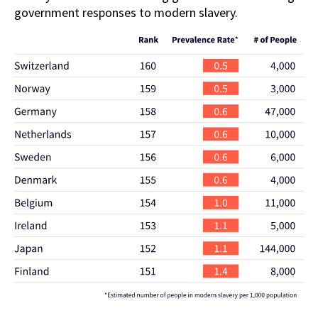
government responses to modern slavery.