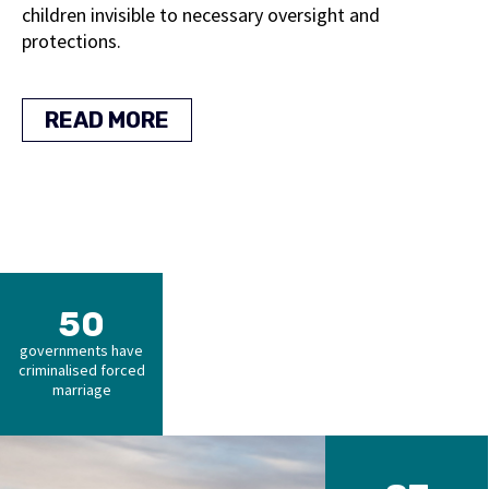
children invisible to necessary oversight and
protections.
READ MORE
50
governments have
criminalised forced
marriage