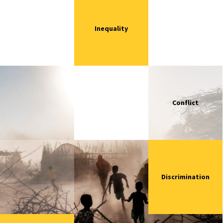
Inequality
Conflict
Discrimination