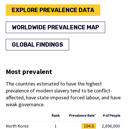
EXPLORE PREVALENCE DATA
WORLDWIDE PREVALENCE MAP
GLOBAL FINDINGS
Most prevalent
The countries estimated to have the highest
prevalence of modern slavery tend to be conflict-
affected, have state-imposed forced labour, and have
weak governance.