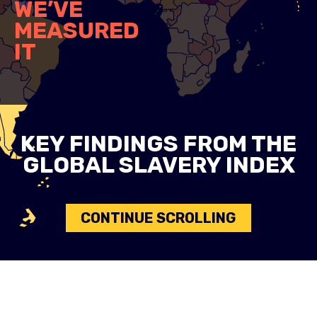
WE’VE
MEASURED
IT
KEY FINDINGS FROM THE
GLOBAL SLAVERY INDEX
CONTINUE SCROLLING