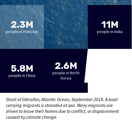
2.3M
11M
people in Pakistan
people in India
2.6M
5.8M
people in North
people in China
Korea
Strait of Gibraltar, Atlantic Ocean, September 2018. A boat
carrying migrants is stranded at sea. Many migrants are
driven to leave their homes due to conflict, or displacement
caused by climate change.