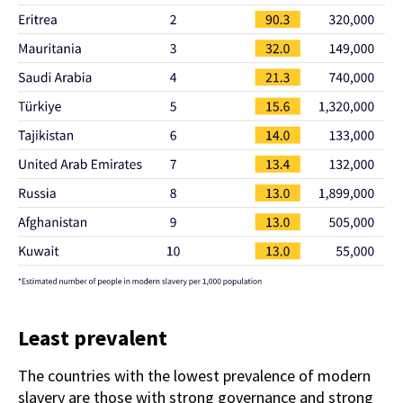
Least prevalent
The countries with the lowest prevalence of modern
slavery are those with strong governance and strong