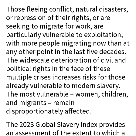
Those fleeing conflict, natural disasters,
or repression of their rights, or are
seeking to migrate for work, are
particularly vulnerable to exploitation,
with more people migrating now than at
any other point in the last five decades.
The widescale deterioration of civil and
political rights in the face of these
multiple crises increases risks for those
already vulnerable to modern slavery.
The most vulnerable – women, children,
and migrants – remain
disproportionately affected.
The 2023 Global Slavery Index provides
an assessment of the extent to which a