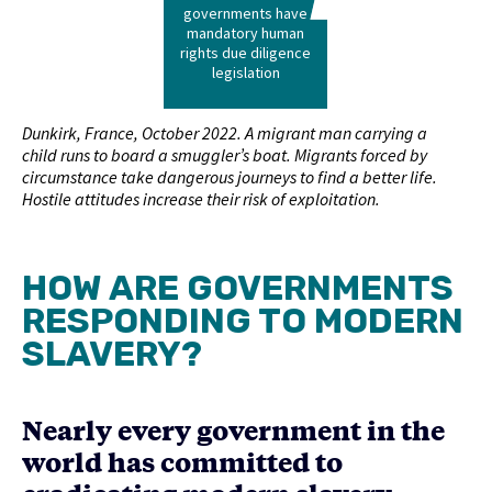
governments have
mandatory human
rights due diligence
legislation
Dunkirk, France, October 2022. A migrant man carrying a
child runs to board a smuggler’s boat. Migrants forced by
circumstance take dangerous journeys to find a better life.
Hostile attitudes increase their risk of exploitation.
HOW ARE GOVERNMENTS
RESPONDING TO MODERN
SLAVERY?
Nearly every government in the
world has committed to