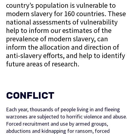
country’s population is vulnerable to
modern slavery for 160 countries. These
national assessments of vulnerability
help to inform our estimates of the
prevalence of modern slavery, can
inform the allocation and direction of
anti-slavery efforts, and help to identify
future areas of research.
CONFLICT
Each year, thousands of people living in and fleeing
warzones are subjected to horrific violence and abuse.
Forced recruitment and use by armed groups,
abductions and kidnapping for ransom, forced