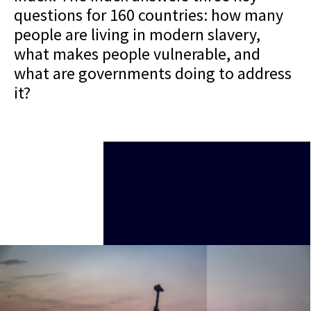
questions for 160 countries: how many
people are living in modern slavery,
what makes people vulnerable, and
what are governments doing to address
it?