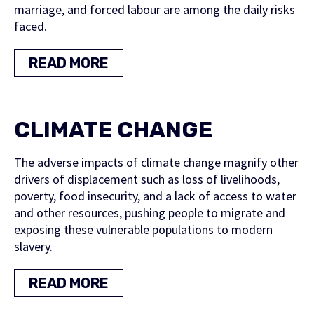
marriage, and forced labour are among the daily risks
faced.
READ MORE
CLIMATE CHANGE
The adverse impacts of climate change magnify other
drivers of displacement such as loss of livelihoods,
poverty, food insecurity, and a lack of access to water
and other resources, pushing people to migrate and
exposing these vulnerable populations to modern
slavery.
READ MORE