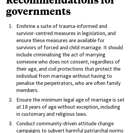
governments
Enshrine a suite of trauma-informed and
survivor-centred measures in legislation, and
ensure these measures are available for
survivors of forced and child marriage. It should
include criminalising the act of marrying
someone who does not consent, regardless of
their age, and civil protections that protect the
individual from marriage without having to
penalise the perpetrators, who are often family
members.
Ensure the minimum legal age of marriage is set
at 18 years of age without exception, including
in customary and religious laws.
Conduct community-driven attitude change
campaigns to subvert harmful patriarchal norms