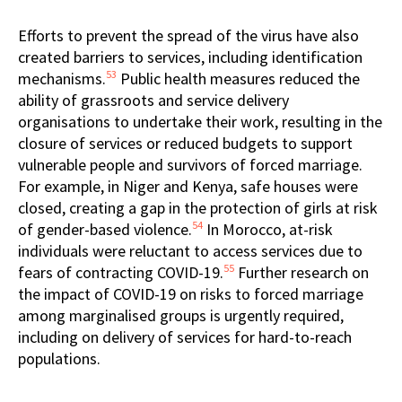
Efforts to prevent the spread of the virus have also
created barriers to services, including identification
53
mechanisms.
Public health measures reduced the
ability of grassroots and service delivery
organisations to undertake their work, resulting in the
closure of services or reduced budgets to support
vulnerable people and survivors of forced marriage.
For example, in Niger and Kenya, safe houses were
closed, creating a gap in the protection of girls at risk
54
of gender-based violence.
In Morocco, at-risk
individuals were reluctant to access services due to
55
fears of contracting COVID-19.
Further research on
the impact of COVID-19 on risks to forced marriage
among marginalised groups is urgently required,
including on delivery of services for hard-to-reach
populations.