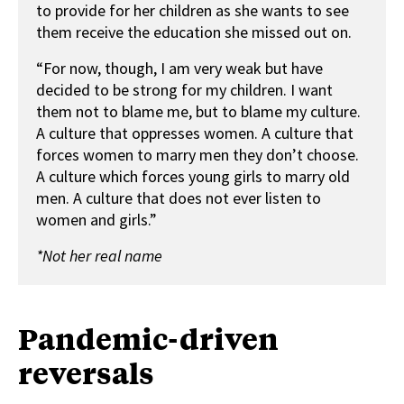
to provide for her children as she wants to see
them receive the education she missed out on.
“For now, though, I am very weak but have
decided to be strong for my children. I want
them not to blame me, but to blame my culture.
A culture that oppresses women. A culture that
forces women to marry men they don’t choose.
A culture which forces young girls to marry old
men. A culture that does not ever listen to
women and girls.”
*Not her real name
Pandemic-driven
reversals