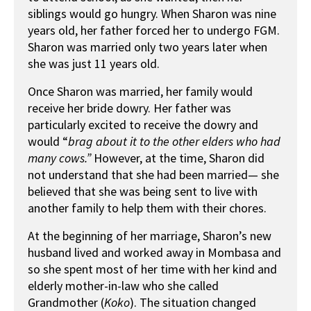
siblings would go hungry. When Sharon was nine
years old, her father forced her to undergo FGM.
Sharon was married only two years later when
she was just 11 years old.
Once Sharon was married, her family would
receive her bride dowry. Her father was
particularly excited to receive the dowry and
would “
brag about it to the other elders who had
many cows.
”
However, at the time, Sharon did
not understand that she had been married— she
believed that she was being sent to live with
another family to help them with their chores.
At the beginning of her marriage, Sharon’s new
husband lived and worked away in Mombasa and
so she spent most of her time with her kind and
elderly mother-in-law who she called
Grandmother (
K
oko
). The situation changed