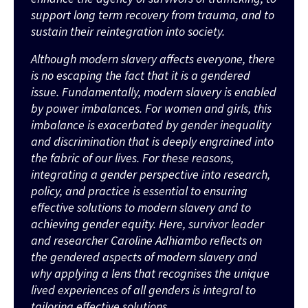
support long term recovery from trauma, and to
sustain their reintegration into society.
Although modern slavery
affects
everyone, there
is no escaping the fact that it is a gendered
issue. Fundamentally, modern slavery is enabled
by power imbalances. For women and girls, this
imbalance is exacerbated by gender inequality
and discrimination
that
is deeply engrained into
the fabric of our lives. For these reasons,
integrating a gender perspective into research,
policy
,
and practice is essential to ensuring
effective solutions
to modern slavery
and to
achieving gender equity.
Here
, survivor leader
and researcher Caroline Adhiambo reflects on
the gendered aspects of modern slavery and
why applying a lens that recognises the unique
lived experiences of all genders is integral to
tailoring effective solutions.