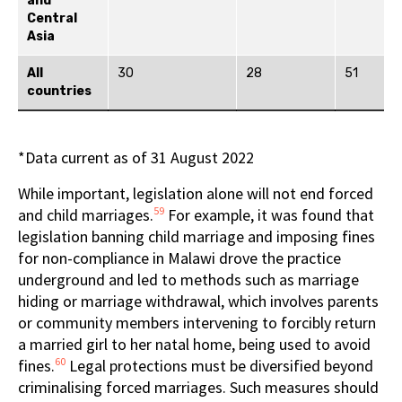
and
Central
Asia
All
30
28
51
countries
*Data current as of 31 August 2022
While important, legislation alone will not end forced
59
and child marriages.
For example, it was found that
legislation banning child marriage and imposing fines
for non-compliance in Malawi drove the practice
underground and led to methods such as marriage
hiding or marriage withdrawal, which involves parents
or community members intervening to forcibly return
a married girl to her natal home, being used to avoid
60
fines.
Legal protections must be diversified beyond
criminalising forced marriages. Such measures should