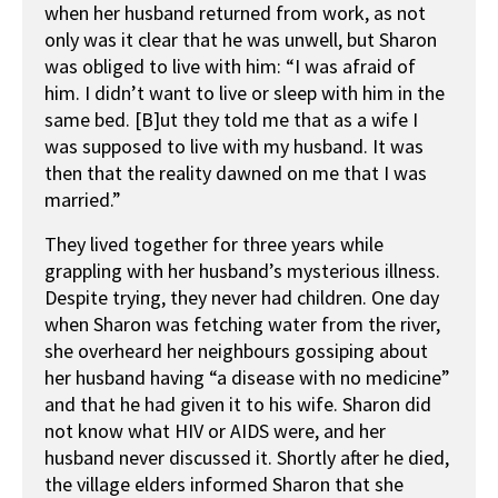
when her husband returned from work, as not
only was it clear that he was unwell, but Sharon
was obliged to live with him: “I was afraid of
him. I didn’t want to live or sleep with him in the
same bed. [B]ut they told me that as a wife I
was supposed to live with my husband. It was
then that the reality dawned on me that I was
married.”
They lived together for three years while
grappling with her husband’s mysterious illness.
Despite trying, they never had children. One day
when Sharon was fetching water from the river,
she overheard her neighbours gossiping about
her husband having “a disease with no medicine”
and that he had given it to his wife. Sharon did
not know what HIV or AIDS were, and her
husband never discussed it. Shortly after he died,
the village elders informed Sharon that she