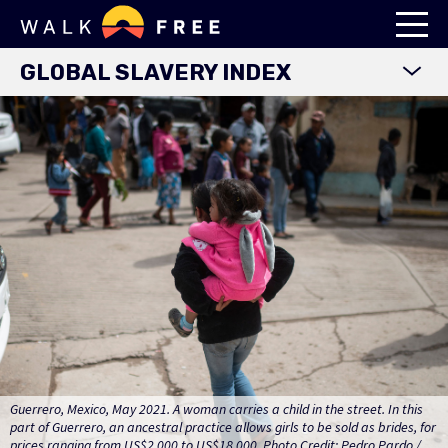
GLOBAL SLAVERY INDEX
WORLD MAP
EXPLORE DATA
FINDINGS
METHODOLOGY
COUNTRY STUDIES
DOWNLOADS
Guerrero, Mexico, May 2021. A woman carries a child in the street. In this
part of Guerrero, an ancestral practice allows girls to be sold as brides, for
prices ranging from US$2,000 to US$18,000. Photo Credit: Pedro Pardo /