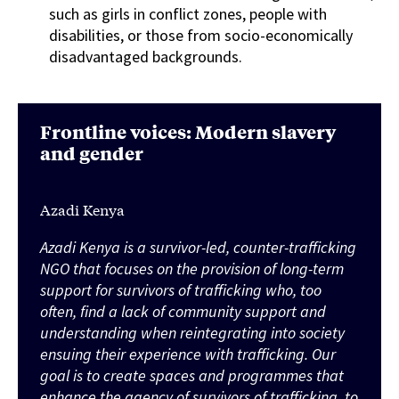
such as girls in conflict zones, people with
disabilities, or those from socio-economically
disadvantaged backgrounds.
Frontline voices: Modern slavery
and gender
Azadi Kenya
Azadi Kenya is a survivor-led, counter-trafficking
NGO that focuses on the provision of long-term
support for survivors of trafficking who, too
often, find a lack of community support and
understanding when reintegrating into society
ensuing their experience with trafficking. Our
goal is to create spaces and programmes that
enhance the agency of survivors of trafficking, to