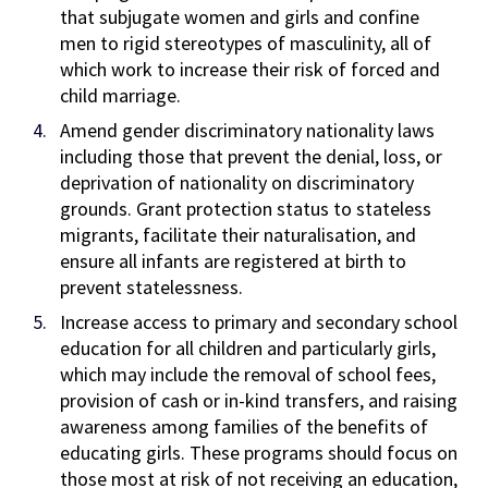
that subjugate women and girls and confine
men to rigid stereotypes of masculinity, all of
which work to increase their risk of forced and
child marriage.
Amend gender discriminatory nationality laws
including those that prevent the denial, loss, or
deprivation of nationality on discriminatory
grounds. Grant protection status to stateless
migrants, facilitate their naturalisation, and
ensure all infants are registered at birth to
prevent statelessness.
Increase access to primary and secondary school
education for all children and particularly girls,
which may include the removal of school fees,
provision of cash or in-kind transfers, and raising
awareness among families of the benefits of
educating girls. These programs should focus on
those most at risk of not receiving an education,