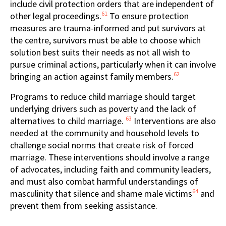
include civil protection orders that are independent of
61
other legal proceedings.
To ensure protection
measures are trauma-informed and put survivors at
the centre, survivors must be able to choose which
solution best suits their needs as not all wish to
pursue criminal actions, particularly when it can involve
62
bringing an action against family members.
Programs to reduce child marriage should target
underlying drivers such as poverty and the lack of
63
alternatives to child marriage.
Interventions are also
needed at the community and household levels to
challenge social norms that create risk of forced
marriage. These interventions should involve a range
of advocates, including faith and community leaders,
and must also combat harmful understandings of
64
masculinity that silence and shame male victims
and
prevent them from seeking assistance.