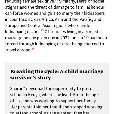
reducing female sex drive.
Similarly, fears of social
stigma and the threat of damage to familial honour
can force women and girls to marry their kidnappers
in countries across Africa, Asia and the Pacific, and
Europe and Central Asia, regions where bride
35
kidnapping occurs.
Of females living in a forced
marriage on any given day in 2021, one in 10 had been
forced through kidnapping or after being coerced to
36
travel abroad.
Breaking the cycle: A child marriage
survivor’s story
Sharon* never had the opportunity to go to
school in Kenya, where she lived. From the age
of six, she was working to support her family.
Her parents told her that if she stopped working
to attend school, as she wanted, then her