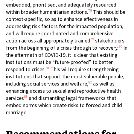
embedded, prioritised, and adequately resourced
78
within broader humanitarian actions.
This should be
context-specific, so as to enhance effectiveness in
addressing risk factors for the impacted population,
and will require coordinated and comprehensive
79
action across all appropriately trained
stakeholders
80
from the beginning of a crisis through to recovery.
In
the aftermath of COVID-19, it is clear that existing
institutions must be “future-proofed” to better
81
respond to crises.
This will require strengthening
institutions that support the most vulnerable people,
82
including social services and welfare,
as well as
enhancing access to sexual and reproductive health
83
services
and dismantling legal frameworks that
embed norms which create risks to forced and child
marriage.
Recommendations for