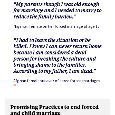
“My parents though I was old enough
for marriage and I needed to marry to
reduce the family burden.”
Nigerian female on her forced marriage at age 15
“I had to leave the situation or be
killed. I know I can never return home
because I am considered a dead
person for breaking the culture and
bringing shame to the families.
According to my father, I am dead.”
Afghan female survivor of three forced marriages.
65
Promising Practices to end forced
and child marriage