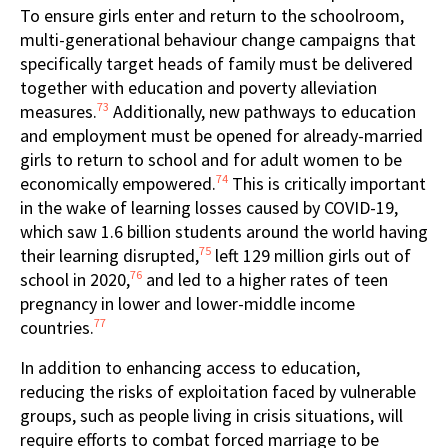
To ensure girls enter and return to the schoolroom,
multi-generational behaviour change campaigns that
specifically target heads of family must be delivered
together with education and poverty alleviation
73
measures.
Additionally, new pathways to education
and employment must be opened for already-married
girls to return to school and for adult women to be
74
economically empowered.
This is critically important
in the wake of learning losses caused by COVID-19,
which saw 1.6 billion students around the world having
75
their learning disrupted,
left 129 million girls out of
76
school in 2020,
and led to a higher rates of teen
pregnancy in lower and lower-middle income
77
countries.
In addition to enhancing access to education,
reducing the risks of exploitation faced by vulnerable
groups, such as people living in crisis situations, will
require efforts to combat forced marriage to be