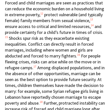
Forced and child marriages are seen as practices that
can reduce the economic burden on a household living
12
in extreme poverty,
protect vulnerable (and typically
13
female) family members from sexual violence,
14
ensure access to critical and limited resources,
and
provide certainty for a child’s future in times of crisis.
15
Shocks spur risk as they exacerbate existing
inequalities. Conflict can directly result in forced
marriages, including where women and girls are
16
abducted and forced to marry fighters.
For people
fleeing crises, risks can arise while on the move or in
17
refugee camps.
Among displaced populations, and in
the absence of other opportunities, marriage can be
seen as the best option to provide future security. At
times, children themselves have made the decision to
marry: for example, some Syrian refugee girls living in
Lebanon have reportedly chosen marriage to escape
18
poverty and abuse.
Further, protracted instability can
increase risk of forced and child marriage long after