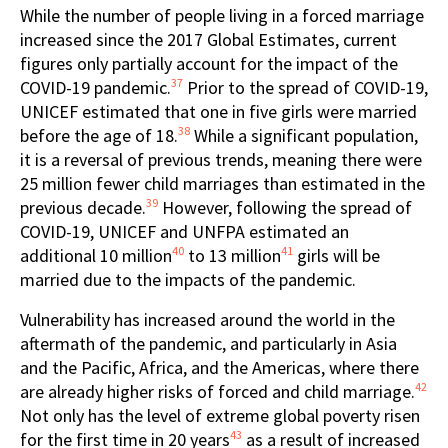
While the number of people living in a forced marriage
increased since the 2017 Global Estimates, current
figures only partially account for the impact of the
37
COVID-19 pandemic.
Prior to the spread of COVID-19,
UNICEF estimated that one in five girls were married
38
before the age of 18.
While a significant population,
it is a reversal of previous trends, meaning there were
25 million fewer child marriages than estimated in the
39
previous decade.
However, following the spread of
COVID-19, UNICEF and UNFPA estimated an
40
41
additional 10 million
to 13 million
girls will be
married due to the impacts of the pandemic.
Vulnerability has increased around the world in the
aftermath of the pandemic, and particularly in Asia
and the Pacific, Africa, and the Americas, where there
42
are already higher risks of forced and child marriage.
Not only has the level of extreme global poverty risen
43
for the first time in 20 years
as a result of increased