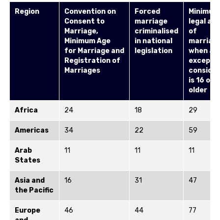
Region
Convention on
Forced
Minimum
Consent to
marriage
legal ag
Marriage,
criminalised
of
Minimum Age
in national
marriag
for
Marriage
and
legislation
when all
Registration of
excepti
Marriages
conside
is 16 or
older
Africa
24
18
29
Americas
34
22
59
Arab
11
11
11
States
Asia and
16
31
47
the Pacific
Europe
46
44
77