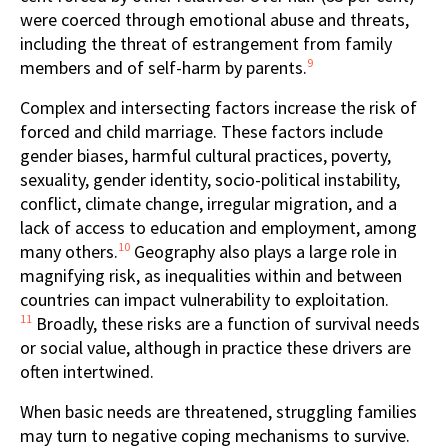
were coerced through emotional abuse and threats,
including the threat of estrangement from family
9
members and of self-harm by parents.
Complex and intersecting factors increase the risk of
forced and child marriage. These factors include
gender biases, harmful cultural practices, poverty,
sexuality, gender identity, socio-political instability,
conflict, climate change, irregular migration, and a
lack of access to education and employment, among
10
many others.
Geography also plays a large role in
magnifying risk, as inequalities within and between
countries can impact vulnerability to exploitation.
11
Broadly, these risks are a function of survival needs
or social value, although in practice these drivers are
often intertwined.
When basic needs are threatened, struggling families
may turn to negative coping mechanisms to survive.