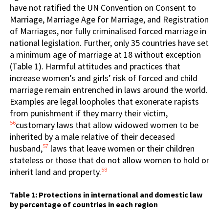
have not ratified the UN Convention on Consent to
Marriage, Marriage Age for Marriage, and Registration
of Marriages, nor fully criminalised forced marriage in
national legislation. Further, only 35 countries have set
a minimum age of marriage at 18 without exception
(Table 1). Harmful attitudes and practices that
increase women’s and girls’ risk of forced and child
marriage remain entrenched in laws around the world.
Examples are legal loopholes that exonerate rapists
from punishment if they marry their victim,
56
customary laws that allow widowed women to be
inherited by a male relative of their deceased
57
husband,
laws that leave women or their children
stateless or those that do not allow women to hold or
58
inherit land and property.
Table 1: Protections in international and domestic law
by percentage of countries in each region