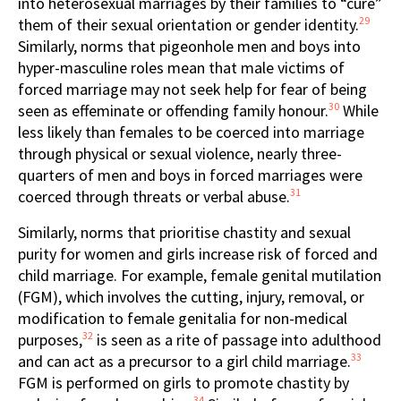
into heterosexual marriages by their families to “cure”
29
them of their sexual orientation or gender identity.
Similarly, norms that pigeonhole men and boys into
hyper-masculine roles mean that male victims of
forced marriage may not seek help for fear of being
30
seen as effeminate or offending family honour.
While
less likely than females to be coerced into marriage
through physical or sexual violence, nearly three-
quarters of men and boys in forced marriages were
31
coerced through threats or verbal abuse.
Similarly, norms that prioritise chastity and sexual
purity for women and girls increase risk of forced and
child marriage. For example, female genital mutilation
(FGM), which involves the cutting, injury, removal, or
modification to female genitalia for non-medical
32
purposes,
is seen as a rite of passage into adulthood
33
and can act as a precursor to a girl child marriage.
FGM is performed on girls to promote chastity by
34