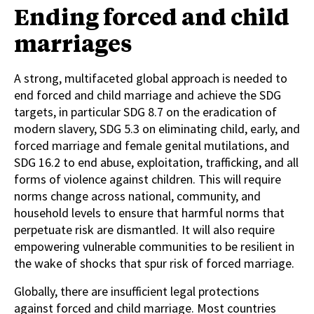
Ending forced and child
marriages
A strong, multifaceted global approach is needed to
end forced and child marriage and achieve the SDG
targets, in particular SDG 8.7 on the eradication of
modern slavery, SDG 5.3 on eliminating child, early, and
forced marriage and female genital mutilations, and
SDG 16.2 to end abuse, exploitation, trafficking, and all
forms of violence against children. This will require
norms change across national, community, and
household levels to ensure that harmful norms that
perpetuate risk are dismantled. It will also require
empowering vulnerable communities to be resilient in
the wake of shocks that spur risk of forced marriage.
Globally, there are insufficient legal protections
against forced and child marriage. Most countries