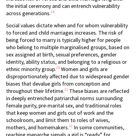
the initial ceremony and can entrench vulnerability
19
across generations.
Social values dictate when and for whom vulnerability
to forced and child marriages increases. The risk of
being forced to marry is typically higher for people
who belong to multiple marginalised groups, based on
sex assigned at birth, sexual preferences, gender
identity, ability status, and belonging to a religious or
20
ethnic minority group.
Women and girls are
disproportionately affected due to widespread gender
biases that devalue girls from conception and
21
throughout their lifetime.
These biases are reflected
in deeply entrenched patriarchal norms surrounding
female purity, pre-marital sex, and traditional roles
that keep women and girls out of work and the
schoolroom, and limit them to roles of wives,
22
mothers, and homemakers.
In some communities,
reaching menarche signals a girl is “ready” for