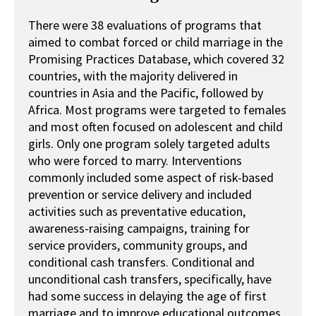
There were 38 evaluations of programs that
aimed to combat forced or child marriage in the
Promising Practices Database, which covered 32
countries, with the majority delivered in
countries in Asia and the Pacific, followed by
Africa. Most programs were targeted to females
and most often focused on adolescent and child
girls. Only one program solely targeted adults
who were forced to marry. Interventions
commonly included some aspect of risk-based
prevention or service delivery and included
activities such as preventative education,
awareness-raising campaigns, training for
service providers, community groups, and
conditional cash transfers. Conditional and
unconditional cash transfers, specifically, have
had some success in delaying the age of first
marriage and to improve educational outcomes