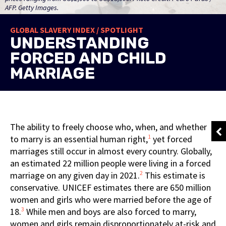
AFP. Getty Images.
GLOBAL SLAVERY INDEX / SPOTLIGHT
UNDERSTANDING
FORCED AND CHILD
MARRIAGE
The ability to freely choose who, when, and whether
1
to marry is an essential human right,
yet forced
marriages still occur in almost every country. Globally,
an estimated 22 million people were living in a forced
2
marriage on any given day in 2021.
This estimate is
conservative. UNICEF estimates there are 650 million
women and girls who were married before the age of
3
18.
While men and boys are also forced to marry,
women and girls remain disproportionately at-risk and