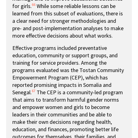
66
for girls.
While some reliable lessons can be
learned from this subset of evaluations, there is
a clear need for stronger methodologies and
pre- and post-implementation analyses to make
more effective decisions about what works.
Effective programs included preventative
education, community or support groups, and
training for service providers. Among the
programs evaluated was the Tostan Community
Empowerment Program (CEP), which has
reported promising impacts in Somalia and
67
Senegal.
The CEP is a community-led program
that aims to transform harmful gender norms
and empower women and girls to become
leaders in their communities and be able to
make their own decisions regarding health,
education, and finances, promoting better life
outcomes for themselves, their families, and