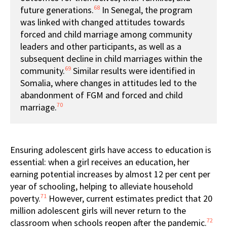
68
future generations.
In Senegal, the program
was linked with changed attitudes towards
forced and child marriage among community
leaders and other participants, as well as a
subsequent decline in child marriages within the
69
community.
Similar results were identified in
Somalia, where changes in attitudes led to the
abandonment of FGM and forced and child
70
marriage.
Ensuring adolescent girls have access to education is
essential: when a girl receives an education, her
earning potential increases by almost 12 per cent per
year of schooling, helping to alleviate household
71
poverty.
However, current estimates predict that 20
million adolescent girls will never return to the
72
classroom when schools reopen after the pandemic.