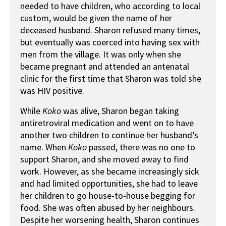
needed to have children, who according to local
custom, would be given the name of her
deceased husband. Sharon refused many times,
but eventually was coerced into having sex with
men from the village. It was only when she
became pregnant and attended an antenatal
clinic for the first time that Sharon was told she
was HIV positive.
While
Koko
was alive, Sharon began taking
antiretroviral medication and went on to have
another two children to continue her husband’s
name. When
Koko
passed, there was no one to
support Sharon, and she moved away to find
work. However, as she became increasingly sick
and had limited opportunities, she had to leave
her children to go house-to-house begging for
food. She was often abused by her neighbours.
Despite her worsening health, Sharon continues