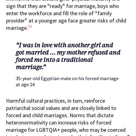
sign that they are “ready” for marriage, boys who
enter the workforce and fill the role of “family
provider” at a younger age face greater risks of child
28
marriage.
“I was in love with another girl and
got married … my mother refused and
forced me into a traditional
marriage.”
35-year-old Egyptian male on his forced marriage
at age 24
Harmful cultural practices, in turn, reinforce
patriarchal social values and are closely linked to
forced and child marriages. Norms that dictate
heteronormativity can increase risks of forced
marriage for LGBTQIA+ people, who may be coerced