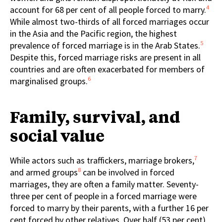
4
account for 68 per cent of all people forced to marry.
While almost two-thirds of all forced marriages occur
in the Asia and the Pacific region, the highest
5
prevalence of forced marriage is in the Arab States.
Despite this, forced marriage risks are present in all
countries and are often exacerbated for members of
6
marginalised groups.
Family, survival, and
social value
7
While actors such as traffickers, marriage brokers,
8
and armed groups
can be involved in forced
marriages, they are often a family matter. Seventy-
three per cent of people in a forced marriage were
forced to marry by their parents, with a further 16 per
cent forced by other relatives. Over half (53 per cent)