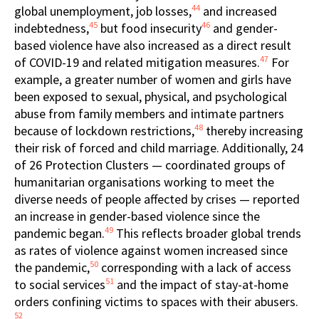
44
global unemployment, job losses,
and increased
45
46
indebtedness,
but food insecurity
and gender-
based violence have also increased as a direct result
47
of COVID-19 and related mitigation measures.
For
example, a greater number of women and girls have
been exposed to sexual, physical, and psychological
abuse from family members and intimate partners
48
because of lockdown restrictions,
thereby increasing
their risk of forced and child marriage. Additionally, 24
of 26 Protection Clusters — coordinated groups of
humanitarian organisations working to meet the
diverse needs of people affected by crises — reported
an increase in gender-based violence since the
49
pandemic began.
This reflects broader global trends
as rates of violence against women increased since
50
the pandemic,
corresponding with a lack of access
51
to social services
and the impact of stay-at-home
orders confining victims to spaces with their abusers.
52