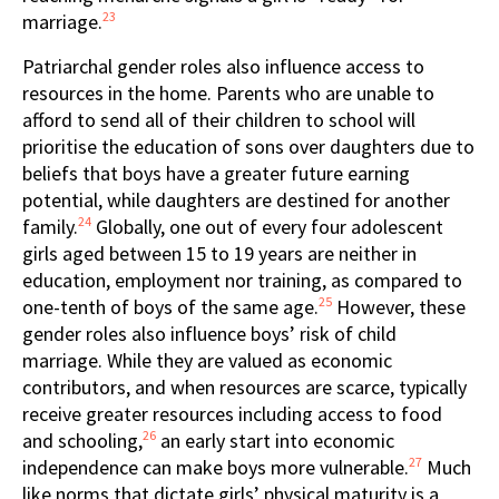
23
marriage.
Patriarchal gender roles also influence access to
resources in the home. Parents who are unable to
afford to send all of their children to school will
prioritise the education of sons over daughters due to
beliefs that boys have a greater future earning
potential, while daughters are destined for another
24
family.
Globally, one out of every four adolescent
girls aged between 15 to 19 years are neither in
education, employment nor training, as compared to
25
one-tenth of boys of the same age.
However, these
gender roles also influence boys’ risk of child
marriage. While they are valued as economic
contributors, and when resources are scarce, typically
receive greater resources including access to food
26
and schooling,
an early start into economic
27
independence can make boys more vulnerable.
Much
like norms that dictate girls’ physical maturity is a