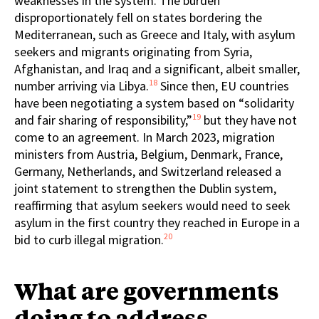
weaknesses in the system. The burden
disproportionately fell on states bordering the
Mediterranean, such as Greece and Italy, with asylum
seekers and migrants originating from Syria,
Afghanistan, and Iraq and a significant, albeit smaller,
18
number arriving via Libya.
Since then, EU countries
have been negotiating a system based on “solidarity
19
and fair sharing of responsibility,”
but they have not
come to an agreement. In March 2023, migration
ministers from Austria, Belgium, Denmark, France,
Germany, Netherlands, and Switzerland released a
joint statement to strengthen the Dublin system,
reaffirming that asylum seekers would need to seek
asylum in the first country they reached in Europe in a
20
bid to curb illegal migration.
What are governments
doing to address