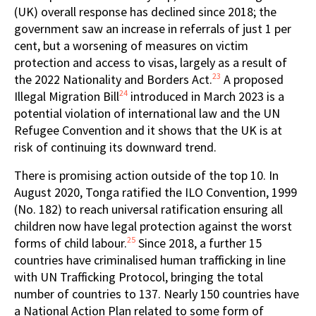
(UK) overall response has declined since 2018; the
government saw an increase in referrals of just 1 per
cent, but a worsening of measures on victim
protection and access to visas, largely as a result of
23
the 2022 Nationality and Borders Act.
A proposed
24
Illegal Migration Bill
introduced in March 2023 is a
potential violation of international law and the UN
Refugee Convention and it shows that the UK is at
risk of continuing its downward trend.
There is promising action outside of the top 10. In
August 2020, Tonga ratified the ILO Convention, 1999
(No. 182) to reach universal ratification ensuring all
children now have legal protection against the worst
25
forms of child labour.
Since 2018, a further 15
countries have criminalised human trafficking in line
with UN Trafficking Protocol, bringing the total
number of countries to 137. Nearly 150 countries have
a National Action Plan related to some form of