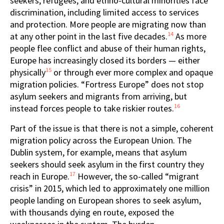
seekers, refugees, and ethno-cultural minorities face
discrimination, including limited access to services
and protection. More people are migrating now than
14
at any other point in the last five decades.
As more
people flee conflict and abuse of their human rights,
Europe has increasingly closed its borders — either
15
physically
or through ever more complex and opaque
migration policies. “Fortress Europe” does not stop
asylum seekers and migrants from arriving, but
16
instead forces people to take riskier routes.
Part of the issue is that there is not a simple, coherent
migration policy across the European Union. The
Dublin system, for example, means that asylum
seekers should seek asylum in the first country they
17
reach in Europe.
However, the so-called “migrant
crisis” in 2015, which led to approximately one million
people landing on European shores to seek asylum,
with thousands dying en route, exposed the