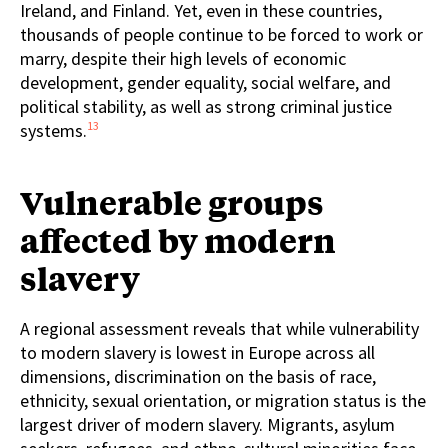
Ireland, and Finland. Yet, even in these countries,
thousands of people continue to be forced to work or
marry, despite their high levels of economic
development, gender equality, social welfare, and
political stability, as well as strong criminal justice
13
systems.
Vulnerable groups
affected by modern
slavery
A regional assessment reveals that while vulnerability
to modern slavery is lowest in Europe across all
dimensions, discrimination on the basis of race,
ethnicity, sexual orientation, or migration status is the
largest driver of modern slavery. Migrants, asylum