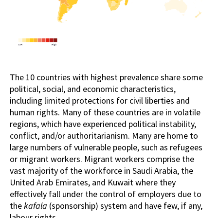
The 10 countries with highest prevalence share some
political, social, and economic characteristics,
including limited protections for civil liberties and
human rights. Many of these countries are in volatile
regions, which have experienced political instability,
conflict, and/or authoritarianism. Many are home to
large numbers of vulnerable people, such as refugees
or migrant workers. Migrant workers comprise the
vast majority of the workforce in Saudi Arabia, the
United Arab Emirates, and Kuwait where they
effectively fall under the control of employers due to
the
kafala
(sponsorship) system and have few, if any,
labour rights.