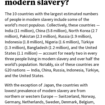
modern slavery?
The 10 countries with the largest estimated numbers
of people in modern slavery include some of the
world’s most populous. Collectively, these countries —
India (11 million), China (5.8 million), North Korea (2.7
million), Pakistan (2.3 million), Russia (1.9 million),
Indonesia (1.8 million), Nigeria (1.6 million), Türkiye
(1.3 million), Bangladesh (1.2 million), and the United
States (1.1 million) — account for nearly two in every
three people living in modern slavery and over half the
world’s population. Notably, six of these countries are
G20 nations — India, China, Russia, Indonesia, Türkiye,
and the United States.
With the exception of Japan, the countries with
lowest prevalence of modern slavery are from
northern or western Europe — Switzerland, Norway,
Germany, Netherlands, Sweden, Denmark, Belgium,