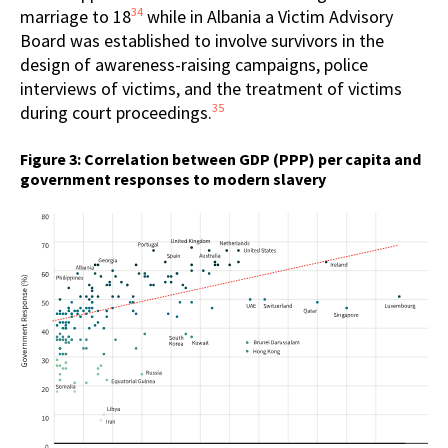
34
marriage to 18
while in Albania a Victim Advisory
Board was established to involve survivors in the
design of awareness-raising campaigns, police
interviews of victims, and the treatment of victims
35
during court proceedings.
Figure 3: Correlation between GDP (PPP) per capita and
government responses to modern slavery