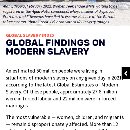
Afar, Ethiopia, February 2022. Women seek shade while waiting to be
registered at the Agda Hotel compound, where millions of displaced
Eritreans and Ethiopians have fled to escape violence at the Barhale
refugee camp. Photo Credit: Eduardo Soteras/AFP. Getty Images.
GLOBAL SLAVERY INDEX
GLOBAL FINDINGS ON
MODERN SLAVERY
An estimated 50 million people were living in
situations of modern slavery on any given day in 2021,
according to the latest Global Estimates of Modern
Slavery. Of these people, approximately 27.6 million
were in forced labour and 22 million were in forced
marriages.
The most vulnerable — women, children, and migrants
— remain disproportionately affected. More than 12