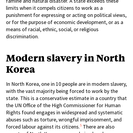
famine and natural disaster. A state exceeds these
limits when it compels citizens to work as a
punishment for expressing or acting on political views,
or for the purpose of economic development, or as a
means of racial, ethnic, social, or religious
discrimination.
Modern slavery in North
Korea
In North Korea, one in 10 people are in modern slavery,
with the vast majority being forced to work by the
state. This is a conservative estimate in a country that
the UN Office of the High Commissioner for Human
Rights found engages in widespread and systematic
abuses such as torture, wrongful imprisonment, and
5
forced labour against its citizens.
There are also