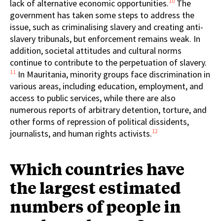
10
lack of alternative economic opportunities.
The
government has taken some steps to address the
issue, such as criminalising slavery and creating anti-
slavery tribunals, but enforcement remains weak. In
addition, societal attitudes and cultural norms
continue to contribute to the perpetuation of slavery.
11
In Mauritania, minority groups face discrimination in
various areas, including education, employment, and
access to public services, while there are also
numerous reports of arbitrary detention, torture, and
other forms of repression of political dissidents,
12
journalists, and human rights activists.
Which countries have
the largest estimated
numbers of people in