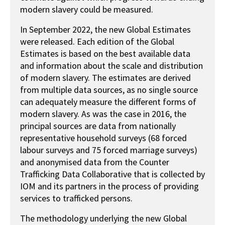
modern slavery could be measured.
In September 2022, the new Global Estimates
were released. Each edition of the Global
Estimates is based on the best available data
and information about the scale and distribution
of modern slavery. The estimates are derived
from multiple data sources, as no single source
can adequately measure the different forms of
modern slavery. As was the case in 2016, the
principal sources are data from nationally
representative household surveys (68 forced
labour surveys and 75 forced marriage surveys)
and anonymised data from the Counter
Trafficking Data Collaborative that is collected by
IOM and its partners in the process of providing
services to trafficked persons.
The methodology underlying the new Global