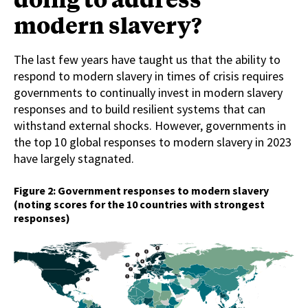
modern slavery?
The last few years have taught us that the ability to
respond to modern slavery in times of crisis requires
governments to continually invest in modern slavery
responses and to build resilient systems that can
withstand external shocks. However, governments in
the top 10 global responses to modern slavery in 2023
have largely stagnated.
Figure 2: Government responses to modern slavery
(noting scores for the 10 countries with strongest
responses)