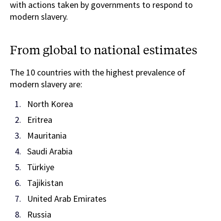
with actions taken by governments to respond to
modern slavery.
From global to national estimates
The 10 countries with the highest prevalence of
modern slavery are:
North Korea
Eritrea
Mauritania
Saudi Arabia
Türkiye
Tajikistan
United Arab Emirates
Russia