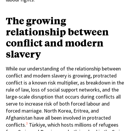
The growing
relationship between
conflict and modern
slavery
While our understanding of the relationship between
conflict and modern slavery is growing, protracted
conflict is a known risk multiplier, as breakdown in the
rule of law, loss of social support networks, and the
large-scale disruption that occurs during conflicts all
serve to increase risk of both forced labour and
forced marriage. North Korea, Eritrea, and
Afghanistan have all been involved in protracted
3
conflicts.
Türkiye, which hosts millions of refugees