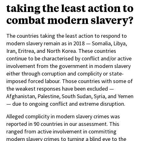
taking the least action to
combat modern slavery?
The countries taking the least action to respond to
modern slavery remain as in 2018 — Somalia, Libya,
Iran, Eritrea, and North Korea. These countries
continue to be characterised by conflict and/or active
involvement from the government in modern slavery
either through corruption and complicity or state-
imposed forced labour. Those countries with some of
the weakest responses have been excluded —
Afghanistan, Palestine, South Sudan, Syria, and Yemen
— due to ongoing conflict and extreme disruption.
Alleged complicity in modern slavery crimes was
reported in 90 countries in our assessment. This
ranged from active involvement in committing
modern slavery crimes to turning a blind eye to the