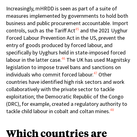
Increasingly, mHRDD is seen as part of a suite of
measures implemented by governments to hold both
business and public procurement accountable. Import
45
controls, such as the Tariff Act
and the 2021 Uyghur
Forced Labour Prevention Act in the US, prevent the
entry of goods produced by forced labour, and
specifically by Uyghurs held in state-imposed forced
46
labour in the latter case.
The UK has used Magnitsky
legislation to impose travel bans and sanctions on
47
individuals who commit forced labour.
Other
countries have identified high risk sectors and work
collaboratively with the private sector to tackle
exploitation; the Democratic Republic of the Congo
(DRC), for example, created a regulatory authority to
48
tackle child labour in cobalt and coltan mines.
Which countries are