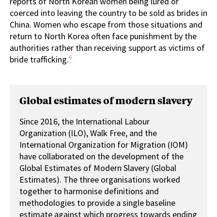
reports of North Korean women being lured or
coerced into leaving the country to be sold as brides in
China. Women who escape from those situations and
return to North Korea often face punishment by the
authorities rather than receiving support as victims of
6
bride trafficking.
Global estimates of modern slavery
Since 2016, the International Labour
Organization (ILO), Walk Free, and the
International Organization for Migration (IOM)
have collaborated on the development of the
Global Estimates of Modern Slavery (Global
Estimates). The three organisations worked
together to harmonise definitions and
methodologies to provide a single baseline
estimate against which progress towards ending