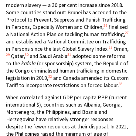
modern slavery — a 30 per cent increase since 2018.
Some countries stand out: Brunei has acceded to the
Protocol to Prevent, Suppress and Punish Trafficking
26
in Persons, Especially Women and Children,
finalised
27
a National Action Plan on tackling human trafficking,
and established a National Committee on Trafficking
28
in Persons since the last Global Slavery Index.
Oman,
29
30
31
Qatar,
and Saudi Arabia
adopted some reforms
to the
kafala
(or sponsorship) system, the Republic of
the Congo criminalised human trafficking in domestic
32
legislation in 2019,
and Canada amended its Custom
33
Tariff to incorporate restrictions on forced labour.
When correlated against GDP per capita PPP (current
international $), countries such as Albania, Georgia,
Montenegro, the Philippines, and Bosnia and
Herzegovina have relatively stronger responses
despite the fewer resources at their disposal. In 2021,
the Philippines raised the minimum of age of