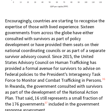
Encouragingly, countries are starting to recognise the
expertise of those with lived experience. Sixteen
governments from across the globe have either
consulted with survivors as part of policy
development or have provided them seats on their
national coordinating councils or as part of a separate
survivor advisory council. Since 2015, the United
States Advisory Council on Human Trafficking has
provided a formal avenue for survivors to advise on
federal policies to the President’s Interagency Task
36
Force to Monitor and Combat Trafficking in Persons.
In Rwanda, the government consulted with survivors
as part of the development of the National Action
Plan. That said, 16 still represents a small fraction of
37
the 176 governments
included in the government
response assessment.