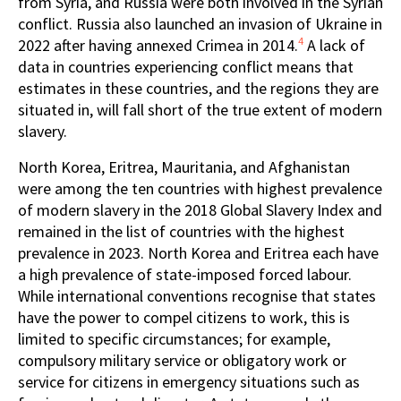
from Syria, and Russia were both involved in the Syrian
conflict. Russia also launched an invasion of Ukraine in
4
2022 after having annexed Crimea in 2014.
A lack of
data in countries experiencing conflict means that
estimates in these countries, and the regions they are
situated in, will fall short of the true extent of modern
slavery.
North Korea, Eritrea, Mauritania, and Afghanistan
were among the ten countries with highest prevalence
of modern slavery in the 2018 Global Slavery Index and
remained in the list of countries with the highest
prevalence in 2023. North Korea and Eritrea each have
a high prevalence of state-imposed forced labour.
While international conventions recognise that states
have the power to compel citizens to work, this is
limited to specific circumstances; for example,
compulsory military service or obligatory work or
service for citizens in emergency situations such as