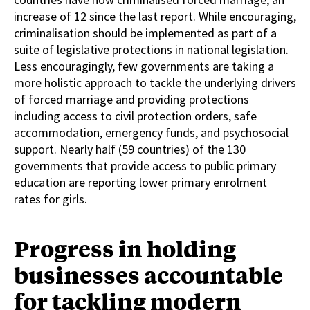
increase of 12 since the last report. While encouraging,
criminalisation should be implemented as part of a
suite of legislative protections in national legislation.
Less encouragingly, few governments are taking a
more holistic approach to tackle the underlying drivers
of forced marriage and providing protections
including access to civil protection orders, safe
accommodation, emergency funds, and psychosocial
support. Nearly half (59 countries) of the 130
governments that provide access to public primary
education are reporting lower primary enrolment
rates for girls.
Progress in holding
businesses accountable
for tackling modern