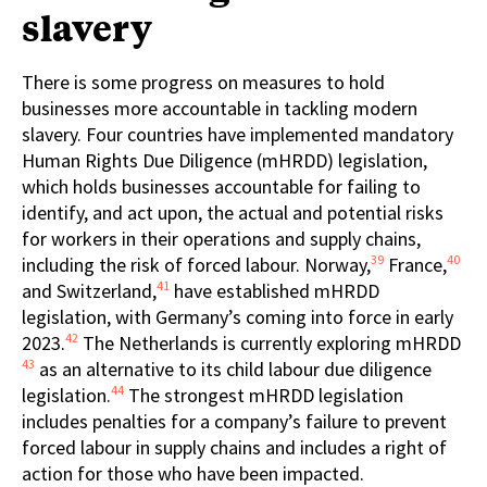
slavery
There is some progress on measures to hold
businesses more accountable in tackling modern
slavery. Four countries have implemented mandatory
Human Rights Due Diligence (mHRDD) legislation,
which holds businesses accountable for failing to
identify, and act upon, the actual and potential risks
for workers in their operations and supply chains,
39
40
including the risk of forced labour. Norway,
France,
41
and Switzerland,
have established mHRDD
legislation, with Germany’s coming into force in early
42
2023.
The Netherlands is currently exploring mHRDD
43
as an alternative to its child labour due diligence
44
legislation.
The strongest mHRDD legislation
includes penalties for a company’s failure to prevent
forced labour in supply chains and includes a right of
action for those who have been impacted.