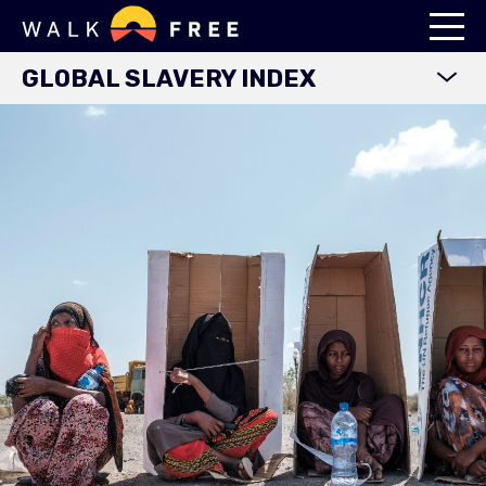
GLOBAL SLAVERY INDEX
WORLD MAP
EXPLORE DATA
FINDINGS
METHODOLOGY
COUNTRY STUDIES
DOWNLOADS