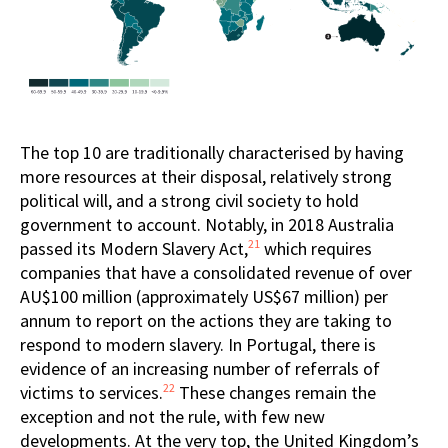
The top 10 are traditionally characterised by having
more resources at their disposal, relatively strong
political will, and a strong civil society to hold
government to account. Notably, in 2018 Australia
21
passed its Modern Slavery Act,
which requires
companies that have a consolidated revenue of over
AU$100 million (approximately US$67 million) per
annum to report on the actions they are taking to
respond to modern slavery. In Portugal, there is
evidence of an increasing number of referrals of
22
victims to services.
These changes remain the
exception and not the rule, with few new
developments. At the very top, the United Kingdom’s