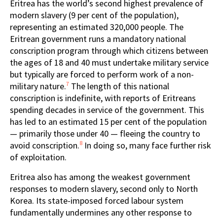
Eritrea has the world’s second highest prevalence of
modern slavery (9 per cent of the population),
representing an estimated 320,000 people. The
Eritrean government runs a mandatory national
conscription program through which citizens between
the ages of 18 and 40 must undertake military service
but typically are forced to perform work of a non-
7
military nature.
The length of this national
conscription is indefinite, with reports of Eritreans
spending decades in service of the government. This
has led to an estimated 15 per cent of the population
— primarily those under 40 — fleeing the country to
8
avoid conscription.
In doing so, many face further risk
of exploitation.
Eritrea also has among the weakest government
responses to modern slavery, second only to North
Korea. Its state-imposed forced labour system
fundamentally undermines any other response to