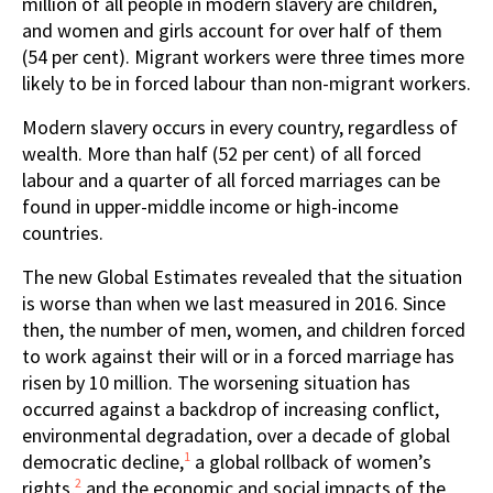
million of all people in modern slavery are children,
and women and girls account for over half of them
(54 per cent). Migrant workers were three times more
likely to be in forced labour than non-migrant workers.
Modern slavery occurs in every country, regardless of
wealth. More than half (52 per cent) of all forced
labour and a quarter of all forced marriages can be
found in upper-middle income or high-income
countries.
The new Global Estimates revealed that the situation
is worse than when we last measured in 2016. Since
then, the number of men, women, and children forced
to work against their will or in a forced marriage has
risen by 10 million. The worsening situation has
occurred against a backdrop of increasing conflict,
environmental degradation, over a decade of global
1
democratic decline,
a global rollback of women’s
2
rights,
and the economic and social impacts of the