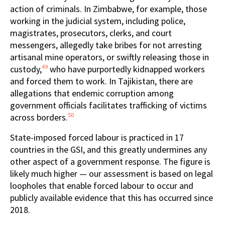
action of criminals. In Zimbabwe, for example, those
working in the judicial system, including police,
magistrates, prosecutors, clerks, and court
messengers, allegedly take bribes for not arresting
artisanal mine operators, or swiftly releasing those in
49
custody,
who have purportedly kidnapped workers
and forced them to work. In Tajikistan, there are
allegations that endemic corruption among
government officials facilitates trafficking of victims
50
across borders.
State-imposed forced labour is practiced in 17
countries in the GSI, and this greatly undermines any
other aspect of a government response. The figure is
likely much higher — our assessment is based on legal
loopholes that enable forced labour to occur and
publicly available evidence that this has occurred since
2018.