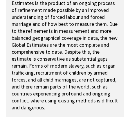
Estimates is the product of an ongoing process
of refinement made possible by an improved
understanding of forced labour and forced
marriage and of how best to measure them. Due
to the refinements in measurement and more
balanced geographical coverage in data, the new
Global Estimates are the most complete and
comprehensive to date. Despite this, the
estimate is conservative as substantial gaps
remain. Forms of modern slavery, such as organ
trafficking, recruitment of children by armed
forces, and all child marriages, are not captured,
and there remain parts of the world, such as
countries experiencing profound and ongoing
conflict, where using existing methods is difficult
and dangerous.