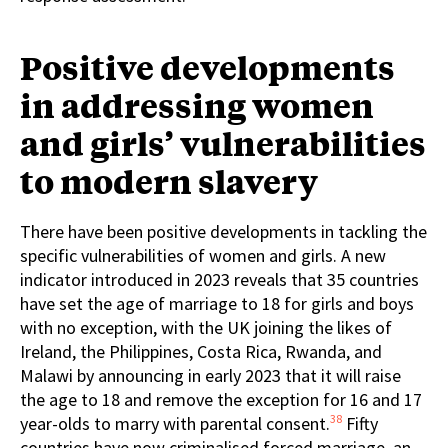
Positive developments
in addressing women
and girls’ vulnerabilities
to modern slavery
There have been positive developments in tackling the
specific vulnerabilities of women and girls. A new
indicator introduced in 2023 reveals that 35 countries
have set the age of marriage to 18 for girls and boys
with no exception, with the UK joining the likes of
Ireland, the Philippines, Costa Rica, Rwanda, and
Malawi by announcing in early 2023 that it will raise
the age to 18 and remove the exception for 16 and 17
38
year-olds to marry with parental consent.
Fifty
countries have now criminalised forced marriage, an