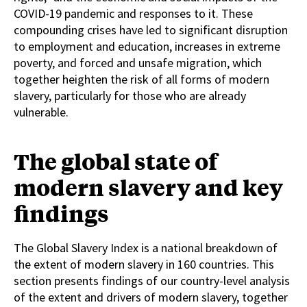
COVID-19 pandemic and responses to it. These
compounding crises have led to significant disruption
to employment and education, increases in extreme
poverty, and forced and unsafe migration, which
together heighten the risk of all forms of modern
slavery, particularly for those who are already
vulnerable.
The global state of
modern slavery and key
findings
The Global Slavery Index is a national breakdown of
the extent of modern slavery in 160 countries. This
section presents findings of our country-level analysis
of the extent and drivers of modern slavery, together