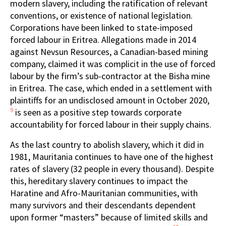
modern slavery, including the ratification of relevant
conventions, or existence of national legislation.
Corporations have been linked to state-imposed
forced labour in Eritrea. Allegations made in 2014
against Nevsun Resources, a Canadian-based mining
company, claimed it was complicit in the use of forced
labour by the firm’s sub-contractor at the Bisha mine
in Eritrea. The case, which ended in a settlement with
plaintiffs for an undisclosed amount in October 2020,
9
is seen as a positive step towards corporate
accountability for forced labour in their supply chains.
As the last country to abolish slavery, which it did in
1981, Mauritania continues to have one of the highest
rates of slavery (32 people in every thousand). Despite
this, hereditary slavery continues to impact the
Haratine and Afro-Mauritanian communities, with
many survivors and their descendants dependent
upon former “masters” because of limited skills and