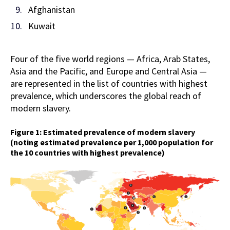
Afghanistan
Kuwait
Four of the five world regions — Africa, Arab States,
Asia and the Pacific, and Europe and Central Asia —
are represented in the list of countries with highest
prevalence, which underscores the global reach of
modern slavery.
Figure 1: Estimated prevalence of modern slavery
(noting estimated prevalence per 1,000 population for
the 10 countries with highest prevalence)