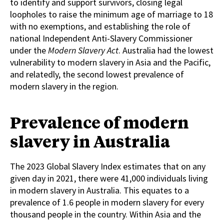
to identify and support survivors, closing legal
loopholes to raise the minimum age of marriage to 18
with no exemptions, and establishing the role of
national Independent Anti-Slavery Commissioner
under the
Modern Slavery Act
. Australia had the lowest
vulnerability to modern slavery in Asia and the Pacific,
and relatedly, the second lowest prevalence of
modern slavery in the region.
Prevalence of modern
slavery in Australia
The 2023 Global Slavery Index estimates that on any
given day in 2021, there were 41,000 individuals living
in modern slavery in Australia. This equates to a
prevalence of 1.6 people in modern slavery for every
thousand people in the country. Within Asia and the