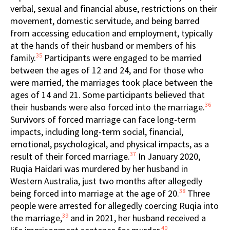
verbal, sexual and financial abuse, restrictions on their
movement, domestic servitude, and being barred
from accessing education and employment, typically
at the hands of their husband or members of his
35
family.
Participants were engaged to be married
between the ages of 12 and 24, and for those who
were married, the marriages took place between the
ages of 14 and 21. Some participants believed that
36
their husbands were also forced into the marriage.
Survivors of forced marriage can face long-term
impacts, including long-term social, financial,
emotional, psychological, and physical impacts, as a
37
result of their forced marriage.
In January 2020,
Ruqia Haidari was murdered by her husband in
Western Australia, just two months after allegedly
38
being forced into marriage at the age of 20.
Three
people were arrested for allegedly coercing Ruqia into
39
the marriage,
and in 2021, her husband received a
40