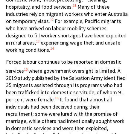
11
hospitality, and food services.
Many of these
industries rely on migrant workers who enter Australia
12
on temporary visas.
For example, Pacific migrants
who have arrived on labour mobility schemes
designed to fill worker shortages have been exploited
13
in rural areas,
experiencing wage theft and unsafe
14
working conditions.
Forced labour continues to be reported in domestic
15
services
where government oversight is limited. A
2019 study published by the Salvation Army identified
35 migrants assisted through its programs who had
been trafficked into domestic servitude, of whom 91
16
per cent were female.
It found that almost all
individuals had been deceived during their
recruitment: some were lured with the promise of
marriage, while others had intentionally sought work
in domestic services and were then exploited,