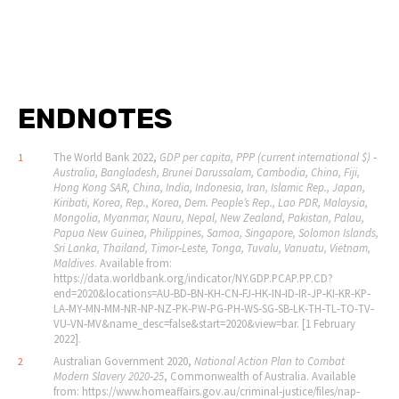
ENDNOTES
The World Bank 2022,
GDP per capita, PPP (current international $) ‐
1
Australia, Bangladesh, Brunei Darussalam, Cambodia, China, Fiji,
Hong Kong SAR, China, India, Indonesia, Iran, Islamic Rep., Japan,
Kiribati, Korea, Rep., Korea, Dem. People
’
s Rep., Lao PDR, Malaysia,
Mongolia, Myanmar, Nauru, Nepal, New Zealand, Pakistan, Palau,
Papua New Guinea, Philippines, Samoa, Singapore, Solomon Islands,
Sri Lanka, Thailand, Timor‐Leste, Tonga, Tuvalu, Vanuatu, Vietnam,
Maldives
. Available from:
https://data.worldbank.org/indicator/NY.GDP.PCAP.PP.CD?
end=2020&locations=AU‐BD‐BN‐KH‐CN‐FJ‐HK‐IN‐ID‐IR‐JP‐KI‐KR‐KP‐
LA‐MY‐MN‐MM‐NR‐NP‐NZ‐PK‐PW‐PG‐PH‐WS‐SG‐SB‐LK‐TH‐TL‐TO‐TV‐
VU‐VN‐MV&name_desc=false&start=2020&view=bar. [1 February
2022].
Australian Government 2020,
National Action Plan to Combat
2
Modern Slavery 2020‐25
, Commonwealth of Australia. Available
from: https://www.homeaffairs.gov.au/criminal‐justice/files/nap‐