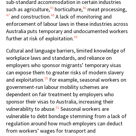
sub-standard accommodation in certain industries
45
46
such as agriculture,
horticulture,
meat processing,
47
48
and construction.
A lack of monitoring and
enforcement of labour laws in these industries across
Australia puts temporary and undocumented workers
49
further at risk of exploitation.
Cultural and language barriers, limited knowledge of
workplace laws and standards, and reliance on
employers who sponsor migrants’ temporary visas
can expose them to greater risks of modern slavery
50
and exploitation.
For example, seasonal workers on
government-run labour mobility schemes are
dependent on fair treatment by employers who
sponsor their visas to Australia, increasing their
51
vulnerability to abuse.
Seasonal workers are
vulnerable to debt bondage stemming from a lack of
regulation around how much employers can deduct
from workers’ wages for transport and