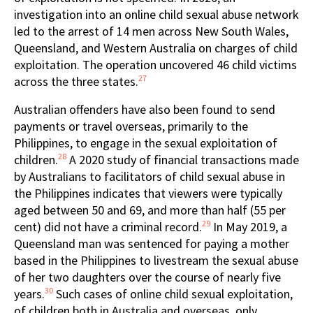
investigation into an online child sexual abuse network
led to the arrest of 14 men across New South Wales,
Queensland, and Western Australia on charges of child
exploitation. The operation uncovered 46 child victims
27
across the three states.
Australian offenders have also been found to send
payments or travel overseas, primarily to the
Philippines, to engage in the sexual exploitation of
28
children.
A 2020 study of financial transactions made
by Australians to facilitators of child sexual abuse in
the Philippines indicates that viewers were typically
aged between 50 and 69, and more than half (55 per
29
cent) did not have a criminal record.
In May 2019, a
Queensland man was sentenced for paying a mother
based in the Philippines to livestream the sexual abuse
of her two daughters over the course of nearly five
30
years.
Such cases of online child sexual exploitation,
of children both in Australia and overseas, only