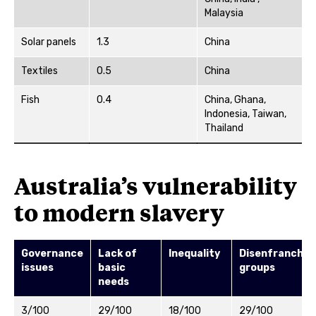
Malaysia
Solar panels
1.3
China
Textiles
0.5
China
Fish
0.4
China, Ghana,
Indonesia, Taiwan,
Thailand
Australia’s vulnerability
to modern slavery
Governance
Lack of
Inequality
Disenfranchis
issues
basic
groups
needs
3/100
29/100
18/100
29/100