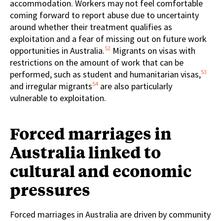
accommodation. Workers may not feel comfortable
coming forward to report abuse due to uncertainty
around whether their treatment qualifies as
exploitation and a fear of missing out on future work
52
opportunities in Australia.
Migrants on visas with
restrictions on the amount of work that can be
53
performed, such as student and humanitarian visas,
54
and irregular migrants
are also particularly
vulnerable to exploitation.
Forced marriages in
Australia linked to
cultural and economic
pressures
Forced marriages in Australia are driven by community