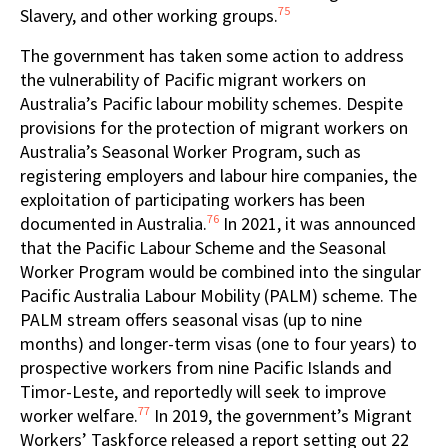
75
Slavery, and other working groups.
The government has taken some action to address
the vulnerability of Pacific migrant workers on
Australia’s Pacific labour mobility schemes. Despite
provisions for the protection of migrant workers on
Australia’s Seasonal Worker Program, such as
registering employers and labour hire companies, the
exploitation of participating workers has been
76
documented in Australia.
In 2021, it was announced
that the Pacific Labour Scheme and the Seasonal
Worker Program would be combined into the singular
Pacific Australia Labour Mobility (PALM) scheme. The
PALM stream offers seasonal visas (up to nine
months) and longer-term visas (one to four years)
to
prospective workers from nine Pacific Islands and
Timor-Leste, and reportedly will seek to improve
77
worker welfare.
In 2019, the government’s Migrant
Workers’ Taskforce released a report setting out 22