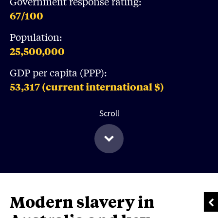
Government response rating:
67
/100
Population:
25,500,000
GDP per capita (PPP):
53,317
(current international $)
Scroll
Modern slavery in