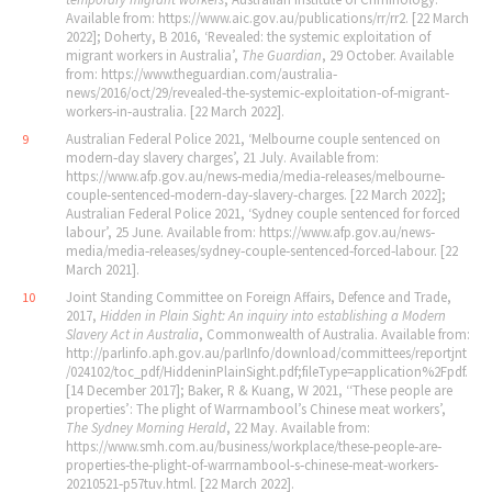
Available from: https://www.aic.gov.au/publications/rr/rr2. [22 March
2022]; Doherty, B 2016, ‘Revealed: the systemic exploitation of
migrant workers in Australia’,
The Guardian
, 29 October. Available
from: https://www.theguardian.com/australia‐
news/2016/oct/29/revealed‐the‐systemic‐exploitation‐of‐migrant‐
workers‐in‐australia. [22 March 2022].
Australian Federal Police 2021, ‘Melbourne couple sentenced on
9
modern‐day slavery charges’, 21 July. Available from:
https://www.afp.gov.au/news‐media/media‐releases/melbourne‐
couple‐sentenced‐modern‐day‐slavery‐charges. [22 March 2022];
Australian Federal Police 2021, ‘Sydney couple sentenced for forced
labour’, 25 June. Available from: https://www.afp.gov.au/news‐
media/media‐releases/sydney‐couple‐sentenced‐forced‐labour. [22
March 2021].
Joint Standing Committee on Foreign Affairs, Defence and Trade,
10
2017,
Hidden in Plain Sight: An inquiry into establishing a Modern
Slavery Act in Australia
, Commonwealth of Australia. Available from:
http://parlinfo.aph.gov.au/parlInfo/download/committees/reportjnt
/024102/toc_pdf/HiddeninPlainSight.pdf;fileType=application%2Fpdf.
[14 December 2017]; Baker, R & Kuang, W 2021, ‘‘These people are
properties’: The plight of Warrnambool’s Chinese meat workers’,
The Sydney Morning Herald
, 22 May. Available from:
https://www.smh.com.au/business/workplace/these‐people‐are‐
properties‐the‐plight‐of‐warrnambool‐s‐chinese‐meat‐workers‐
20210521‐p57tuv.html. [22 March 2022].