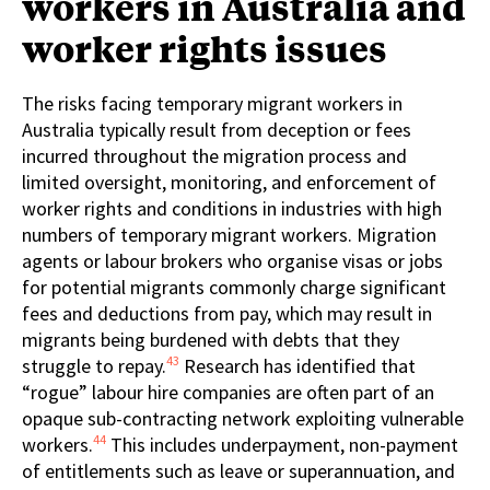
workers in Australia and
worker rights issues
The risks facing temporary migrant workers in
Australia typically result from deception or fees
incurred throughout the migration process and
limited oversight, monitoring, and enforcement of
worker rights and conditions in industries with high
numbers of temporary migrant workers. Migration
agents or labour brokers who organise visas or jobs
for potential migrants commonly charge significant
fees and deductions from pay, which may result in
migrants being burdened with debts that they
43
struggle to repay.
Research has identified that
“rogue” labour hire companies are often part of an
opaque sub-contracting network exploiting vulnerable
44
workers.
This includes underpayment, non-payment
of entitlements such as leave or superannuation, and