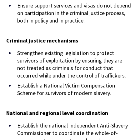
Ensure support services and visas do not depend
on participation in the criminal justice process,
both in policy and in practice.
Criminal justice mechanisms
Strengthen existing legislation to protect
survivors of exploitation by ensuring they are
not treated as criminals for conduct that
occurred while under the control of traffickers.
Establish a National Victim Compensation
Scheme for survivors of modern slavery.
National and regional level coordination
Establish the national Independent Anti-Slavery
Commissioner to coordinate the whole-of-