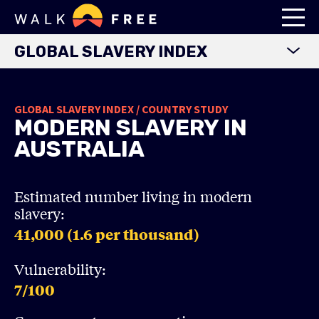
GLOBAL SLAVERY INDEX
WORLD MAP
GLOBAL SLAVERY INDEX / COUNTRY STUDY
EXPLORE DATA
MODERN SLAVERY IN
FINDINGS
AUSTRALIA
METHODOLOGY
COUNTRY STUDIES
Estimated number living in modern
slavery:
DOWNLOADS
41,000 (1.6
per thousand)
Vulnerability:
7
/100