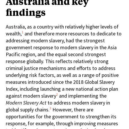
Australia and key
findings
Australia, as a country with relatively higher levels of
1
wealth,
and therefore more resources to dedicate to
addressing modern slavery, had the strongest
government response to modern slavery in the Asia
Pacific region, and the equal second strongest
response globally. This reflects relatively strong
criminal justice mechanisms and efforts to address
underlying risk factors, as well as a range of positive
measures introduced since the 2018 Global Slavery
Index, including launching a new national action plan
2
against modern slavery
and implementing the
Modern Slavery Act
to address modern slavery in
3
global supply chains.
However, there are
opportunities for the government to strengthen its
response, for example, through improving measures