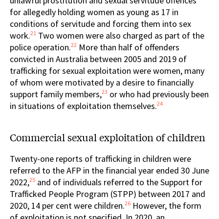
unlawful prostitution and sexual servitude offences
for allegedly holding women as young as 17 in
conditions of servitude and forcing them into sex
21
work.
Two women were also charged as part of the
22
police operation.
More than half of offenders
convicted in Australia between 2005 and 2019 of
trafficking for sexual exploitation were women, many
of whom were motivated by a desire to financially
23
support family members,
or who had previously been
24
in situations of exploitation themselves.
Commercial sexual exploitation of children
Twenty-one reports of trafficking in children were
referred to the AFP in the financial year ended 30 June
25
2022,
and of individuals referred to the Support for
Trafficked People Program (STPP) between 2017 and
26
2020, 14 per cent were children.
However, the form
of exploitation is not specified. In 2020, an