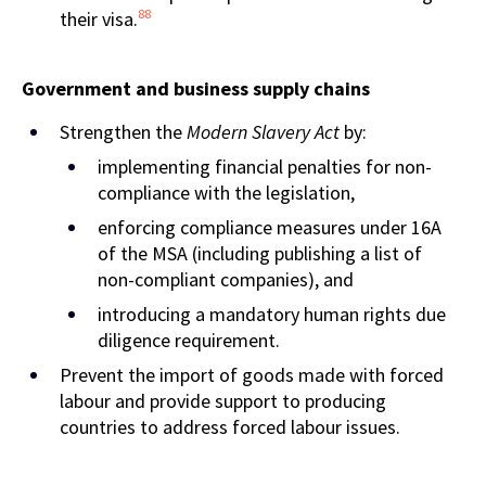
88
their visa.
Government and business supply chains
Strengthen the
Modern Slavery Act
by:
implementing financial penalties for non-
compliance with the legislation,
enforcing compliance measures under 16A
of the MSA (including publishing a list of
non-compliant companies), and
introducing a mandatory human rights due
diligence requirement.
Prevent the import of goods made with forced
labour and provide support to producing
countries to address forced labour issues.