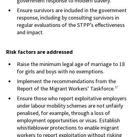
government response to modern slavery.
Ensure survivors are included in the government
response, including by consulting survivors in
regular evaluations of the STPP’s effectiveness
and impact.
Risk factors are addressed
Raise the minimum legal age of marriage to 18
for girls and boys with no exemptions.
Implement the recommendations from the
87
Report of the Migrant Workers’ Taskforce.
Ensure those who report exploitative employers
under labour mobility schemes are not unfairly
penalised, for example, through a loss of
employment opportunities or visas. Establish
whistleblower protections to enable migrant
workers to report exploitation without risking