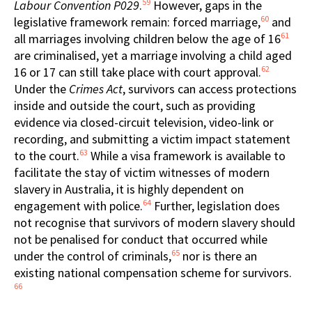
59
Labour Convention P029
.
However, gaps in the
60
legislative framework remain: forced marriage,
and
61
all marriages involving children below the age of 16
are criminalised, yet a marriage involving a child aged
62
16 or 17 can still take place with court approval.
Under the
Crimes Act
, survivors can access protections
inside and outside the court, such as providing
evidence via closed-circuit television, video-link or
recording, and submitting a victim impact statement
63
to the court.
While a visa framework is available to
facilitate the stay of victim witnesses of modern
slavery in Australia, it is highly dependent on
64
engagement with police.
Further, legislation does
not recognise that survivors of modern slavery should
not be penalised for conduct that occurred while
65
under the control of criminals,
nor is there an
existing national compensation scheme for survivors.
66