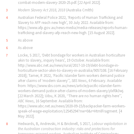
combat‐modern‐slavery‐2020‐25.pdf. [22 April 2022].
Modern Slavery Act 2018, 2018
(Australia Cmlth)
3
Australian Federal Police 2022, ‘Reports of Human Trafficking and
4
Slavery to AFP reach new high’, 30 July 2022. Available from:
https://www.afp.gov.au/news‐media/media‐releases/reports‐human‐
trafficking‐and‐slavery‐afp‐reach‐new‐high. [15 August 2022].
As above
5
As above
6
Locke, S 2017, ‘Debt bondage for workers in Australian horticulture
7
akin to slavery, inquiry hears’, 19 October. Available from:
http://www.abc.net.au/news/rural/2017‐10‐19/debt‐bondage‐in‐
horticulture‐sector‐akin‐to‐slavery‐in‐australia/9057108. [16 February
2018]; Tamer, R 2022, ‘Pacific Islander farm workers demand justice
after claims of ‘modern slavery’’,
SBS News
, 6 February. Available
from: https://www.sbs.com.au/news/article/pacific‐islander‐farm‐
workers‐demand‐justice‐after‐claims‐of‐modern‐slavery/ylxf0k3wj.
[22 March 2022]; Uibu, K 2020, ‘‘There are no human rights here’’,
ABC News
, 16 September. Available from:
https://www.abc.net.au/news/2020‐09‐15/backpacker‐farm‐workers‐
speak‐of‐wage‐exploitation/12545294?nw=0&r=HtmlFragment. [4
May 2022].
Hedwards, B, Andrevski, H & Bricknell, S 2017,
Labour exploitation in
8
the Australian construction industry: risks and protections for
temporary migrant workers
, Australian Institute of Criminology.