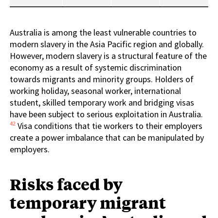
Australia is among the least vulnerable countries to
modern slavery in the Asia Pacific region and globally.
However, modern slavery is a structural feature of the
economy as a result of systemic discrimination
towards migrants and minority groups. Holders of
working holiday, seasonal worker, international
student, skilled temporary work and bridging visas
have been subject to serious exploitation in Australia.
42
Visa conditions that tie workers to their employers
create a power imbalance that can be manipulated by
employers.
Risks faced by
temporary migrant