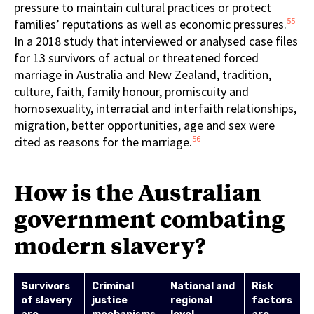
pressure to maintain cultural practices or protect
55
families’ reputations as well as economic pressures.
In a 2018 study that interviewed or analysed case files
for 13 survivors of actual or threatened forced
marriage in Australia and New Zealand, tradition,
culture, faith, family honour, promiscuity and
homosexuality, interracial and interfaith relationships,
migration, better opportunities, age and sex were
56
cited as reasons for the marriage.
How is the Australian
government combating
modern slavery?
Survivors
Criminal
National and
Risk
of slavery
justice
regional
factors