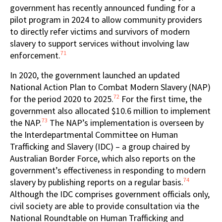
government has recently announced funding for a
pilot program in 2024 to allow community providers
to directly refer victims and survivors of modern
slavery to support services without involving law
71
enforcement.
In 2020, the government launched an updated
National Action Plan to Combat Modern Slavery (NAP)
72
for the period 2020 to 2025.
For the first time, the
government also allocated $10.6 million to implement
73
the NAP.
The NAP’s implementation is overseen by
the Interdepartmental Committee on Human
Trafficking and Slavery (IDC) – a group chaired by
Australian Border Force, which also reports on the
government’s effectiveness in responding to modern
74
slavery by publishing reports on a regular basis.
Although the IDC comprises government officials only,
civil society are able to provide consultation via the
National Roundtable on Human Trafficking and