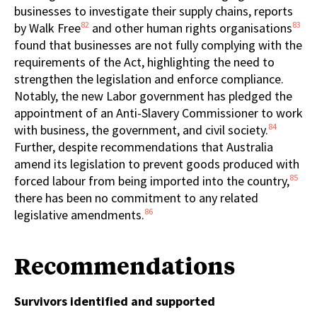
businesses to investigate their supply chains, reports
82
83
by Walk Free
and other human rights organisations
found that businesses are not fully complying with the
requirements of the Act, highlighting the need to
strengthen the legislation and enforce compliance.
Notably, the new Labor government has pledged the
appointment of an Anti-Slavery Commissioner to work
84
with business, the government, and civil society.
Further, despite recommendations that Australia
amend its legislation to prevent goods produced with
85
forced labour from being imported into the country,
there has been no commitment to any related
86
legislative amendments.
Recommendations
Survivors identified and supported