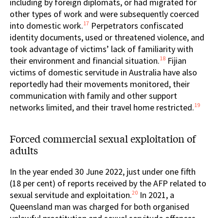
including by foreign diplomats, or had migrated for
other types of work and were subsequently coerced
17
into domestic work.
Perpetrators confiscated
identity documents, used or threatened violence, and
took advantage of victims’ lack of familiarity with
18
their environment and financial situation.
Fijian
victims of domestic servitude in Australia have also
reportedly had their movements monitored, their
communication with family and other support
19
networks limited, and their travel home restricted.
Forced commercial sexual exploitation of
adults
In the year ended 30 June 2022, just under one fifth
(18 per cent) of reports received by the AFP related to
20
sexual servitude and exploitation.
In 2021, a
Queensland man was charged for both organised