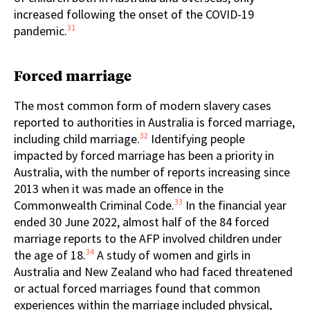
increased following the onset of the COVID-19
31
pandemic.
Forced marriage
The most common form of modern slavery cases
reported to authorities in Australia is forced marriage,
32
including child marriage.
Identifying people
impacted by forced marriage has been a priority in
Australia, with the number of reports increasing since
2013 when it was made an offence in the
33
Commonwealth Criminal Code.
In the financial year
ended 30 June 2022, almost half of the 84 forced
marriage reports to the AFP involved children under
34
the age of 18.
A study of women and girls in
Australia and New Zealand who had faced threatened
or actual forced marriages found that common
experiences within the marriage included physical,