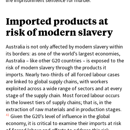
life imprisonment sentence for murder.
Imported products at
risk of modern slavery
Australia is not only affected by modern slavery within
its borders: as one of the world’s largest economies,
Australia – like other G20 countries – is exposed to the
risk of modern slavery through the products it
imports. Nearly two-thirds of all forced labour cases
are linked to global supply chains, with workers
exploited across a wide range of sectors and at every
stage of the supply chain. Most forced labour occurs
in the lowest tiers of supply chains; that is, in the
extraction of raw materials and in production stages.
41
Given the G20’s level of influence in the global
economy, it is critical to examine their imports at risk