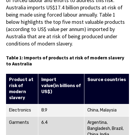
of forced labour and efforts to address this risk.
Australia imports US$17.4 billion products at-risk of
being made using forced labour annually. Table 1
below highlights the top five most valuable products
(according to US$ value per annum) imported by
Australia that are at risk of being produced under
conditions of modern slavery.
Table 1: Imports of products at risk of modern slavery
to Australia
Product at
Import
Source countries
risk of
value
(in
billions
of
modern
US$)
slavery
Electronics
8.9
China, Malaysia
Garments
6.4
Argentina,
Bangladesh, Brazil,
China, India ,