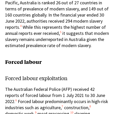
Pacific, Australia is ranked 26
out of 27 countries in
terms of prevalence of modern slavery, and 149 out of
160 countries globally. In the financial year ended 30
June 2022, authorities received 294 modern slavery
4
reports.
While this represents the highest number of
5
annual reports ever received,
it suggests that modern
slavery remains underreported in Australia given the
estimated prevalence rate of modern slavery.
Forced labour
Forced labour exploitation
The Australian Federal Police (AFP) received 42
reports of forced labour from 1 July 2021 to 30 June
6
2022.
Forced labour predominantly occurs in high-risk
7
8
industries such as agriculture,
construction,
9
10
domestic work,
meat processing,
cleaning,