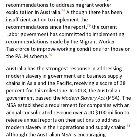
recommendations to address migrant worker
78
exploitation in Australia.
Although there has been
insufficient action to implement the
79
recommendations since the report,
the current
Labor government has committed to implementing
recommendations made by the Migrant Worker
Taskforce to improve working conditions for those on
80
the PALM scheme.
Australia has the strongest response in addressing
modern slavery in government and business supply
chains in Asia and the Pacific, receiving a score of 38
per cent for this milestone. In 2018, the Australian
government passed the
Modern Slavery Act
(MSA). The
MSA established a requirement for companies with an
annual consolidated revenue over AUD $100 million to
release annual reports on their actions to address
81
modern slavery in their operations and supply chains.
Although the Australian MSA is encouraging