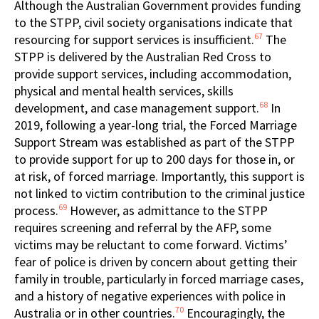
Although the Australian Government provides funding
to the STPP, civil society organisations indicate that
67
resourcing for support services is insufficient.
The
STPP is delivered by the Australian Red Cross to
provide support services, including accommodation,
physical and mental health services, skills
68
development, and case management support.
In
2019, following a year-long trial, the Forced Marriage
Support Stream was established as part of the STPP
to provide support for up to 200 days for those in, or
at risk, of forced marriage. Importantly, this support is
not linked to victim contribution to the criminal justice
69
process.
However, as admittance to the STPP
requires screening and referral by the AFP, some
victims may be reluctant to come forward. Victims’
fear of police is driven by concern about getting their
family in trouble, particularly in forced marriage cases,
and a history of negative experiences with police in
70
Australia or in other countries.
Encouragingly, the