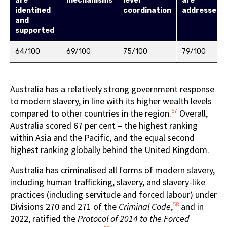
are
mechanisms
level
are
identiﬁed
coordination
addressed
and
supported
64/100
69/100
75/100
79/100
Australia has a relatively strong government response
to modern slavery, in line with its higher wealth levels
57
compared to other countries in the region.
Overall,
Australia scored 67 per cent – the highest ranking
within Asia and the Pacific, and the equal second
highest ranking globally behind the United Kingdom.
Australia has criminalised all forms of modern slavery,
including human trafficking, slavery, and slavery-like
practices (including servitude and forced labour) under
58
Divisions 270 and 271 of the
Criminal Code
,
and in
2022, ratified the
Protocol of 2014 to the Forced