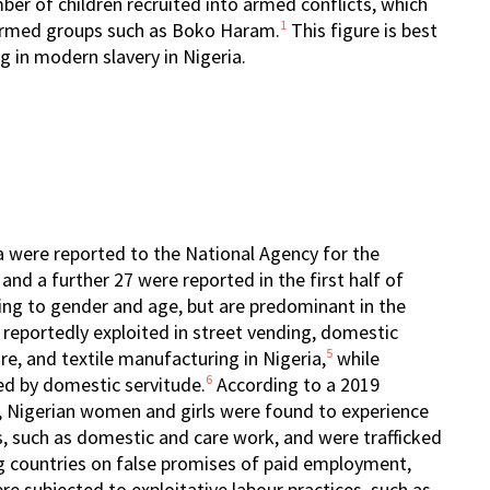
ber of children recruited into armed conflicts, which
1
e armed groups such as Boko Haram.
This figure is best
g in modern slavery in Nigeria.
ia were reported to the National Agency for the
and a further 27 were reported in the first half of
ing to gender and age, but are predominant in the
reportedly exploited in street vending, domestic
5
re, and textile manufacturing in Nigeria,
while
6
ed by domestic servitude.
According to a 2019
 Nigerian women and girls were found to experience
rs, such as domestic and care work, and were trafficked
g countries on false promises of paid employment,
ere subjected to exploitative labour practices, such as