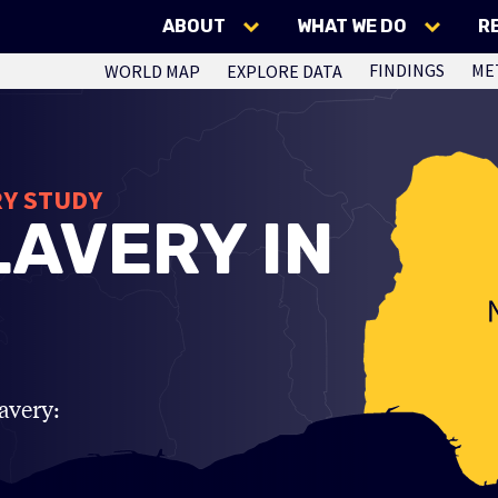
ABOUT
WHAT WE DO
R
FINDINGS
ME
WORLD MAP
EXPLORE DATA
RY STUDY
AVERY IN
avery: