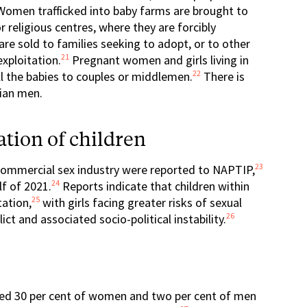
omen trafficked into baby farms are brought to
religious centres, where they are forcibly
re sold to families seeking to adopt, or to other
21
exploitation.
Pregnant women and girls living in
22
ll the babies to couples or middlemen.
There is
rian men.
tion of children
23
e commercial sex industry were reported to NAPTIP,
24
lf of 2021.
Reports indicate that children within
25
tation,
with girls facing greater risks of sexual
26
ict and associated socio-political instability.
ated 30 per cent of women and two per cent of men