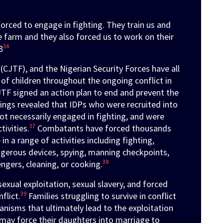
rced to engage in fighting. They train us and
e farm and they also forced us to work on their
34
8
(CJTF), and the Nigerian Security Forces have all
 of children throughout the ongoing conflict in
TF signed an action plan to end and prevent the
ings revealed that IDPs who were recruited into
ot necessarily engaged in fighting, and were
37
tivities.
Combatants have forced thousands
in a range of activities including fighting,
angerous devices, spying, manning checkpoints,
38
ngers, cleaning, or cooking.
exual exploitation, sexual slavery, and forced
39
flict.
Families struggling to survive in conflict
nisms that ultimately lead to the exploitation
may force their daughters into marriage to