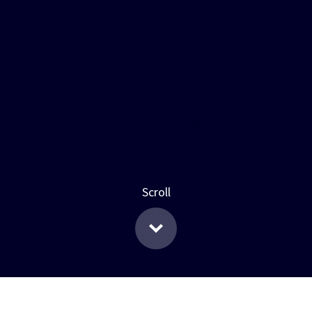
Scroll