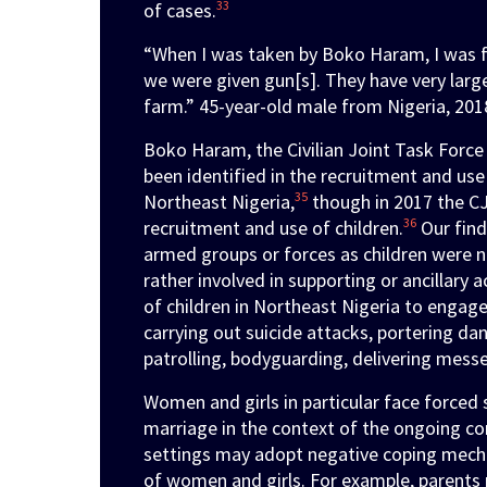
33
of cases.
“When I was taken by Boko Haram, I was fo
we were given gun[s]. They have very larg
farm.” 45-year-old male from Nigeria, 201
Boko Haram, the Civilian Joint Task Force 
been identified in the recruitment and use
35
Northeast Nigeria,
though in 2017 the CJ
36
recruitment and use of children.
Our find
armed groups or forces as children were n
rather involved in supporting or ancillary ac
of children in Northeast Nigeria to engage 
carrying out suicide attacks, portering d
patrolling, bodyguarding, delivering messe
Women and girls in particular face forced s
marriage in the context of the ongoing con
settings may adopt negative coping mecha
of women and girls. For example, parents 