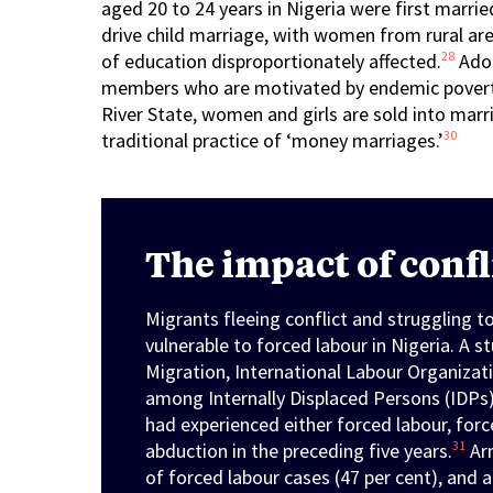
aged 20 to 24 years in Nigeria were first marrie
drive child marriage, with women from rural ar
28
of education disproportionately affected.
Adol
members who are motivated by endemic poverty
River State, women and girls are sold into marr
30
traditional practice of ‘money marriages.’
The impact of conf
Migrants fleeing conflict and struggling to
vulnerable to forced labour in Nigeria. A s
Migration, International Labour Organizat
among Internally Displaced Persons (IDPs)
had experienced either forced labour, for
31
abduction in the preceding five years.
Arm
of forced labour cases (47 per cent), and