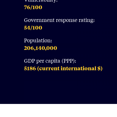
76
/100
Government response rating:
54
/100
Population:
206,140,000
GDP per capita (PPP):
5186
(current international $)