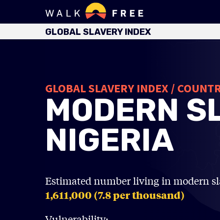
GLOBAL SLAVERY INDEX
GLOBAL SLAVERY INDEX / COUNT
MODERN SL
NIGERIA
Estimated number living in modern sl
1,611,000 (7.8
per thousand)
Vulnerability: