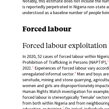
Notably, this estimate does not include the num
is reportedly perpetrated in Nigeria non-stat
understood as a baseline number of people livin
Forced labour
Forced labour exploitation
In 2020, 52 cases of forced labour within Niger
2
Prohibition of Trafficking in Persons (NAPTIP),
3
2021.
Experiences of forced labour vary accord
4
unregulated informal sector.
Men and boys are 
servitude, mining and stone quarrying, agricultu
women and girls are disproportionately impact
Human Rights Watch investigation for example,
forced labour in stereotypically ‘female’ secto
from both within Nigeria and from neighbourin
7
education, or training.
On arrival, individuals w