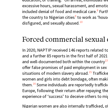
excessive hours, sexual harassment, and emotion
8
included denial of food and medical care.
Furth
9
the country to Nigerian cities
to work as ‘house
10
disfigured, and sexually abused.
Forced commercial sexual e
In 2020, NAPTIP received 146 reports related to
and a further 85 reports in the first half of 2021
13
and well-documented both within the country
offer false promises of paid employment in sex 
15
situations of modern slavery abroad.
Traffick
women and girls into debt bondage, often maki
16
them.
Some individuals are reportedly traffi
Europe, following their return after repaying the
experience of ‘success’ to deceive others to mi
Nigerian women are also internally trafficked, o