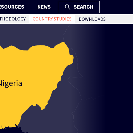
ESOURCES
NEWS
SEARCH
THODOLOGY
COUNTRY STUDIES
DOWNLOADS