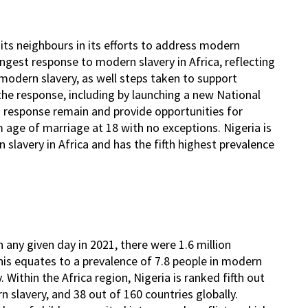
 its neighbours in its efforts to address modern
rongest response to modern slavery in Africa, reflecting
modern slavery, as well steps taken to support
 the response, including by launching a new National
 response remain and provide opportunities for
m age of marriage at 18 with no exceptions. Nigeria is
lavery in Africa and has the fifth highest prevalence
 any given day in 2021, there were 1.6 million
 This equates to a prevalence of 7.8 people in modern
 Within the Africa region, Nigeria is ranked fifth out
 slavery, and 38 out of 160 countries globally.