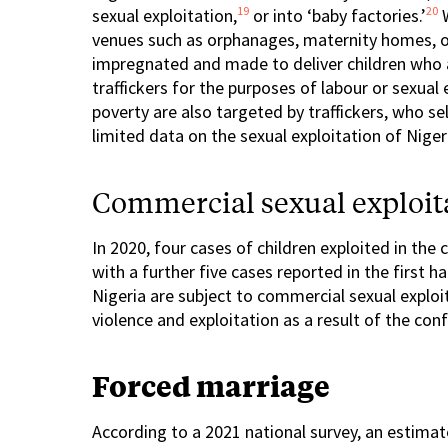
19
20
sexual exploitation,
or into ‘baby factories.’
W
venues such as orphanages, maternity homes, or 
impregnated and made to deliver children who a
traffickers for the purposes of labour or sexual 
poverty are also targeted by traffickers, who se
limited data on the sexual exploitation of Nige
Commercial sexual exploita
In 2020, four cases of children exploited in th
with a further five cases reported in the first ha
Nigeria are subject to commercial sexual exploi
violence and exploitation as a result of the confl
Forced marriage
According to a 2021 national survey, an estim