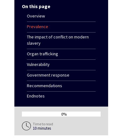
On this page
Overview
Prevalence
The impact of conflict on modern
slavery
Organ trafficking
Vulnerability
Government response
Recommendations
Endnotes
0%
0%
Time to read
10 minutes