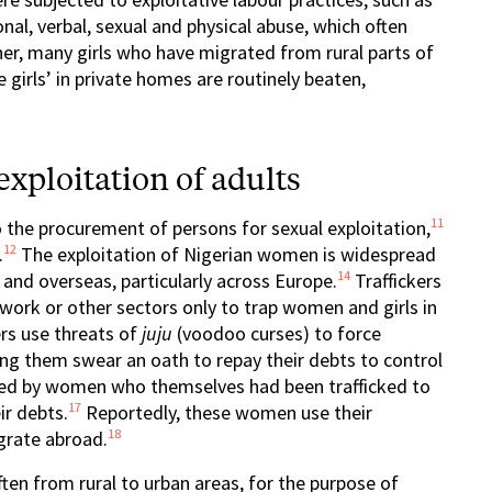
al, verbal, sexual and physical abuse, which often
er, many girls who have migrated from rural parts of
 girls’ in private homes are routinely beaten,
xploitation of adults
11
 the procurement of persons for sexual exploitation,
12
.
The exploitation of Nigerian women is widespread
14
and overseas, particularly across Europe.
Traffickers
work or other sectors only to trap women and girls in
ers use threats of
juju
(voodoo curses) to force
ng them swear an oath to repay their debts to control
cked by women who themselves had been trafficked to
17
ir debts.
Reportedly, these women use their
18
grate abroad.
ften from rural to urban areas, for the purpose of