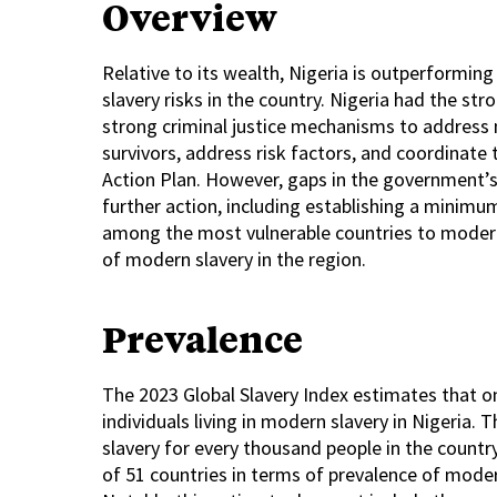
Overview
Relative to its wealth, Nigeria is outperforming
slavery risks in the country. Nigeria had the st
strong criminal justice mechanisms to address 
survivors, address risk factors, and coordinate
Action Plan. However, gaps in the government’s
further action, including establishing a minimu
among the most vulnerable countries to modern s
of modern slavery in the region.
Prevalence
The 2023 Global Slavery Index estimates that on
individuals living in modern slavery in Nigeria.
slavery for every thousand people in the country.
of 51 countries in terms of prevalence of modern