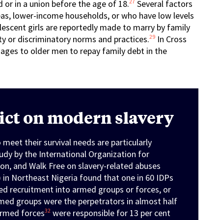
27
d or in a union before the age of 18.
Several factors
eas, lower-income households, or who have low levels
escent girls are reportedly made to marry by family
29
 or discriminatory norms and practices.
In Cross
iages to older men to repay family debt in the
lict on modern slavery
 meet their survival needs are particularly
tudy by the International Organization for
ion, and Walk Free on slavery-related abuses
 in Northeast Nigeria found that one in 60 IDPs
ced recruitment into armed groups or forces, or
ed groups were the perpetrators in almost half
32
 armed forces
were responsible for 13 per cent