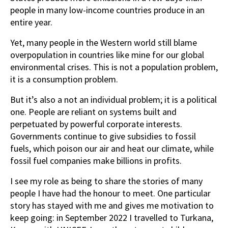
people in many low-income countries produce in an
entire year.
Yet, many people in the Western world still blame
overpopulation in countries like mine for our global
environmental crises. This is not a population problem,
it is a consumption problem.
But it’s also a not an individual problem; it is a political
one. People are reliant on systems built and
perpetuated by powerful corporate interests.
Governments continue to give subsidies to fossil
fuels, which poison our air and heat our climate, while
fossil fuel companies make billions in profits.
I see my role as being to share the stories of many
people I have had the honour to meet. One particular
story has stayed with me and gives me motivation to
keep going: in September 2022 I travelled to Turkana,