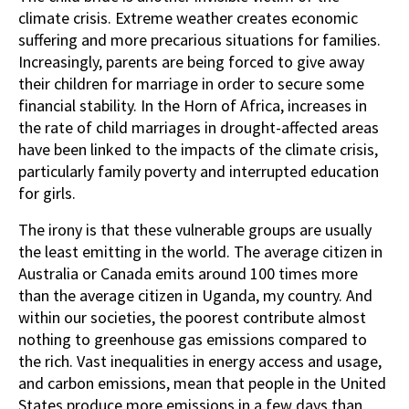
climate crisis. Extreme weather creates economic
suffering and more precarious situations for families.
Increasingly, parents are being forced to give away
their children for marriage in order to secure some
financial stability. In the Horn of Africa, increases in
the rate of child marriages in drought-affected areas
have been linked to the impacts of the climate crisis,
particularly family poverty and interrupted education
for girls.
The irony is that these vulnerable groups are usually
the least emitting in the world. The average citizen in
Australia or Canada emits around 100 times more
than the average citizen in Uganda, my country. And
within our societies, the poorest contribute almost
nothing to greenhouse gas emissions compared to
the rich. Vast inequalities in energy access and usage,
and carbon emissions, mean that people in the United
States produce more emissions in a few days than