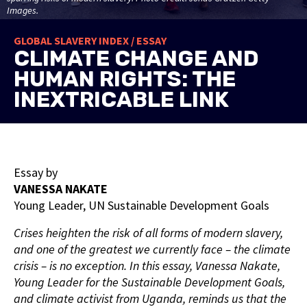
Images.
GLOBAL SLAVERY INDEX / ESSAY
CLIMATE CHANGE AND
HUMAN RIGHTS: THE
INEXTRICABLE LINK
Essay by
VANESSA NAKATE
Young Leader, UN Sustainable Development Goals
Crises heighten the risk of all forms of modern slavery,
and one of the greatest we currently face – the climate
crisis – is no exception. In this essay, Vanessa Nakate,
Young Leader for the Sustainable Development Goals,
and climate activist from Uganda, reminds us that the