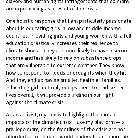
slavery and human rights infringements that so many
are experiencing as a result of the crisis.
One holistic response that I am particularly passionate
about is educating girls in low and middle-income
countries. Providing girls and young women with a full
education drastically increases their resilience to
climate shocks. They are more likely to have a secure
income and less likely to rely on subsistence crops
that are vulnerable to extreme weather. They know
how to respond to floods or droughts when they hit.
And they end up having smaller, healthier families.
Educating girls not only equips them to lead better
lives overall, it will provide a lifeline in our fight
against the climate crisis.
As an activist, my role is to highlight the human
impacts of the climate crisis. I use my platform — a
privilege many on the frontlines of the crisis are not
afforded — to demand world leaders to act upon the