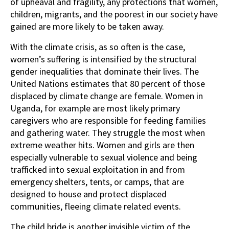
of upheaval and fragility, any protections that women,
children, migrants, and the poorest in our society have
gained are more likely to be taken away.
With the climate crisis, as so often is the case,
women’s suffering is intensified by the structural
gender inequalities that dominate their lives. The
United Nations estimates that 80 percent of those
displaced by climate change are female. Women in
Uganda, for example are most likely primary
caregivers who are responsible for feeding families
and gathering water. They struggle the most when
extreme weather hits. Women and girls are then
especially vulnerable to sexual violence and being
trafficked into sexual exploitation in and from
emergency shelters, tents, or camps, that are
designed to house and protect displaced
communities, fleeing climate related events.
The child bride is another invisible victim of the