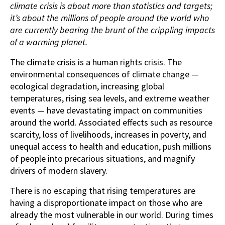
climate crisis is about more than statistics and targets;
it’s about the millions of people around the world who
are currently bearing the brunt of the crippling impacts
of a warming planet.
The climate crisis is a human rights crisis. The
environmental consequences of climate change —
ecological degradation, increasing global
temperatures, rising sea levels, and extreme weather
events — have devastating impact on communities
around the world. Associated effects such as resource
scarcity, loss of livelihoods, increases in poverty, and
unequal access to health and education, push millions
of people into precarious situations, and magnify
drivers of modern slavery.
There is no escaping that rising temperatures are
having a disproportionate impact on those who are
already the most vulnerable in our world. During times