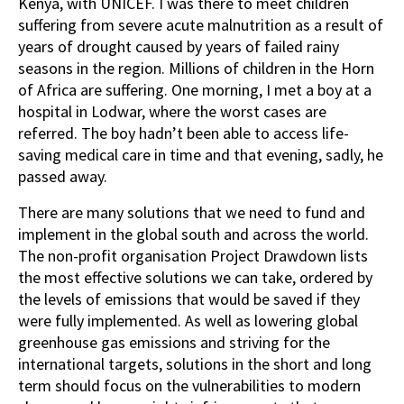
Kenya, with UNICEF. I was there to meet children
suffering from severe acute malnutrition as a result of
years of drought caused by years of failed rainy
seasons in the region. Millions of children in the Horn
of Africa are suffering. One morning, I met a boy at a
hospital in Lodwar, where the worst cases are
referred. The boy hadn’t been able to access life-
saving medical care in time and that evening, sadly, he
passed away.
There are many solutions that we need to fund and
implement in the global south and across the world.
The non-profit organisation Project Drawdown lists
the most effective solutions we can take, ordered by
the levels of emissions that would be saved if they
were fully implemented. As well as lowering global
greenhouse gas emissions and striving for the
international targets, solutions in the short and long
term should focus on the vulnerabilities to modern