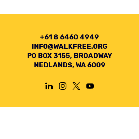
+61 8 6460 4949
INFO@WALKFREE.ORG
PO BOX 3155, BROADWAY
NEDLANDS, WA 6009
Privacy Policy
Terms and Conditions
Collection Statement
© 2026 Minderoo Foundation Pty Ltd. All rights reserved.