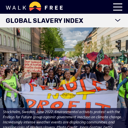
GLOBAL SLAVERY INDEX
WORLD MAP
EXPLORE DATA
FINDINGS
METHODOLOGY
COUNTRY STUDIES
DOWNLOADS
Stockholm, Sweden, June 2022. Environmental activists protest with the
Fridays for Future group against government inaction on climate change.
Increasingly intense weather events are displacing communities and
spurring risks of modern slavery. Photo Credit: Jonas Gratzer. Getty