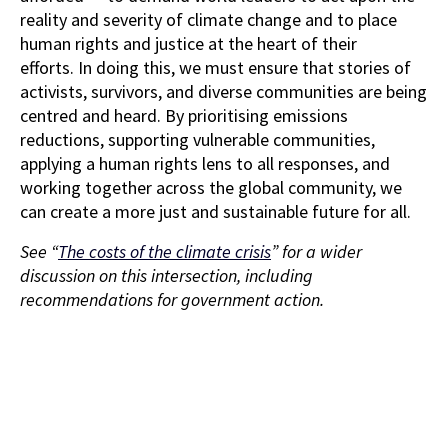
reality and severity of climate change and to place
human rights and justice at the heart of their
efforts. In doing this, we must ensure that stories of
activists, survivors, and diverse communities are being
centred and heard. By prioritising emissions
reductions, supporting vulnerable communities,
applying a human rights lens to all responses, and
working together across the global community, we
can create a more just and sustainable future for all.
See “
The costs of the climate crisis
” for a wider
discussion on this intersection, including
recommendations for government action.