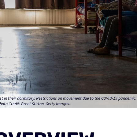
 rest in their dormitory. Restrictions on movement due to the COVID-19 pandemic
hoto Credit: Brent Stirton. Getty Images.