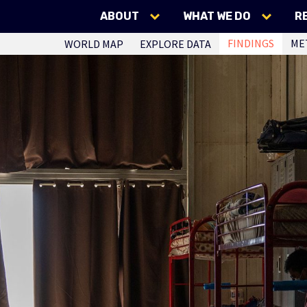
ABOUT
WHAT WE DO
R
FINDINGS
ME
WORLD MAP
EXPLORE DATA