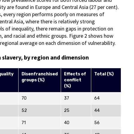
ity are found in Europe and Central Asia (27 per cent).
ns, every region performs poorly on measures of
tral Asia, where there is relatively strong
s of inequality, there remain gaps in protection on
on, and racial and ethnic groups. Figure 2 shows how
e regional average on each dimension of vulnerability.
n slavery, by region and dimension
quality
Disenfranchised
Effects of
Total (%)
groups (%)
conflict
(%)
70
37
64
52
25
44
71
40
56