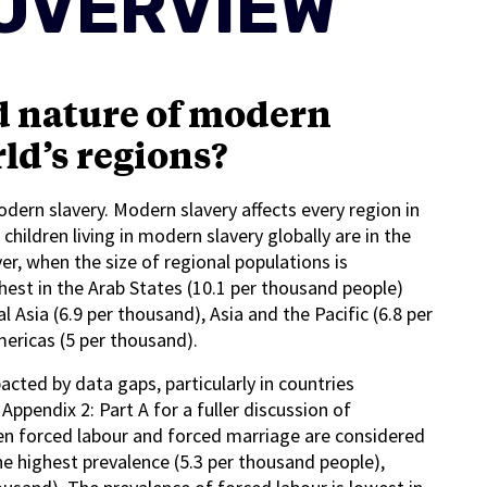
OVERVIEW
d nature of modern
ld’s regions?
modern slavery. Modern slavery affects every region in
ildren living in modern slavery globally are in the
ver, when the size of regional populations is
hest in the Arab States (10.1 per thousand people)
l Asia (6.9 per thousand), Asia and the Pacific (6.8 per
mericas (5 per thousand).
ted by data gaps, particularly in countries
Appendix 2: Part A for a fuller discussion of
hen forced labour and forced marriage are considered
he highest prevalence (5.3 per thousand people),