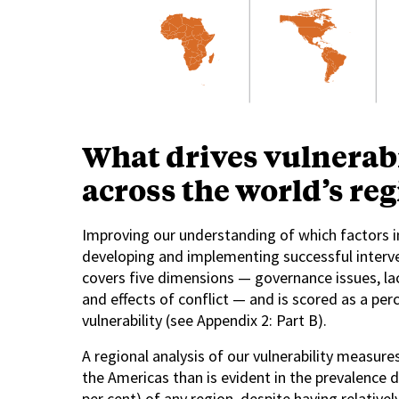
What drives vulnerabi
across the world’s re
Improving our understanding of which factors in
developing and implementing successful interve
covers five dimensions — governance issues, lac
and effects of conflict — and is scored as a p
vulnerability (see Appendix 2: Part B).
A regional analysis of our vulnerability measure
the Americas than is evident in the prevalence da
per cent) of any region, despite having relative