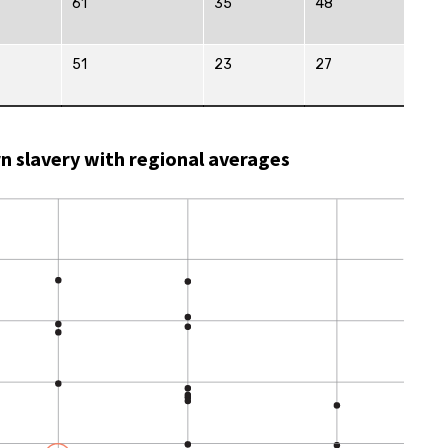
61
35
48
51
23
27
rn slavery with regional averages