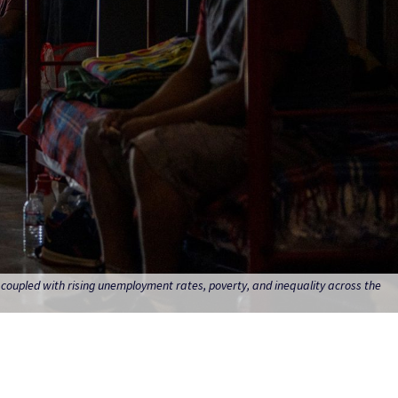
, coupled with rising unemployment rates, poverty, and inequality across the