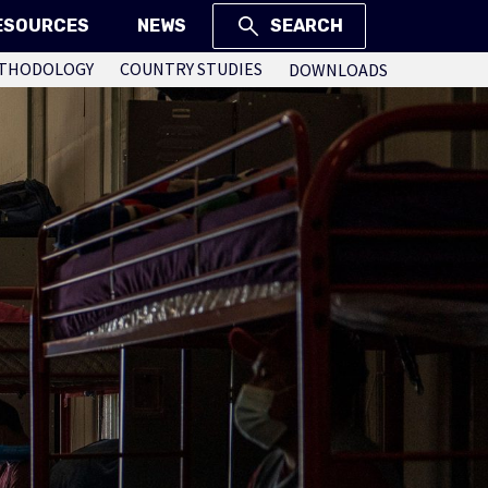
ESOURCES
NEWS
SEARCH
THODOLOGY
COUNTRY STUDIES
DOWNLOADS