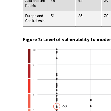
Asia and the
48
42
39
Pacific
Europe and
31
25
30
Central Asia
Figure 2: Level of vulnerability to mode