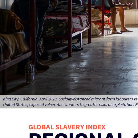
King City, California, April 2020. Socially-distanced migrant farm labourers
United States, exposed vulnerable workers to greater risks of exploitation. P
GLOBAL SLAVERY INDEX