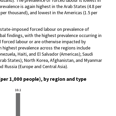
ousand). The prevalence of forced labour is lowest in
revalence is again highest in the Arab States (4.8 per
 per thousand), and lowest in the Americas (1.5 per
nd state-imposed forced labour on prevalence of
al findings, with the highest prevalence occurring in
d forced labour or are otherwise impacted by
th highest prevalence across the regions include
enezuela, Haiti, and El Salvador (Americas); Saudi
Arab States); North Korea, Afghanistan, and Myanmar
and Russia (Europe and Central Asia).
(per 1,000 people), by region and type