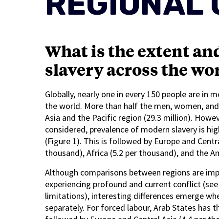
REGIONAL 
What is the extent an
slavery across the wor
Globally, nearly one in every 150 people are in 
the world. More than half the men, women, and ch
Asia and the Pacific region (29.3 million). Howe
considered, prevalence of modern slavery is hig
(Figure 1). This is followed by Europe and Centra
thousand), Africa (5.2 per thousand), and the A
Although comparisons between regions are impac
experiencing profound and current conflict (see 
limitations), interesting differences emerge w
separately. For forced labour, Arab States has t