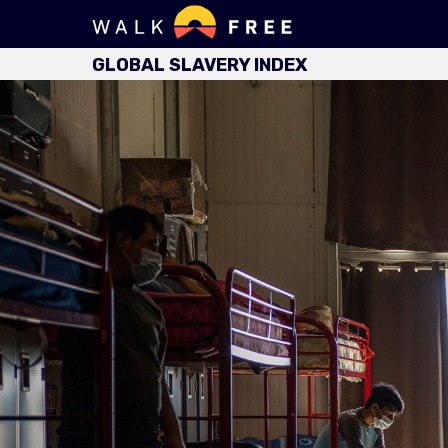
GLOBAL SLAVERY INDEX