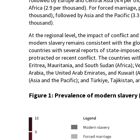
followed by Europe and Central Asia (4.4 per th
Africa (2.9 per thousand). For forced marriage, p
thousand), followed by Asia and the Pacific (3.3
thousand).
At the regional level, the impact of conflict a
modern slavery remains consistent with the glob
countries with several reports of state-impose
protracted or recent conflict. The countries wi
Eritrea, Mauritania, and South Sudan (Africa); V
Arabia, the United Arab Emirates, and Kuwait (
(Asia and the Pacific); and Türkiye, Tajikistan, 
Figure 1: Prevalence of modern slavery 