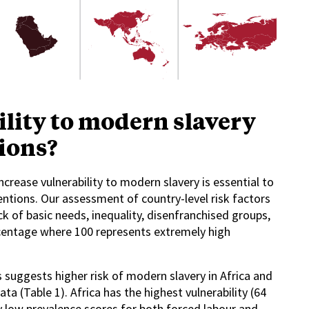
lity to modern slavery
gions?
crease vulnerability to modern slavery is essential to
ntions. Our assessment of country-level risk factors
k of basic needs, inequality, disenfranchised groups,
ercentage where 100 represents extremely high
s suggests higher risk of modern slavery in Africa and
ta (Table 1). Africa has the highest vulnerability (64
ly low prevalence scores for both forced labour and