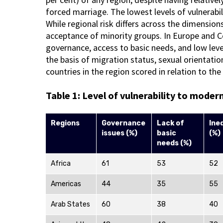
forced marriage. The lowest levels of vulnerabil
While regional risk differs across the dimensio
acceptance of minority groups. In Europe and Cen
governance, access to basic needs, and low level
the basis of migration status, sexual orientati
countries in the region scored in relation to th
Table 1: Level of vulnerability to moder
Regions
Governance
Lack of
Ine
issues (%)
basic
(%)
needs (%)
Africa
61
53
52
Americas
44
35
55
Arab States
60
38
40