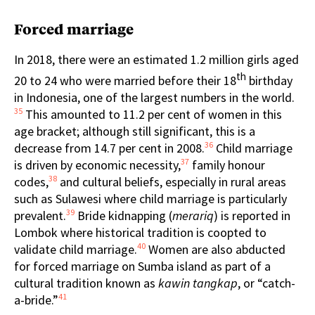
Forced marriage
In 2018, there were an estimated 1.2 million girls aged
th
20 to 24 who were married before their 18
birthday
in Indonesia, one of the largest numbers in the world.
35
This amounted to 11.2 per cent of women in this
age bracket; although still significant, this is a
36
decrease from 14.7 per cent in 2008.
Child marriage
37
is driven by economic necessity,
family honour
38
codes,
and cultural beliefs, especially in rural areas
such as Sulawesi where child marriage is particularly
39
prevalent.
Bride kidnapping (
merariq
) is reported in
Lombok where historical tradition is coopted to
40
validate child marriage.
Women are also abducted
for forced marriage on Sumba island as part of a
cultural tradition known as
kawin tangkap
, or “catch-
41
a-bride.”