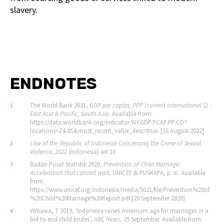
slavery.
ENDNOTES
The World Bank 2021,
GDP per capita, PPP (current international $) ‐
1
East Asia & Pacific, South Asia
. Available from:
https://data.worldbank.org/indicator/NY.GDP.PCAP.PP.CD?
locations=Z4‐8S&most_recent_value_desc=true. [16 August 2022].
Law of the Republic of Indonesia Concerning the Crime of Sexual
2
Violence, 2022
(Indonesia) art 10
Badan Pusat Statistik 2020,
Prevention of Child Marriage:
3
Acceleration that cannot wait
, UNICEF & PUSKAPA, p. xi. Available
from:
https://www.unicef.org/indonesia/media/5021/file/Prevention%20of
%20Child%20Marriage%20Report.pdf [20 September 2020].
Wibawa, T 2019, ‘Indonesia raises minimum age for marriages in a
4
bid to end child brides’,
ABC News
, 29 September. Available from: