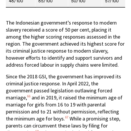
46/100
65/100
50/100
57/100
The Indonesian government’s response to modern
slavery received a score of 50 per cent, placing it
among the higher scoring responses assessed in the
region. The government achieved its highest score for
its criminal justice response to modern slavery,
however efforts to identify and support survivors and
address forced labour in supply chains were limited.
Since the 2018 GSI, the government has improved its
criminal justice response. In April 2022, the
government passed legislation outlawing forced
66
marriage,
and in 2019, it raised the minimum age of
marriage for girls from 16 to 19 with parental
permission and to 21 without permission, reflecting
67
the minimum age for boys.
While a promising step,
parents can circumvent these laws by filing for