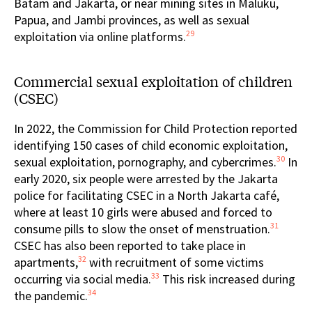
Batam and Jakarta, or near mining sites in Maluku,
Papua, and Jambi provinces, as well as sexual
29
exploitation via online platforms.
Commercial sexual exploitation of children
(CSEC)
In 2022, the Commission for Child Protection reported
identifying 150 cases of child economic exploitation,
30
sexual exploitation, pornography, and cybercrimes.
In
early 2020, six people were arrested by the Jakarta
police for facilitating CSEC in a North Jakarta café,
where at least 10 girls were abused and forced to
31
consume pills to slow the onset of menstruation.
CSEC has also been reported to take place in
32
apartments,
with recruitment of some victims
33
occurring via social media.
This risk increased during
34
the pandemic.