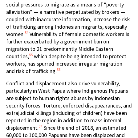
social pressures to migrate as a means of “poverty
alleviation” — a narrative perpetuated by brokers —
coupled with inaccurate information, increase the risk
of trafficking among Indonesian migrants, especially
54
women.
Vulnerability of female domestic workers is
further exacerbated by a government ban on
migration to 21 predominantly Middle Eastern
55
countries,
which despite being intended to protect
workers, has spurred increased irregular migration
56
and risk of trafficking.
Conflict and displacement also drive vulnerability,
particularly in West Papua where Indigenous Papuans
are subject to human rights abuses by Indonesian
security forces. Torture, enforced disappearances, and
extrajudicial killings (including of children) have been
reported in the region in addition to mass internal
57
displacement.
Since the end of 2018, an estimated
60,000 to 100,000 Papuans have been displaced and