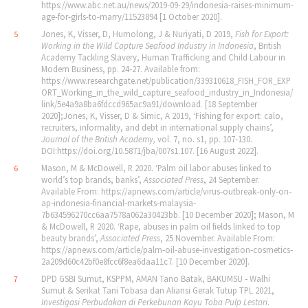
https://www.abc.net.au/news/2019-09-29/indonesia-raises-minimum-
age-for-girls-to-marry/11523894 [1 October 2020].
Jones, K, Visser, D, Humolong, J & Nuriyati, D 2019,
Fish for Export:
5
Working in the Wild Capture Seafood Industry in Indonesia
, British
Academy Tackling Slavery, Human Trafficking and Child Labour in
Modern Business, pp. 24‐27. Available from:
https://www.researchgate.net/publication/339310618_FISH_FOR_EXP
ORT_Working_in_the_wild_capture_seafood_industry_in_Indonesia/
link/5e4a9a8ba6fdccd965ac9a91/download. [18 September
2020];Jones, K, Visser, D & Simic, A 2019, ‘Fishing for export: calo,
recruiters, informality, and debt in international supply chains’,
Journal of the British Academy,
vol. 7, no. s1,
pp. 107‐130.
DOI:https://doi.org/10.5871/jba/007s1.107. [16 August 2022].
Mason, M & McDowell, R 2020. ‘Palm oil labor abuses linked to
6
world’s top brands, banks’,
Associated Press
, 24 September.
Available From: https://apnews.com/article/virus‐outbreak‐only‐on‐
ap‐indonesia‐financial‐markets‐malaysia‐
7b634596270cc6aa7578a062a30423bb. [10 December 2020]; Mason, M
& McDowell, R 2020. ‘Rape, abuses in palm oil fields linked to top
beauty brands’,
Associated Press
, 25 November. Available From:
https://apnews.com/article/palm‐oil‐abuse‐investigation‐cosmetics‐
2a209d60c42bf0e8fcc6f8ea6daa11c7. [10 December 2020].
DPD GSBI Sumut, KSPPM, AMAN Tano Batak, BAKUMSU ‐ Walhi
7
Sumut & Serikat Tani Tobasa dan Aliansi Gerak Tutup TPL 2021,
Investigasi Perbudakan di Perkebunan Kayu Toba Pulp Lestari
.