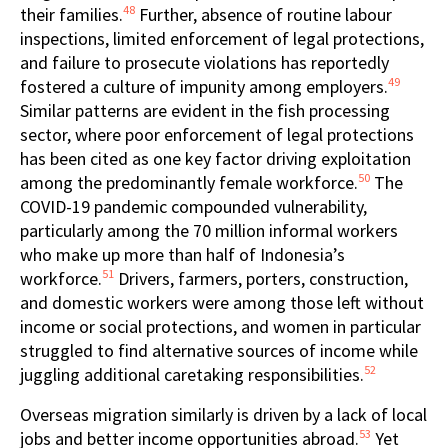
48
their families.
Further, absence of routine labour
inspections, limited enforcement of legal protections,
and failure to prosecute violations has reportedly
49
fostered a culture of impunity among employers.
Similar patterns are evident in the fish processing
sector, where poor enforcement of legal protections
has been cited as one key factor driving exploitation
50
among the predominantly female workforce.
The
COVID-19 pandemic compounded vulnerability,
particularly among the 70 million informal workers
who make up more than half of Indonesia’s
51
workforce.
Drivers, farmers, porters, construction,
and domestic workers were among those left without
income or social protections, and women in particular
struggled to find alternative sources of income while
52
juggling additional caretaking responsibilities.
Overseas migration similarly is driven by a lack of local
53
jobs and better income opportunities abroad.
Yet