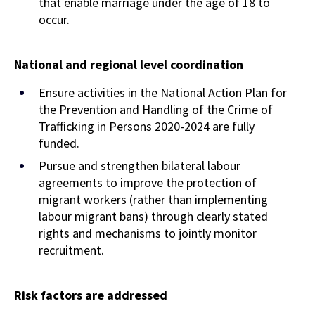
that enable marriage under the age of 18 to
occur.
National and regional level coordination
Ensure activities in the National Action Plan for
the Prevention and Handling of the Crime of
Trafficking in Persons 2020-2024 are fully
funded.
Pursue and strengthen bilateral labour
agreements to improve the protection of
migrant workers (rather than implementing
labour migrant bans) through clearly stated
rights and mechanisms to jointly monitor
recruitment.
Risk factors are
addressed