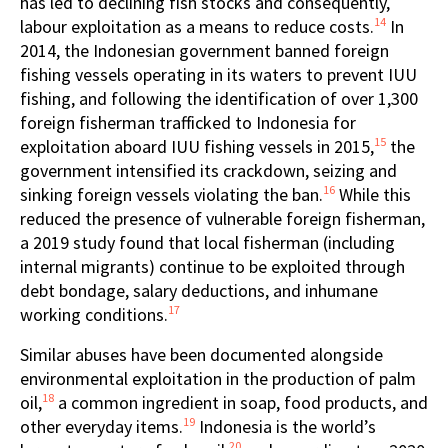
has led to declining fish stocks and consequently,
14
labour exploitation as a means to reduce costs.
In
2014, the Indonesian government banned foreign
fishing vessels operating in its waters to prevent IUU
fishing, and following the identification of over 1,300
foreign fisherman trafficked to Indonesia for
15
exploitation aboard IUU fishing vessels in 2015,
the
government intensified its crackdown, seizing and
16
sinking foreign vessels violating the ban.
While this
reduced the presence of vulnerable foreign fisherman,
a 2019 study found that local fisherman (including
internal migrants) continue to be exploited through
debt bondage, salary deductions, and inhumane
17
working conditions.
Similar abuses have been documented alongside
environmental exploitation in the production of palm
18
oil,
a common ingredient in soap, food products, and
19
other everyday items.
Indonesia is the world’s
20