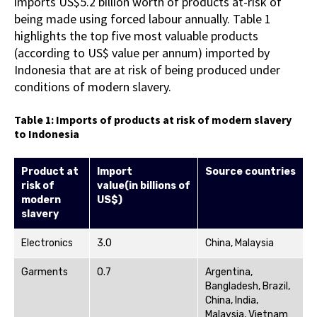
imports US$5.2 billion worth of products at-risk of
being made using forced labour annually. Table 1
highlights the top five most valuable products
(according to US$ value per annum) imported by
Indonesia that are at risk of being produced under
conditions of modern slavery.
Table 1: Imports of products at risk of modern slavery
to Indonesia
Product
at
Import
Source
countries
risk of
value
(in
billions
of
modern
US$)
slavery
Electronics
3.0
China, Malaysia
Garments
0.7
Argentina,
Bangladesh, Brazil,
China, India,
Malaysia, Vietnam