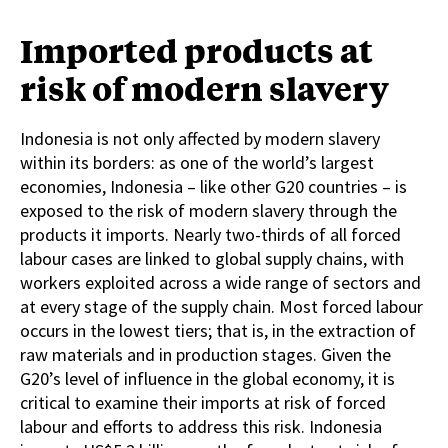
Imported products at
risk of modern slavery
Indonesia is not only affected by modern slavery
within its borders: as one of the world’s largest
economies, Indonesia – like other G20 countries – is
exposed to the risk of modern slavery through the
products it imports. Nearly two-thirds of all forced
labour cases are linked to global supply chains, with
workers exploited across a wide range of sectors and
at every stage of the supply chain. Most forced labour
occurs in the lowest tiers; that is, in the extraction of
raw materials and in production stages. Given the
G20’s level of influence in the global economy, it is
critical to examine their imports at risk of forced
labour and efforts to address this risk. Indonesia