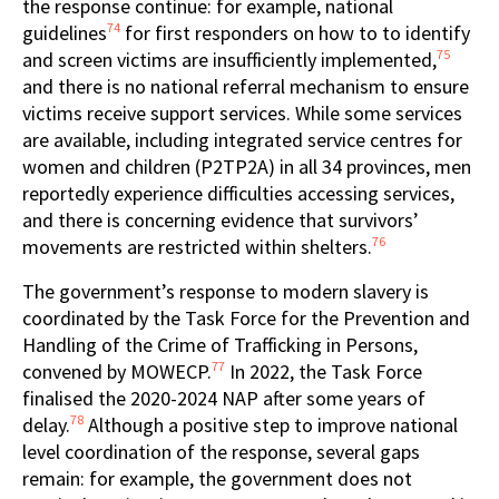
the response continue: for example, national
74
guidelines
for first responders on how to to identify
75
and screen victims are insufficiently implemented,
and there is no national referral mechanism to ensure
victims receive support services. While some services
are available, including integrated service centres for
women and children (P2TP2A) in all 34 provinces, men
reportedly experience difficulties accessing services,
and there is concerning evidence that survivors’
76
movements are restricted within shelters.
The government’s response to modern slavery is
coordinated by the Task Force for the Prevention and
Handling of the Crime of Trafficking in Persons,
77
convened by MOWECP.
In 2022, the Task Force
finalised the 2020-2024 NAP after some years of
78
delay.
Although a positive step to improve national
level coordination of the response, several gaps
remain: for example, the government does not