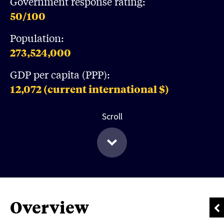
Government response rating:
50
/100
Population:
273,524,000
GDP per capita (PPP):
12,072
(current international $)
Scroll
Overview