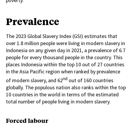
poverty.
Prevalence
The 2023 Global Slavery Index (GSI) estimates that
over 1.8 million people were living in modern slavery in
Indonesia on any given day in 2021, a prevalence of 6.7
people for every thousand people in the country. This
places Indonesia within the top 10 out of 27 countries
in the Asia Pacific region when ranked by prevalence
nd
of modern slavery, and 62
out of 160 countries
globally. The populous nation also ranks within the top
10 countries in the world in terms of the estimated
total number of people living in modern slavery.
Forced labour