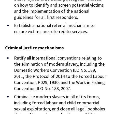
on how to identify and screen potential victims
and the implementation of the national
guidelines for all first responders.
Establish a national referral mechanism to
ensure victims are referred to services.
Criminal justice mechanisms
Ratify all international conventions relating to
the elimination of modern slavery, including the
Domestic Workers Convention ILO No. 189,
2011, the Protocol of 2014 to the Forced Labour
Convention, P029, 1930, and the Work in Fishing
Convention ILO No. 188, 2007.
Criminalise modern slavery in all of its forms,
including forced labour and child commercial
sexual exploitation, and close all legal loopholes