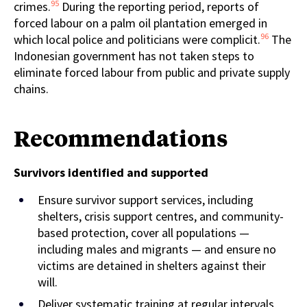
95
crimes.
During the reporting period, reports of
forced labour on a palm oil plantation emerged in
96
which local police and politicians were complicit.
The
Indonesian government has not taken steps to
eliminate forced labour from public and private supply
chains.
Recommendations
Survivors identified and
supported
Ensure survivor support services, including
shelters, crisis support centres, and community-
based protection, cover all populations —
including males and migrants — and ensure no
victims are detained in shelters against their
will.
Deliver systematic training at regular intervals