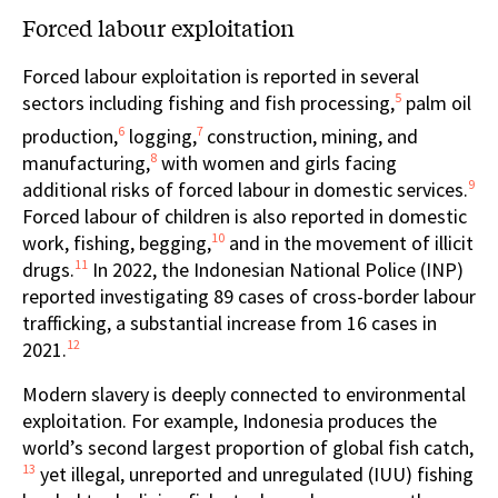
Forced labour exploitation
Forced labour exploitation is reported in several
5
sectors including fishing and fish processing,
palm oil
6
7
production,
logging,
construction, mining, and
8
manufacturing,
with women and girls facing
9
additional risks of forced labour in domestic services.
Forced labour of children is also reported in domestic
10
work, fishing, begging,
and in the movement of illicit
11
drugs.
In 2022, the Indonesian National Police (INP)
reported investigating 89 cases of cross-border labour
trafficking, a substantial increase from 16 cases in
12
2021.
Modern slavery is deeply connected to environmental
exploitation. For example, Indonesia produces the
world’s second largest proportion of global fish catch,
13
yet illegal, unreported and unregulated (IUU) fishing