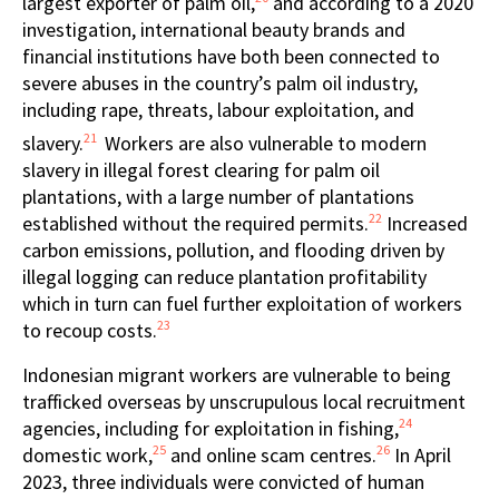
largest exporter of palm oil,
and according to a 2020
investigation, international beauty brands and
financial institutions have both been connected to
severe abuses in the country’s palm oil industry,
including rape, threats, labour exploitation, and
21
slavery.
Workers are also vulnerable to modern
slavery in illegal forest clearing for palm oil
plantations, with a large number of plantations
22
established without the required permits.
Increased
carbon emissions, pollution, and flooding driven by
illegal logging can reduce plantation profitability
which in turn can fuel further exploitation of workers
23
to recoup costs.
Indonesian migrant workers are vulnerable to being
trafficked overseas by unscrupulous local recruitment
24
agencies, including for exploitation in fishing,
25
26
domestic work,
and online scam centres.
In April
2023, three individuals were convicted of human