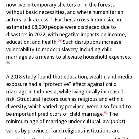
now live in temporary shelters or in the forests
without basic necessities, and where humanitarian
58
actors lack access.
Further, across Indonesia, an
estimated 68,000 people were displaced due to
disasters in 2022, with negative impacts on income,
59
education, and health.
Such disruptions increase
vulnerability to modern slavery, including child
marriage as a means to alleviate household expenses.
60
A 2018 study found that education, wealth, and media
exposure had a “protective” effect against child
marriage in Indonesia, while living rurally increased
risk. Structural factors such as religious and ethnic
diversity, which varied by province, were also found to
61
be important predictors of child marriage.
The
minimum age of marriage under cultural law (
adat
)
62
varies by province,
and religious institutions are
63