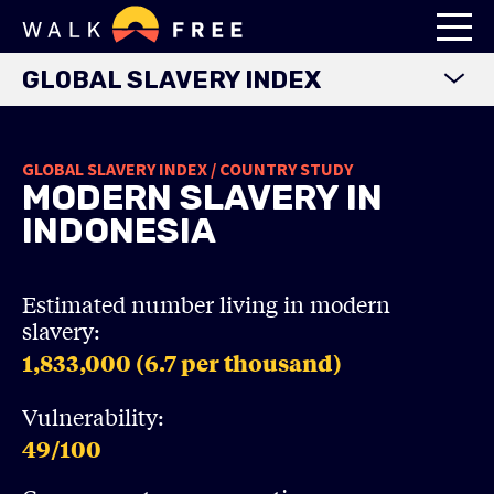
GLOBAL SLAVERY INDEX
WORLD MAP
GLOBAL SLAVERY INDEX / COUNTRY STUDY
EXPLORE DATA
MODERN SLAVERY IN
FINDINGS
INDONESIA
METHODOLOGY
COUNTRY STUDIES
Estimated number living in modern
slavery:
DOWNLOADS
1,833,000 (6.7
per thousand)
Vulnerability:
49
/100