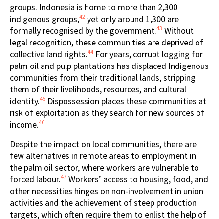
groups. Indonesia is home to more than 2,300
42
indigenous groups,
yet only around 1,300 are
43
formally recognised by the government.
Without
legal recognition, these communities are deprived of
44
collective land rights.
For years, corrupt logging for
palm oil and pulp plantations has displaced Indigenous
communities from their traditional lands, stripping
them of their livelihoods, resources, and cultural
45
identity.
Dispossession places these communities at
risk of exploitation as they search for new sources of
46
income.
Despite the impact on local communities, there are
few alternatives in remote areas to employment in
the palm oil sector, where workers are vulnerable to
47
forced labour.
Workers’ access to housing, food, and
other necessities hinges on non-involvement in union
activities and the achievement of steep production
targets, which often require them to enlist the help of