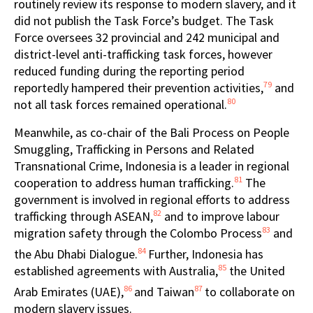
routinely review its response to modern slavery, and it
did not publish the Task Force’s budget. The Task
Force oversees 32 provincial and 242 municipal and
district-level anti-trafficking task forces, however
reduced funding during the reporting period
79
reportedly hampered their prevention activities,
and
80
not all task forces remained operational.
Meanwhile, as co-chair of the Bali Process on People
Smuggling, Trafficking in Persons and Related
Transnational Crime, Indonesia is a leader in regional
81
cooperation to address human trafficking.
The
government is involved in regional efforts to address
82
trafficking through ASEAN,
and to improve labour
83
migration safety through the Colombo Process
and
84
the Abu Dhabi Dialogue.
Further, Indonesia has
85
established agreements with Australia,
the United
86
87
Arab Emirates (UAE),
and Taiwan
to collaborate on
modern slavery issues.