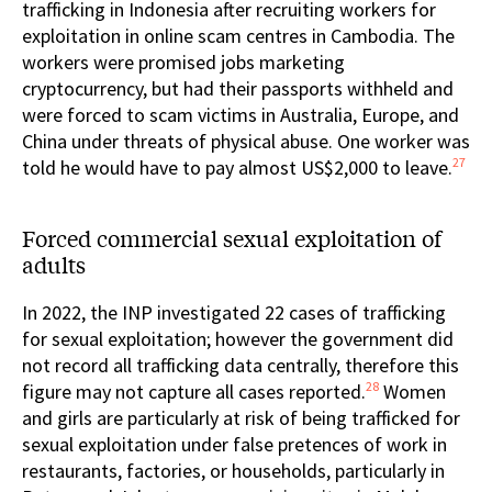
trafficking in Indonesia after recruiting workers for
exploitation in online scam centres in Cambodia. The
workers were promised jobs marketing
cryptocurrency, but had their passports withheld and
were forced to scam victims in Australia, Europe, and
China under threats of physical abuse. One worker was
27
told he would have to pay almost US$2,000 to leave.
Forced commercial sexual exploitation of
adults
In 2022, the INP investigated 22 cases of trafficking
for sexual exploitation; however the government did
not record all trafficking data centrally, therefore this
28
figure may not capture all cases reported.
Women
and girls are particularly at risk of being trafficked for
sexual exploitation under false pretences of work in
restaurants, factories, or households, particularly in