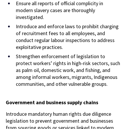
Ensure all reports of official complicity in
modern slavery cases are thoroughly
investigated.
Introduce and enforce laws to prohibit charging
of recruitment fees to all employees, and
conduct regular labour inspections to address
exploitative practices.
Strengthen enforcement of legislation to
protect workers’ rights in high-risk sectors, such
as palm oil, domestic work, and fishing, and
among informal workers, migrants, Indigenous
communities, and other vulnerable groups.
Government and business supply chains
Introduce mandatory human rights due diligence
legislation to prevent government and businesses
from sourcing goods or services linked to modern