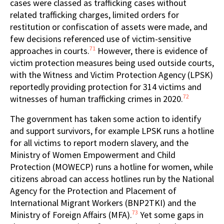
cases were classed as trafficking cases without
related trafficking charges, limited orders for
restitution or confiscation of assets were made, and
few decisions referenced use of victim-sensitive
71
approaches in courts.
However, there is evidence of
victim protection measures being used outside courts,
with the Witness and Victim Protection Agency (LPSK)
reportedly providing protection for 314 victims and
72
witnesses of human trafficking crimes in 2020.
The government has taken some action to identify
and support survivors, for example LPSK runs a hotline
for all victims to report modern slavery, and the
Ministry of Women Empowerment and Child
Protection (MOWECP) runs a hotline for women, while
citizens abroad can access hotlines run by the National
Agency for the Protection and Placement of
International Migrant Workers (BNP2TKI) and the
73
Ministry of Foreign Affairs (MFA).
Yet some gaps in