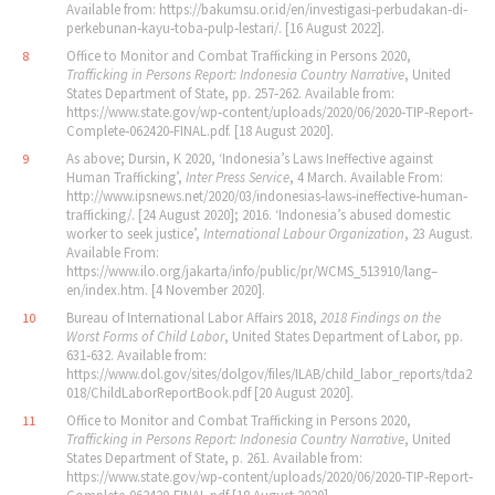
Available from: https://bakumsu.or.id/en/investigasi‐perbudakan‐di‐
perkebunan‐kayu‐toba‐pulp‐lestari/. [16 August 2022].
Office to Monitor and Combat Trafficking in Persons 2020,
8
Trafficking in Persons Report: Indonesia Country Narrative
, United
States Department of State, pp. 257‐262. Available from:
https://www.state.gov/wp‐content/uploads/2020/06/2020‐TIP‐Report‐
Complete‐062420‐FINAL.pdf. [18 August 2020].
As above; Dursin, K 2020, ‘Indonesia’s Laws Ineffective against
9
Human Trafficking’,
Inter Press Service
, 4 March. Available From:
http://www.ipsnews.net/2020/03/indonesias‐laws‐ineffective‐human‐
trafficking/. [24 August 2020]; 2016. ‘Indonesia’s abused domestic
worker to seek justice’,
International Labour Organization
, 23 August.
Available From:
https://www.ilo.org/jakarta/info/public/pr/WCMS_513910/lang–
en/index.htm. [4 November 2020].
Bureau of International Labor Affairs 2018,
2018 Findings on the
10
Worst Forms of Child Labor
, United States Department of Labor, pp.
631‐632. Available from:
https://www.dol.gov/sites/dolgov/files/ILAB/child_labor_reports/tda2
018/ChildLaborReportBook.pdf [20 August 2020].
Office to Monitor and Combat Trafficking in Persons 2020,
11
Trafficking in Persons Report: Indonesia Country Narrative
, United
States Department of State, p. 261. Available from:
https://www.state.gov/wp‐content/uploads/2020/06/2020‐TIP‐Report‐