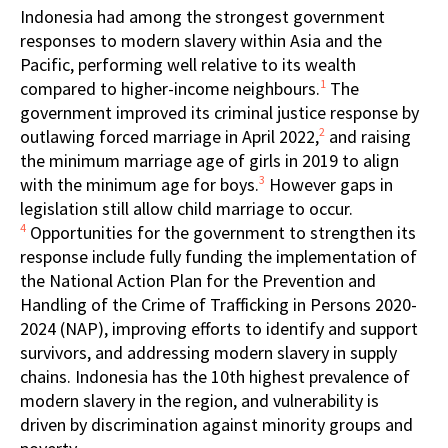
Indonesia had among the strongest government
responses to modern slavery within Asia and the
Pacific, performing well relative to its wealth
1
compared to higher-income neighbours.
The
government improved its criminal justice response by
2
outlawing forced marriage in April 2022,
and raising
the minimum marriage age of girls in 2019 to align
3
with the minimum age for boys.
However gaps in
legislation still allow child marriage to occur.
4
Opportunities for the government to strengthen its
response include fully funding the implementation of
the National Action Plan for the Prevention and
Handling of the Crime of Trafficking in Persons 2020-
2024 (NAP), improving efforts to identify and support
survivors, and addressing modern slavery in supply
chains. Indonesia has the 10th highest prevalence of
modern slavery in the region, and vulnerability is
driven by discrimination against minority groups and