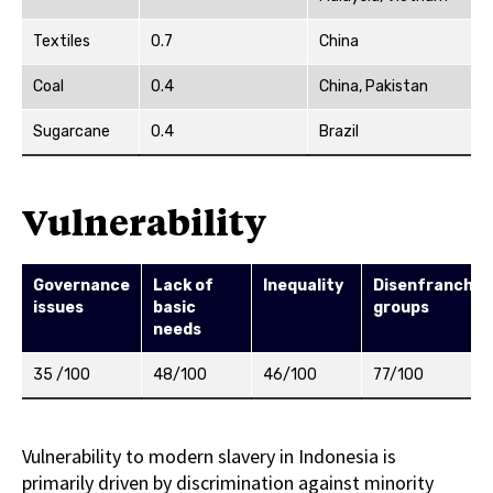
Textiles
0.7
China
Coal
0.4
China, Pakistan
Sugarcane
0.4
Brazil
Vulnerability
Governance
Lack of
Inequality
Disenfranchis
issues
basic
groups
needs
35 /100
48/100
46/100
77/100
Vulnerability to modern slavery in Indonesia is
primarily driven by discrimination against minority