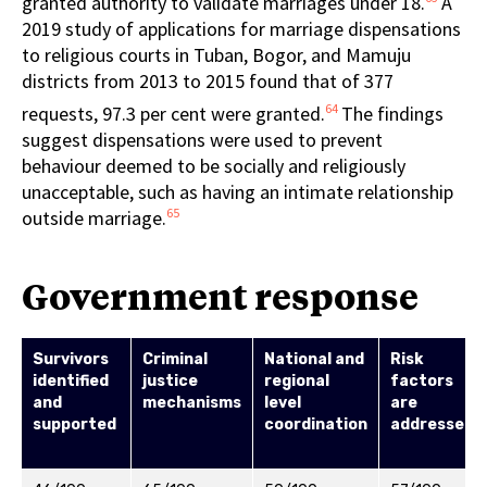
granted authority to validate marriages under 18.
A
2019 study of applications for marriage dispensations
to religious courts in Tuban, Bogor, and Mamuju
districts from 2013 to 2015 found that of 377
64
requests, 97.3 per cent were granted.
The findings
suggest dispensations were used to prevent
behaviour deemed to be socially and religiously
unacceptable, such as having an intimate relationship
65
outside marriage.
Government response
Survivors
Criminal
National and
Risk
identified
justice
regional
factors
and
mechanisms
level
are
supported
coordination
addressed