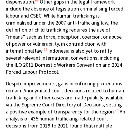
68
dispensation.
Other gaps in the legal framework
include the absence of legislation criminalising forced
labour and CSEC. While human trafficking is
criminalised under the 2007 anti-trafficking law, the
definition of child trafficking requires the use of
“means” such as force, deception, coercion, or abuse
of power or vulnerability, in contradiction with
69
international law.
Indonesia is also yet to ratify
several relevant international conventions, including
the ILO 2011 Domestic Workers Convention
and 2014
Forced Labour Protocol.
Despite improvements, gaps in enforcing protections
remain. Anonymised court decisions related to human
trafficking and other cases are made publicly available
via the Supreme Court Directory of Decisions, setting
70
a positive example of transparency for the region.
An
analysis of 435 human trafficking-related court
decisions from 2019 to 2021 found that multiple