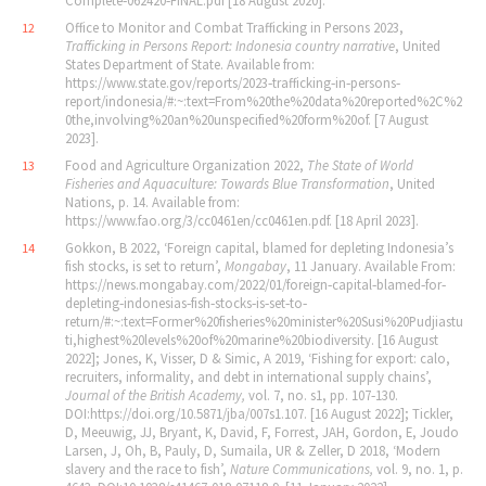
Complete‐062420‐FINAL.pdf [18 August 2020].
Office to Monitor and Combat Trafficking in Persons 2023,
12
Trafficking in Persons Report: Indonesia country narrative
, United
States Department of State. Available from:
https://www.state.gov/reports/2023‐trafficking‐in‐persons‐
report/indonesia/#:~:text=From%20the%20data%20reported%2C%2
0the,involving%20an%20unspecified%20form%20of. [7 August
2023].
Food and Agriculture Organization 2022,
The State of World
13
Fisheries and Aquaculture: Towards Blue Transformation
, United
Nations, p. 14. Available from:
https://www.fao.org/3/cc0461en/cc0461en.pdf. [18 April 2023].
Gokkon, B 2022, ‘Foreign capital, blamed for depleting Indonesia’s
14
fish stocks, is set to return’,
Mongabay
, 11 January. Available From:
https://news.mongabay.com/2022/01/foreign‐capital‐blamed‐for‐
depleting‐indonesias‐fish‐stocks‐is‐set‐to‐
return/#:~:text=Former%20fisheries%20minister%20Susi%20Pudjiastu
ti,highest%20levels%20of%20marine%20biodiversity. [16 August
2022]; Jones, K, Visser, D & Simic, A 2019, ‘Fishing for export: calo,
recruiters, informality, and debt in international supply chains’,
Journal of the British Academy,
vol. 7, no. s1,
pp. 107‐130.
DOI:https://doi.org/10.5871/jba/007s1.107. [16 August 2022]; Tickler,
D, Meeuwig, JJ, Bryant, K, David, F, Forrest, JAH, Gordon, E, Joudo
Larsen, J, Oh, B, Pauly, D, Sumaila, UR & Zeller, D 2018, ‘Modern
slavery and the race to fish’,
Nature Communications,
vol. 9, no. 1,
p.