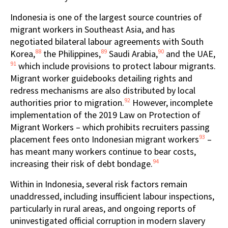
Indonesia is one of the largest source countries of
migrant workers in Southeast Asia, and has
negotiated bilateral labour agreements with South
88
89
90
Korea,
the Philippines,
Saudi Arabia,
and the UAE,
91
which include provisions to protect labour migrants.
Migrant worker guidebooks detailing rights and
redress mechanisms are also distributed by local
92
authorities prior to migration.
However, incomplete
implementation of the 2019 Law on Protection of
Migrant Workers – which prohibits recruiters passing
93
placement fees onto Indonesian migrant workers
–
has meant many workers continue to bear costs,
94
increasing their risk of debt bondage.
Within in Indonesia, several risk factors remain
unaddressed, including insufficient labour inspections,
particularly in rural areas, and ongoing reports of
uninvestigated official corruption in modern slavery