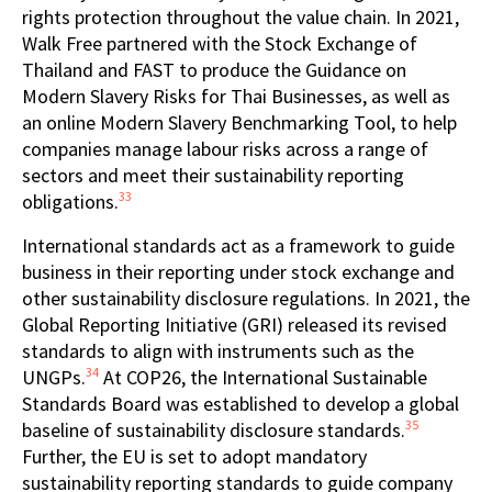
rights protection throughout the value chain. In 2021,
Walk Free partnered with the Stock Exchange of
Thailand and FAST to produce the Guidance on
Modern Slavery Risks for Thai Businesses, as well as
an online Modern Slavery Benchmarking Tool, to help
companies manage labour risks across a range of
sectors and meet their sustainability reporting
33
obligations.
International standards act as a framework to guide
business in their reporting under stock exchange and
other sustainability disclosure regulations. In 2021, the
Global Reporting Initiative (GRI) released its revised
standards to align with instruments such as the
34
UNGPs.
At COP26, the International Sustainable
Standards Board was established to develop a global
35
baseline of sustainability disclosure standards.
Further, the EU is set to adopt mandatory
sustainability reporting standards to guide company