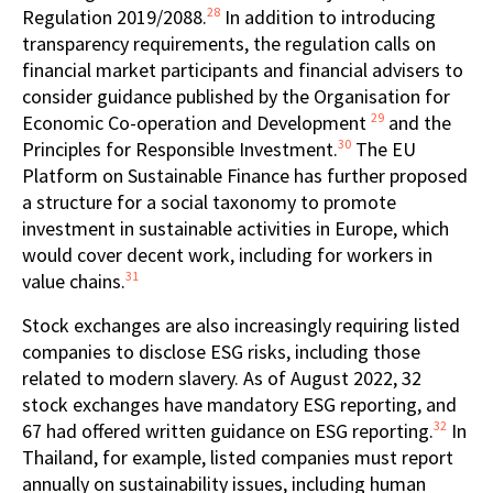
28
Regulation 2019/2088.
In addition to introducing
transparency requirements, the regulation calls on
financial market participants and financial advisers to
consider guidance published by the Organisation for
29
Economic Co-operation and Development
and the
30
Principles for Responsible Investment.
The EU
Platform on Sustainable Finance has further proposed
a structure for a social taxonomy to promote
investment in sustainable activities in Europe, which
would cover decent work, including for workers in
31
value chains.
Stock exchanges are also increasingly requiring listed
companies to disclose ESG risks, including those
related to modern slavery. As of August 2022, 32
stock exchanges have mandatory ESG reporting, and
32
67 had offered written guidance on ESG reporting.
In
Thailand, for example, listed companies must report
annually on sustainability issues, including human