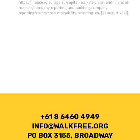
https://finance.ec.europa.eu/capital-markets-union-and-financial-
markets/company-reporting-and-auditing/company-
reporting/corporate-sustainability-reporting_en. [23 August 2022].
+61 8 6460 4949
INFO@WALKFREE.ORG
PO BOX 3155, BROADWAY