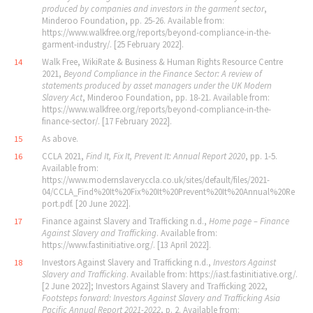
produced by companies and investors in the garment sector
,
Minderoo Foundation, pp. 25-26. Available from:
https://www.walkfree.org/reports/beyond-compliance-in-the-
garment-industry/. [25 February 2022].
Walk Free, WikiRate & Business & Human Rights Resource Centre
14
2021,
Beyond Compliance in the Finance Sector: A review of
statements produced by asset managers under the UK Modern
Slavery Act
, Minderoo Foundation, pp. 18-21. Available from:
https://www.walkfree.org/reports/beyond-compliance-in-the-
finance-sector/. [17 February 2022].
As above.
15
CCLA 2021,
Find It, Fix It, Prevent It: Annual Report 2020
, pp. 1-5.
16
Available from:
https://www.modernslaveryccla.co.uk/sites/default/files/2021-
04/CCLA_Find%20It%20Fix%20It%20Prevent%20It%20Annual%20Re
port.pdf. [20 June 2022].
Finance against Slavery and Trafficking n.d.,
Home page – Finance
17
Against Slavery and Trafficking
. Available from:
https://www.fastinitiative.org/. [13 April 2022].
Investors Against Slavery and Trafficking n.d.,
Investors Against
18
Slavery and Trafficking
. Available from: https://iast.fastinitiative.org/.
[2 June 2022]; Investors Against Slavery and Trafficking 2022,
Footsteps forward: Investors Against Slavery and Trafficking Asia
Pacific Annual Report 2021-2022
, p. 2. Available from: