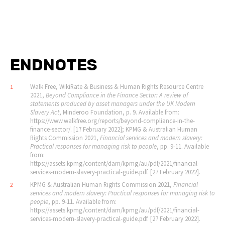
ENDNOTES
Walk Free, WikiRate & Business & Human Rights Resource Centre
1
2021,
Beyond Compliance in the Finance Sector: A review of
statements produced by asset managers under the UK Modern
Slavery Act
, Minderoo Foundation, p. 9. Available from:
https://www.walkfree.org/reports/beyond-compliance-in-the-
finance-sector/. [17 February 2022]; KPMG & Australian Human
Rights Commission 2021,
Financial services and modern slavery:
Practical responses for managing risk to people
, pp. 9-11. Available
from:
https://assets.kpmg/content/dam/kpmg/au/pdf/2021/financial-
services-modern-slavery-practical-guide.pdf. [27 February 2022].
KPMG & Australian Human Rights Commission 2021,
Financial
2
services and modern slavery: Practical responses for managing risk to
people
, pp. 9-11. Available from:
https://assets.kpmg/content/dam/kpmg/au/pdf/2021/financial-
services-modern-slavery-practical-guide.pdf. [27 February 2022].