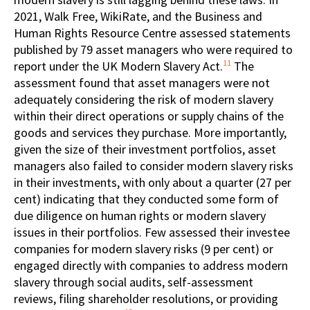
2021, Walk Free, WikiRate, and the Business and
Human Rights Resource Centre assessed statements
published by 79 asset managers who were required to
11
report under the UK Modern Slavery Act.
The
assessment found that asset managers were not
adequately considering the risk of modern slavery
within their direct operations or supply chains of the
goods and services they purchase. More importantly,
given the size of their investment portfolios, asset
managers also failed to consider modern slavery risks
in their investments, with only about a quarter (27 per
cent) indicating that they conducted some form of
due diligence on human rights or modern slavery
issues in their portfolios. Few assessed their investee
companies for modern slavery risks (9 per cent) or
engaged directly with companies to address modern
slavery through social audits, self-assessment
reviews, filing shareholder resolutions, or providing