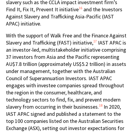
slavery such as the CCLA impact investment firm’s
16
Find It, Fix It, Prevent It initiative
and the Investors
Against Slavery and Trafficking Asia-Pacific (IAST
APAC) initiative.
With the support of Walk Free and the Finance Against
17
Slavery and Trafficking (FAST) initiative,
IAST APAC is
an investor-led, multistakeholder initiative comprising
37 investors from Asia and the Pacific representing
AU$7.8 trillion (approximately US$5.2 trillion) in assets
under management, together with the Australian
Council of Superannuation Investors. IAST APAC
engages with investee companies spread throughout
the region in the consumer, healthcare, and
technology sectors to find, fix, and prevent modern
18
slavery from occurring in their businesses.
In 2020,
IAST APAC signed and published a statement to the
top 100 companies listed on the Australian Securities
Exchange (ASX), setting out investor expectations for