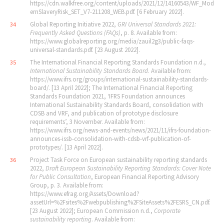
https://cdn.walkfree.org/content/uploads/2021/12/14160543/WF_Mod
ernSlaveryRisk_SET_V7-211208_WEB.pdf. [6 February 2022].
Global Reporting Initiative 2022,
GRI Universal Standards 2021:
34
Frequently Asked Questions (FAQs)
, p. 8. Available from:
https://www.globalreporting.org/media/zauil2g3/public-faqs-
universal-standards.pdf. [23 August 2022].
The International Financial Reporting Standards Foundation n.d.,
35
International Sustainability Standards Board
. Available from:
https://www.ifrs.org/groups/international-sustainability-standards-
board/. [13 April 2022]; The International Financial Reporting
Standards Foundation 2021, ‘IFRS Foundation announces
International Sustainability Standards Board, consolidation with
CDSB and VRF, and publication of prototype disclosure
requirements’, 3 November. Available from:
https://www.ifrs.org/news-and-events/news/2021/11/ifrs-foundation-
announces-issb-consolidation-with-cdsb-vrf-publication-of-
prototypes/. [13 April 2022].
Project Task Force on European sustainability reporting standards
36
2022,
Draft European Sustainability Reporting Standards: Cover Note
for Public Consultation
, European Financial Reporting Advisory
Group, p. 3. Available from:
https://www.efrag.org/Assets/Download?
assetUrl=%2Fsites%2Fwebpublishing%2FSiteAssets%2FESRS_CN.pdf.
[23 August 2022]; European Commission n.d.,
Corporate
sustainability reporting
. Available from: