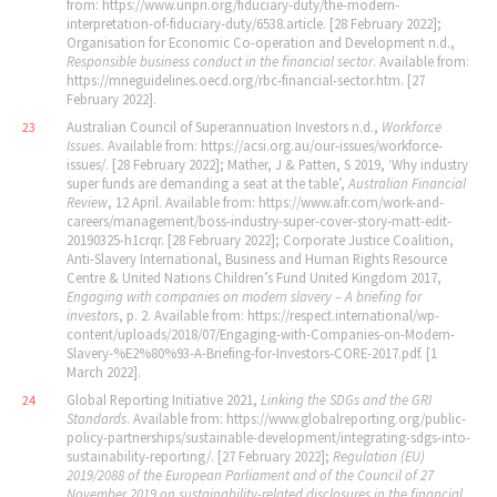
from: https://www.unpri.org/fiduciary-duty/the-modern-
interpretation-of-fiduciary-duty/6538.article. [28 February 2022];
Organisation for Economic Co-operation and Development n.d.,
Responsible business conduct in the financial sector
. Available from:
https://mneguidelines.oecd.org/rbc-financial-sector.htm. [27
February 2022].
Australian Council of Superannuation Investors n.d.,
Workforce
23
Issues
. Available from: https://acsi.org.au/our-issues/workforce-
issues/. [28 February 2022]; Mather, J & Patten, S 2019, ‘Why industry
super funds are demanding a seat at the table’,
Australian Financial
Review
, 12 April. Available from: https://www.afr.com/work-and-
careers/management/boss-industry-super-cover-story-matt-edit-
20190325-h1crqr. [28 February 2022]; Corporate Justice Coalition,
Anti-Slavery International, Business and Human Rights Resource
Centre & United Nations Children’s Fund United Kingdom 2017,
Engaging with companies on modern slavery – A briefing for
investors
, p. 2. Available from: https://respect.international/wp-
content/uploads/2018/07/Engaging-with-Companies-on-Modern-
Slavery-%E2%80%93-A-Briefing-for-Investors-CORE-2017.pdf. [1
March 2022].
Global Reporting Initiative 2021,
Linking the SDGs and the GRI
24
Standards
. Available from: https://www.globalreporting.org/public-
policy-partnerships/sustainable-development/integrating-sdgs-into-
sustainability-reporting/. [27 February 2022];
Regulation (EU)
2019/2088 of the European Parliament and of the Council of 27
November 2019 on sustainability-related disclosures in the financial