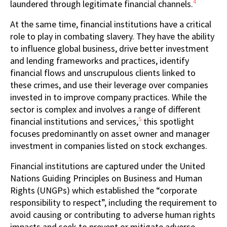
4
laundered through legitimate financial channels.
At the same time, financial institutions have a critical
role to play in combating slavery. They have the ability
to influence global business, drive better investment
and lending frameworks and practices, identify
financial flows and unscrupulous clients linked to
these crimes, and use their leverage over companies
invested in to improve company practices. While the
sector is complex and involves a range of different
5
financial institutions and services,
this spotlight
focuses predominantly on asset owner and manager
investment in companies listed on stock exchanges.
Financial institutions are captured under the United
Nations Guiding Principles on Business and Human
Rights (UNGPs) which established the “corporate
responsibility to respect”, including the requirement to
avoid causing or contributing to adverse human rights
impacts and seek to prevent or mitigate adverse