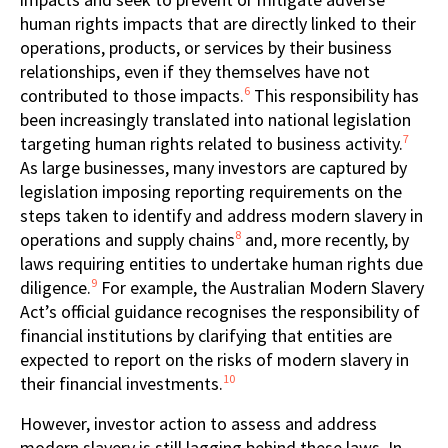
human rights impacts that are directly linked to their
operations, products, or services by their business
relationships, even if they themselves have not
6
contributed to those impacts.
This responsibility has
been increasingly translated into national legislation
7
targeting human rights related to business activity.
As large businesses, many investors are captured by
legislation imposing reporting requirements on the
steps taken to identify and address modern slavery in
8
operations and supply chains
and, more recently, by
laws requiring entities to undertake human rights due
9
diligence.
For example, the Australian Modern Slavery
Act’s official guidance recognises the responsibility of
financial institutions by clarifying that entities are
expected to report on the risks of modern slavery in
10
their financial investments.
However, investor action to assess and address
modern slavery is still lagging behind these laws. In