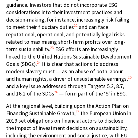
guidance. Investors that do not incorporate ESG
considerations into their investment practices and
decision-making, for instance, increasingly risk failing
22
to meet their fiduciary duties
and can face
reputational, operational, and potentially legal risks
related to maximising short-term profits over long-
23
term sustainability.
ESG efforts are increasingly
linked to the United Nations Sustainable Development
24
Goals (SDGs).
It is clear that actions to address
modern slavery must — as an abuse of both labour
25
and human rights, a driver of unsustainable earnings,
and a key issue addressed through Targets 5.2, 8.7,
26
and 16.2 of the SDGs
— form part of the ‘S’ in ESG.
At the regional level, building upon the Action Plan on
27
Financing Sustainable Growth,
the European Union in
2019 set obligations on financial actors to disclose
the impact of investment decisions on sustainability,
including the environment and social justice, with EU