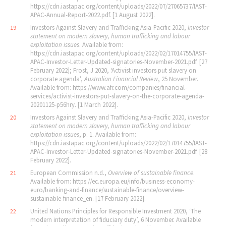
https://cdn.iastapac.org/content/uploads/2022/07/27065737/IAST-
APAC-Annual-Report-2022.pdf. [1 August 2022].
Investors Against Slavery and Trafficking Asia-Pacific 2020,
Investor
19
statement on modern slavery, human trafficking and labour
exploitation issues
. Available from:
https://cdn.iastapac.org/content/uploads/2022/02/17014755/IAST-
APAC-Investor-Letter-Updated-signatories-November-2021.pdf. [27
February 2022]; Frost, J 2020, ‘Activist investors put slavery on
corporate agenda’,
Australian Financial Review
, 25 November.
Available from: https://www.afr.com/companies/financial-
services/activist-investors-put-slavery-on-the-corporate-agenda-
20201125-p56hry. [1 March 2022].
Investors Against Slavery and Trafficking Asia-Pacific 2020,
Investor
20
statement on modern slavery, human trafficking and labour
exploitation issues
, p. 1. Available from:
https://cdn.iastapac.org/content/uploads/2022/02/17014755/IAST-
APAC-Investor-Letter-Updated-signatories-November-2021.pdf. [28
February 2022].
European Commission n.d.,
Overview of sustainable finance
.
21
Available from: https://ec.europa.eu/info/business-economy-
euro/banking-and-finance/sustainable-finance/overview-
sustainable-finance_en. [17 February 2022].
United Nations Principles for Responsible Investment 2020, ‘The
22
modern interpretation of fiduciary duty’, 6 November. Available