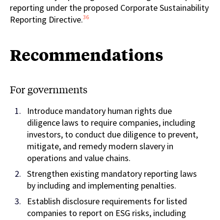
reporting under the proposed Corporate Sustainability
36
Reporting Directive.
Recommendations
For governments
Introduce mandatory human rights due
diligence laws to require companies, including
investors, to conduct due diligence to prevent,
mitigate, and remedy modern slavery in
operations and value chains.
Strengthen existing mandatory reporting laws
by including and implementing penalties.
Establish disclosure requirements for listed
companies to report on ESG risks, including