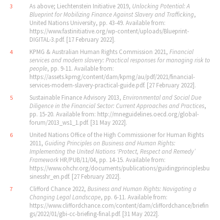
As above; Liechtenstein Initiative 2019,
Unlocking Potential: A
3
Blueprint for Mobilizing Finance Against Slavery and Trafficking
,
United Nations University, pp. 43-49. Available from:
https://www.fastinitiative.org/wp-content/uploads/Blueprint-
DIGITAL-3.pdf. [17 February 2022].
KPMG & Australian Human Rights Commission 2021,
Financial
4
services and modern slavery: Practical responses for managing risk to
people
, pp. 9-11. Available from:
https://assets.kpmg/content/dam/kpmg/au/pdf/2021/financial-
services-modern-slavery-practical-guide.pdf. [27 February 2022].
Sustainable Finance Advisory 2013,
Environmental and Social Due
5
Diligence in the Financial Sector: Current Approaches and Practices
,
pp. 15-20. Available from: http://mneguidelines.oecd.org/global-
forum/2013_ws1_1.pdf. [31 May 2022].
United Nations Office of the High Commissioner for Human Rights
6
2011,
Guiding Principles on Business and Human Rights:
Implementing the United Nations
‘
Protect, Respect and Remedy
’
Framework
HR/PUB/11/04, pp. 14-15. Available from:
https://www.ohchr.org/documents/publications/guidingprinciplesbu
sinesshr_en.pdf. [27 February 2022].
Clifford Chance 2022,
Business and Human Rights: Navigating a
7
Changing Legal Landscape
, pp. 6-11. Available from:
https://www.cliffordchance.com/content/dam/cliffordchance/briefin
gs/2022/01/gbi-cc-briefing-final.pdf. [31 May 2022].