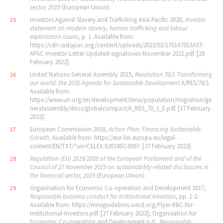
sector, 2019
(European Union).
Investors Against Slavery and Trafficking Asia-Pacific 2020,
Investor
25
statement on modern slavery, human trafficking and labour
exploitation issues
, p. 1. Available from:
https://cdn.iastapac.org/content/uploads/2022/02/17014755/IAST-
APAC-Investor-Letter-Updated-signatories-November-2021.pdf. [28
February 2022].
United Nations General Assembly 2015,
Resolution 70/1 Transforming
26
our world: the 2030 Agenda for Sustainable Development
A/RES/70/1.
Available from:
https://www.un.org/en/development/desa/population/migration/ge
neralassembly/docs/globalcompact/A_RES_70_1_E.pdf. [17 February
2022].
European Commission 2018,
Action Plan: Financing Sustainable
27
Growth
. Available from: https://eur-lex.europa.eu/legal-
content/EN/TXT/?uri=CELEX:52018DC0097. [27 February 2022].
Regulation (EU) 2019/2088 of the European Parliament and of the
28
Council of 27 November 2019 on sustainability-related disclosures in
the financial sector, 2019
(European Union).
Organisation for Economic Co-operation and Development 2017,
29
Responsible business conduct for Institutional Investors
, pp. 1-2.
Available from: https://mneguidelines.oecd.org/Flyer-RBC-for-
Institutional-Investors.pdf. [27 February 2022]; Organisation for
Economic Co-operation and Development n.d.,
Responsible