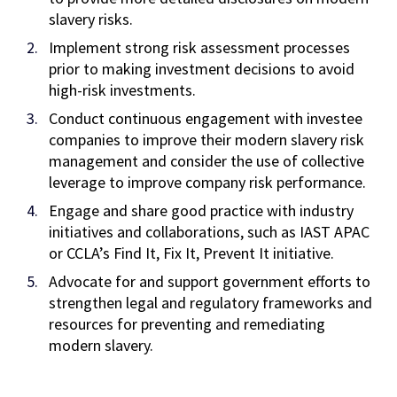
slavery risks.
Implement strong risk assessment processes
prior to making investment decisions to avoid
high-risk investments.
Conduct continuous engagement with investee
companies to improve their modern slavery risk
management and consider the use of collective
leverage to improve company risk performance.
Engage and share good practice with industry
initiatives and collaborations, such as IAST APAC
or CCLA’s Find It, Fix It, Prevent It initiative.
Advocate for and support government efforts to
strengthen legal and regulatory frameworks and
resources for preventing and remediating
modern slavery.