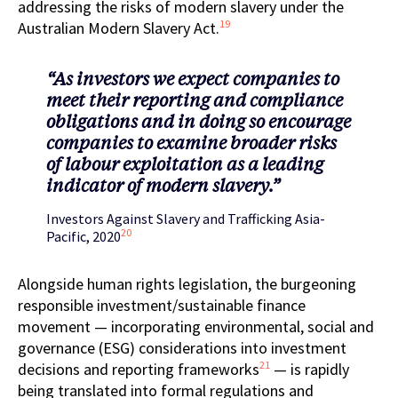
addressing the risks of modern slavery under the
19
Australian Modern Slavery Act.
“As investors we expect companies to
meet their reporting and compliance
obligations and in doing so encourage
companies to examine broader risks
of labour exploitation as a leading
indicator of modern slavery.”
Investors Against Slavery and Trafficking Asia-
20
Pacific, 2020
Alongside human rights legislation, the burgeoning
responsible investment/sustainable finance
movement — incorporating environmental, social and
governance (ESG) considerations into
investment
21
decisions and reporting frameworks
— is rapidly
being translated into formal regulations and