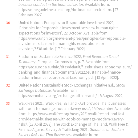
business conduct in the financial sector
. Available from:
https://mneguidelines.oecd.org/rbc-financial-sector.htm. [27
February 2022].
United Nations Principles for Responsible Investment 2020,
30
‘Principles for Responsible Investment sets new human rights
expectations for investors’, 22 October. Available from:
https://www.unpri.org/news-and-press/principles-for-responsible-
investment-sets-new-human-rights-expectations-for-
investors/6638.article. [17 February 2022].
Platform on Sustainable Finance 2022,
Final Report on Social
31
Taxonomy
, European Commission, p. 7. Available from:
https://ec.europa.eu/info/sites/default/files/business_economy_euro/
banking_and_finance/documents/280222-sustainable-finance-
platform-finance-report-social-taxonomy.pdf. [13 April 2022].
United Nations Sustainable Stock Exchanges Initiative n.d.,
Stock
32
Exchange Database
. Available from:
https://sseinitiative.org/exchanges-filter-search/. [5 August 2022].
Walk Free 2021, ‘Walk Free, SET and FAST provide Thai businesses
33
with tools to manage modern slavery risks’, 15 December. Available
from: https://www.walkfree.org/news/2021/walk-free-set-and-fast-
provide-thai-businesses-with-tools-to-manage-modern-slavery-
risks/. [13 April 2022]; The Stock Exchange of Thailand, Walk Free &
Finance Against Slavery & Trafficking 2021,
Guidance on Modern
Slavery Risks for Thai Businesses
. Available from: