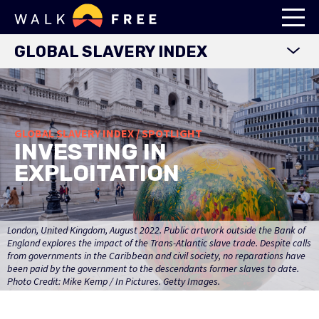
GLOBAL SLAVERY INDEX
WORLD MAP
EXPLORE DATA
GLOBAL SLAVERY INDEX / SPOTLIGHT
FINDINGS
INVESTING IN
METHODOLOGY
EXPLOITATION
COUNTRY STUDIES
DOWNLOADS
London, United Kingdom, August 2022. Public artwork outside the Bank of
England explores the impact of the Trans-Atlantic slave trade. Despite calls
from governments in the Caribbean and civil society, no reparations have
been paid by the government to the descendants former slaves to date.
Photo Credit: Mike Kemp / In Pictures. Getty Images.