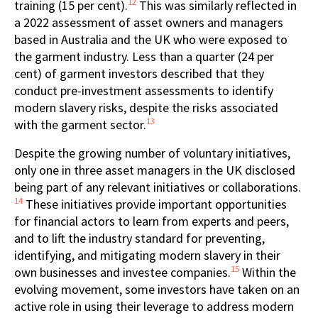
12
training (15 per cent).
This was similarly reflected in
a 2022 assessment of asset owners and managers
based in Australia and the UK who were exposed to
the garment industry. Less than a quarter (24 per
cent) of garment investors described that they
conduct pre-investment assessments to identify
modern slavery risks, despite the risks associated
13
with the garment sector.
Despite the growing number of voluntary initiatives,
only one in three asset managers in the UK disclosed
being part of any relevant initiatives or collaborations.
14
These initiatives provide important opportunities
for financial actors to learn from experts and peers,
and to lift the industry standard for preventing,
identifying, and mitigating modern slavery in their
15
own businesses and investee companies.
Within the
evolving movement, some investors have taken on an
active role in using their leverage to address modern