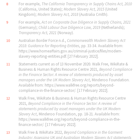
For example,
The California Transparency in Supply Chains Act, 2010
8
(California, United States);
Modern Slavery Act, 2015
(United
Kingdom);
Modern Slavery Act, 2018
(Australia Cmlth).
For example,
Act on Corporate Due Diligence in Supply Chains, 2021
9
(Germany);
Child Labour Due Diligence Law, 2019
(Netherlands);
Transparency Act, 2021
(Norway).
Australian Border Force n.d.,
Commonwealth Modern Slavery Act
10
2018: Guidance for Reporting Entities
, pp. 33-34. Available from:
https://www.homeaffairs.gov.au/criminal-justice/files/modern-
slavery-reporting-entities.pdf. [27 February 2022].
Statements current as of 13 November 2020. Walk Free, WikiRate &
11
Business & Human Rights Resource Centre 2021,
Beyond Compliance
in the Finance Sector: A review of statements produced by asset
managers under the UK Modern Slavery Act
, Minderoo Foundation.
Available from: https://www.walkfree.org/reports/beyond-
compliance-in-the-finance-sector/. [17 February 2022].
Walk Free, WikiRate & Business & Human Rights Resource Centre
12
2021,
Beyond Compliance in the Finance Sector: A review of
statements produced by asset managers under the UK Modern
Slavery Act
, Minderoo Foundation, pp. 18-21. Available from:
https://www.walkfree.org/reports/beyond-compliance-in-the-
finance-sector/. [17 February 2022].
Walk Free & WikiRate 2022,
Beyond Compliance in the Garment
13
Industry: Assessing UK and Australian Modern Slavery Act statements