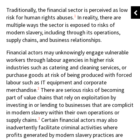
Traditionally, the financial sector is perceived as low
1
risk for human rights abuses.
In reality, there are
multiple ways the sector is exposed to risks of
modern slavery, including through its operations,
supply chains, and business relationships.
Financial actors may unknowingly engage vulnerable
workers through labour agencies in higher risk
industries such as catering and cleaning services, or
purchase goods at risk of being produced with forced
labour such as IT equipment and corporate
2
merchandise.
There are serious risks of becoming
part of value chains that rely on exploitation by
investing in or lending to businesses that are complicit
in modern slavery within their own operations or
3
supply chains.
Certain financial actors may also
inadvertently facilitate criminal activities where
profits generated by modern slavery practices are