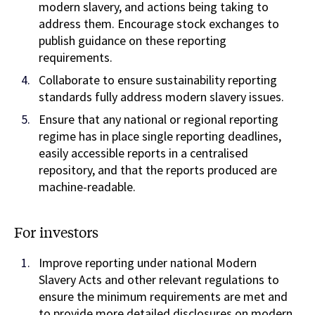
modern slavery, and actions being taking to
address them. Encourage stock exchanges to
publish guidance on these reporting
requirements.
Collaborate to ensure sustainability reporting
standards fully address modern slavery issues.
Ensure that any national or regional reporting
regime has in place single reporting deadlines,
easily accessible reports in a centralised
repository, and that the reports produced are
machine-readable.
For investors
Improve reporting under national Modern
Slavery Acts and other relevant regulations to
ensure the minimum requirements are met and
to provide more detailed disclosures on modern