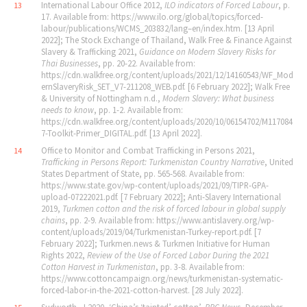
International Labour Office 2012,
ILO indicators of Forced Labour
, p.
13
17. Available from: https://www.ilo.org/global/topics/forced-
labour/publications/WCMS_203832/lang–en/index.htm. [13 April
2022]; The Stock Exchange of Thailand, Walk Free & Finance Against
Slavery & Trafficking 2021,
Guidance on Modern Slavery Risks for
Thai Businesses
, pp. 20-22. Available from:
https://cdn.walkfree.org/content/uploads/2021/12/14160543/WF_Mod
ernSlaveryRisk_SET_V7-211208_WEB.pdf. [6 February 2022]; Walk Free
& University of Nottingham n.d.,
Modern Slavery: What business
needs to know
, pp. 1-2. Available from:
https://cdn.walkfree.org/content/uploads/2020/10/06154702/M117084
7-Toolkit-Primer_DIGITAL.pdf. [13 April 2022].
Office to Monitor and Combat Trafficking in Persons 2021,
14
Trafficking in Persons Report: Turkmenistan Country Narrative
, United
States Department of State, pp. 565-568. Available from:
https://www.state.gov/wp-content/uploads/2021/09/TIPR-GPA-
upload-07222021.pdf. [7 February 2022]; Anti-Slavery International
2019,
Turkmen cotton and the risk of forced labour in global supply
chains
, pp. 2-9. Available from: https://www.antislavery.org/wp-
content/uploads/2019/04/Turkmenistan-Turkey-report.pdf. [7
February 2022]; Turkmen.news & Turkmen Initiative for Human
Rights 2022,
Review of the Use of Forced Labor During the 2021
Cotton Harvest in Turkmenistan
, pp. 3-8. Available from:
https://www.cottoncampaign.org/news/turkmenistan-systematic-
forced-labor-in-the-2021-cotton-harvest. [28 July 2022].
Sudworth, J 2020, ‘China’s ‘tainted’ cotton’,
BBC News
, December.