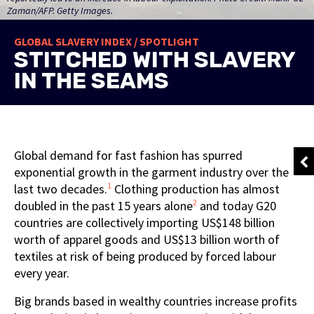
Zaman/AFP. Getty Images.
GLOBAL SLAVERY INDEX / SPOTLIGHT
STITCHED WITH SLAVERY
IN THE SEAMS
Global demand for fast fashion has spurred
exponential growth in the garment industry over the
1
last two decades.
Clothing production has almost
2
doubled in the past 15 years alone
and today G20
countries are collectively importing US$148 billion
worth of apparel goods and US$13 billion worth of
textiles at risk of being produced by forced labour
every year.
Big brands based in wealthy countries increase profits