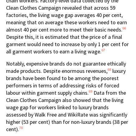
chain workers. Factory-level data collected by the
Clean Clothes Campaign revealed that across 59
factories, the living wage gap averages 40 per cent,
meaning that on average these workers need to earn
66
almost 40 per cent more to meet their basic needs.
Despite this, it is estimated that the price of a final
garment would need to increase by only 1 per cent for
67
all garment workers to earn a living wage.
Notably, expensive brands do not guarantee ethically
68
made products. Despite enormous revenues,
luxury
brands have been found to be among the poorest
performers in terms of addressing risks of forced
69
labour within garment supply chains.
Data from the
Clean Clothes Campaign also showed that the living
wage gap for workers linked to luxury brands
assessed by Walk Free and WikiRate was significantly
higher (53 per cent) than for non-luxury brands (38 per
70
cent).