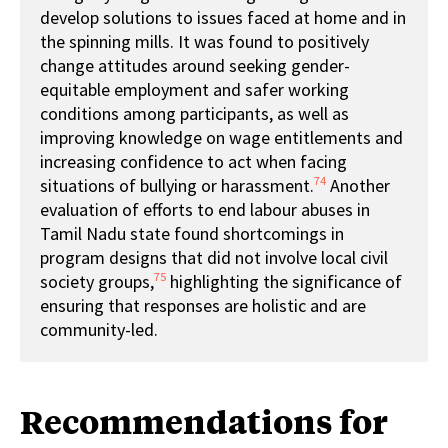
develop solutions to issues faced at home and in
the spinning mills. It was found to positively
change attitudes around seeking gender-
equitable employment and safer working
conditions among participants, as well as
improving knowledge on wage entitlements and
increasing confidence to act when facing
74
situations of bullying or harassment.
Another
evaluation of efforts to end labour abuses in
Tamil Nadu state found shortcomings in
program designs that did not involve local civil
75
society groups,
highlighting the significance of
ensuring that responses are holistic and are
community-led.
Recommendations for