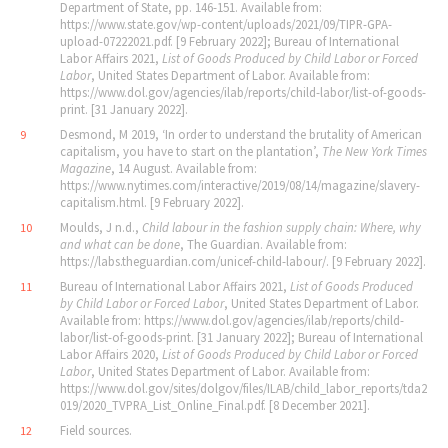
Department of State, pp. 146-151. Available from:
https://www.state.gov/wp-content/uploads/2021/09/TIPR-GPA-
upload-07222021.pdf. [9 February 2022]; Bureau of International
Labor Affairs 2021,
List of Goods Produced by Child Labor or Forced
Labor
, United States Department of Labor. Available from:
https://www.dol.gov/agencies/ilab/reports/child-labor/list-of-goods-
print. [31 January 2022].
Desmond, M 2019, ‘In order to understand the brutality of American
9
capitalism, you have to start on the plantation’,
The New York Times
Magazine
, 14 August. Available from:
https://www.nytimes.com/interactive/2019/08/14/magazine/slavery-
capitalism.html. [9 February 2022].
Moulds, J n.d.,
Child labour in the fashion supply chain: Where,
why
10
and what can be done
, The Guardian.
Available from:
https://labs.theguardian.com/unicef-child-labour/. [9 February 2022].
Bureau of International Labor Affairs 2021,
List of Goods Produced
11
by Child Labor or Forced Labor
, United States Department of Labor.
Available from: https://www.dol.gov/agencies/ilab/reports/child-
labor/list-of-goods-print. [31 January 2022]; Bureau of International
Labor Affairs 2020,
List of Goods Produced by Child Labor or Forced
Labor
, United States Department of Labor. Available from:
https://www.dol.gov/sites/dolgov/files/ILAB/child_labor_reports/tda2
019/2020_TVPRA_List_Online_Final.pdf. [8 December 2021].
Field sources.
12