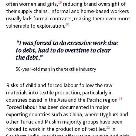
19
often women and girls,
reducing brand oversight of
their supply chains. Informal and home-based workers
usually lack formal contracts, making them even more
20
vulnerable to exploitation.
“I was forced to do excessive work due
to debt, had to do overtime to clear
the debt.”
50-year-old man in the textile industry
Risks of child and forced labour follow the raw
materials into textile production, particularly in
21
countries based in the Asia and the Pacific region.
Forced labour has been documented in major
exporting countries such as China, where Uyghurs and
other Turkic and Muslim majority groups have been
22
forced to work in the production of textiles.
In