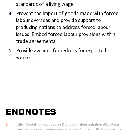
standards of a living wage.
Prevent the import of goods made with forced
labour overseas and provide support to
producing nations to address forced labour
issues. Embed forced labour provisions within
trade agreements.
Provide avenues for redress for exploited
workers.
ENDNOTES
Ellen MacArthur Foundation & Circular Fibres Initiative 2017
, A New
1
Textiles Economy: Redesigning Fashion
’
s Future
, p. 18. Available from: