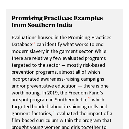
Promising Practices: Examples
from Southern India
Evaluations housed in the Promising Practices
71
Database
can identify what works to end
modern slavery in the garment sector. While
there are relatively few evaluated programs
targeted to the sector — mostly risk-based
prevention programs, almost all of which
incorporated awareness-raising campaigns
and/or preventative education — there is one
worth noting. In 2019, the Freedom Fund’s
72
hotspot program in Southern India,
which
targeted bonded labour in spinning mills and
73
garment factories,
evaluated the impact of a
film-based curriculum within the program that
brought young women and girls together to