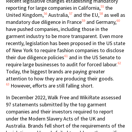
Recent legislative changes establishing mandatory
55
reporting for large companies in California,
the
56
57
58
United Kingdom,
Australia,
and the EU,
as well as
59
60
mandatory due diligence in France
and Germany,
have pushed companies, including those in the
garment industry to be more transparent. Even more
recently, legislation has been proposed in the US state
of New York to require fashion companies to disclose
61
their due diligence policies
and in the US Senate to
62
require large businesses to audit for forced labour.
Today, the biggest brands are paying greater
attention to how they are producing their goods.
63
However, efforts are still falling short.
In December 2022, Walk Free and WikiRate assessed
97 statements submitted by the top garment
companies and their investors required to report
under the Modern Slavery Acts of the UK and
Australia. Brands fell short of the requirements of the