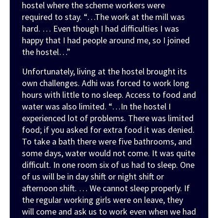
hostel where the scheme workers were
required to stay.
“…The work at the mill was
hard. … Even though I had difficulties I was
happy that I had people around me, so I joined
the hostel…”
Unfortunately, living at the hostel brought its
own challenges. Adhi was forced to work long
hours with little to no sleep. Access to food and
water was also limited.
“…In the hostel I
experienced lot of problems. There was limited
food; if you asked for extra food it was denied.
To take a bath there were five bathrooms, and
some days, water would not come. It was quite
difficult. In one room six of us had to sleep. One
of us will be in day shift or night shift or
afternoon shift. … We cannot sleep properly. If
the regular working girls were on leave, they
will come and ask us to work even when we had