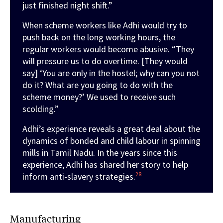
just finished night shift.”
When scheme workers like Adhi would try to
push back on the long working hours, the
regular workers would become abusive. “They
will pressure us to do overtime. [They would
say] ‘You are only in the hostel; why can you not
do it? What are you going to do with the
scheme money?’ We used to receive such
scolding.”
Adhi’s experience reveals a great deal about the
dynamics of bonded and child labour in spinning
mills in Tamil Nadu. In the years since this
experience, Adhi has shared her story to help
28
inform anti-slavery strategies.
Manufacturing