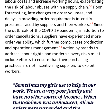
labour costs and increase working hours, exacerbating
42
the risk of labour abuses within a supply chain.
Poor
forecasting, late changes to order volumes, and
delays in providing order requirements intensify
43
pressures faced by suppliers and their workers.
Since
the outbreak of the COVID-19 pandemic, in addition to
order cancellations, suppliers have experienced more
order variability, which further complicates production
44
and operations management.
Action by brands to
address labour rights and modern slavery risks must
include efforts to ensure that their purchasing
practices are not incentivising suppliers to exploit
workers.
“Sometimes my girls use to help in our
work. We are a very poor family and
have no other source of income…When
the lockdown was announced, all our
orders were suspended and the