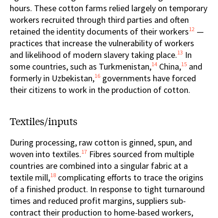
hours. These cotton farms relied largely on temporary
workers recruited through third parties and often
12
retained the identity documents of their workers
—
practices that increase the vulnerability of workers
13
and likelihood of modern slavery taking place.
In
14
15
some countries, such as Turkmenistan,
China,
and
16
formerly in Uzbekistan,
governments have forced
their citizens to work in the production of cotton.
Textiles/inputs
During processing, raw cotton is ginned, spun, and
17
woven into textiles.
Fibres sourced from multiple
countries are combined into a singular fabric at a
18
textile mill,
complicating efforts to trace the origins
of a finished product. In response to tight turnaround
times and reduced profit margins, suppliers sub-
contract their production to home-based workers,