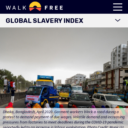
GLOBAL SLAVERY INDEX
WORLD MAP
EXPLORE DATA
FINDINGS
METHODOLOGY
COUNTRY STUDIES
DOWNLOADS
Dhaka, Bangladesh, April 2020. Garment workers block a road during a
protest to demand payment of due wages. Volatile demand and increasing
pressures from factories to meet deadlines during the COVID-19 pandemic
reportedly led to an increase in labour exploitation. Photo Credit: Munir Uz