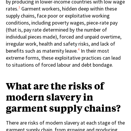
by producing in lower-income countries with low wage
3
rates.
Garment workers, hidden deep within these
supply chains, face poor or exploitative working
conditions, including poverty wages, piece-rate pay
(that is, pay rate determined by the number of
individual pieces made), forced and unpaid overtime,
irregular work, health and safety risks, and lack of
4
benefits such as maternity leave.
In their most
extreme forms, these exploitative practices can lead
to situations of forced labour and debt bondage.
What are the risks of
modern slavery in
garment supply chains?
There are risks of modern slavery at each stage of the
garment supply chain, from growing and producing