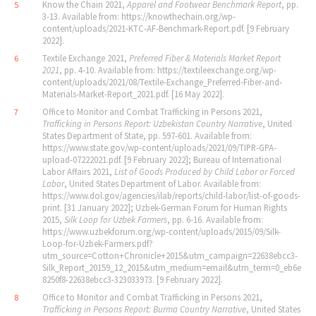
Know the Chain 2021,
Apparel and Footwear Benchmark Report
, pp.
5
3-13. Available from: https://knowthechain.org/wp-
content/uploads/2021-KTC-AF-Benchmark-Report.pdf. [9 February
2022].
Textile Exchange 2021,
Preferred Fiber & Materials Market Report
6
2021
, pp. 4-10. Available from: https://textileexchange.org/wp-
content/uploads/2021/08/Textile-Exchange_Preferred-Fiber-and-
Materials-Market-Report_2021.pdf. [16 May 2022].
Office to Monitor and Combat Trafficking in Persons 2021,
7
Trafficking in Persons Report: Uzbekistan Country Narrative
, United
States Department of State, pp. 597-601. Available from:
https://www.state.gov/wp-content/uploads/2021/09/TIPR-GPA-
upload-07222021.pdf. [9 February 2022]; Bureau of International
Labor Affairs 2021,
List of Goods Produced by Child Labor or Forced
Labor
, United States Department of Labor. Available from:
https://www.dol.gov/agencies/ilab/reports/child-labor/list-of-goods-
print. [31 January 2022]; Uzbek-German Forum for Human Rights
2015,
Silk Loop for Uzbek Farmers
, pp. 6-16. Available from:
https://www.uzbekforum.org/wp-content/uploads/2015/09/Silk-
Loop-for-Uzbek-Farmers.pdf?
utm_source=Cotton+Chronicle+2015&utm_campaign=22638ebcc3-
Silk_Report_20159_12_2015&utm_medium=email&utm_term=0_eb6e
8250f8-22638ebcc3-323033973. [9 February 2022].
Office to Monitor and Combat Trafficking in Persons 2021,
8
Trafficking in Persons Report: Burma Country Narrative
, United States