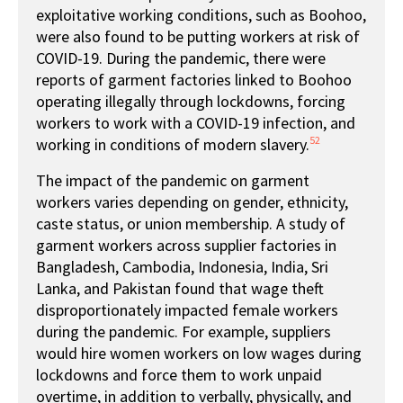
exploitative working conditions, such as Boohoo,
were also found to be putting workers at risk of
COVID-19. During the pandemic, there were
reports of garment factories linked to Boohoo
operating illegally through lockdowns, forcing
workers to work with a COVID-19 infection, and
52
working in conditions of modern slavery.
The impact of the pandemic on garment
workers varies depending on gender, ethnicity,
caste status, or union membership. A study of
garment workers across supplier factories in
Bangladesh, Cambodia, Indonesia, India, Sri
Lanka, and Pakistan found that wage theft
disproportionately impacted female workers
during the pandemic. For example, suppliers
would hire women workers on low wages during
lockdowns and force them to work unpaid
overtime, in addition to verbally, physically, and