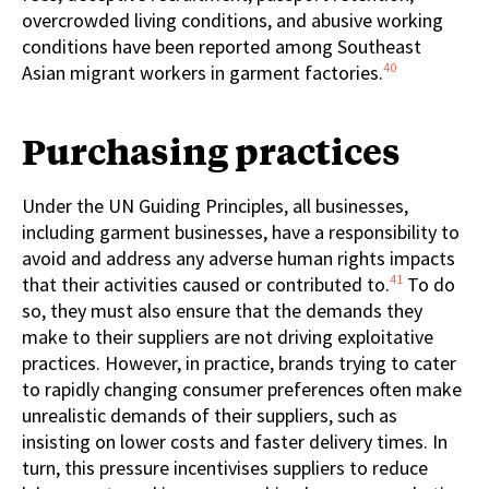
overcrowded living conditions, and abusive working
conditions have been reported among Southeast
40
Asian migrant workers in garment factories.
Purchasing practices
Under the UN Guiding Principles, all businesses,
including garment businesses, have a responsibility to
avoid and address any adverse human rights impacts
41
that their activities caused or contributed to.
To do
so, they must also ensure that the demands they
make to their suppliers are not driving exploitative
practices. However, in practice, brands trying to cater
to rapidly changing consumer preferences often make
unrealistic demands of their suppliers, such as
insisting on lower costs and faster delivery times. In
turn, this pressure incentivises suppliers to reduce