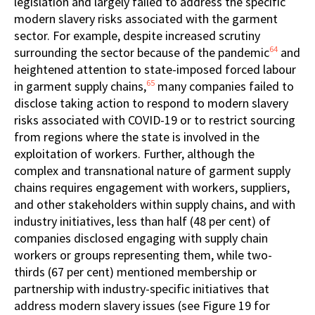
legislation and largely failed to address the specific
modern slavery risks associated with the garment
sector. For example, despite increased scrutiny
64
surrounding the sector because of the pandemic
and
heightened attention to state-imposed forced labour
65
in garment supply chains,
many companies failed to
disclose taking action to respond to modern slavery
risks associated with COVID-19 or to restrict sourcing
from regions where the state is involved in the
exploitation of workers. Further, although the
complex and transnational nature of garment supply
chains requires engagement with workers, suppliers,
and other stakeholders within supply chains, and with
industry initiatives, less than half (48 per cent) of
companies disclosed engaging with supply chain
workers or groups representing them, while two-
thirds (67 per cent) mentioned membership or
partnership with industry-specific initiatives that
address modern slavery issues (see Figure 19 for