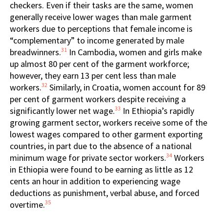
checkers. Even if their tasks are the same, women
generally receive lower wages than male garment
workers due to perceptions that female income is
“complementary” to income generated by male
31
breadwinners.
In Cambodia, women and girls make
up almost 80 per cent of the garment workforce;
however, they earn 13 per cent less than male
32
workers.
Similarly, in Croatia, women account for 89
per cent of garment workers despite receiving a
33
significantly lower net wage.
In Ethiopia’s rapidly
growing garment sector, workers receive some of the
lowest wages compared to other garment exporting
countries, in part due to the absence of a national
34
minimum wage for private sector workers.
Workers
in Ethiopia were found to be earning as little as 12
cents an hour in addition to experiencing wage
deductions as punishment, verbal abuse, and forced
35
overtime.