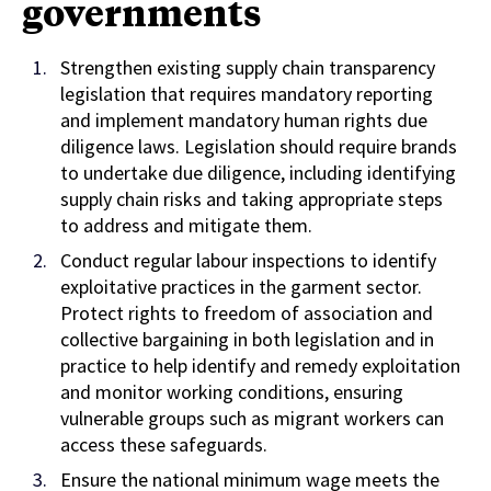
governments
Strengthen existing supply chain transparency
legislation that requires mandatory reporting
and implement mandatory human rights due
diligence laws. Legislation should require brands
to undertake due diligence, including identifying
supply chain risks and taking appropriate steps
to address and mitigate them.
Conduct regular labour inspections to identify
exploitative practices in the garment sector.
Protect rights to freedom of association and
collective bargaining in both legislation and in
practice to help identify and remedy exploitation
and monitor working conditions, ensuring
vulnerable groups such as migrant workers can
access these safeguards.
Ensure the national minimum wage meets the