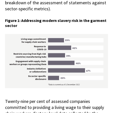
breakdown of the assessment of statements against
sector-specific metrics).
Figure 1: Addressing modern slavery risk in the garment
sector
Twenty-nine per cent of assessed companies
committed to providing a living wage to their supply