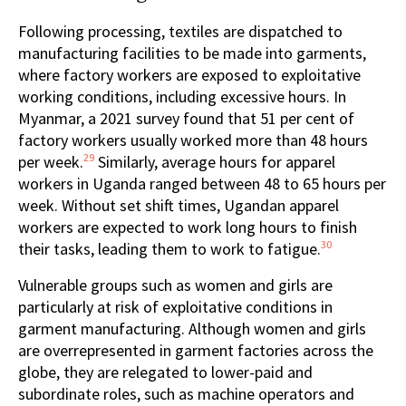
Following processing, textiles are dispatched to
manufacturing facilities to be made into garments,
where factory workers are exposed to exploitative
working conditions, including excessive hours. In
Myanmar, a 2021 survey found that 51 per cent of
factory workers usually worked more than 48 hours
29
per week.
Similarly, average hours for apparel
workers in Uganda ranged between 48 to 65 hours per
week. Without set shift times, Ugandan apparel
workers are expected to work long hours to finish
30
their tasks, leading them to work to fatigue.
Vulnerable groups such as women and girls are
particularly at risk of exploitative conditions in
garment manufacturing. Although women and girls
are overrepresented in garment factories across the
globe, they are relegated to lower-paid and
subordinate roles, such as machine operators and