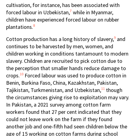
cultivation, for instance, has been associated with
7
forced labour in Uzbekistan,
while in Myanmar,
children have experienced forced labour on rubber
8
plantations.
9
Cotton production has a long history of slavery,
and
continues to be harvested by men, women, and
children working in conditions tantamount to modern
slavery. Children are recruited to pick cotton due to
the perception that smaller hands reduce damage to
10
crops.
Forced labour was used to produce cotton in
Benin, Burkina Faso, China, Kazakhstan, Pakistan,
11
Tajikistan, Turkmenistan, and Uzbekistan,
though
the circumstances giving rise to exploitation may vary.
In Pakistan, a 2021 survey among cotton farm
workers found that 27 per cent indicated that they
could not leave work on the farm if they found
another job and one-fifth had seen children below the
age of 15 working on cotton farms during school