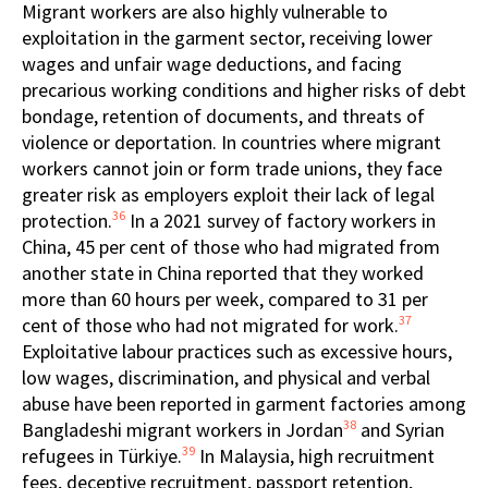
Migrant workers are also highly vulnerable to
exploitation in the garment sector, receiving lower
wages and unfair wage deductions, and facing
precarious working conditions and higher risks of debt
bondage, retention of documents, and threats of
violence or deportation. In countries where migrant
workers cannot join or form trade unions, they face
greater risk as employers exploit their lack of legal
36
protection.
In a 2021 survey of factory workers in
China, 45 per cent of those who had migrated from
another state in China reported that they worked
more than 60 hours per week, compared to 31 per
37
cent of those who had not migrated for work.
Exploitative labour practices such as excessive hours,
low wages, discrimination, and physical and verbal
abuse have been reported in garment factories among
38
Bangladeshi migrant workers in Jordan
and Syrian
39
refugees in Türkiye.
In Malaysia, high recruitment
fees, deceptive recruitment, passport retention,