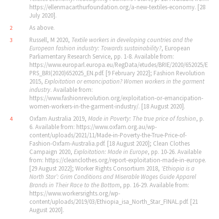
https://ellenmacarthurfoundation.org/a-new-textiles-economy. [28
July 2020].
As above.
2
Russell, M 2020,
Textile workers in developing countries and the
3
European fashion industry: Towards sustainability?
, European
Parliamentary Research Service, pp. 1-8. Available from:
https://www.europarl.europa.eu/RegData/etudes/BRIE/2020/652025/E
PRS_BRI(2020)652025_EN.pdf. [9 February 2022]; Fashion Revolution
2015,
Exploitation or emancipation? Women workers in the garment
industry
. Available from:
https://www.fashionrevolution.org/exploitation-or-emancipation-
women-workers-in-the-garment-industry/. [18 August 2020].
Oxfam Australia 2019,
Made in Poverty: The true price of fashion
, p.
4
6. Available from: https://www.oxfam.org.au/wp-
content/uploads/2021/11/Made-in-Poverty-the-True-Price-of-
Fashion-Oxfam-Australia.pdf. [18 August 2020]; Clean Clothes
Campaign 2020,
Exploitation: Made in Europe
, pp. 10-26. Available
from: https://cleanclothes.org/report-exploitation-made-in-europe.
[29 August 2022]; Worker Rights Consortium 2018,
‘
Ethiopia is a
North Star
’
: Grim Conditions and Miserable Wages Guide Apparel
Brands in Their Race to the Bottom
, pp. 16-29. Available from:
https://www.workersrights.org/wp-
content/uploads/2019/03/Ethiopia_isa_North_Star_FINAL.pdf. [21
August 2020].