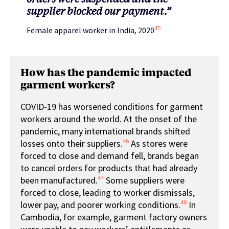
supplier blocked our payment.”
45
Female apparel worker in India, 2020
How has the pandemic impacted
garment workers?
COVID-19 has worsened conditions for garment
workers around the world. At the onset of the
pandemic, many international brands shifted
46
losses onto their suppliers.
As stores were
forced to close and demand fell, brands began
to cancel orders for products that had already
47
been manufactured
.
Some suppliers were
forced to close, leading to worker dismissals,
48
lower pay, and poorer working conditions.
In
Cambodia, for example, garment factory owners