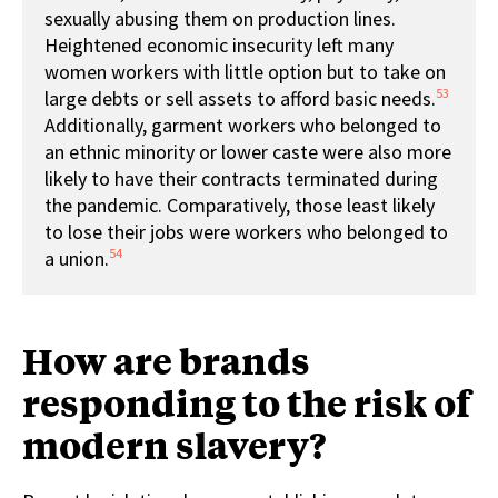
sexually abusing them on production lines.
Heightened economic insecurity left many
women workers with little option but to take on
53
large debts or sell assets to afford basic needs.
Additionally, garment workers who belonged to
an ethnic minority or lower caste were also more
likely to have their contracts terminated during
the pandemic. Comparatively, those least likely
to lose their jobs were workers who belonged to
54
a union.
How are brands
responding to the risk of
modern slavery?