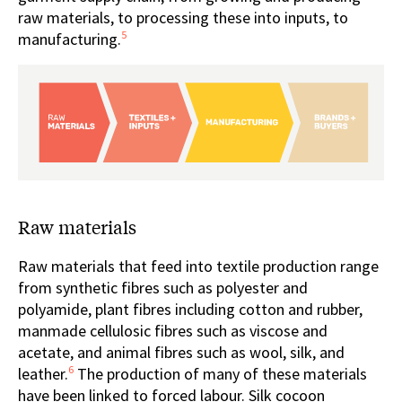
raw materials, to processing these into inputs, to
5
manufacturing.
Raw materials
Raw materials that feed into textile production range
from synthetic fibres such as polyester and
polyamide, plant fibres including cotton and rubber,
manmade cellulosic fibres such as viscose and
acetate, and animal fibres such as wool, silk, and
6
leather.
The production of many of these materials
have been linked to forced labour. Silk cocoon