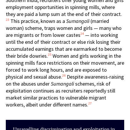
Southern India, recruiters offer young women and girls
employment opportunities in spinning mills, where
they are paid a lump sum at the end of their contract.
23
This practice, known as a
Sumangali
(married
woman) scheme, traps women and girls — many who
24
are migrants or from lower castes
— into working
until the end of their contract or else risk losing their
accumulated earnings that are earmarked to become
25
their bride dowries.
Women and girls working in the
spinning mills face restrictions on their movement, are
forced to work long hours, and are exposed to
26
physical and sexual abuse.
Despite awareness-raising
on the abuses under
Sumangali
schemes, risk of
exploitation continues as recruiters reportedly still
market similar practices to vulnerable migrant
27
workers, albeit under different names.
Unravelling discrimination and exploitation in