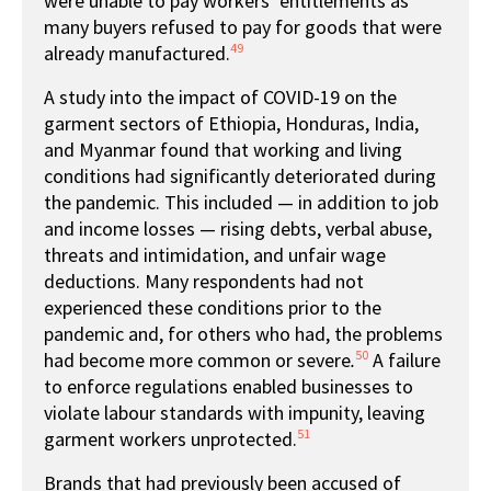
were unable to pay workers’ entitlements as
many buyers refused to pay for goods that were
49
already manufactured.
A study into the impact of COVID-19 on the
garment sectors of Ethiopia, Honduras, India,
and Myanmar found that working and living
conditions had significantly deteriorated during
the pandemic. This included — in addition to job
and income losses — rising debts, verbal abuse,
threats and intimidation, and unfair wage
deductions. Many respondents had not
experienced these conditions prior to the
pandemic and, for others who had, the problems
50
had become more common or severe
.
A failure
to enforce regulations enabled businesses to
violate labour standards with impunity, leaving
51
garment workers unprotected.
Brands that had previously been accused of