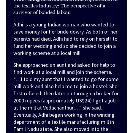
the textiles industry: The perspective of a
survivor of bonded labour
Adhi is a young Indian woman who wanted to
save money for her bride dowry
.
As both of her
parents had died, Adhi had to rely on herself to
fund her wedding and so she decided to join a
working scheme at a local mill.
She approached an aunt and asked for help to
find work at a local mill and join the scheme.
“…I told my aunt that I wanted to go for some
mill work and also help me to join a hostel. She
first refused, then later on through a broker for
2000 rupees (approximately US$24) I got a job
at the mill at Vedachanthur,…” she said.
Eventually, Adhi began working in the winding
department of a textile manufacturing mill in
Tamil Nadu state. She also moved into the