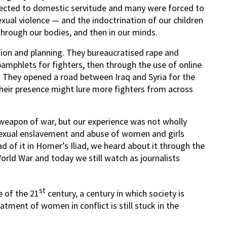
bjected to domestic servitude and many were forced to
exual violence — and the indoctrination of our children
hrough our bodies, and then in our minds.
sion and planning. They bureaucratised rape and
pamphlets for fighters, then through the use of online
 They opened a road between Iraq and Syria for the
 their presence might lure more fighters from across
 weapon of war, but our experience was not wholly
 sexual enslavement and abuse of women and girls
d of it in Homer’s Iliad, we heard about it through the
ld War and today we still watch as journalists
st
e of the 21
century, a century in which society is
ment of women in conflict is still stuck in the