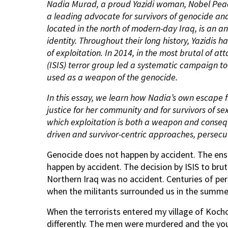
Nadia Murad, a proud Yazidi woman, Nobel Pea
a leading advocate for survivors of genocide and
located in the north of modern-day Iraq, is an an
identity. Throughout their long history, Yazidis 
of exploitation. In 2014, in the most brutal of at
(ISIS) terror group led a systematic campaign t
used as a weapon of the genocide.
In this essay, we learn how Nadia
’
s own escape f
justice for her community and for survivors of s
which exploitation is both a weapon and conse
driven and survivor-centric approaches, persecu
Genocide does not happen by accident. The en
happen by accident. The decision by ISIS to brut
Northern Iraq was no accident. Centuries of per
when the militants surrounded us in the summer
When the terrorists entered my village of Ko
differently. The men were murdered and the y