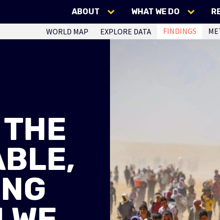
ABOUT
WHAT WE DO
R
FINDINGS
ME
WORLD MAP
EXPLORE DATA
 THE
BLE,
ING
 WE