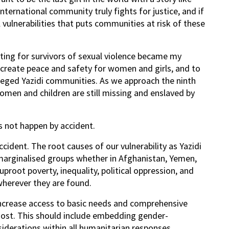
international community truly fights for justice, and if
 vulnerabilities that puts communities at risk of these
ing for survivors of sexual violence became my
o create peace and safety for women and girls, and to
ieged Yazidi communities. As we approach the ninth
omen and children are still missing and enslaved by
s not happen by accident.
ccident. The root causes of our vulnerability as Yazidi
marginalised groups whether in Afghanistan, Yemen,
root poverty, inequality, political oppression, and
wherever they are found.
increase access to basic needs and comprehensive
ost. This should include embedding gender-
derations within all humanitarian responses,