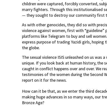
children were captured, forcibly converted, su
marry fighters. Through this institutionalised s
— they sought to destroy our community first t
As with other genocides, they did so with preci
violence against women, first with “guideline” 
platforms like Telegram to buy and sell women.
express purpose of trading Yazidi girls, hoping
the globe.
The sexual violence ISIS unleashed on us was a
unique. If you look back at human history, the
caught in conflict happens over and over. We rea
testimonies of the women during the Second Wor
report on it for the news.
How can it be that, as we enter the third decad
making huge advances in so many ways, our treat
Bronze Age?