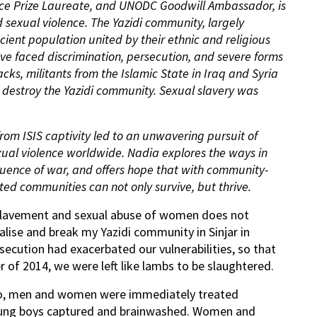
ce Prize Laureate, and UNODC Goodwill Ambassador, is
 sexual violence. The Yazidi community, largely
cient population united by their ethnic and religious
have faced discrimination, persecution, and severe forms
tacks, militants from the Islamic State in Iraq and Syria
o destroy the Yazidi community. Sexual slavery was
rom ISIS captivity led to an unwavering pursuit of
exual violence worldwide. Nadia explores the ways in
quence of
war, and
offers hope that with community-
ted communities can not only survive, but thrive.
slavement and sexual abuse of women does not
alise and break my Yazidi community in Sinjar in
secution had exacerbated our vulnerabilities, so that
 of 2014, we were left like lambs to be slaughtered.
cho, men and women were immediately treated
oung boys captured and brainwashed. Women and