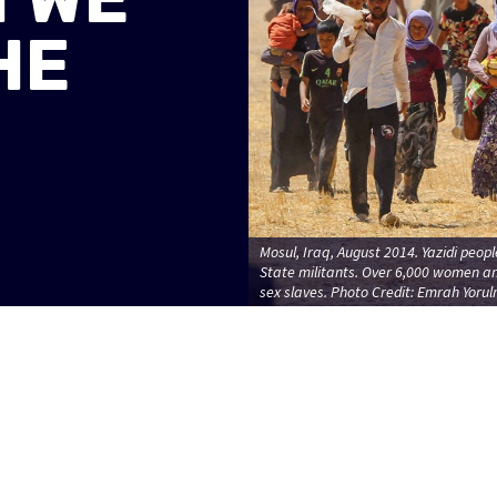
HE
Mosul, Iraq, August 2014. Yazidi peopl
State militants. Over 6,000 women a
sex slaves. Photo Credit: Emrah Yoru