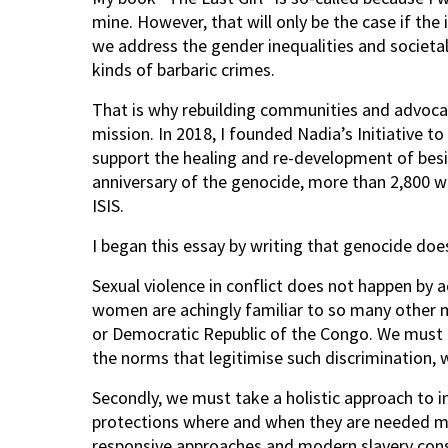
mine. However, that will only be the case if the 
we address the gender inequalities and societal
kinds of barbaric crimes.
That is why rebuilding communities and advocat
mission. In 2018, I founded Nadia’s Initiative t
support the healing and re-development of bes
anniversary of the genocide, more than 2,800 w
ISIS.
I began this essay by writing that genocide doe
Sexual violence in conflict does not happen by a
women are achingly familiar to so many other 
or Democratic Republic of the Congo. We must up
the norms that legitimise such discrimination, 
Secondly, we must take a holistic approach to 
protections where and when they are needed m
responsive approaches and modern slavery consi