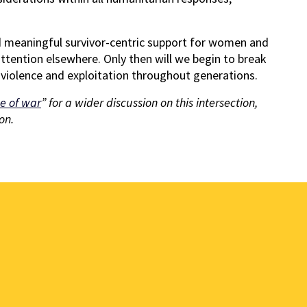
and meaningful survivor-centric support for women and
attention elsewhere. Only then will we begin to break
to violence and exploitation throughout generations.
e of war
” for a wider discussion on this intersection,
on.