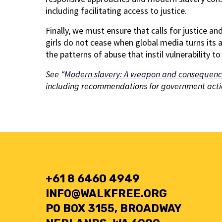
including facilitating access to justice.
Finally, we must ensure that calls for justice 
girls do not cease when global media turns its 
the patterns of abuse that instil vulnerability 
See “
Modern slavery: A weapon and consequenc
including recommendations for government acti
+61 8 6460 4949
INFO@WALKFREE.ORG
PO BOX 3155, BROADWAY