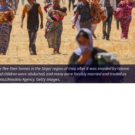
e flee their homes in the Sinjar region of Iraq after it was invaded by Islamic
nd children were abducted, and many were forcibly married and traded as
lmaz/Anadolu Agency. Getty Images.