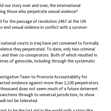
ld our story over and over, the international
ing those who perpetrate sexual violence?
d for the passage of resolution 2467 at the UN
end sexual violence in conflict with a survivor-
 national courts in Iraq have yet convened to formally
olence they perpetrated. To date, only two criminal
and their co-conspirators. Both of which resulted in
imes of genocide, including through the systematic
nvestigative Team to Promote Accountability for
ected evidence against more than 2,100 perpetrators
wo thousand does not seem much of a future deterrent.
sanctions through to universal jurisdiction, to show
will not be tolerated.
nt to be the last girl in the world with a story like