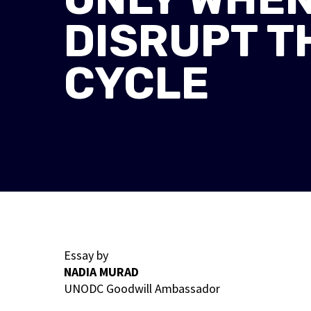
DISRUPT T
CYCLE
Essay by
NADIA MURAD
UNODC Goodwill Ambassador