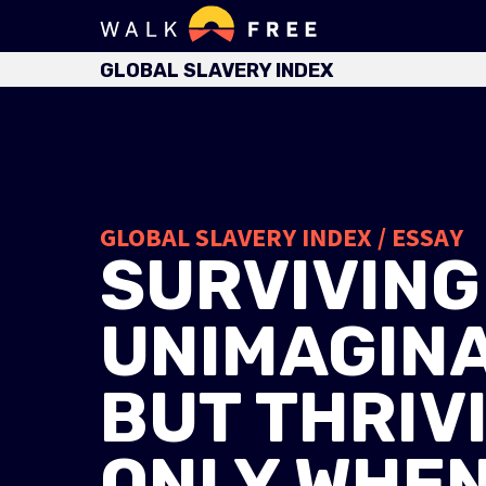
GLOBAL SLAVERY INDEX
GLOBAL SLAVERY INDEX / ESSAY
SURVIVING
UNIMAGINA
BUT THRIV
ONLY WHEN