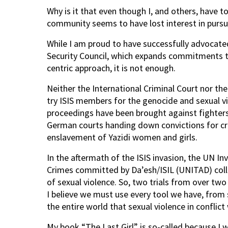
Why is it that even though I, and others, have to
community seems to have lost interest in pursu
While I am proud to have successfully advocate
Security Council, which expands commitments to 
centric approach, it is not enough.
Neither the International Criminal Court nor the
try ISIS members for the genocide and sexual vi
proceedings have been brought against fighters 
German courts handing down convictions for cr
enslavement of Yazidi women and girls.
In the aftermath of the ISIS invasion, the UN I
Crimes committed by Da’esh/ISIL (UNITAD) coll
of sexual violence. So, two trials from over t
I believe we must use every tool we have, from 
the entire world that sexual violence in conflict 
My book “The Last Girl” is so-called because I wa