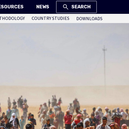
ESOURCES
NEWS
SEARCH
THODOLOGY
COUNTRY STUDIES
DOWNLOADS