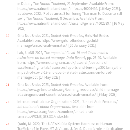
in Dubai’,
The Nation Thailand
, 21 September. Available From:
https://www.nationthailand.com/in‐focus/40006454. [16 May 2023],
as above, 2022, ‘Police arrest 3 for ‘luring Thai man to Dubai to sell
sex’’,
The Nation Thailand
, 8 December. Available From:
https://www.nationthailand.com/thailand/general/40022897. [16 May
2023].
Girls Not Brides 2021,
United Arab Emirates
, Girls Not Brides.
19
Available from: https://www.girlsnotbrides.org/child-
marriage/united-arab-emirates/. [20 January 2021].
Lab, UoNR 2022,
The impact of Covid‐19 and Covid‐related
20
restrictions on forced marriage. Data Report
, pp. 28‐40. Available
from: https://www.nottingham.ac.uk/research/beacons-of-
excellence/rights-lab/resources/reports-and-briefings/2022/may/the-
impact-of-covid-19-and-covid-related-restrictions-on-forced-
marriage.pdf. [14 May 2023].
Girls Not Brides 2023,
United Arab Emirates
. Available from:
21
https://www.girlsnotbrides.org/learning-resources/child-marriage-
atlas/regions-and-countries/united-arab-emirates/. [9 May 2023].
International Labour Organization 2021, “United Arab Emirates,”
22
International Labour Organization.
Available from:
https://www.ilo.org/beirut/countries/united-arab-
emirates/WCMS_533531/index.htm
Qadri, M. 2020, The UAE’s Kafala System: Harmless or Human
23
Trafficking? In Page, MT & Vittori, J. (eds), Dubai’s role in facilitating