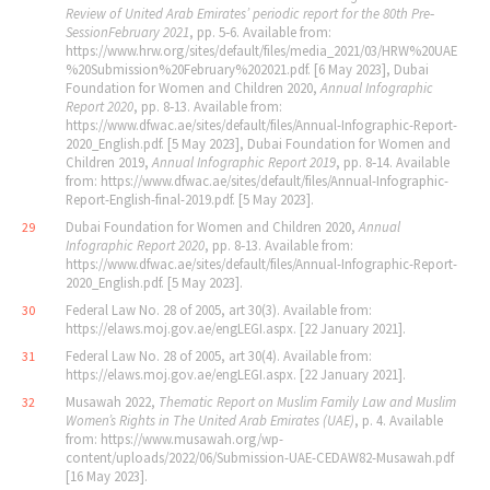
Review of United Arab Emirates
’
periodic report for the 80th Pre‐
Session
February 2021
, pp. 5‐6. Available from:
https://www.hrw.org/sites/default/files/media_2021/03/HRW%20UAE
%20Submission%20February%202021.pdf. [6 May 2023], Dubai
Foundation for Women and Children 2020,
Annual Infographic
Report 2020
, pp. 8‐13. Available from:
https://www.dfwac.ae/sites/default/files/Annual-Infographic-Report-
2020_English.pdf. [5 May 2023], Dubai Foundation for Women and
Children 2019,
Annual Infographic Report 2019
, pp. 8‐14. Available
from: https://www.dfwac.ae/sites/default/files/Annual-Infographic-
Report-English-final-2019.pdf. [5 May 2023].
Dubai Foundation for Women and Children 2020,
Annual
29
Infographic Report 2020
, pp. 8‐13. Available from:
https://www.dfwac.ae/sites/default/files/Annual-Infographic-Report-
2020_English.pdf. [5 May 2023].
Federal Law No. 28 of 2005, art 30(3). Available from:
30
https://elaws.moj.gov.ae/engLEGI.aspx. [22 January 2021].
Federal Law No. 28 of 2005, art 30(4). Available from:
31
https://elaws.moj.gov.ae/engLEGI.aspx. [22 January 2021].
Musawah 2022,
Thematic Report on Muslim Family Law and Muslim
32
Women
’
s Rights in The United Arab Emirates (UAE)
, p. 4. Available
from: https://www.musawah.org/wp-
content/uploads/2022/06/Submission-UAE-CEDAW82-Musawah.pdf
[16 May 2023].