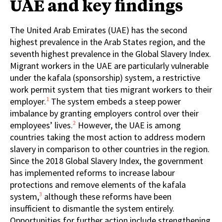
UAE and key findings
The United Arab Emirates (UAE) has the second
highest prevalence in the Arab States region, and the
seventh highest prevalence in the Global Slavery Index.
Migrant workers in the UAE are particularly vulnerable
under the kafala (sponsorship) system, a restrictive
work permit system that ties migrant workers to their
1
employer.
The system embeds a steep power
imbalance by granting employers control over their
2
employees’ lives.
However, the UAE is among
countries taking the most action to address modern
slavery in comparison to other countries in the region.
Since the 2018 Global Slavery Index, the government
has implemented reforms to increase labour
protections and remove elements of the kafala
3
system,
although these reforms have been
insufficient to dismantle the system entirely.
Opportunities for further action include strengthening