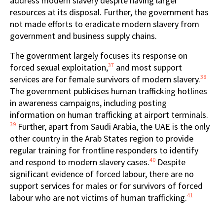
address modern slavery despite having larger
resources at its disposal. Further, the government has
not made efforts to eradicate modern slavery from
government and business supply chains.
The government largely focuses its response on
37
forced sexual exploitation,
and most support
38
services are for female survivors of modern slavery.
The government publicises human trafficking hotlines
in awareness campaigns, including posting
information on human trafficking at airport terminals.
39
Further, apart from Saudi Arabia, the UAE is the only
other country in the Arab States region to provide
regular training for frontline responders to identify
40
and respond to modern slavery cases.
Despite
significant evidence of forced labour, there are no
support services for males or for survivors of forced
41
labour who are not victims of human trafficking.