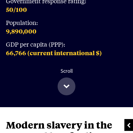
Government response rating:
50
/100
Population:
9,890,000
GDP per capita (PPP):
66,766
(current international $)
Scroll
Modern slavery in the