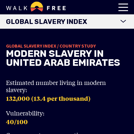
GLOBAL SLAVERY INDEX
WORLD MAP
GLOBAL SLAVERY INDEX / COUNTRY STUDY
EXPLORE DATA
MODERN SLAVERY IN
FINDINGS
UNITED ARAB EMIRATES
METHODOLOGY
COUNTRY STUDIES
Estimated number living in modern
slavery:
DOWNLOADS
132,000 (13.4
per thousand)
Vulnerability:
40
/100