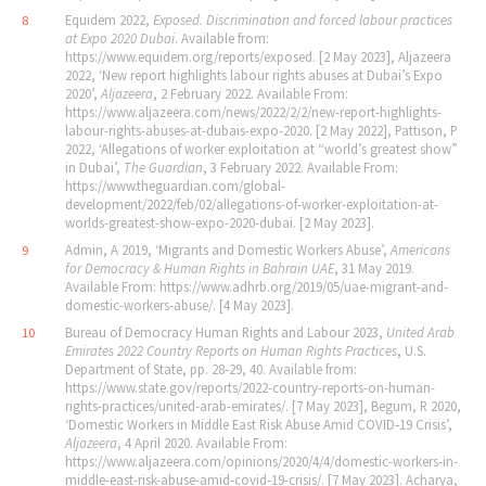
Equidem 2022,
Exposed. Discrimination and forced labour practices
8
at Expo 2020 Dubai
. Available from:
https://www.equidem.org/reports/exposed. [2 May 2023], Aljazeera
2022, ‘New report highlights labour rights abuses at Dubai’s Expo
2020’,
Aljazeera
, 2 February 2022. Available From:
https://www.aljazeera.com/news/2022/2/2/new-report-highlights-
labour-rights-abuses-at-dubais-expo-2020. [2 May 2022], Pattison, P
2022, ‘Allegations of worker exploitation at “world’s greatest show”
in Dubai’,
The Guardian
, 3 February 2022. Available From:
https://www.theguardian.com/global-
development/2022/feb/02/allegations-of-worker-exploitation-at-
worlds-greatest-show-expo-2020-dubai. [2 May 2023].
Admin, A 2019, ‘Migrants and Domestic Workers Abuse’,
Americans
9
for Democracy & Human Rights in Bahrain UAE
, 31 May 2019.
Available From: https://www.adhrb.org/2019/05/uae-migrant-and-
domestic-workers-abuse/. [4 May 2023].
Bureau of Democracy Human Rights and Labour 2023,
United Arab
10
Emirates 2022 Country Reports on Human Rights Practices
, U.S.
Department of State, pp. 28‐29, 40. Available from:
https://www.state.gov/reports/2022-country-reports-on-human-
rights-practices/united-arab-emirates/. [7 May 2023], Begum, R 2020,
‘Domestic Workers in Middle East Risk Abuse Amid COVID‐19 Crisis’,
Aljazeera
, 4 April 2020. Available From:
https://www.aljazeera.com/opinions/2020/4/4/domestic-workers-in-
middle-east-risk-abuse-amid-covid-19-crisis/. [7 May 2023]. Acharya,