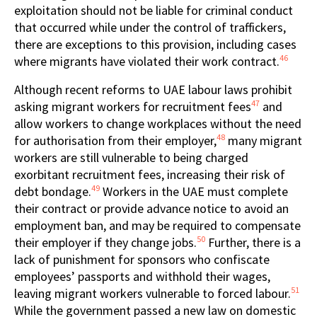
exploitation should not be liable for criminal conduct
that occurred while under the control of traffickers,
there are exceptions to this provision, including cases
46
where migrants have violated their work contract.
Although recent reforms to UAE labour laws prohibit
47
asking migrant workers for recruitment fees
and
allow workers to change workplaces without the need
48
for authorisation from their employer,
many migrant
workers are still vulnerable to being charged
exorbitant recruitment fees, increasing their risk of
49
debt bondage.
Workers in the UAE must complete
their contract or provide advance notice to avoid an
employment ban, and may be required to compensate
50
their employer if they change jobs.
Further, there is a
lack of punishment for sponsors who confiscate
employees’ passports and withhold their wages,
51
leaving migrant workers vulnerable to forced labour.
While the government passed a new law on domestic