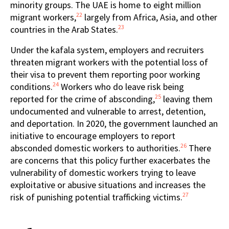
minority groups. The UAE is home to eight million
22
migrant workers,
largely from Africa, Asia, and other
23
countries in the Arab States.
Under the kafala system, employers and recruiters
threaten migrant workers with the potential loss of
their visa to prevent them reporting poor working
24
conditions.
Workers who do leave risk being
25
reported for the crime of absconding,
leaving them
undocumented and vulnerable to arrest, detention,
and deportation. In 2020, the government launched an
initiative to encourage employers to report
26
absconded domestic workers to authorities.
There
are concerns that this policy further exacerbates the
vulnerability of domestic workers trying to leave
exploitative or abusive situations and increases the
27
risk of punishing potential trafficking victims.