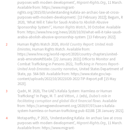
purposes with modern development’,
Migrant‐Rights.Org
, 11 March.
Available from: https://www.migrant-
rights.org/2015/03/understanding-kafala-an-archaic-law-at-cross-
purposes-with-modern-development/. [13 February 2022]; Begum, R
2020, ‘What Will it Take for Saudi Arabia to Abolish Abusive
Sponsorship System?’,
Human Rights Watch
, 30 October. Available
from: https://www.hrw.org/news/2020/10/30/what-will-it-take-saudi-
arabia-abolish-abusive-sponsorship-system. [13 February 2022].
Human Rights Watch 2020,
World Country Report: United Arab
2
Emirates,
Human Rights Watch. Available from:
https://www.hrw.org/world-report/2020/country-chapters/united-
arab-emirates#d91ede. [22 January 2021].Office to Monitor and
Combat Trafficking in Persons 2022,
Trafficking in Persons Report‐
United Arab Emirates country narrative
, United States Department of
State, pp. 564‐569. Available from: https://www.state.gov/wp-
content/uploads/2022/10/20221020-2022-TIP-Report.pdf. [15 May
2023].
Qadri, M. 2020, The UAE’s Kafala System: Harmless or Human
3
Trafficking? In Page, M. T. and Vittori, J. (eds),
Dubai
’
s role in
facilitating corruption and global illicit financial flows
. Available
from: https://carnegieendowment.org/2020/07/07/uae-s-kafala-
system-harmless-or-human-trafficking-pub-82188. [28 January 2021].
Motaparthy, P 2015, ‘Understanding Kafala: An archaic law at cross
4
purposes with modern development’,
Migrant‐Rights.Org
, 11 March.
Available from: https://www.migrant-