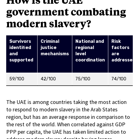
government combating
modern slavery?
Survivors
Criminal
National and
Risk
identiﬁed
justice
regional
factors
and
mechanisms
level
are
supported
coordination
addressed
59/100
42/100
75/100
74/100
The UAE is among countries taking the most action
to respond to modern slavery in the Arab States
region, but has an average response in comparison to
the rest of the world. When correlated against GDP
PPP per capita, the UAE has taken limited action to