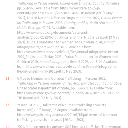
Trafficking in Persos Report: United Arab Emirates Country Narrative
,
pp. 564‐569. Available from: https://www.state.gov/wp-
content/uploads/2022/10/20221020-2022-TIP-Report.pdf. [1 May
2022], United Nations Office on Drugs and Crime 2022,
Global Report
on Trafficking in Persons 2022. Country profiles, North Africa and the
Middle East
, pp. 47‐49. Available from:
https://www.unodc.org/documents/data-and-
analysis/glotip/2022/North_Africa_and_the_Middle_East.pdf. [3 May
2023], Dubai Foundation for Women and Children 2020,
Annual
Infographic Report 2020
, pp. 8‐13. Available from:
https://www.dfwac.ae/sites/default/files/Annual-Infographic-Report-
2020_English.pdf. [5 May 2023], Dubai Foundation for Women and
Children 2019,
Annual Infographic Report 2019
, pp. 8‐14. Available
from: https://www.dfwac.ae/sites/default/files/Annual-Infographic-
Report-English-final-2019.pdf. [5 May 2023].
Office to Monitor and Combat Trafficking in Persons 2022,
16
Trafficking in Persons Report‐ United Arab Emirates country narrative
,
United States Department of State, pp. 564‐569. Available from:
https://www.state.gov/wp-content/uploads/2022/10/20221020-2022-
TIP-Report.pdf. [15 May 2023].
Yaseen, M 2021, ‘Jail terms of 6 human trafficking convicts
17
increased’,
Gulf Today
, 15 August. Available from:
https://www.gulftoday.ae/news/2021/08/15/jail-terms-of-6-human-
trafficking-convicts-increased [20 April 2023].
2021, ‘Labour ministry answers SOS from sex‐trafficked Thai woman
18