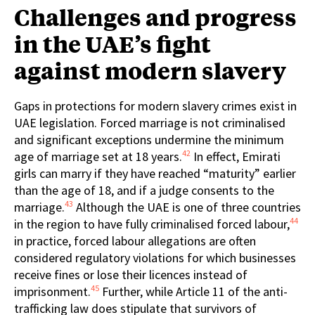
Challenges and progress
in the UAE’s fight
against modern slavery
Gaps in protections for modern slavery crimes exist in
UAE legislation. Forced marriage is not criminalised
and significant exceptions undermine the minimum
42
age of marriage set at 18 years.
In effect, Emirati
girls can marry if they have reached “maturity” earlier
than the age of 18, and if a judge consents to the
43
marriage.
Although the UAE is one of three countries
44
in the region to have fully criminalised forced labour,
in practice, forced labour allegations are often
considered regulatory violations for which businesses
receive fines or lose their licences instead of
45
imprisonment.
Further, while Article 11 of the anti-
trafficking law does stipulate that survivors of