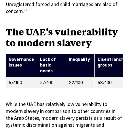
Unregistered forced and child marriages are also of
21
concern.
The UAE’s vulnerability
to modern slavery
Governance
Lack of
Inequality
Disenfranchis
issues
basic
groups
needs
57/100
27/100
22/100
68/100
While the UAE has relatively low vulnerability to
modern slavery in comparison to other countries in
the Arab States, modern slavery persists as a result of
systemic discrimination against migrants and