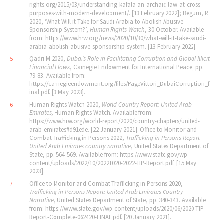
rights.org/2015/03/understanding-kafala-an-archaic-law-at-cross-
purposes-with-modern-development/. [13 February 2022]; Begum, R
2020, ‘What Will it Take for Saudi Arabia to Abolish Abusive
Sponsorship System?’,
Human Rights Watch
, 30 October. Available
from: https://www.hrw.org/news/2020/10/30/what-will-it-take-saudi-
arabia-abolish-abusive-sponsorship-system. [13 February 2022].
Qadri M 2020,
Dubai
’
s Role in Facilitating Corruption and Global Illicit
5
Financial Flows
, Carnegie Endowment for International Peace, pp.
79‐83. Available from:
https://carnegieendowment.org/files/PageVittori_DubaiCorruption_f
inal.pdf. [3 May 2023].
Human Rights Watch 2020,
World Country Report: United Arab
6
Emirates,
Human Rights Watch. Available from:
https://www.hrw.org/world-report/2020/country-chapters/united-
arab-emirates#d91ede. [22 January 2021]. Office to Monitor and
Combat Trafficking in Persons 2022,
Trafficking in Persons Report‐
United Arab Emirates country narrative
, United States Department of
State, pp. 564‐569. Available from: https://www.state.gov/wp-
content/uploads/2022/10/20221020-2022-TIP-Report.pdf. [15 May
2023].
Office to Monitor and Combat Trafficking in Persons 2020,
7
Trafficking in Persons Report: United Arab Emirates Country
Narrative
, United States Department of State, pp. 340‐343. Available
from: https://www.state.gov/wp-content/uploads/2020/06/2020-TIP-
Report-Complete-062420-FINAL.pdf. [20 January 2021].