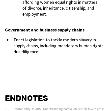
affording women equal rights in matters
of divorce, inheritance, citizenship, and
employment.
Government and business supply chains
Enact legislation to tackle modern slavery in
supply chains, including mandatory human rights
due diligence.
ENDNOTES
Motaparthy, P 2015, ‘Understanding Kafala: An archaic law at cross
1