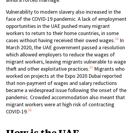
Vulnerability to modern slavery also increased in the
face of the COVID-19 pandemic. A lack of employment
opportunities in the UAE pushed many migrant
workers to return to their home countries, in some
34
cases without having received their owed wages.
In
March 2020, the UAE government passed a resolution
which allowed employers to reduce the wages of
migrant workers, leaving migrants vulnerable to wage
35
theft and other exploitative practices.
Migrants who
worked on projects at the Expo 2020 Dubai reported
that non-payment of wages and salary reductions
became a widespread issue following the onset of the
pandemic. Crowded accommodation also meant that
migrant workers were at high risk of contracting
36
COVID-19.
How is the UAE