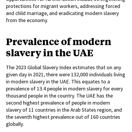
protections for migrant workers, addressing forced
and child marriage, and eradicating modern slavery
from the economy.
Prevalence of modern
slavery in the UAE
The 2023 Global Slavery Index estimates that on any
given day in 2021, there were 132,000 individuals living
in modern slavery in the UAE. This equates to a
prevalence of 13.4 people in modern slavery for every
thousand people in the country. The UAE has the
second highest prevalence of people in modern
slavery of 11 countries in the Arab States region, and
the seventh highest prevalence out of 160 countries
globally.