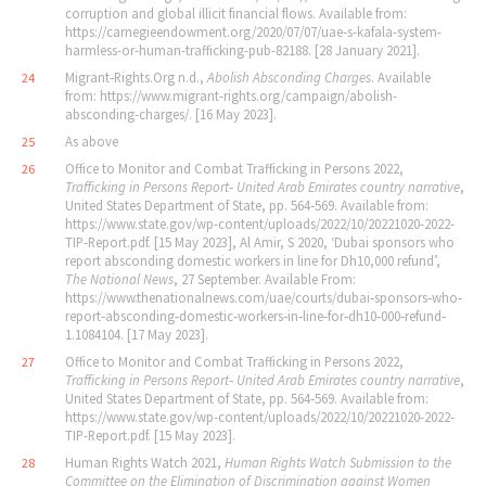
corruption and global illicit financial flows. Available from:
https://carnegieendowment.org/2020/07/07/uae-s-kafala-system-
harmless-or-human-trafficking-pub-82188. [28 January 2021].
Migrant‐Rights.Org n.d.,
Abolish Absconding Charges
. Available
24
from: https://www.migrant-rights.org/campaign/abolish-
absconding-charges/. [16 May 2023].
As above
25
Office to Monitor and Combat Trafficking in Persons 2022,
26
Trafficking in Persons Report‐ United Arab Emirates country narrative
,
United States Department of State, pp. 564‐569. Available from:
https://www.state.gov/wp-content/uploads/2022/10/20221020-2022-
TIP-Report.pdf. [15 May 2023], Al Amir, S 2020, ‘Dubai sponsors who
report absconding domestic workers in line for Dh10,000 refund’,
The National News
, 27 September. Available From:
https://www.thenationalnews.com/uae/courts/dubai‐sponsors‐who‐
report‐absconding‐domestic‐workers‐in‐line‐for‐dh10‐000‐refund‐
1.1084104. [17 May 2023].
Office to Monitor and Combat Trafficking in Persons 2022,
27
Trafficking in Persons Report‐ United Arab Emirates country narrative
,
United States Department of State, pp. 564‐569. Available from:
https://www.state.gov/wp-content/uploads/2022/10/20221020-2022-
TIP-Report.pdf. [15 May 2023].
Human Rights Watch 2021,
Human Rights Watch Submission to the
28
Committee on the Elimination of Discrimination
against Women