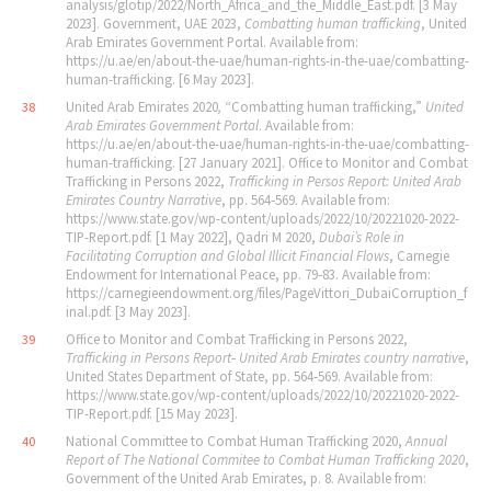
analysis/glotip/2022/North_Africa_and_the_Middle_East.pdf. [3 May
2023]. Government, UAE 2023,
Combatting human trafficking
, United
Arab Emirates Government Portal. Available from:
https://u.ae/en/about-the-uae/human-rights-in-the-uae/combatting-
human-trafficking. [6 May 2023].
United Arab Emirates 2020
,
“Combatting human trafficking,”
United
38
Arab Emirates Government Portal
. Available from:
https://u.ae/en/about-the-uae/human-rights-in-the-uae/combatting-
human-trafficking. [27 January 2021]. Office to Monitor and Combat
Trafficking in Persons 2022,
Trafficking in Persos Report: United Arab
Emirates Country Narrative
, pp. 564‐569. Available from:
https://www.state.gov/wp-content/uploads/2022/10/20221020-2022-
TIP-Report.pdf. [1 May 2022], Qadri M 2020,
Dubai
’
s Role in
Facilitating Corruption and Global Illicit Financial Flows
, Carnegie
Endowment for International Peace, pp. 79‐83. Available from:
https://carnegieendowment.org/files/PageVittori_DubaiCorruption_f
inal.pdf. [3 May 2023].
Office to Monitor and Combat Trafficking in Persons 2022,
39
Trafficking in Persons Report‐ United Arab Emirates country narrative
,
United States Department of State, pp. 564‐569. Available from:
https://www.state.gov/wp-content/uploads/2022/10/20221020-2022-
TIP-Report.pdf. [15 May 2023].
National Committee to Combat Human Trafficking 2020,
Annual
40
Report of The National Commitee to Combat Human Trafficking 2020
,
Government of the United Arab Emirates, p. 8. Available from: