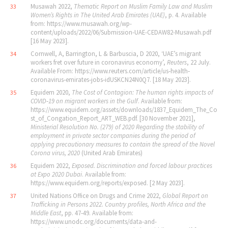
Musawah 2022,
Thematic Report on Muslim Family Law and Muslim
33
Women
’
s Rights in The United Arab Emirates (UAE)
, p. 4. Available
from: https://www.musawah.org/wp-
content/uploads/2022/06/Submission-UAE-CEDAW82-Musawah.pdf
[16 May 2023].
Cornwell, A, Barrington, L & Barbuscia, D 2020, ‘UAE’s migrant
34
workers fret over future in coronavirus economy’,
Reuters
, 22 July.
Available From: https://www.reuters.com/article/us‐health‐
coronavirus‐emirates‐jobs‐idUSKCN24N0Q7. [18 May 2023].
Equidem 2020,
The Cost of Contagion: The human rights impacts of
35
COVID‐19 on migrant workers in the Gulf
. Available from:
https://www.equidem.org/assets/downloads/1837_Equidem_The_Co
st_of_Congation_Report_ART_WEB.pdf. [30 November 2021],
Ministerial Resolution No. (279) of 2020 Regarding the stability of
employment in private sector companies during the period of
applying precautionary measures to contain the spread of the Novel
Corona virus, 2020
(United Arab Emirates)
Equidem 2022,
Exposed. Discrimination and forced labour practices
36
at Expo 2020 Dubai
. Available from:
https://www.equidem.org/reports/exposed. [2 May 2023].
United Nations Office on Drugs and Crime 2022,
Global Report on
37
Trafficking in Persons 2022. Country profiles, North Africa and the
Middle East
, pp. 47‐49. Available from:
https://www.unodc.org/documents/data-and-