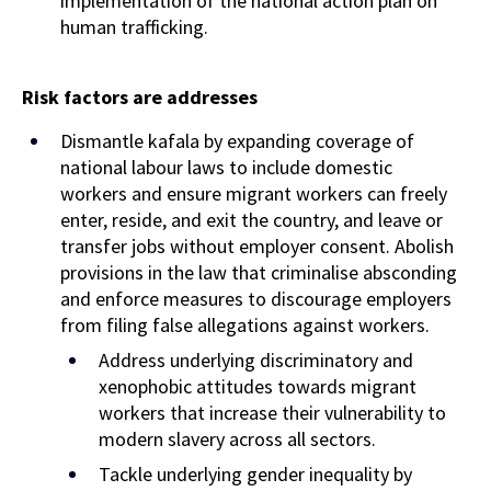
implementation of the national action plan on
human trafficking.
Risk factors are
addresses
Dismantle kafala by expanding coverage of
national labour laws to include domestic
workers and ensure migrant workers can freely
enter, reside, and exit the country, and leave or
transfer jobs without employer consent. Abolish
provisions in the law that criminalise absconding
and enforce measures to discourage employers
from filing false allegations against workers.
Address underlying discriminatory and
xenophobic attitudes towards migrant
workers that increase their vulnerability to
modern slavery across all sectors.
Tackle underlying gender inequality by