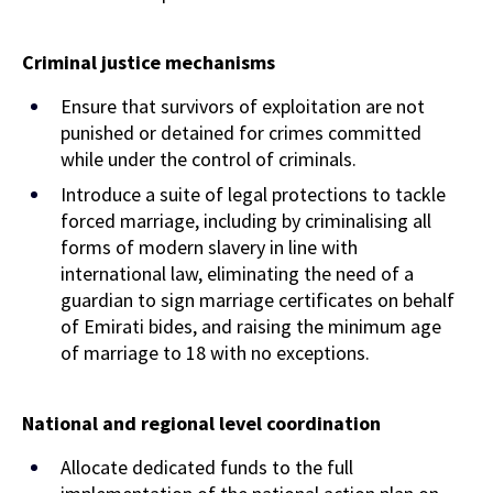
Criminal justice mechanisms
Ensure that survivors of exploitation are not
punished or detained for crimes committed
while under the control of criminals.
Introduce a suite of legal protections to tackle
forced marriage, including by criminalising all
forms of modern slavery in line with
international law, eliminating the need of a
guardian to sign marriage certificates on behalf
of Emirati bides, and raising the minimum age
of marriage to 18 with no exceptions.
National and regional level coordination
Allocate dedicated funds to the full