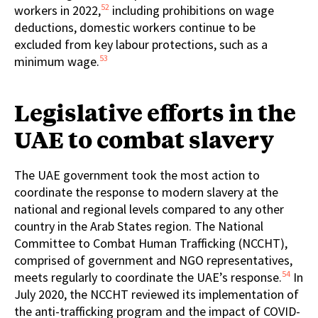
52
workers in 2022,
including prohibitions on wage
deductions, domestic workers continue to be
excluded from key labour protections, such as a
53
minimum wage.
Legislative efforts in the
UAE to combat slavery
The UAE government took the most action to
coordinate the response to modern slavery at the
national and regional levels compared to any other
country in the Arab States region. The National
Committee to Combat Human Trafficking (NCCHT),
comprised of government and NGO representatives,
54
meets regularly to coordinate the UAE’s response.
In
July 2020, the NCCHT reviewed its implementation of
the anti-trafficking program and the impact of COVID-