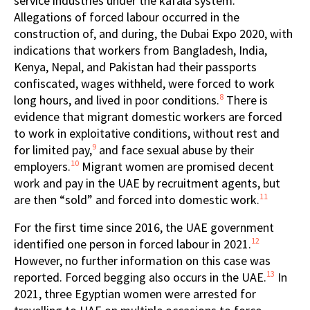
service industries under the kafala system.
Allegations of forced labour occurred in the
construction of, and during, the Dubai Expo 2020, with
indications that workers from Bangladesh, India,
Kenya, Nepal, and Pakistan had their passports
confiscated, wages withheld, were forced to work
8
long hours, and lived in poor conditions.
There is
evidence that migrant domestic workers are forced
to work in exploitative conditions, without rest and
9
for limited pay,
and
face
sexual abuse by their
10
employers.
Migrant women are promised decent
work and pay in the UAE by recruitment agents, but
11
are then “sold” and forced into domestic work.
For the first time since 2016, the UAE government
12
identified one person in forced labour in 2021.
However, no further information on this case was
13
reported. Forced begging also occurs in the UAE.
In
2021, three Egyptian women were arrested for