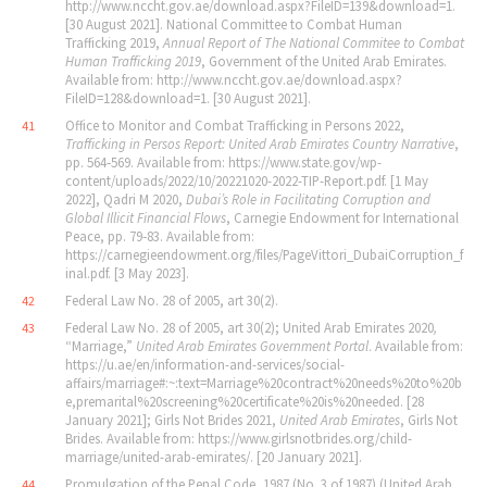
http://www.nccht.gov.ae/download.aspx?FileID=139&download=1.
[30 August 2021]. National Committee to Combat Human
Trafficking 2019,
Annual Report of The National Commitee to Combat
Human Trafficking 2019
, Government of the United Arab Emirates.
Available from: http://www.nccht.gov.ae/download.aspx?
FileID=128&download=1. [30 August 2021].
Office to Monitor and Combat Trafficking in Persons 2022,
41
Trafficking in Persos Report: United Arab Emirates Country Narrative
,
pp. 564‐569. Available from: https://www.state.gov/wp-
content/uploads/2022/10/20221020-2022-TIP-Report.pdf. [1 May
2022], Qadri M 2020,
Dubai
’
s Role in Facilitating Corruption and
Global Illicit Financial Flows
, Carnegie Endowment for International
Peace, pp. 79‐83. Available from:
https://carnegieendowment.org/files/PageVittori_DubaiCorruption_f
inal.pdf. [3 May 2023].
Federal Law No. 28 of 2005, art 30(2).
42
Federal Law No. 28 of 2005, art 30(2); United Arab Emirates 2020
,
43
“Marriage,”
United Arab Emirates Government Portal
. Available from:
https://u.ae/en/information-and-services/social-
affairs/marriage#:~:text=Marriage%20contract%20needs%20to%20b
e,premarital%20screening%20certificate%20is%20needed. [28
January 2021]; Girls Not Brides 2021,
United Arab Emirates
, Girls Not
Brides. Available from: https://www.girlsnotbrides.org/child-
marriage/united-arab-emirates/. [20 January 2021].
Promulgation of the Penal Code, 1987 (No. 3 of 1987) (United Arab
44