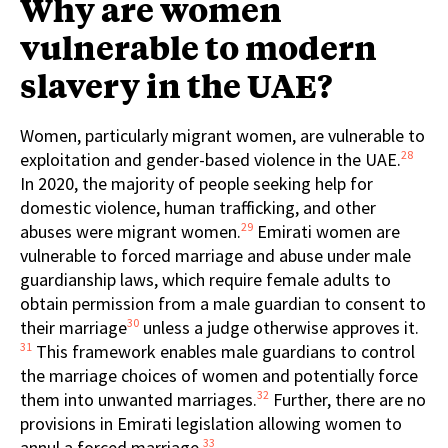
Why are women
vulnerable to modern
slavery in the UAE?
Women, particularly migrant women, are vulnerable to
28
exploitation and gender-based violence in the UAE.
In 2020, the majority of people seeking help for
domestic violence, human trafficking, and other
29
abuses were migrant women.
Emirati women are
vulnerable to forced marriage and abuse under male
guardianship laws, which require female adults to
obtain permission from a male guardian to consent to
30
their marriage
unless a judge otherwise approves it.
31
This framework enables male guardians to control
the marriage choices of women and potentially force
32
them into unwanted marriages.
Further, there are no
provisions in Emirati legislation allowing women to
33
annul a forced marriage.