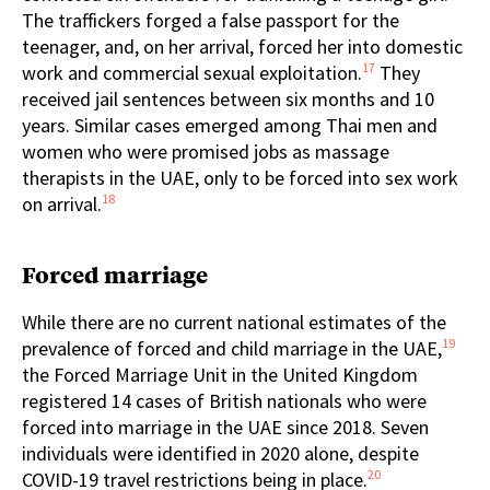
The traffickers forged a false passport for the
teenager, and, on her arrival, forced her into domestic
17
work and commercial sexual exploitation.
They
received jail sentences between six months and 10
years. Similar cases emerged among Thai men and
women who were promised jobs as massage
therapists in the UAE, only to be forced into sex work
18
on arrival.
Forced marriage
While there are no current national estimates of the
19
prevalence of forced and child marriage in the UAE,
the Forced Marriage Unit in the United Kingdom
registered 14 cases of British nationals who were
forced into marriage in the UAE since 2018. Seven
individuals were identified in 2020 alone, despite
20
COVID-19 travel restrictions being in place.