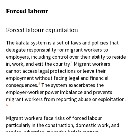
Forced labour
Forced labour exploitation
The kafala system is a set of laws and policies that
delegate responsibility for migrant workers to
employers, including control over their ability to reside
4
in, work, and exit the country.
Migrant workers
cannot access legal protections or leave their
employment without facing legal and financial
5
consequences.
The system exacerbates the
employer-worker power imbalance and prevents
migrant workers from reporting abuse or exploitation.
6
Migrant workers face risks of forced labour
particularly in the construction, domestic work, and
7