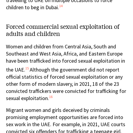
travelling to UAE on multiple occasions to force
14
children to beg in Dubai.
Forced commercial sexual exploitation of
adults and children
Women and children from Central Asia, South and
Southeast and West Asia, Africa, and Eastern Europe
have been trafficked into forced sexual exploitation in
15
the UAE.
Although the government did not report
official statistics of forced sexual exploitation or any
other form of modern slavery, in 2021, 18 of the 23
convicted traffickers were convicted for trafficking for
16
sexual exploitation.
Migrant women and girls deceived by criminals
promising employment opportunities are forced into
sex work in the UAE. For example, in 2021, UAE courts
convicted six offenders for trafficking a teenage girl.