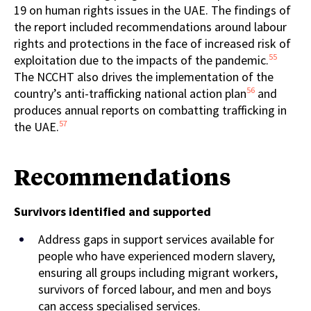
19 on human rights issues in the UAE. The findings of
the report included recommendations around labour
rights and protections in the face of increased risk of
55
exploitation due to the impacts of the pandemic.
The NCCHT also drives the implementation of the
56
country’s anti-trafficking national action plan
and
produces annual reports on combatting trafficking in
57
the UAE.
Recommendations
Su
rvivors identified and
supported
Address gaps in support services available for
people who have experienced modern slavery,
ensuring all groups including migrant workers,
survivors of forced labour, and men and boys
can access specialised services.