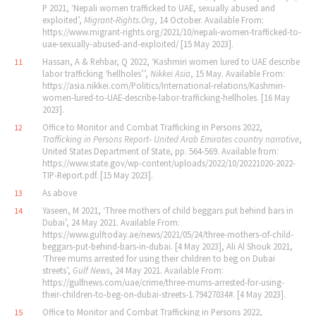
P 2021, ‘Nepali women trafficked to UAE, sexually abused and
exploited’,
Migrant‐Rights.Org
, 14 October. Available From:
https://www.migrant-rights.org/2021/10/nepali-women-trafficked-to-
uae-sexually-abused-and-exploited/ [15 May 2023].
Hassan, A & Rehbar, Q 2022, ‘Kashmiri women lured to UAE describe
11
labor trafficking ‘hellholes’’,
Nikkei Asia
, 15 May. Available From:
https://asia.nikkei.com/Politics/International-relations/Kashmiri-
women-lured-to-UAE-describe-labor-trafficking-hellholes. [16 May
2023].
Office to Monitor and Combat Trafficking in Persons 2022,
12
Trafficking in Persons Report‐ United Arab Emirates country narrative
,
United States Department of State, pp. 564‐569. Available from:
https://www.state.gov/wp-content/uploads/2022/10/20221020-2022-
TIP-Report.pdf. [15 May 2023].
As above
13
Yaseen, M 2021, ‘Three mothers of child beggars put behind bars in
14
Dubai’, 24 May 2021. Available From:
https://www.gulftoday.ae/news/2021/05/24/three-mothers-of-child-
beggars-put-behind-bars-in-dubai. [4 May 2023], Ali Al Shouk 2021,
‘Three mums arrested for using their children to beg on Dubai
streets’,
Gulf News
, 24 May 2021. Available From:
https://gulfnews.com/uae/crime/three-mums-arrested-for-using-
their-children-to-beg-on-dubai-streets-1.79427034#. [4 May 2023].
Office to Monitor and Combat Trafficking in Persons 2022,
15