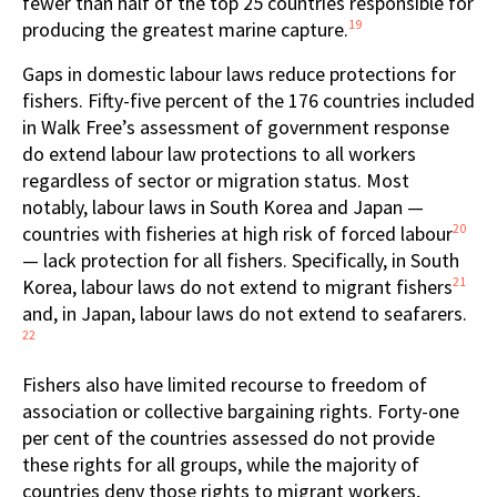
fewer than half of the top 25 countries responsible for
19
producing the greatest marine capture.
Gaps in domestic labour laws reduce protections for
fishers. Fifty-five percent of the 176 countries included
in Walk Free’s assessment of government response
do extend labour law protections to all workers
regardless of sector or migration status. Most
notably, labour laws in South Korea and Japan —
20
countries with fisheries at high risk of forced labour
— lack protection for all fishers. Specifically, in South
21
Korea, labour laws do not extend to migrant fishers
and, in Japan, labour laws do not extend to seafarers.
22
Fishers also have limited recourse to freedom of
association or collective bargaining rights. Forty-one
per cent of the countries assessed do not provide
these rights for all groups, while the majority of
countries deny those rights to migrant workers,