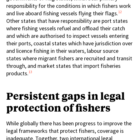
responsibility for the conditions in which fishers work
12
and live aboard fishing vessels flying their flags.
Other states that have responsibility are port states
where fishing vessels refuel and offload their catch
and which are authorised to inspect vessels entering
their ports, coastal states which have jurisdiction over
and licence fishing in their waters, labour source
states where migrant fishers are recruited and transit
through, and market states that import fisheries
13
products.
Persistent gaps in legal
protection of fishers
While globally there has been progress to improve the
legal frameworks that protect fishers, coverage is
inadequate. Together, two international legal