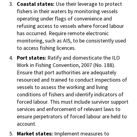
Coastal states:
Use their leverage to protect
fishers in their waters by monitoring vessels
operating under flags of convenience and
refusing access to vessels where forced labour
has occurred. Require remote electronic
monitoring, such as AIS, to be consistently used
to access fishing licences.
Port states:
Ratify and domesticate
the
ILO
Work in Fishing Convention, 2007 (No. 188).
Ensure that port authorities are adequately
resourced and trained to conduct inspections of
vessels to assess the working and living
conditions of fishers and identify indicators of
forced labour. This must include survivor support
services and enforcement of relevant laws to
ensure perpetrators of forced labour are held to
account.
Market states:
Implement measures to