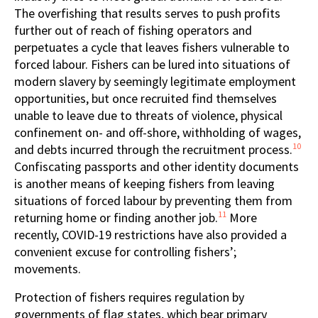
The overfishing that results serves to push profits
further out of reach of fishing operators and
perpetuates a cycle that leaves fishers vulnerable to
forced labour. Fishers can be lured into situations of
modern slavery by seemingly legitimate employment
opportunities, but once recruited find themselves
unable to leave due to threats of violence, physical
confinement on- and off-shore, withholding of wages,
10
and debts incurred through the recruitment process.
Confiscating passports and other identity documents
is another means of keeping fishers from leaving
situations of forced labour by preventing them from
11
returning home or finding another job.
More
recently, COVID-19 restrictions have also provided a
convenient excuse for controlling fishers’;
movements.
Protection of fishers requires regulation by
governments of flag states, which bear primary