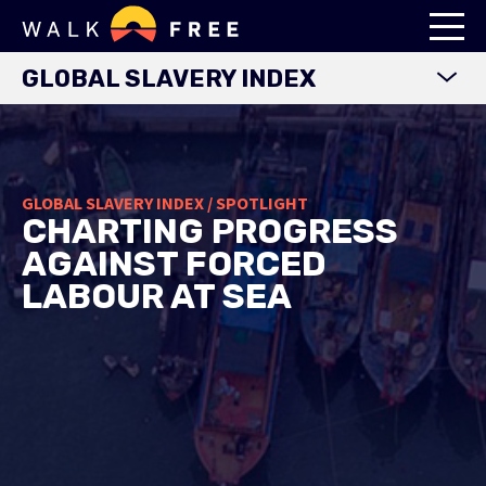
GLOBAL SLAVERY INDEX
WORLD MAP
EXPLORE DATA
GLOBAL SLAVERY INDEX / SPOTLIGHT
FINDINGS
CHARTING PROGRESS
METHODOLOGY
AGAINST FORCED
COUNTRY STUDIES
LABOUR AT SEA
DOWNLOADS