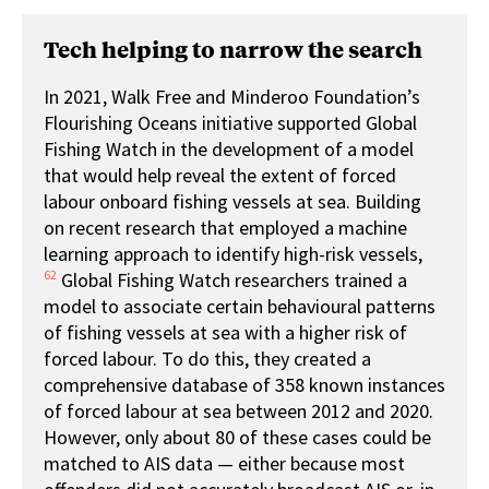
Tech helping to narrow the search
In 2021, Walk Free and Minderoo Foundation’s
Flourishing Oceans initiative supported Global
Fishing Watch in the development of a model
that would help reveal the extent of forced
labour onboard fishing vessels at sea. Building
on recent research that employed a machine
learning approach to identify high-risk vessels,
62
Global Fishing Watch researchers trained a
model to associate certain behavioural patterns
of fishing vessels at sea with a higher risk of
forced labour. To do this, they created a
comprehensive database of 358 known instances
of forced labour at sea between 2012 and 2020.
However, only about 80 of these cases could be
matched to AIS data — either because most