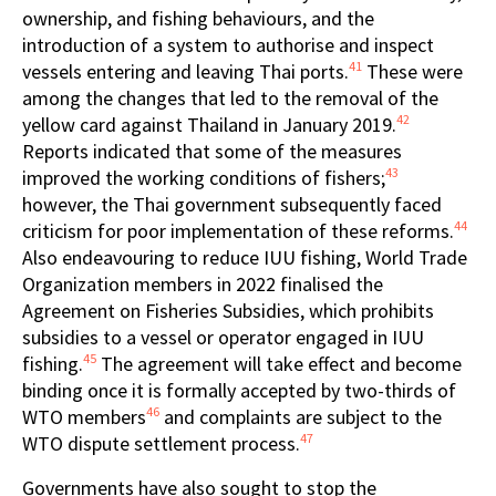
ownership, and fishing behaviours, and the
introduction of a system to authorise and inspect
41
vessels entering and leaving Thai ports.
These were
among the changes that led to the removal of the
42
yellow card against Thailand in January 2019.
Reports indicated that some of the measures
43
improved the working conditions of fishers;
however, the Thai government subsequently faced
44
criticism for poor implementation of these reforms.
Also endeavouring to reduce IUU fishing, World Trade
Organization members in 2022 finalised the
Agreement on Fisheries Subsidies, which prohibits
subsidies to a vessel or operator engaged in IUU
45
fishing.
The agreement will take effect and become
binding once it is formally accepted by two-thirds of
46
WTO members
and complaints are subject to the
47
WTO dispute settlement process.
Governments have also sought to stop the