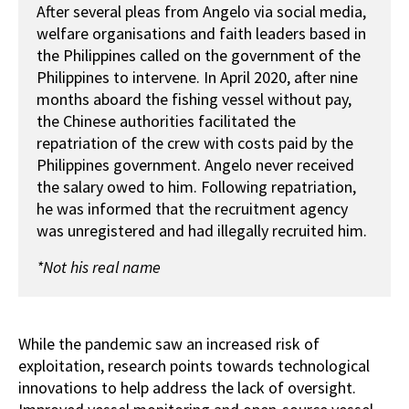
After several pleas from Angelo via social media,
welfare organisations and faith leaders based in
the Philippines called on the government of the
Philippines to intervene. In April 2020, after nine
months aboard the fishing vessel without pay,
the Chinese authorities facilitated the
repatriation of the crew with costs paid by the
Philippines government. Angelo never received
the salary owed to him. Following repatriation,
he was informed that the recruitment agency
was unregistered and had illegally recruited him.
*Not his real name
While the pandemic saw an increased risk of
exploitation, research points towards technological
innovations to help address the lack of oversight.