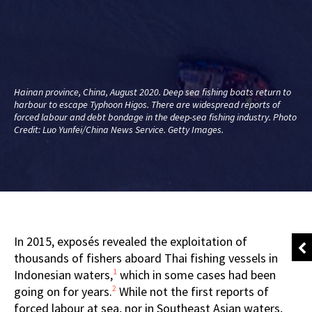
Hainan province, China, August 2020. Deep sea fishing boats return to
harbour to escape Typhoon Higos. There are widespread reports of
forced labour and debt bondage in the deep-sea fishing industry. Photo
Credit: Luo Yunfei/China News Service. Getty Images.
In 2015, exposés revealed the exploitation of
thousands of fishers aboard Thai fishing vessels in
1
Indonesian waters,
which in some cases had been
2
going on for years.
While not the first reports of
forced labour at sea, nor in Southeast Asian waters,