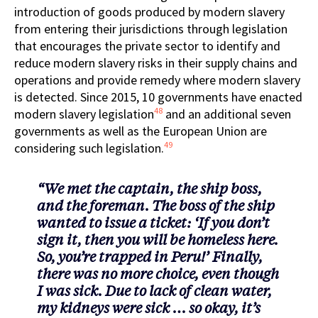
introduction of goods produced by modern slavery
from entering their jurisdictions through legislation
that encourages the private sector to identify and
reduce modern slavery risks in their supply chains and
operations and provide remedy where modern slavery
is detected. Since 2015, 10 governments have enacted
48
modern slavery legislation
and an additional seven
governments as well as the European Union are
49
considering such legislation.
“We met the captain, the ship boss,
and the foreman. The boss of the ship
wanted to issue a ticket: ‘If you don’t
sign it, then you will be homeless here.
So, you’re trapped in Peru!’ Finally,
there was no more choice, even though
I was sick. Due to lack of clean water,
my kidneys were sick … so okay, it’s