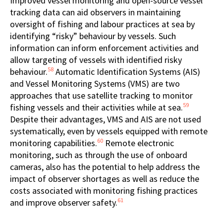
Improved vessel monitoring and open-source vessel
tracking data can aid observers in maintaining
oversight of fishing and labour practices at sea by
identifying “risky” behaviour by vessels. Such
information can inform enforcement activities and
allow targeting of vessels with identified risky
58
behaviour.
Automatic Identification Systems (AIS)
and Vessel Monitoring Systems (VMS) are two
approaches that use satellite tracking to monitor
59
fishing vessels and their activities while at sea.
Despite their advantages, VMS and AIS are not used
systematically, even by vessels equipped with remote
60
monitoring capabilities.
Remote electronic
monitoring, such as through the use of onboard
cameras, also has the potential to help address the
impact of observer shortages as well as reduce the
costs associated with monitoring fishing practices
61
and improve observer safety.