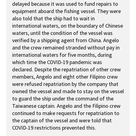
delayed because it was used to fund repairs to
equipment aboard the fishing vessel. They were
also told that the ship had to wait in
international waters, on the boundary of Chinese
waters, until the condition of the vessel was
verified by a shipping agent from China. Angelo
and the crew remained stranded without pay in
international waters for five months, during
which time the COVID-19 pandemic was
declared. Despite the repatriation of other crew
members, Angelo and eight other Filipino crew
were refused repatriation by the company that
owned the vessel and made to stay on the vessel
to guard the ship under the command of the
Taiwanese captain. Angelo and the Filipino crew
continued to make requests for repatriation to
the captain of the vessel and were told that
COVID-19 restrictions prevented this.