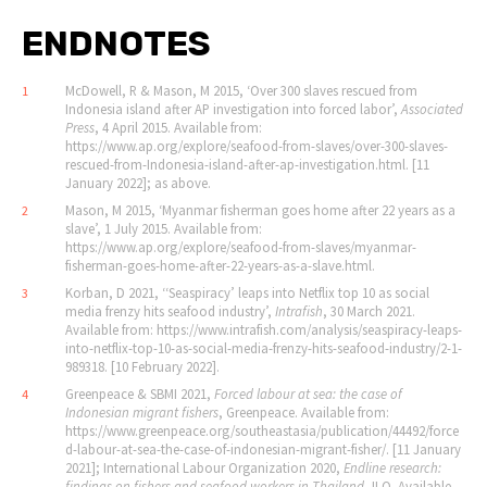
ENDNOTES
McDowell, R & Mason, M 2015, ‘Over 300 slaves rescued from
1
Indonesia island after AP investigation into forced labor’,
Associated
Press
, 4 April 2015. Available from:
https://www.ap.org/explore/seafood-from-slaves/over-300-slaves-
rescued-from-Indonesia-island-after-ap-investigation.html. [11
January 2022]; as above.
Mason, M 2015, ‘Myanmar fisherman goes home after 22 years as a
2
slave’, 1 July 2015. Available from:
https://www.ap.org/explore/seafood-from-slaves/myanmar-
fisherman-goes-home-after-22-years-as-a-slave.html.
Korban, D 2021, ‘‘Seaspiracy’ leaps into Netflix top 10 as social
3
media frenzy hits seafood industry’,
Intrafish
, 30 March 2021.
Available from: https://www.intrafish.com/analysis/seaspiracy-leaps-
into-netflix-top-10-as-social-media-frenzy-hits-seafood-industry/2-1-
989318. [10 February 2022].
Greenpeace & SBMI 2021,
Forced labour at sea: the case of
4
Indonesian migrant fishers
, Greenpeace. Available from:
https://www.greenpeace.org/southeastasia/publication/44492/force
d-labour-at-sea-the-case-of-indonesian-migrant-fisher/. [11 January
2021]; International Labour Organization 2020,
Endline research:
findings on fishers and seafood workers in Thailand
, ILO. Available