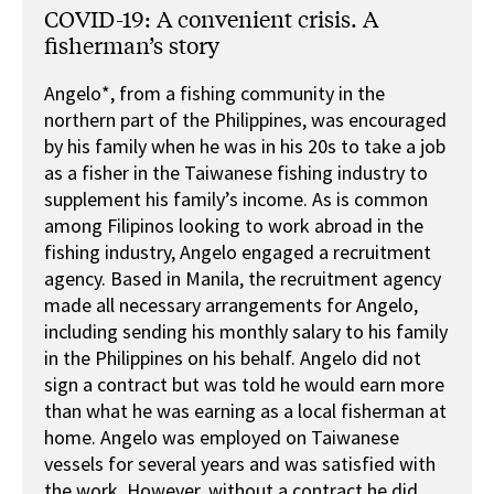
COVID-19: A convenient crisis. A
fisherman’s story
Angelo*, from a fishing community in the
northern part of the Philippines, was encouraged
by his family when he was in his 20s to take a job
as a fisher in the Taiwanese fishing industry to
supplement his family’s income. As is common
among Filipinos looking to work abroad in the
fishing industry, Angelo engaged a recruitment
agency. Based in Manila, the recruitment agency
made all necessary arrangements for Angelo,
including sending his monthly salary to his family
in the Philippines on his behalf. Angelo did not
sign a contract but was told he would earn more
than what he was earning as a local fisherman at
home. Angelo was employed on Taiwanese
vessels for several years and was satisfied with
the work. However, without a contract he did