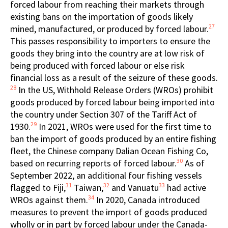
forced labour from reaching their markets through
existing bans on the importation of goods likely
27
mined, manufactured, or produced by forced labour.
This passes responsibility to importers to ensure the
goods they bring into the country are at low risk of
being produced with forced labour or else risk
financial loss as a result of the seizure of these goods.
28
In the US, Withhold Release Orders (WROs) prohibit
goods produced by forced labour being imported into
the country under Section 307 of the Tariff Act of
29
1930.
In 2021, WROs were used for the first time to
ban the import of goods produced by an entire fishing
fleet, the Chinese company Dalian Ocean Fishing Co,
30
based on recurring reports of forced labour.
As of
September 2022, an additional four fishing vessels
31
32
33
flagged to Fiji,
Taiwan,
and Vanuatu
had active
34
WROs against them.
In 2020, Canada introduced
measures to prevent the import of goods produced
wholly or in part by forced labour under the Canada-