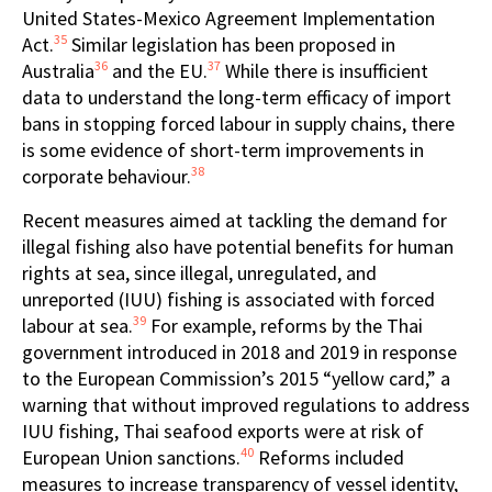
United States-Mexico Agreement Implementation
35
Act.
Similar legislation has been proposed in
36
37
Australia
and the EU.
While there is insufficient
data to understand the long-term efficacy of import
bans in stopping forced labour in supply chains, there
is some evidence of short-term improvements in
38
corporate behaviour.
Recent measures aimed at tackling the demand for
illegal fishing also have potential benefits for human
rights at sea, since illegal, unregulated, and
unreported (IUU) fishing is associated with forced
39
labour at sea.
For example, reforms by the Thai
government introduced in 2018 and 2019 in response
to the European Commission’s 2015 “yellow card,” a
warning that without improved regulations to address
IUU fishing, Thai seafood exports were at risk of
40
European Union sanctions.
Reforms included
measures to increase transparency of vessel identity,