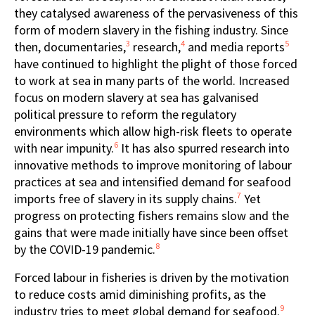
they catalysed awareness of the pervasiveness of this
form of modern slavery in the fishing industry. Since
3
4
5
then, documentaries,
research,
and media reports
have continued to highlight the plight of those forced
to work at sea in many parts of the world. Increased
focus on modern slavery at sea has galvanised
political pressure to reform the regulatory
environments which allow high-risk fleets to operate
6
with near impunity.
It has also spurred research into
innovative methods to improve monitoring of labour
practices at sea and intensified demand for seafood
7
imports free of slavery in its supply chains.
Yet
progress on protecting fishers remains slow and the
gains that were made initially have since been offset
8
by the COVID-19 pandemic.
Forced labour in fisheries is driven by the motivation
to reduce costs amid diminishing profits, as the
9
industry tries to meet global demand for seafood.