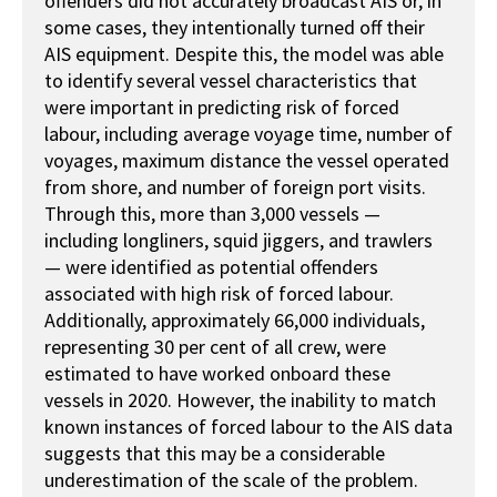
offenders did not accurately broadcast AIS or, in
some cases, they intentionally turned off their
AIS equipment. Despite this, the model was able
to identify several vessel characteristics that
were important in predicting risk of forced
labour, including average voyage time, number of
voyages, maximum distance the vessel operated
from shore, and number of foreign port visits.
Through this, more than 3,000 vessels —
including longliners, squid jiggers, and trawlers
— were identified as potential offenders
associated with high risk of forced labour.
Additionally, approximately 66,000 individuals,
representing 30 per cent of all crew, were
estimated to have worked onboard these
vessels in 2020. However, the inability to match
known instances of forced labour to the AIS data
suggests that this may be a considerable
underestimation of the scale of the problem.