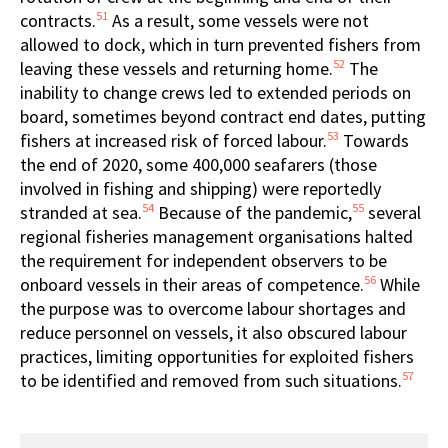
51
contracts.
As a result, some vessels were not
allowed to dock, which in turn prevented fishers from
52
leaving these vessels and returning home.
The
inability to change crews led to extended periods on
board, sometimes beyond contract end dates, putting
53
fishers at increased risk of forced labour.
Towards
the end of 2020, some 400,000 seafarers (those
involved in fishing and shipping) were reportedly
54
55
stranded at sea.
Because of the pandemic,
several
regional fisheries management organisations halted
the requirement for independent observers to be
56
onboard vessels in their areas of competence.
While
the purpose was to overcome labour shortages and
reduce personnel on vessels, it also obscured labour
practices, limiting opportunities for exploited fishers
57
to be identified and removed from such situations.