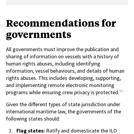
Recommendations for
governments
All governments
must improve the publication and
sharing of information on vessels with a history of
human rights abuses, including identifying
information, vessel behaviours, and details of human
rights abuses. This includes developing, supporting,
and implementing remote electronic monitoring
63
programs while ensuring crew privacy is protected.
Given the different types of state jurisdiction under
international maritime law, the governments of the
following states should:
Flag states:
Ratify and domesticate
the
ILO