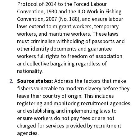
Protocol of 2014 to the Forced Labour
Convention, 1930 and the ILO Work in Fishing
Convention, 2007 (No. 188), and ensure labour
laws extend to migrant workers, temporary
workers, and maritime workers. These laws
must criminalise withholding of passports and
other identity documents and guarantee
workers full rights to freedom of association
and collective bargaining regardless of
nationality.
Source states:
Address the factors that make
fishers vulnerable to modern slavery before they
leave their country of origin. This includes
registering and monitoring recruitment agencies
and establishing and implementing laws to
ensure workers do not pay fees or are not
charged for services provided by recruitment
agencies.