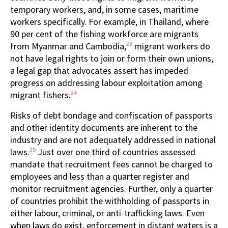
temporary workers, and, in some cases, maritime
workers specifically. For example, in Thailand, where
90 per cent of the fishing workforce are migrants
23
from Myanmar and Cambodia,
migrant workers do
not have legal rights to join or form their own unions,
a legal gap that advocates assert has impeded
progress on addressing labour exploitation among
24
migrant fishers.
Risks of debt bondage and confiscation of passports
and other identity documents are inherent to the
industry and are not adequately addressed in national
25
laws.
Just over one third of countries assessed
mandate that recruitment fees cannot be charged to
employees and less than a quarter register and
monitor recruitment agencies. Further, only a quarter
of countries prohibit the withholding of passports in
either labour, criminal, or anti-trafficking laws. Even
when laws do exist, enforcement in distant waters is a