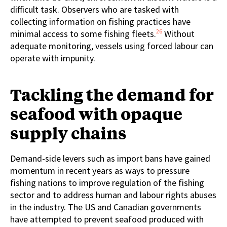
difficult task. Observers who are tasked with
collecting information on fishing practices have
26
minimal access to some fishing fleets.
Without
adequate monitoring, vessels using forced labour can
operate with impunity.
Tackling the demand for
seafood with opaque
supply chains
Demand-side levers such as import bans have gained
momentum in recent years as ways to pressure
fishing nations to improve regulation of the fishing
sector and to address human and labour rights abuses
in the industry. The US and Canadian governments
have attempted to prevent seafood produced with