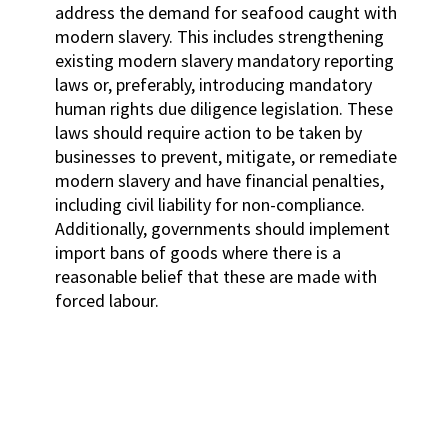
address the demand for seafood caught with
modern slavery. This includes strengthening
existing modern slavery mandatory reporting
laws or, preferably, introducing mandatory
human rights due diligence legislation. These
laws should require action to be taken by
businesses to prevent, mitigate, or remediate
modern slavery and have financial penalties,
including civil liability for non-compliance.
Additionally, governments should implement
import bans of goods where there is a
reasonable belief that these are made with
forced labour.