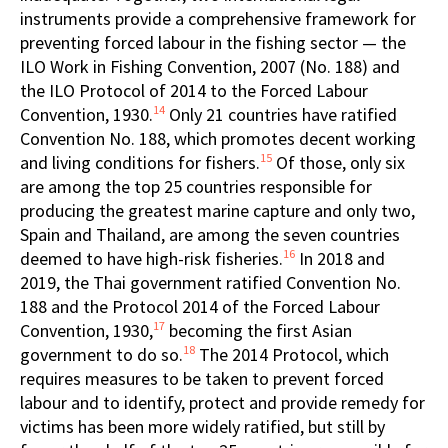
instruments provide a comprehensive framework for
preventing forced labour in the fishing sector — the
ILO Work in Fishing Convention, 2007 (No. 188) and
the ILO Protocol of 2014 to the Forced Labour
14
Convention, 1930.
Only 21 countries have ratified
Convention No. 188, which promotes decent working
15
and living conditions for fishers.
Of those, only six
are among the top 25 countries responsible for
producing the greatest marine capture and only two,
Spain and Thailand, are among the seven countries
16
deemed to have high-risk fisheries.
In 2018 and
2019, the Thai government ratified Convention No.
188 and the Protocol 2014 of the Forced Labour
17
Convention, 1930,
becoming the first Asian
18
government to do so.
The 2014 Protocol, which
requires measures to be taken to prevent forced
labour and to identify, protect and provide remedy for
victims has been more widely ratified, but still by