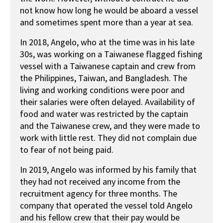
not know how long he would be aboard a vessel
and sometimes spent more than a year at sea.
In 2018, Angelo, who at the time was in his late
30s, was working on a Taiwanese flagged fishing
vessel with a Taiwanese captain and crew from
the Philippines, Taiwan, and Bangladesh. The
living and working conditions were poor and
their salaries were often delayed. Availability of
food and water was restricted by the captain
and the Taiwanese crew, and they were made to
work with little rest. They did not complain due
to fear of not being paid.
In 2019, Angelo was informed by his family that
they had not received any income from the
recruitment agency for three months. The
company that operated the vessel told Angelo
and his fellow crew that their pay would be