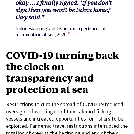
okay … I finally signed. ‘If you don’t
sign then you won’t be taken home,’
they said.”
Indonesian migrant fisher on experiences of
50
intimidation at sea, 2020
COVID-19 turning back
the clock on
transparency and
protection at sea
Restrictions to curb the spread of COVID-19 reduced
oversight of working conditions aboard fishing
vessels and increased opportunities for fishers to be
exploited. Pandemic travel restrictions interrupted the
rotation of crew at the beginning and end of their