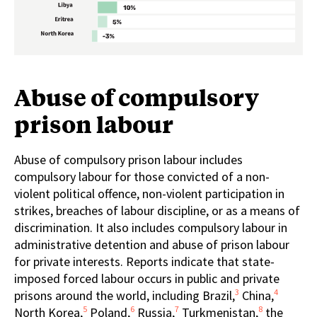
Abuse of compulsory
prison labour
Abuse of compulsory prison labour includes
compulsory labour for those convicted of a non-
violent political offence, non-violent participation in
strikes, breaches of labour discipline, or as a means of
discrimination. It also includes compulsory labour in
administrative detention and abuse of prison labour
for private interests. Reports indicate that state-
imposed forced labour occurs in public and private
3
4
prisons around the world, including Brazil,
China,
5
6
7
8
North Korea,
Poland,
Russia,
Turkmenistan,
the