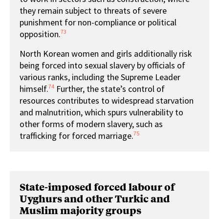
they remain subject to threats of severe
punishment for non-compliance or political
73
opposition.
North Korean women and girls additionally risk
being forced into sexual slavery by officials of
various ranks, including the Supreme Leader
74
himself.
Further, the state’s control of
resources contributes to widespread starvation
and malnutrition, which spurs vulnerability to
other forms of modern slavery, such as
75
trafficking for forced marriage.
State-imposed forced labour of
Uyghurs and other Turkic and
Muslim majority groups