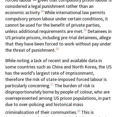
considered a legal punishment rather than an
18
economic activity.
While international law permits
compulsory prison labour under certain conditions, it
cannot be used for the benefit of private parties,
19
unless additional requirements are met.
Detainees in
US private prisons, including pre-trial detainees, allege
that they have been forced to work without pay under
20
the threat of punishment.
While noting a lack of recent and available data in
some countries such as China and North Korea, the US
has the world’s largest rate of imprisonment,
therefore the risk of state-imposed forced labour is
21
particularly concerning.
The burden of risk is
disproportionately borne by people of colour, who are
overrepresented among US prison populations, in part
due to over-policing and historical mass
22
criminalisation of their communities.
This is