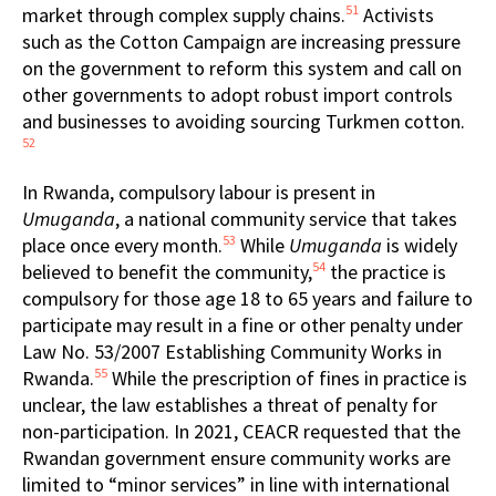
51
market through complex supply chains.
Activists
such as the Cotton Campaign are increasing pressure
on the government to reform this system and call on
other governments to adopt robust import controls
and businesses to avoiding sourcing Turkmen cotton.
52
In Rwanda, compulsory labour is present in
Umuganda
, a national community service that takes
53
place once every month.
While
Umuganda
is widely
54
believed to benefit the community,
the practice is
compulsory for those age 18 to 65 years and failure to
participate may result in a fine or other penalty under
Law No. 53/2007 Establishing Community Works in
55
Rwanda.
While the prescription of fines in practice is
unclear, the law establishes a threat of penalty for
non-participation. In 2021, CEACR requested that the
Rwandan government ensure community works are
limited to “minor services” in line with international