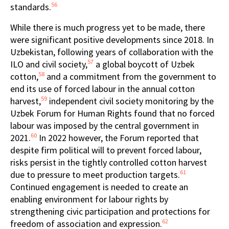
56
standards.
While there is much progress yet to be made, there
were significant positive developments since 2018. In
Uzbekistan, following years of collaboration with the
57
ILO and civil society,
a global boycott of Uzbek
58
cotton,
and a commitment from the government to
end its use of forced labour in the annual cotton
59
harvest,
independent civil society monitoring by the
Uzbek Forum for Human Rights found that no forced
labour was imposed by the central government in
60
2021.
In 2022 however, the Forum reported that
despite firm political will to prevent forced labour,
risks persist in the tightly controlled cotton harvest
61
due to pressure to meet production targets.
Continued engagement is needed to create an
enabling environment for labour rights by
strengthening civic participation and protections for
62
freedom of association and expression.