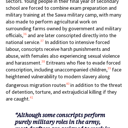
sectors. Young people in their final year of secondary
school are forced to combine exam preparation and
military training at the Sawa military camp, with many
also made to perform agricultural work on
surrounding farms owned by government and military
36
officials,
and are later conscripted directly into the
37
national service.
In addition to intensive forced
labour, conscripts receive harsh punishments and
abuse, with females also experiencing sexual violence
38
and harassment.
Eritreans who flee to evade forced
39
conscription, including unaccompanied children,
face
heightened vulnerability to modern slavery along
40
dangerous migration routes
in addition to the threat
of detention, torture, and extrajudicial killing if they
41
are caught.
“Although some conscripts perform
purely military roles in the army,