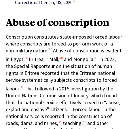
26
Correctional Center, US, 2020
Abuse of conscription
Conscription constitutes state-imposed forced labour
where conscripts are forced to perform work of a
27
non-military nature.
Abuse of conscription is evident
28
29
30
31
in Egypt,
Eritrea,
Mali,
and Mongolia.
In 2022,
the Special Rapporteur on the situation of human
rights in Eritrea reported that the Eritrean national
service systematically subjects conscripts to forced
32
labour.
This followed a 2015 investigation by the
United Nations Commission of Inquiry, which found
that the national service effectively served to “abuse,
33
exploit and enslave” citizens.
Forced labour in the
national service is reported in the construction of
34
35
roads, dams, and mines,
teaching,
and other