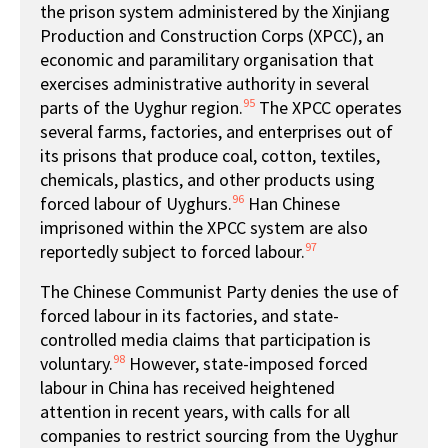
the prison system administered by the Xinjiang
Production and Construction Corps (XPCC), an
economic and paramilitary organisation that
exercises administrative authority in several
95
parts of the Uyghur region.
The XPCC operates
several farms, factories, and enterprises out of
its prisons that produce coal, cotton, textiles,
chemicals, plastics, and other products using
96
forced labour of Uyghurs.
Han Chinese
imprisoned within the XPCC system are also
97
reportedly subject to forced labour.
The Chinese Communist Party denies the use of
forced labour in its factories, and state-
controlled media claims that participation is
98
voluntary.
However, state-imposed forced
labour in China has received heightened
attention in recent years, with calls for all
companies to restrict sourcing from the Uyghur