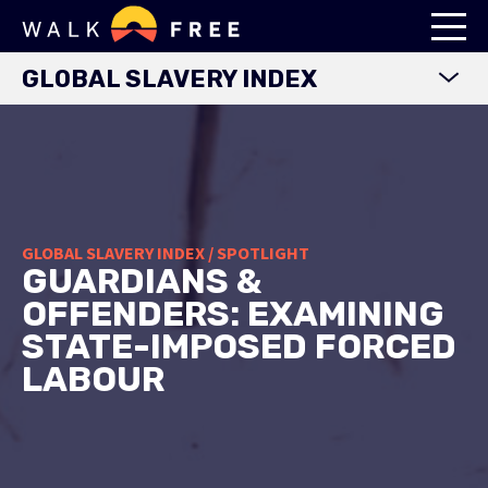
GLOBAL SLAVERY INDEX
WORLD MAP
EXPLORE DATA
FINDINGS
METHODOLOGY
GLOBAL SLAVERY INDEX / SPOTLIGHT
GUARDIANS &
COUNTRY STUDIES
OFFENDERS: EXAMINING
DOWNLOADS
STATE-IMPOSED FORCED
LABOUR