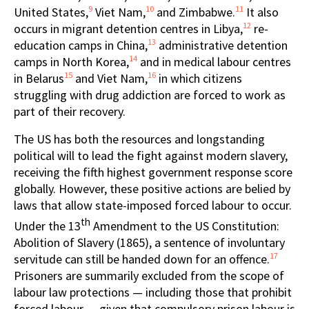
9
10
11
United States,
Viet Nam,
and Zimbabwe.
It also
12
occurs in migrant detention centres in Libya,
re-
13
education camps in China,
administrative detention
14
camps in North Korea,
and in medical labour centres
15
16
in Belarus
and Viet Nam,
in which citizens
struggling with drug addiction are forced to work as
part of their recovery.
The US has both the resources and longstanding
political will to lead the fight against modern slavery,
receiving the fifth highest government response score
globally. However, these positive actions are belied by
laws that allow state-imposed forced labour to occur.
th
Under the 13
Amendment to the US Constitution:
Abolition of Slavery (1865), a sentence of involuntary
17
servitude can still be handed down for an offence.
Prisoners are summarily excluded from the scope of
labour law protections — including those that prohibit
forced labour — given that compulsory prison labour is