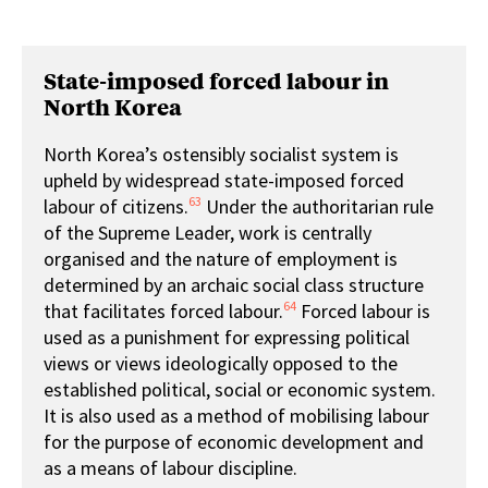
State-imposed forced labour in
North Korea
North Korea’s ostensibly socialist system is
upheld by widespread state-imposed forced
63
labour of citizens.
Under the authoritarian rule
of the Supreme Leader, work is centrally
organised and the nature of employment is
determined by an archaic social class structure
64
that facilitates forced labour.
Forced labour is
used as a punishment for expressing political
views or views ideologically opposed to the
established political, social or economic system.
It is also used as a method of mobilising labour
for the purpose of economic development and
as a means of labour discipline.