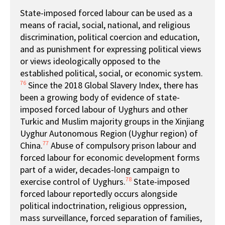
State-imposed forced labour can be used as a
means of racial, social, national, and religious
discrimination, political coercion and education,
and as punishment for expressing political views
or views ideologically opposed to the
established political, social, or economic system.
76
Since the 2018 Global Slavery Index, there has
been a growing body of evidence of state-
imposed forced labour of Uyghurs and other
Turkic and Muslim majority groups in the Xinjiang
Uyghur Autonomous Region (Uyghur region) of
77
China.
Abuse of compulsory prison labour and
forced labour for economic development forms
part of a wider, decades-long campaign to
78
exercise control of Uyghurs.
State-imposed
forced labour reportedly occurs alongside
political indoctrination, religious oppression,
mass surveillance, forced separation of families,