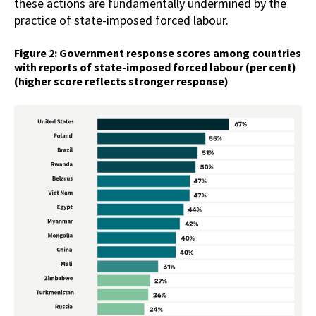
these actions are fundamentally undermined by the
practice of state-imposed forced labour.
Figure 2: Government response scores among countries
with reports of state-imposed forced labour (per cent)
(higher score reflects stronger response)