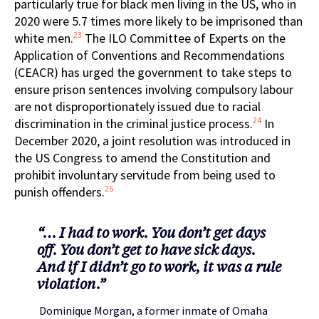
particularly true for black men living in the US, who in
2020 were 5.7 times more likely to be imprisoned than
23
white men.
The ILO Committee of Experts on the
Application of Conventions and Recommendations
(CEACR) has urged the government to take steps to
ensure prison sentences involving compulsory labour
are not disproportionately issued due to racial
24
discrimination in the criminal justice process.
In
December 2020, a joint resolution was introduced in
the US Congress to amend the Constitution and
prohibit involuntary servitude from being used to
25
punish offenders.
“… I had to work. You don’t get days
off. You don’t get to have sick days.
And if I didn’t go to work, it was a rule
violation.”
Dominique Morgan, a former inmate of Omaha