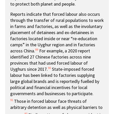
to protect both planet and people.
Reports indicate that forced labour also occurs
through the transfer of rural populations to work
in farms and factories, as well as the involuntary
placement of detainees and ex-detainees in
factories located inside or near “re-education
camps” in the Uyghur region and in factories
89
across China.
For example, a 2020 report
identified 27 Chinese factories across nine
provinces that had used forced labour of
90
Uyghurs since 2017.
State-imposed forced
labour has been linked to factories supplying
large global brands and is reportedly fuelled by
political and financial incentives for local
governments and businesses to participate.
91
Those in forced labour face threats of
arbitrary detention as well as physical barriers to
92