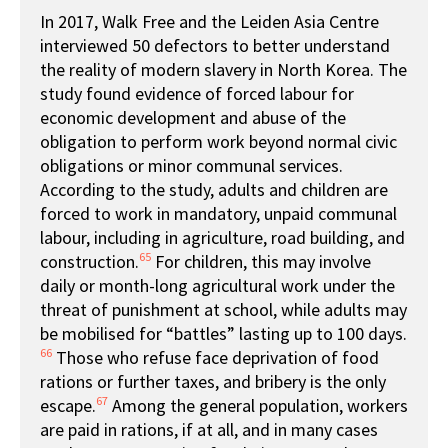
In 2017, Walk Free and the Leiden Asia Centre
interviewed 50 defectors to better understand
the reality of modern slavery in North Korea. The
study found evidence of forced labour for
economic development and abuse of the
obligation to perform work beyond normal civic
obligations or minor communal services.
According to the study, adults and children are
forced to work in mandatory, unpaid communal
labour, including in agriculture, road building, and
65
construction.
For children, this may involve
daily or month-long agricultural work under the
threat of punishment at school, while adults may
be mobilised for “battles” lasting up to 100 days.
66
Those who refuse face deprivation of food
rations or further taxes, and bribery is the only
67
escape.
Among the general population, workers
are paid in rations, if at all, and in many cases