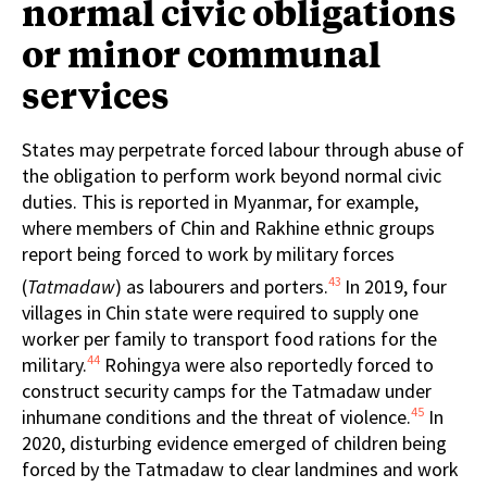
normal civic obligations
or minor communal
services
States may perpetrate forced labour through abuse of
the obligation to perform work beyond normal civic
duties. This is reported in Myanmar, for example,
where members of Chin and Rakhine ethnic groups
report being forced to work by military forces
43
(
Tatmadaw
) as labourers and porters.
In 2019, four
villages in Chin state were required to supply one
worker per family to transport food rations for the
44
military.
Rohingya were also reportedly forced to
construct security camps for the Tatmadaw under
45
inhumane conditions and the threat of violence.
In
2020, disturbing evidence emerged of children being
forced by the Tatmadaw to clear landmines and work