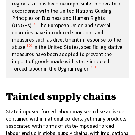
region as it has become impossible to operate in
accordance with the United Nations Guiding
Principles on Business and Human Rights
99
(UNGPs).
The European Union and several
countries have introduced sanctions and
measures such as divestment in response to the
100
abuse.
In the United States, specific legislative
measures have been adopted to prevent the
import of goods made with state-imposed
101
forced labour in the Uyghur region.
Tainted supply chains
State-imposed forced labour may seem like an issue
contained within national borders, yet many products
associated with forms of state-imposed forced
labour end up in global supply chains, with implications