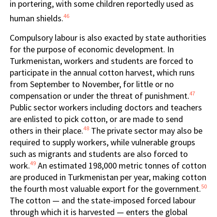
in portering, with some children reportedly used as
46
human shields.
Compulsory labour is also exacted by state authorities
for the purpose of economic development. In
Turkmenistan, workers and students are forced to
participate in the annual cotton harvest, which runs
from September to November, for little or no
47
compensation or under the threat of punishment.
Public sector workers including doctors and teachers
are enlisted to pick cotton, or are made to send
48
others in their place.
The private sector may also be
required to supply workers, while vulnerable groups
such as migrants and students are also forced to
49
work.
An estimated 198,000 metric tonnes of cotton
are produced in Turkmenistan per year, making cotton
50
the fourth most valuable export for the government.
The cotton — and the state-imposed forced labour
through which it is harvested — enters the global