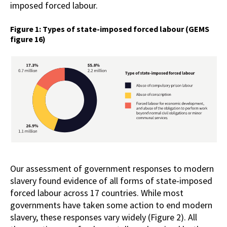
imposed forced labour.
Figure 1: Types of state-imposed forced labour (GEMS
figure 16)
Our assessment of government responses to modern
slavery found evidence of all forms of state-imposed
forced labour across 17 countries. While most
governments have taken some action to end modern
slavery, these responses vary widely (Figure 2). All