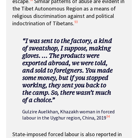
escape.
Similar patterns of abuse are evident in
the Tibet Autonomous Region as a means of
religious discrimination against and political
93
indoctrination of Tibetans.
“I was sent to the factory, a kind
of sweatshop, I suppose, making
gloves. … The products were
exported abroad, we were told,
and sold to foreigners. You made
some money, but if you stopped
working, they sent you back to
the camp. So, there wasn’t much
of a choice.”
Gulzire Auelkhan, Khazakh woman in forced
94
labour in the Uyghur region, China, 2019
State-imposed forced labour is also reported in