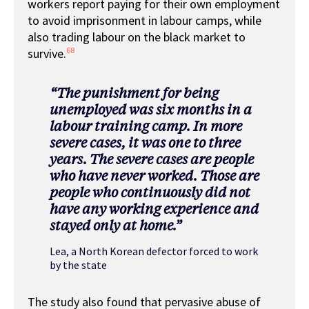
workers report paying for their own employment
to avoid imprisonment in labour camps, while
also trading labour on the black market to
68
survive.
“
The punishment for being
unemployed was six months in a
labour training camp. In more
severe cases, it was one to three
years. The severe cases are people
who have never worked. Those are
people who continuously did not
have any working experience and
stayed only at home.
”
Lea, a North Korean defector forced to work
by the state
The study also found that pervasive abuse of