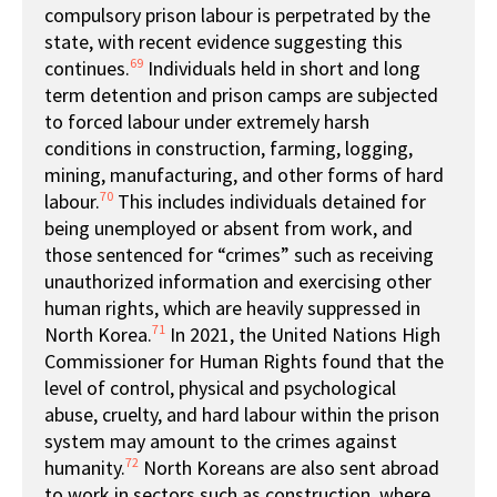
compulsory prison labour is perpetrated by the
state, with recent evidence suggesting this
69
continues.
Individuals held in short and long
term detention and prison camps are subjected
to forced labour under extremely harsh
conditions in construction, farming, logging,
mining, manufacturing, and other forms of hard
70
labour.
This includes individuals detained for
being unemployed or absent from work, and
those sentenced for “crimes” such as receiving
unauthorized information and exercising other
human rights, which are heavily suppressed in
71
North Korea.
In 2021, the United Nations High
Commissioner for Human Rights found that the
level of control, physical and psychological
abuse, cruelty, and hard labour within the prison
system may amount to the crimes against
72
humanity.
North Koreans are also sent abroad
to work in sectors such as construction, where