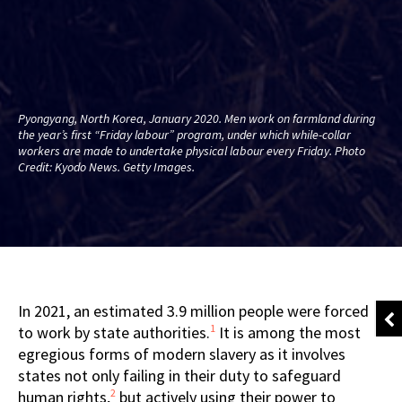
Pyongyang, North Korea, January 2020. Men work on farmland during
the year’s first “Friday labour” program, under which while-collar
workers are made to undertake physical labour every Friday. Photo
Credit: Kyodo News. Getty Images.
In 2021, an estimated 3.9 million people were forced
1
to work by state authorities.
It is among the most
egregious forms of modern slavery as it involves
states not only failing in their duty to safeguard
2
human rights,
but actively using their power to