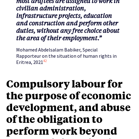
most draftees are assigned to work in
civilian administration,
infrastructure projects, education
and construction and perform other
duties, without any free choice about
the area of their employment.”
Mohamed Abdelsalam Babiker, Special
Rapporteur on the situation of human rights in
42
Eritrea, 2021
Compulsory labour for
the purpose of economic
development, and abuse
of the obligation to
perform work beyond