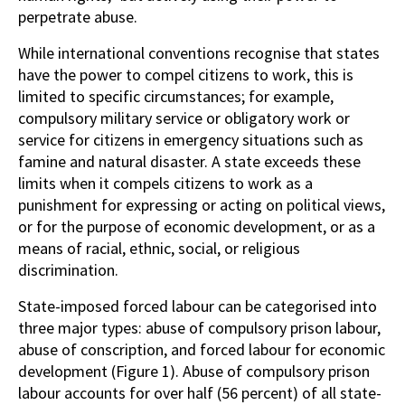
perpetrate abuse.
While international conventions recognise that states
have the power to compel citizens to work, this is
limited to specific circumstances; for example,
compulsory military service or obligatory work or
service for citizens in emergency situations such as
famine and natural disaster. A state exceeds these
limits when it compels citizens to work as a
punishment for expressing or acting on political views,
or for the purpose of economic development, or as a
means of racial, ethnic, social, or religious
discrimination.
State-imposed forced labour can be categorised into
three major types: abuse of compulsory prison labour,
abuse of conscription, and forced labour for economic
development (Figure 1). Abuse of compulsory prison
labour accounts for over half (56 percent) of all state-