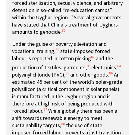
forced sterilisation, sexual violence, and arbitrary
detention in so-called “re-education camps”
79
within the Uyghur region.
Several governments
have stated that China’s treatment of Uyghurs
80
amounts to genocide.
Under the guise of poverty alleviation and
81
vocational training,
state-imposed forced
82
labour is reported in cotton picking
and the
83
84
production of textiles, garments,
electronics,
85
86
polyvinyl chloride (PVC),
and other goods.
An
estimated 45 per cent of the world’s solar-grade
polysilicon (a critical component in solar panels)
is manufactured in the Uyghur region and is
therefore at high risk of being produced with
87
forced labour.
While globally there has been a
shift towards renewable energy to meet
88
sustainability targets,
the use of state-
imposed forced labour prevents a just transition