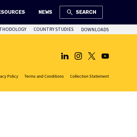
ESOURCES
NEWS
SEARCH
THODOLOGY
COUNTRY STUDIES
DOWNLOADS
vacy Policy
Terms and Conditions
Collection Statement