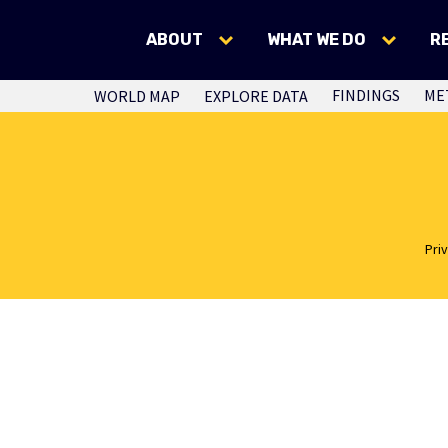
ABOUT
WHAT WE DO
R
FINDINGS
ME
WORLD MAP
EXPLORE DATA
Pri