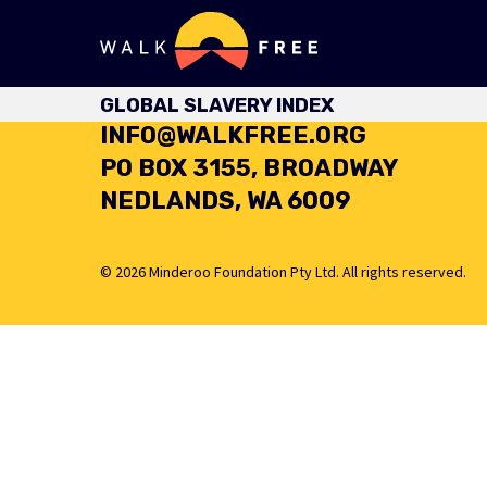
+61 8 6460 4949
GLOBAL SLAVERY INDEX
INFO@WALKFREE.ORG
PO BOX 3155, BROADWAY
NEDLANDS, WA 6009
© 2026 Minderoo Foundation Pty Ltd. All rights reserved.