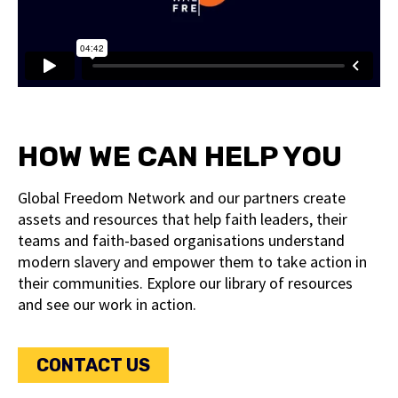
HOW WE CAN HELP YOU
Global Freedom Network and our partners create
assets and resources that help faith leaders, their
teams and faith-based organisations understand
modern slavery and empower them to take action in
their communities. Explore our library of resources
and see our work in action.
CONTACT US