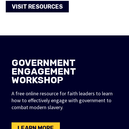
VISIT RESOURCES
FAITH FOR FREEDOM
GOVERNMENT
APP
ENGAGEMENT
WORKSHOP
Learn more about the Faith For
Freedom (FFF) App, the first mobile
A free online resource for faith leaders to learn
app designed to teach faith leaders
how to effectively engage with government to
combat modern slavery.
about modern slavery and help
them engage their communities on
this important topic.
LEARN MORE