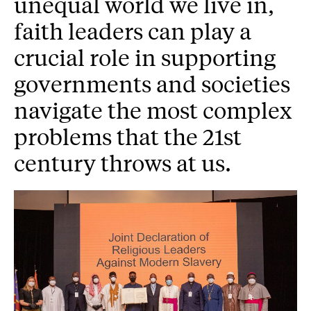
unequal world we live in,
faith leaders can play a
crucial role in supporting
governments and societies
navigate the most complex
problems that the 21st
century throws at us.