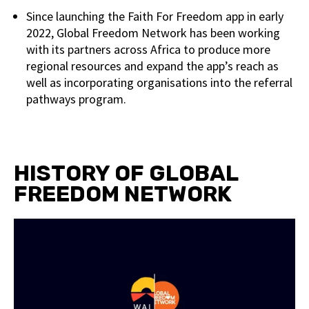
Since launching the Faith For Freedom app in early
2022, Global Freedom Network has been working
with its partners across Africa to produce more
regional resources and expand the app’s reach as
well as incorporating organisations into the referral
pathways program.
HISTORY OF GLOBAL
FREEDOM NETWORK