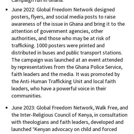
June 2022: Global Freedom Network designed
posters, flyers, and social media posts to raise
awareness of the issue in Ghana and bring it to the
attention of government agencies, other
authorities, and those who may be at risk of
trafficking. 1000 posters were printed and
distributed in buses and public transport stations.
The campaign was launched at an event attended
by representatives from the Ghana Police Service,
faith leaders and the media. It was promoted by
the Anti-Human Trafficking Unit and local faith
leaders, who have a powerful voice in their
communities.
June 2023: Global Freedom Network, Walk Free, and
the Inter-Religious Council of Kenya, in consultation
with theologians and faith leaders, developed and
launched ‘Kenyan advocacy on child and forced