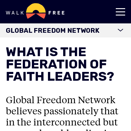
GLOBAL FREEDOM NETWORK
HOME
WHAT IS THE
ABOUT
FEDERATION OF
OUR JOURNEY
FAITH LEADERS?
OUR PARTNERSHIPS
WORKING WITH US
Global Freedom Network
FEDERATION OF FAITH LEADERS
believes passionately that
RESOURCES
in the interconnected but