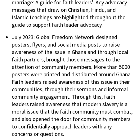
marriage: A guide for faith leaders’. Key advocacy
messages that draw on Christian, Hindu, and
Islamic teachings are highlighted throughout the
guide to support faith leader advocacy.
July 2023: Global Freedom Network designed
posters, flyers, and social media posts to raise
awareness of the issue in Ghana and through local
faith partners, brought those messages to the
attention of community members. More than 5000
posters were printed and distributed around Ghana.
Faith leaders raised awareness of this issue in their
communities, through their sermons and informal
community engagement. Through this, faith
leaders raised awareness that modern slavery is a
moral issue that the faith community must combat,
and also opened the door for community members
to confidentially approach leaders with any
concerns or questions.