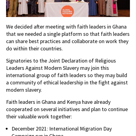
We decided after meeting with faith leaders in Ghana
that we needed a single platform so that faith leaders
can share best practices and collaborate on work they
do within their countries.
Signatories to the Joint Declaration of Religious
Leaders Against Modern Slavery may join this
international group of faith leaders so they may build
a community of ethical leadership in the fight against
modern slavery.
Faith leaders in Ghana and Kenya have already
cooperated on several initiatives and plan to continue
their valuable work together:
December 2021: International Migration Day
Campaign run in Ghana.