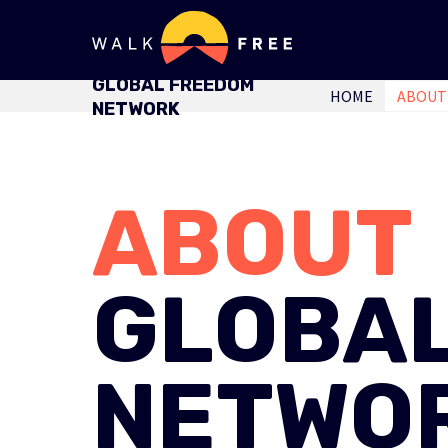
GLOBAL FREEDOM
HOME
ABOUT
NETWORK
ABOUT
GLOBA
NETWO