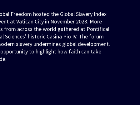
obal Freedom hosted the Global Slavery Index
vent at Vatican City in November 2023. More
s from across the world gathered at Pontifical
l Sciences’ historic Casina Pio IV. The forum
odern slavery undermines global development.
 opportunity to highlight how faith can take
de.