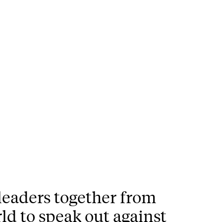
 leaders together from
ld to speak out against