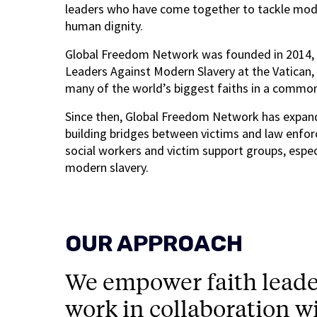
leaders who have come together to tackle moder
human dignity.
Global Freedom Network was founded in 2014, wi
Leaders Against Modern Slavery at the Vatican,
many of the world’s biggest faiths in a commo
Since then, Global Freedom Network has expand
building bridges between victims and law enfo
social workers and victim support groups, especi
modern slavery.
OUR APPROACH
We empower faith leade
work in collaboration w