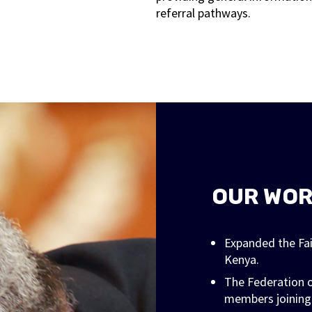
referral pathways.
OUR WO
Expanded the Fa
Kenya.
The Federation o
members joining