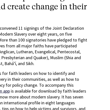
d create change in their
onvened 11 signings of the Joint Declaration
Modern Slavery over eight years, on five
More than 100 signatories have pledged to fight
es from all major faiths have participated
 Anglican, Lutheran, Evangelical, Pentecostal,
 Presbyterian and Quaker), Muslim (Shia and
t, Bahá’í, and Sikh.
 for faith leaders on how to identify and
very in their communities, as well as how to
y for policy change. To accompany this
m app
is available for download by faith leaders
know more about modern slavery. It has seven
an international profile in eight languages
 tips on how to help victims and survivors, and