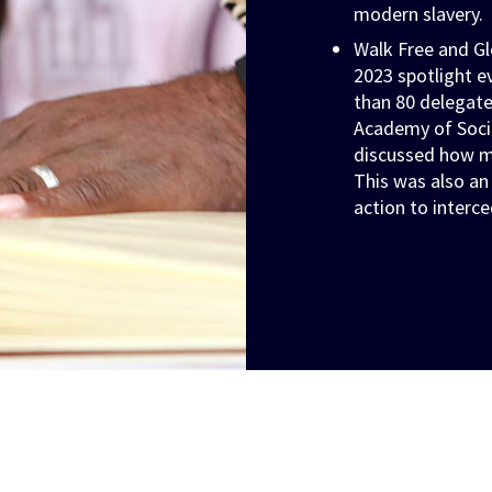
modern slavery.
Walk Free and Gl
2023 spotlight e
than 80 delegate
Academy of Socia
discussed how m
This was also an
action to interce