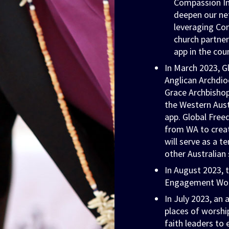
Compassion Int
deepen our net
leveraging Co
church partner
app in the cou
In March 2023, G
Anglican Archdio
Grace Archbishop
the Western Aust
app. Global Free
from WA to create
will serve as a t
other Australian 
In August 2023, 
Engagement Wor
In July 2023, an
places of worshi
faith leaders to