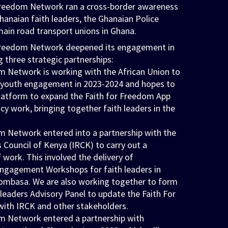
 Freedom Network ran a cross-border awareness
anaian faith leaders, the Ghanaian Police
main road transport unions in Ghana.
 Freedom Network deepened its engagement in
g three strategic partnerships:
m Network is working with the African Union to
r youth engagement in 2023-2024 and hopes to
platform to expand the Faith for Freedom App
cy work, bringing together faith leaders in the
m Network entered into a partnership with the
s Council of Kenya (IRCK) to carry out a
ork. This involved the delivery of
gagement Workshops for faith leaders in
ombasa. We are also working together to form
h leaders Advisory Panel to update the Faith For
ith IRCK and other stakeholders.
m Network entered a partnership with