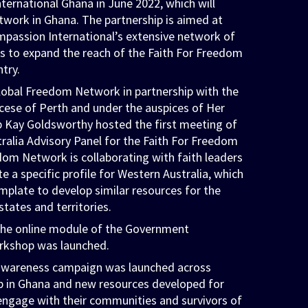
ernational Ghana in June 2022, which will
work in Ghana. The partnership is aimed at
mpassion International’s extensive network of
s to expand the reach of the Faith For Freedom
ntry.
lobal Freedom Network in partnership with the
cese of Perth and under the auspices of Her
 Kay Goldsworthy hosted the first meeting of
ralia Advisory Panel for the Faith For Freedom
dom Network is collaborating with faith leaders
 a specific profile for Western Australia, which
emplate to develop similar resources for the
states and territories.
the online module of the Government
kshop was launched.
 awareness campaign was launched across
p in Ghana and new resources developed for
 engage with their communities and survivors of