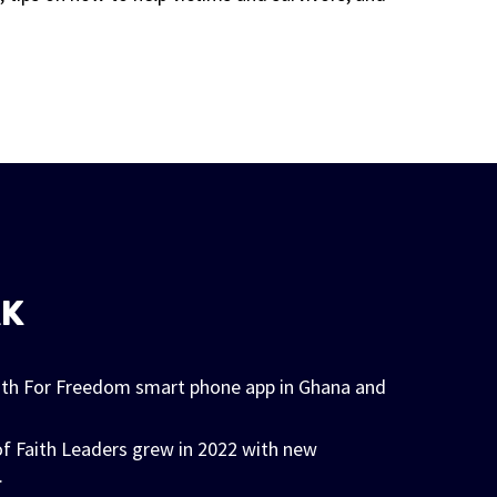
RK
ith For Freedom smart phone app in Ghana and
f Faith Leaders grew in 2022 with new
.