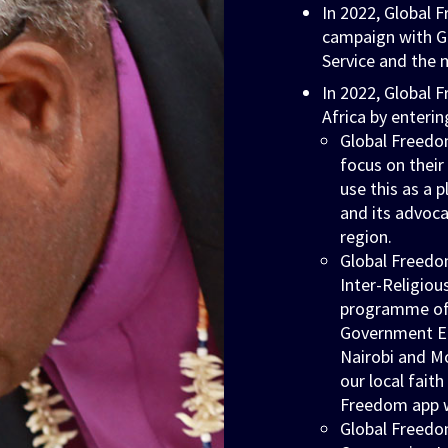
In 2022, Global
campaign with Gh
Service and the 
In 2022, Global
Africa by enterin
Global Freedo
focus on thei
use this as a 
and its advoca
region.
Global Freedo
Inter-Religiou
programme of w
Government En
Nairobi and M
our local fait
Freedom app w
Global Freedo