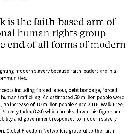
is the faith-based arm of
onal human rights group
he end of all forms of modern
fighting modern slavery because faith leaders are in a
 communities.
oncepts including forced labour, debt bondage, forced
d human trafficking. An estimated 50 million people were
1, an increase of 10 million people since 2016. Walk Free
l Slavery Index
(GSI) which breaks down this figure and
rability and government responses to modern slavery.
ion, Global Freedom Network is grateful to the faith