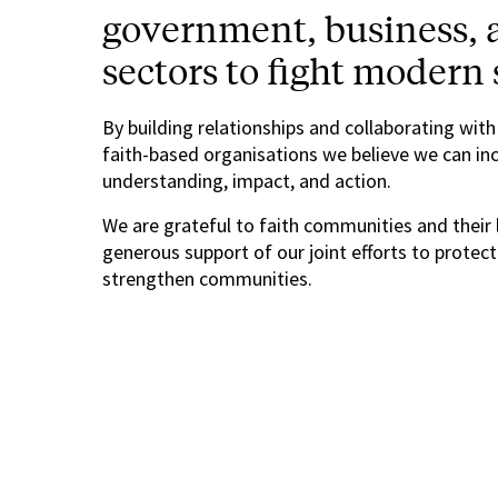
government, business, a
sectors to fight modern 
By building relationships and collaborating with
faith-based organisations we believe we can in
understanding, impact, and action.
We are grateful to faith communities and their 
generous support of our joint efforts to protec
strengthen communities.