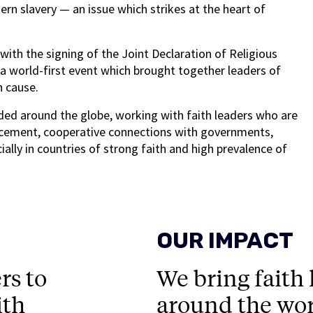
n slavery — an issue which strikes at the heart of
th the signing of the Joint Declaration of Religious
 a world-first event which brought together leaders of
n cause.
ed around the globe, working with faith leaders who are
rcement, cooperative connections with governments,
ally in countries of strong faith and high prevalence of
OUR IMPACT
rs to
We bring faith
ith
around the wor