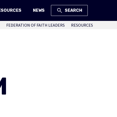
ESOURCES
NEWS
SEARCH
FEDERATION OF FAITH LEADERS
RESOURCES
M