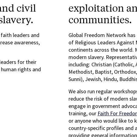
nd civil
exploitation an
slavery.
communities.
 faith leaders and
Global Freedom Network has c
crease awareness,
of Religious Leaders Against 
continents across the world. 
modern slavery. Representativ
leaders for their
including: Christian (Catholic,
t human rights and
Methodist, Baptist, Orthodox,
Sunni), Jewish, Hindu, Buddhis
We also run regular workshops
reduce the risk of modern sla
engage in government advocac
training, our
Faith For Freedo
or anyone who would like to 
country-specific profiles and 
providing general information,