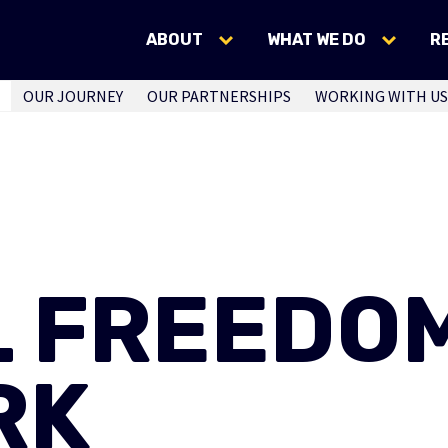
ABOUT
WHAT WE DO
R
OUR JOURNEY
OUR PARTNERSHIPS
WORKING WITH US
L FREEDO
RK