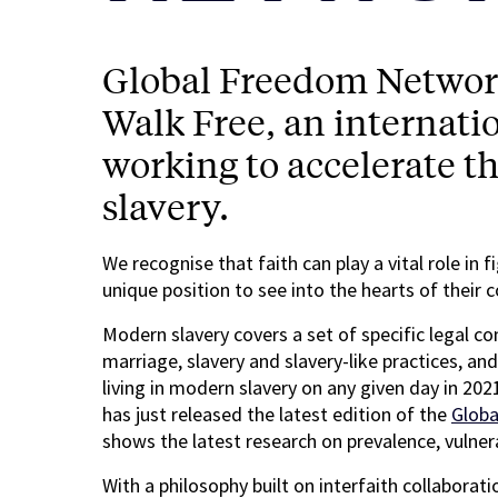
Global Freedom Network 
Walk Free, an internati
working to accelerate t
slavery.
We recognise that faith can play a vital role in 
unique position to see into the hearts of their
Modern slavery covers a set of specific legal c
marriage, slavery and slavery-like practices, an
living in modern slavery on any given day in 202
has just released the latest edition of the
Globa
shows the latest research on prevalence, vulne
With a philosophy built on interfaith collaborat