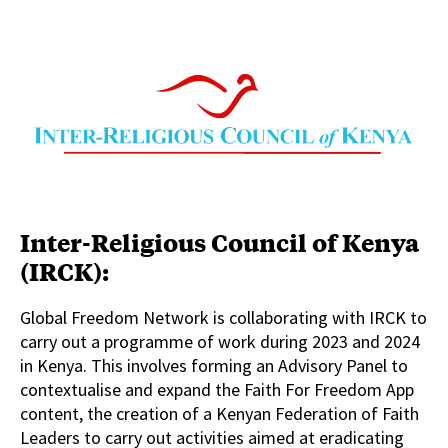
Inter-Religious Council of Kenya
(IRCK):
Global Freedom Network is collaborating with IRCK to
carry out a programme of work during 2023 and 2024
in Kenya. This involves forming an Advisory Panel to
contextualise and expand the Faith For Freedom App
content, the creation of a Kenyan Federation of Faith
Leaders to carry out activities aimed at eradicating