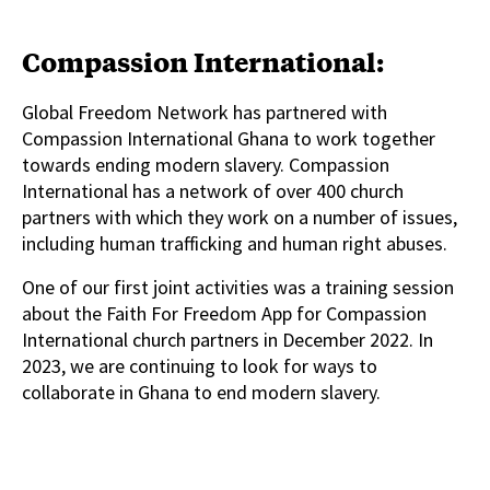
Compassion International:
Global Freedom Network has partnered with
Compassion International Ghana to work together
towards ending modern slavery. Compassion
International has a network of over 400 church
partners with which they work on a number of issues,
including human trafficking and human right abuses.
One of our first joint activities was a training session
about the Faith For Freedom App for Compassion
International church partners in December 2022. In
2023, we are continuing to look for ways to
collaborate in Ghana to end modern slavery.