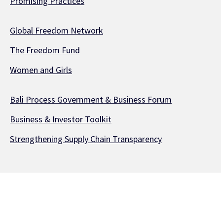
Promising Practices
Global Freedom Network
The Freedom Fund
Women and Girls
Bali Process Government & Business Forum
Business & Investor Toolkit
Strengthening Supply Chain Transparency