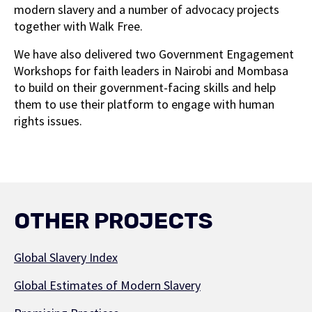
modern slavery and a number of advocacy projects
together with Walk Free.
We have also delivered two Government Engagement
Workshops for faith leaders in Nairobi and Mombasa
to build on their government-facing skills and help
them to use their platform to engage with human
rights issues.
OTHER PROJECTS
Global Slavery Index
Global Estimates of Modern Slavery