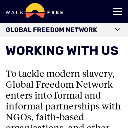
GLOBAL FREEDOM NETWORK
HOME
WORKING WITH US
ABOUT
OUR JOURNEY
To tackle modern slavery,
OUR PARTNERSHIPS
Global Freedom Network
WORKING WITH US
enters into formal and
FEDERATION OF FAITH LEADERS
informal partnerships with
RESOURCES
NGOs, faith-based
organisations, and other