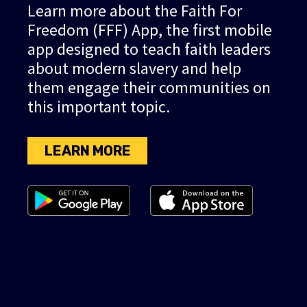
Learn more about the Faith For
Freedom (FFF) App, the first mobile
app designed to teach faith leaders
about modern slavery and help
them engage their communities on
this important topic.
LEARN MORE