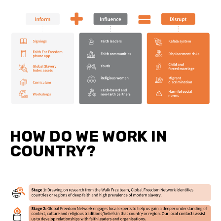
HOW DO WE WORK IN
COUNTRY?