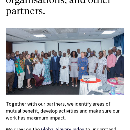
partners.
Together with our partners, we identify areas of
mutual benefit, develop activities and make sure our
work has maximum impact.
We draw on the
Global Slavery Index
to understand