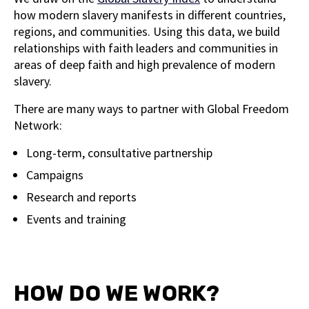
how modern slavery manifests in different countries,
regions, and communities. Using this data, we build
relationships with faith leaders and communities in
areas of deep faith and high prevalence of modern
slavery.
There are many ways to partner with Global Freedom
Network:
Long-term, consultative partnership
Campaigns
Research and reports
Events and training
HOW DO WE WORK?