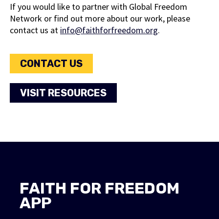
If you would like to partner with Global Freedom
marriage in Kenya.
Network or find out more about our work, please
contact us at
info@faithforfreedom.org
.
VIEW REPORT
CONTACT US
VISIT RESOURCES
FAITH FOR FREEDOM
APP