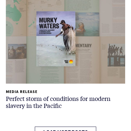
MEDIA RELEASE
Perfect storm of conditions for modern
slavery in the Pacific