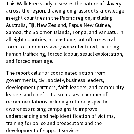
This Walk Free study assesses the nature of slavery
across the region, drawing on grassroots knowledge
in eight countries in the Pacific region, including
Australia, Fiji, New Zealand, Papua New Guinea,
Samoa, the Solomon Islands, Tonga, and Vanuatu. In
all eight countries, at least one, but often several
forms of modern slavery were identified, including
human trafficking, forced labour, sexual exploitation,
and forced marriage.
The report calls for coordinated action from
governments, civil society, business leaders,
development partners, faith leaders, and community
leaders and chiefs. It also makes a number of
recommendations including culturally specific
awareness raising campaigns to improve
understanding and help identification of victims,
training for police and prosecutors and the
development of support services.