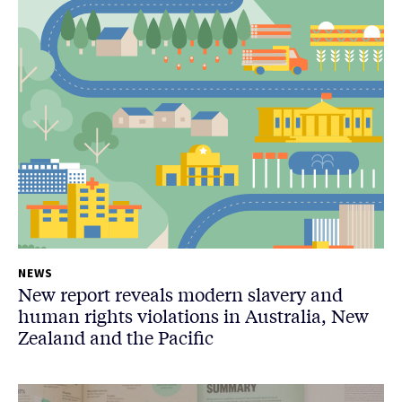
NEWS
New report reveals modern slavery and
human rights violations in Australia, New
Zealand and the Pacific