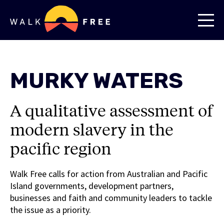
MURKY WATERS
A qualitative assessment of
modern slavery in the
pacific region
Walk Free calls for action from Australian and Pacific
Island governments, development partners,
businesses and faith and community leaders to tackle
the issue as a priority.