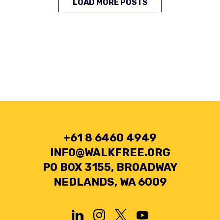
LOAD MORE POSTS
+61 8 6460 4949
INFO@WALKFREE.ORG
PO BOX 3155, BROADWAY
NEDLANDS, WA 6009