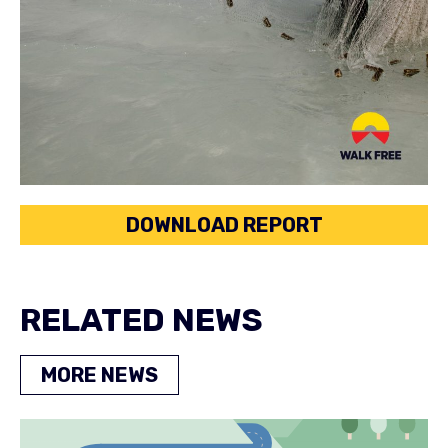
DOWNLOAD REPORT
RELATED NEWS
MORE NEWS