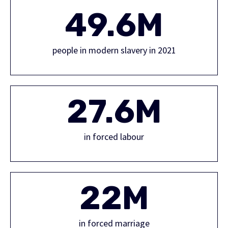
49.6M
people in modern slavery in 2021
27.6M
in forced labour
22M
in forced marriage