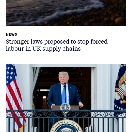
NEWS
Stronger laws proposed to stop forced
labour in UK supply chains