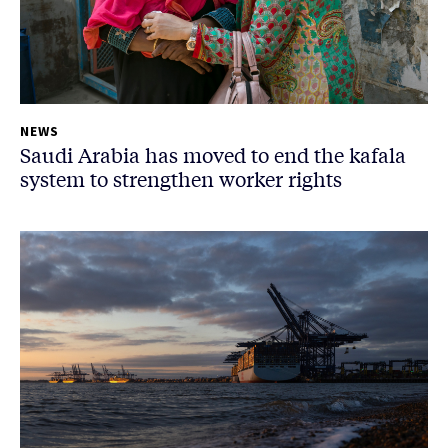
NEWS
Saudi Arabia has moved to end the kafala
system to strengthen worker rights