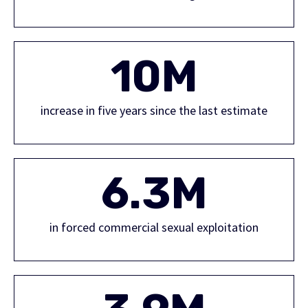
10M
increase in five years since the last estimate
6.3M
in forced commercial sexual exploitation