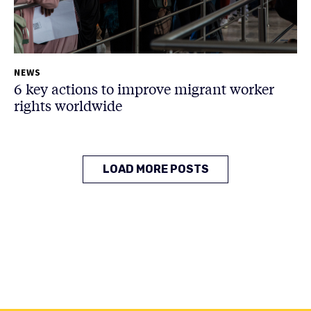
NEWS
6 key actions to improve migrant worker
rights worldwide
LOAD MORE POSTS