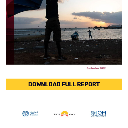
DOWNLOAD FULL REPORT