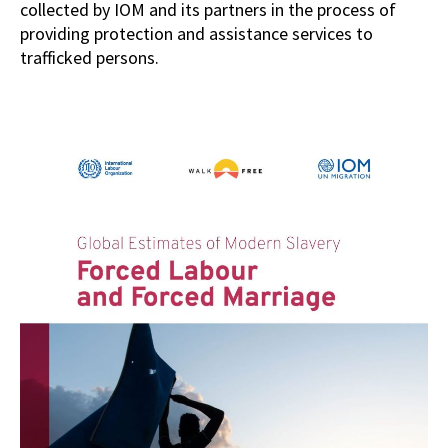
collected by IOM and its partners in the process of
providing protection and assistance services to
trafficked persons.