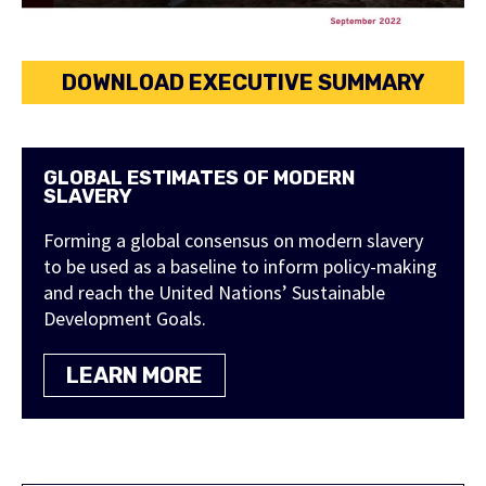
DOWNLOAD EXECUTIVE SUMMARY
GLOBAL ESTIMATES OF MODERN
SLAVERY
Forming a global consensus on modern slavery
to be used as a baseline to inform policy-making
and reach the United Nations’ Sustainable
Development Goals.
LEARN MORE