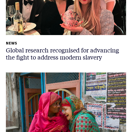
NEWS
Global research recognised for advancing
the fight to address modern slavery