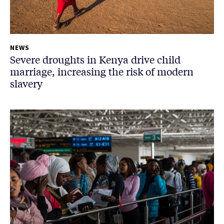
NEWS
Severe droughts in Kenya drive child
marriage, increasing the risk of modern
slavery