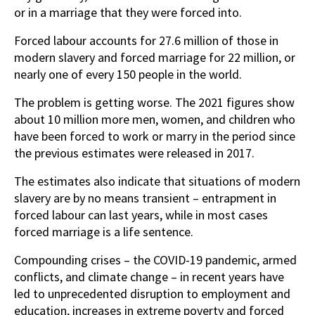
or in a marriage that they were forced into.
Forced labour accounts for 27.6 million of those in
modern slavery and forced marriage for 22 million, or
nearly one of every 150 people in the world.
The problem is getting worse. The 2021 figures show
about 10 million more men, women, and children who
have been forced to work or marry in the period since
the previous estimates were released in 2017.
The estimates also indicate that situations of modern
slavery are by no means transient – entrapment in
forced labour can last years, while in most cases
forced marriage is a life sentence.
Compounding crises – the COVID-19 pandemic, armed
conflicts, and climate change – in recent years have
led to unprecedented disruption to employment and
education, increases in extreme poverty and forced