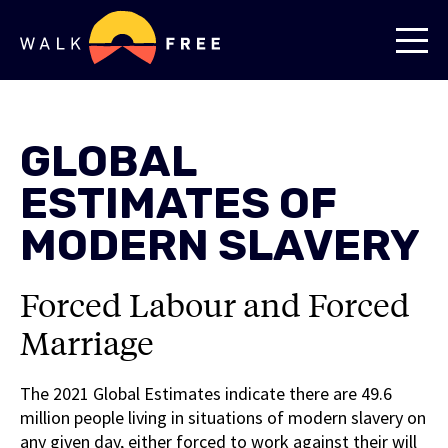
GLOBAL
ESTIMATES OF
MODERN SLAVERY
Forced Labour and Forced
Marriage
The 2021 Global Estimates indicate there are 49.6
million people living in situations of modern slavery on
any given day, either forced to work against their will