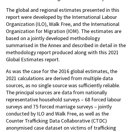
The global and regional estimates presented in this
report were developed by the International Labour
Organization (ILO), Walk Free, and the International
Organization for Migration (IOM). The estimates are
based on a jointly developed methodology
summarised in the Annex and described in detail in the
methodology report produced along with this 2021
Global Estimates report.
As was the case for the 2016 global estimates, the
2021 calculations are derived from multiple data
sources, as no single source was sufficiently reliable.
The principal sources are data from nationally
representative household surveys – 68 forced labour
surveys and 75 forced marriage surveys – jointly
conducted by ILO and Walk Free, as well as the
Counter Trafficking Data Collaborative (CTDC)
anonymised case dataset on victims of trafficking