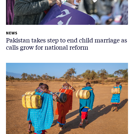
NEWS
Pakistan takes step to end child marriage as
calls grow for national reform