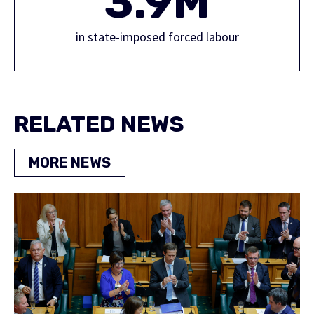
3.9M
in state-imposed forced labour
RELATED NEWS
MORE NEWS