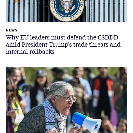
NEWS
Why EU leaders must defend the CSDDD
amid President Trump’s trade threats and
internal rollbacks