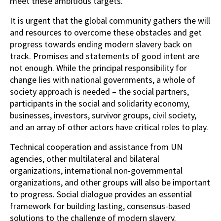
meet these ambitious targets.
It is urgent that the global community gathers the will
and resources to overcome these obstacles and get
progress towards ending modern slavery back on
track. Promises and statements of good intent are
not enough. While the principal responsibility for
change lies with national governments, a whole of
society approach is needed – the social partners,
participants in the social and solidarity economy,
businesses, investors, survivor groups, civil society,
and an array of other actors have critical roles to play.
Technical cooperation and assistance from UN
agencies, other multilateral and bilateral
organizations, international non-governmental
organizations, and other groups will also be important
to progress. Social dialogue provides an essential
framework for building lasting, consensus-based
solutions to the challenge of modern slavery.