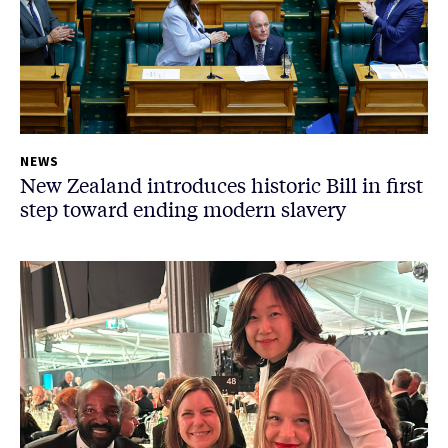
NEWS
New Zealand introduces historic Bill in first
step toward ending modern slavery