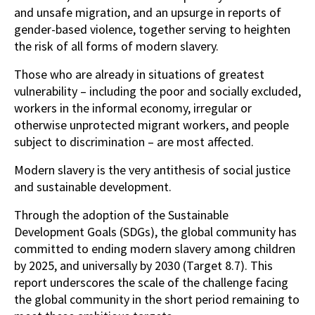
and unsafe migration, and an upsurge in reports of
gender-based violence, together serving to heighten
the risk of all forms of modern slavery.
Those who are already in situations of greatest
vulnerability – including the poor and socially excluded,
workers in the informal economy, irregular or
otherwise unprotected migrant workers, and people
subject to discrimination – are most affected.
Modern slavery is the very antithesis of social justice
and sustainable development.
Through the adoption of the Sustainable
Development Goals (SDGs), the global community has
committed to ending modern slavery among children
by 2025, and universally by 2030 (Target 8.7). This
report underscores the scale of the challenge facing
the global community in the short period remaining to